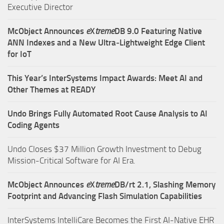
Executive Director
McObject Announces
e
X
treme
DB 9.0 Featuring Native
ANN Indexes and a New Ultra‑Lightweight Edge Client
for IoT
This Year’s InterSystems Impact Awards: Meet AI and
Other Themes at READY
Undo Brings Fully Automated Root Cause Analysis to AI
Coding Agents
Undo Closes $37 Million Growth Investment to Debug
Mission-Critical Software for AI Era.
McObject Announces
e
X
treme
DB/rt 2.1, Slashing Memory
Footprint and Advancing Flash Simulation Capabilities
InterSystems IntelliCare Becomes the First AI-Native EHR