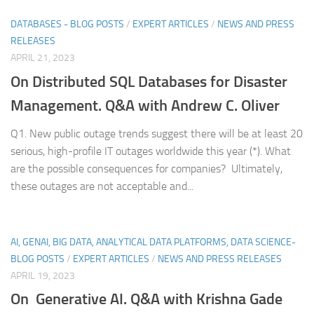
DATABASES - BLOG POSTS
/
EXPERT ARTICLES
/
NEWS AND PRESS
RELEASES
APRIL 21, 2023
On Distributed SQL Databases for Disaster
Management. Q&A with Andrew C. Oliver
Q1. New public outage trends suggest there will be at least 20
serious, high-profile IT outages worldwide this year (*). What
are the possible consequences for companies? Ultimately,
these outages are not acceptable and...
AI, GENAI, BIG DATA, ANALYTICAL DATA PLATFORMS, DATA SCIENCE-
BLOG POSTS
/
EXPERT ARTICLES
/
NEWS AND PRESS RELEASES
APRIL 19, 2023
On Generative AI. Q&A with Krishna Gade