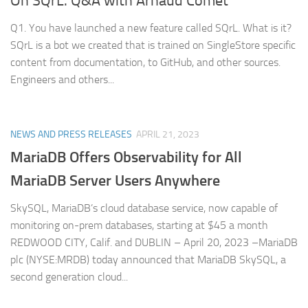
On SQrL. Q&A with Arnaud Comet
Q1. You have launched a new feature called SQrL. What is it?
SQrL is a bot we created that is trained on SingleStore specific
content from documentation, to GitHub, and other sources.
Engineers and others...
NEWS AND PRESS RELEASES
APRIL 21, 2023
MariaDB Offers Observability for All
MariaDB Server Users Anywhere
SkySQL, MariaDB’s cloud database service, now capable of
monitoring on-prem databases, starting at $45 a month
REDWOOD CITY, Calif. and DUBLIN – April 20, 2023 –MariaDB
plc (NYSE:MRDB) today announced that MariaDB SkySQL, a
second generation cloud...