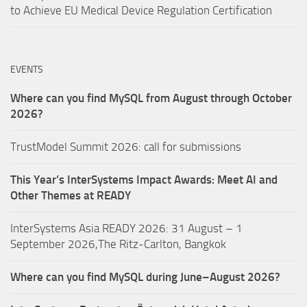
to Achieve EU Medical Device Regulation Certification
EVENTS
Where can you find MySQL from August through October
2026?
TrustModel Summit 2026: call for submissions
This Year’s InterSystems Impact Awards: Meet AI and
Other Themes at READY
InterSystems Asia READY 2026: 31 August – 1
September 2026,The Ritz-Carlton, Bangkok
Where can you find MySQL during June–August 2026?