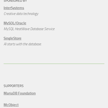
SPONSORED BY
InterSystems
Creative data technology
MySQL/Oracle
MySQL HeatWave Database Service
SingleStore
AI starts with the database.
SUPPORTERS
MariaDB Foundation
McObject