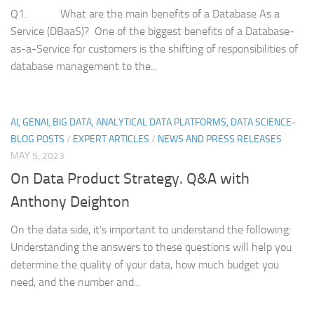
Q1. What are the main benefits of a Database As a
Service (DBaaS)? One of the biggest benefits of a Database-
as-a-Service for customers is the shifting of responsibilities of
database management to the...
AI, GENAI, BIG DATA, ANALYTICAL DATA PLATFORMS, DATA SCIENCE-
BLOG POSTS
/
EXPERT ARTICLES
/
NEWS AND PRESS RELEASES
MAY 5, 2023
On Data Product Strategy. Q&A with
Anthony Deighton
On the data side, it’s important to understand the following:
Understanding the answers to these questions will help you
determine the quality of your data, how much budget you
need, and the number and...