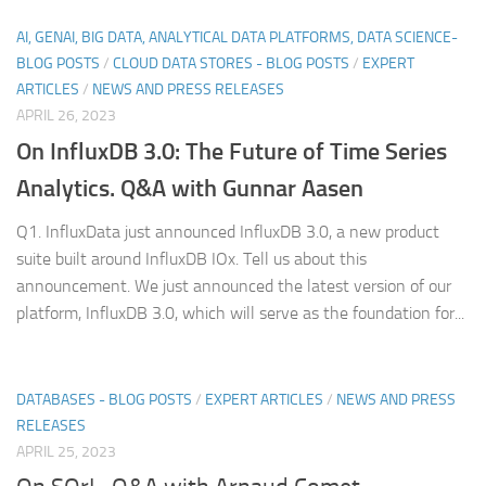
AI, GENAI, BIG DATA, ANALYTICAL DATA PLATFORMS, DATA SCIENCE-
BLOG POSTS
/
CLOUD DATA STORES - BLOG POSTS
/
EXPERT
ARTICLES
/
NEWS AND PRESS RELEASES
APRIL 26, 2023
On InfluxDB 3.0: The Future of Time Series
Analytics. Q&A with Gunnar Aasen
Q1. InfluxData just announced InfluxDB 3.0, a new product
suite built around InfluxDB IOx. Tell us about this
announcement. We just announced the latest version of our
platform, InfluxDB 3.0, which will serve as the foundation for...
DATABASES - BLOG POSTS
/
EXPERT ARTICLES
/
NEWS AND PRESS
RELEASES
APRIL 25, 2023