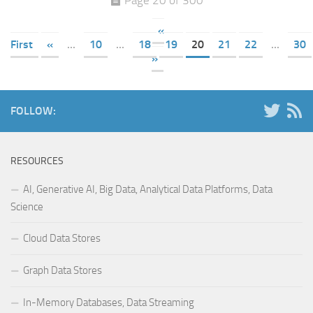
«
First
«
...
10
...
18
19
20
21
22
...
30
»
FOLLOW:
RESOURCES
AI, Generative AI, Big Data, Analytical Data Platforms, Data
Science
Cloud Data Stores
Graph Data Stores
In-Memory Databases, Data Streaming