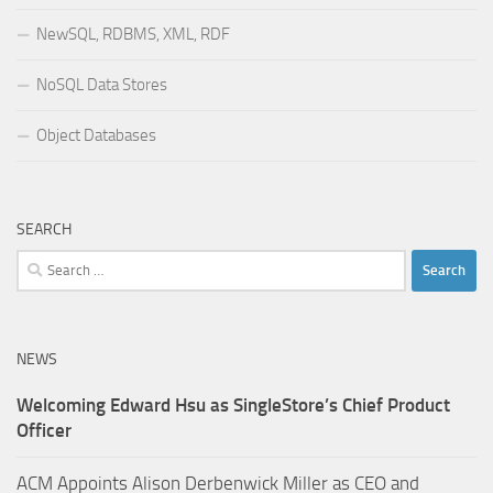
NewSQL, RDBMS, XML, RDF
NoSQL Data Stores
Object Databases
SEARCH
Search
for:
NEWS
Welcoming Edward Hsu as SingleStore’s Chief Product
Officer
ACM Appoints Alison Derbenwick Miller as CEO and