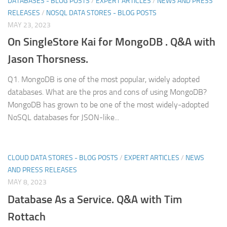
DATABASES - BLOG POSTS
/
EXPERT ARTICLES
/
NEWS AND PRESS
RELEASES
/
NOSQL DATA STORES - BLOG POSTS
MAY 23, 2023
On SingleStore Kai for MongoDB . Q&A with
Jason Thorsness.
Q1. MongoDB is one of the most popular, widely adopted
databases. What are the pros and cons of using MongoDB?
MongoDB has grown to be one of the most widely-adopted
NoSQL databases for JSON-like...
CLOUD DATA STORES - BLOG POSTS
/
EXPERT ARTICLES
/
NEWS
AND PRESS RELEASES
MAY 8, 2023
Database As a Service. Q&A with Tim
Rottach