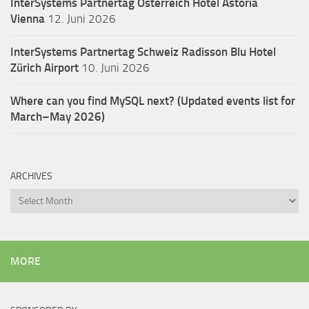
InterSystems Partnertag Österreich
Hotel Astoria
Vienna
12. Juni 2026
InterSystems Partnertag Schweiz
Radisson Blu Hotel
Zürich Airport
10. Juni 2026
Where can you find MySQL next? (Updated events list for
March–May 2026)
ARCHIVES
Archives
MORE