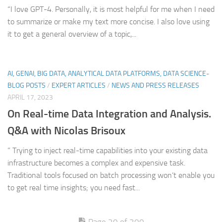
“I love GPT-4. Personally, it is most helpful for me when I need
to summarize or make my text more concise. I also love using
it to get a general overview of a topic,...
AI, GENAI, BIG DATA, ANALYTICAL DATA PLATFORMS, DATA SCIENCE-
BLOG POSTS
/
EXPERT ARTICLES
/
NEWS AND PRESS RELEASES
APRIL 17, 2023
On Real-time Data Integration and Analysis.
Q&A with Nicolas Brisoux
” Trying to inject real-time capabilities into your existing data
infrastructure becomes a complex and expensive task.
Traditional tools focused on batch processing won’t enable you
to get real time insights; you need fast...
Page 20 of 300