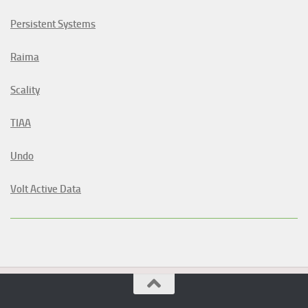
Persistent Systems
Raima
Scality
TIAA
Undo
Volt Active Data