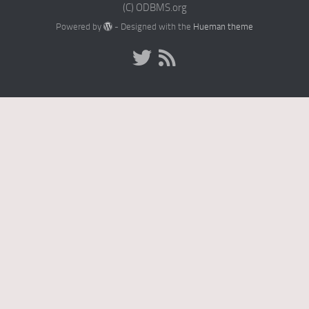
(C) ODBMS.org
Powered by
- Designed with the
Hueman theme