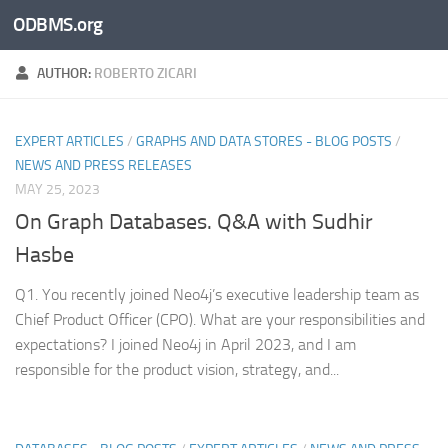
ODBMS.org
Skip to content
AUTHOR:
ROBERTO ZICARI
EXPERT ARTICLES
/
GRAPHS AND DATA STORES - BLOG POSTS
/
NEWS AND PRESS RELEASES
MAY 25, 2023
On Graph Databases. Q&A with Sudhir
Hasbe
Q1. You recently joined Neo4j’s executive leadership team as
Chief Product Officer (CPO). What are your responsibilities and
expectations? I joined Neo4j in April 2023, and I am
responsible for the product vision, strategy, and...