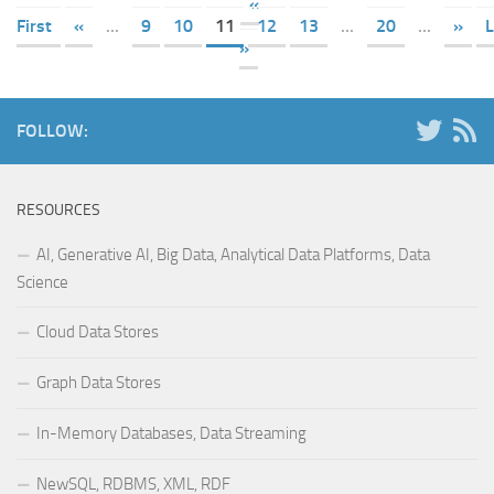
«
First
«
...
9
10
11
12
13
...
20
...
»
L
»
FOLLOW:
RESOURCES
AI, Generative AI, Big Data, Analytical Data Platforms, Data
Science
Cloud Data Stores
Graph Data Stores
In-Memory Databases, Data Streaming
NewSQL, RDBMS, XML, RDF