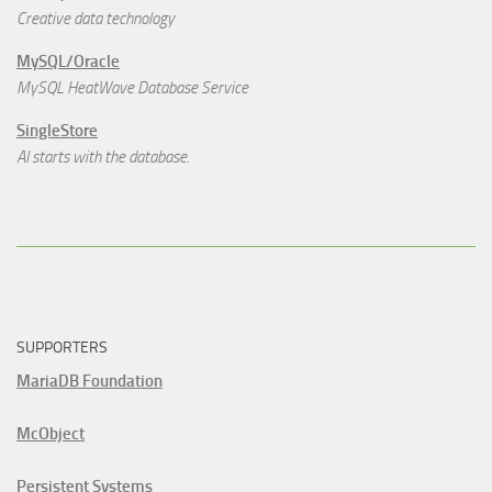
Creative data technology
MySQL/Oracle
MySQL HeatWave Database Service
SingleStore
AI starts with the database.
SUPPORTERS
MariaDB Foundation
McObject
Persistent Systems