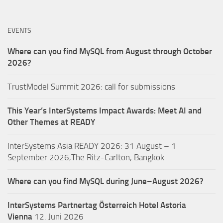
EVENTS
Where can you find MySQL from August through October
2026?
TrustModel Summit 2026: call for submissions
This Year’s InterSystems Impact Awards: Meet AI and
Other Themes at READY
InterSystems Asia READY 2026: 31 August – 1
September 2026,The Ritz-Carlton, Bangkok
Where can you find MySQL during June–August 2026?
InterSystems Partnertag Österreich
Hotel Astoria
Vienna
12. Juni 2026