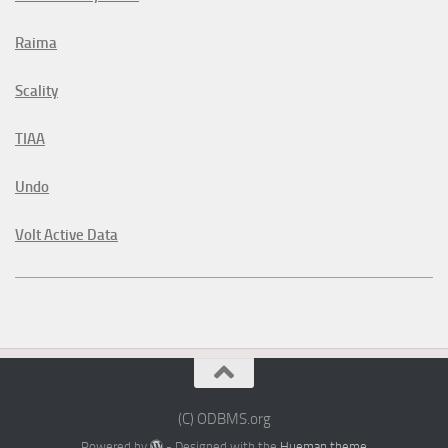
Raima
Scality
TIAA
Undo
Volt Active Data
(C) ODBMS.org
Powered by
- Designed with the
Hueman theme