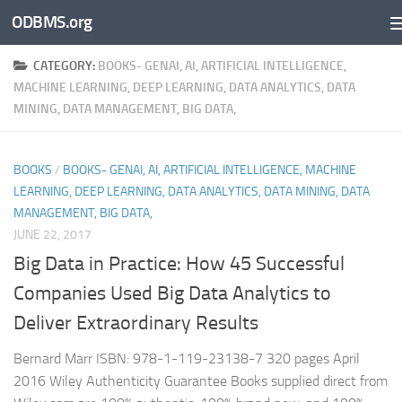
ODBMS.org
Skip to content
CATEGORY:
BOOKS- GENAI, AI, ARTIFICIAL INTELLIGENCE,
MACHINE LEARNING, DEEP LEARNING, DATA ANALYTICS, DATA
MINING, DATA MANAGEMENT, BIG DATA,
BOOKS
/
BOOKS- GENAI, AI, ARTIFICIAL INTELLIGENCE, MACHINE
LEARNING, DEEP LEARNING, DATA ANALYTICS, DATA MINING, DATA
MANAGEMENT, BIG DATA,
JUNE 22, 2017
Big Data in Practice: How 45 Successful
Companies Used Big Data Analytics to
Deliver Extraordinary Results
Bernard Marr ISBN: 978-1-119-23138-7 320 pages April
2016 Wiley Authenticity Guarantee Books supplied direct from