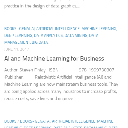
practice in the design of data graphics,...
BOOKS- GENAI, AI, ARTIFICIAL INTELLIGENCE, MACHINE LEARNING,
DEEP LEARNING, DATA ANALYTICS, DATA MINING, DATA
MANAGEMENT, BIG DATA,
JUNE 11, 2017
AI and Machine Learning for Business
Author: Steven Finlay ·ISBN: 978-1999730307
·Publisher: Relativistic Artificial Intelligence (AI) and
Machine Learning are now mainstream business tools. They
are being applied across many industries to increase profits,
reduce costs, save lives and improve...
BOOKS
/
BOOKS- GENAI, AI, ARTIFICIAL INTELLIGENCE, MACHINE