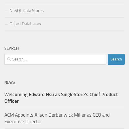
NoSQL Data Stores
Object Databases
SEARCH
Search
for:
NEWS
Welcoming Edward Hsu as SingleStore’s Chief Product
Officer
ACM Appoints Alison Derbenwick Miller as CEO and
Executive Director