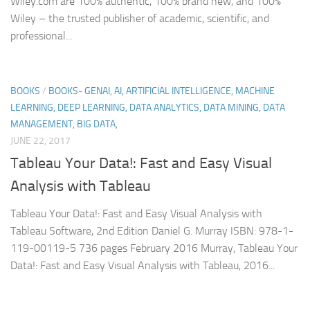
Wiley.com are 100% authentic, 100% brand new, and 100%
Wiley – the trusted publisher of academic, scientific, and
professional...
BOOKS
/
BOOKS- GENAI, AI, ARTIFICIAL INTELLIGENCE, MACHINE
LEARNING, DEEP LEARNING, DATA ANALYTICS, DATA MINING, DATA
MANAGEMENT, BIG DATA,
JUNE 22, 2017
Tableau Your Data!: Fast and Easy Visual
Analysis with Tableau
Tableau Your Data!: Fast and Easy Visual Analysis with
Tableau Software, 2nd Edition Daniel G. Murray ISBN: 978-1-
119-00119-5 736 pages February 2016 Murray, Tableau Your
Data!: Fast and Easy Visual Analysis with Tableau, 2016...