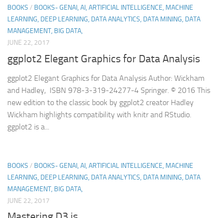
BOOKS
/
BOOKS- GENAI, AI, ARTIFICIAL INTELLIGENCE, MACHINE
LEARNING, DEEP LEARNING, DATA ANALYTICS, DATA MINING, DATA
MANAGEMENT, BIG DATA,
JUNE 22, 2017
ggplot2 Elegant Graphics for Data Analysis
ggplot2 Elegant Graphics for Data Analysis Author: Wickham
and Hadley, ISBN 978-3-319-24277-4 Springer. © 2016 This
new edition to the classic book by ggplot2 creator Hadley
Wickham highlights compatibility with knitr and RStudio.
ggplot2 is a...
BOOKS
/
BOOKS- GENAI, AI, ARTIFICIAL INTELLIGENCE, MACHINE
LEARNING, DEEP LEARNING, DATA ANALYTICS, DATA MINING, DATA
MANAGEMENT, BIG DATA,
JUNE 22, 2017
Mastering D3.js