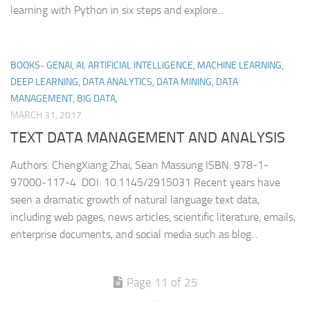
learning with Python in six steps and explore...
BOOKS- GENAI, AI, ARTIFICIAL INTELLIGENCE, MACHINE LEARNING,
DEEP LEARNING, DATA ANALYTICS, DATA MINING, DATA
MANAGEMENT, BIG DATA,
MARCH 31, 2017
TEXT DATA MANAGEMENT AND ANALYSIS
Authors: ChengXiang Zhai, Sean Massung ISBN: 978-1-
97000-117-4 DOI: 10.1145/2915031 Recent years have
seen a dramatic growth of natural language text data,
including web pages, news articles, scientific literature, emails,
enterprise documents, and social media such as blog...
Page 11 of 25