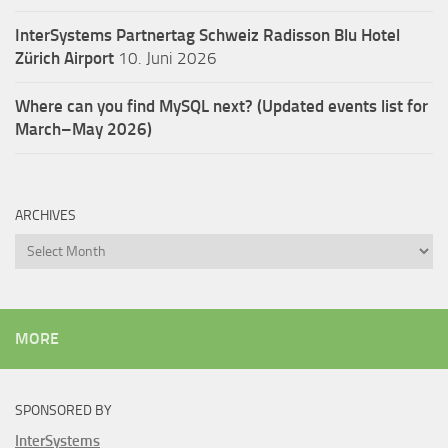
InterSystems Partnertag Schweiz
Radisson Blu Hotel
Zürich Airport
10. Juni 2026
Where can you find MySQL next? (Updated events list for
March–May 2026)
ARCHIVES
Archives
MORE
SPONSORED BY
InterSystems