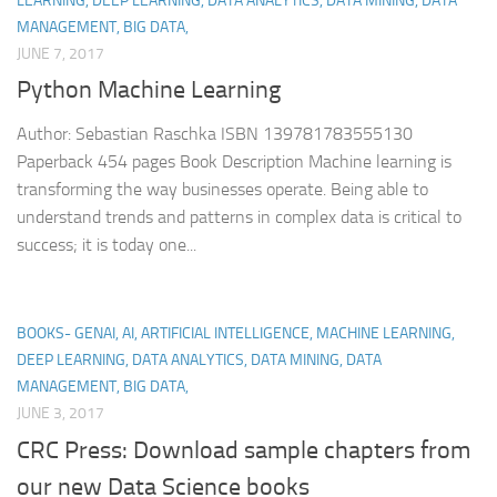
LEARNING, DEEP LEARNING, DATA ANALYTICS, DATA MINING, DATA
MANAGEMENT, BIG DATA,
JUNE 7, 2017
Python Machine Learning
Author: Sebastian Raschka ISBN 139781783555130
Paperback 454 pages Book Description Machine learning is
transforming the way businesses operate. Being able to
understand trends and patterns in complex data is critical to
success; it is today one...
BOOKS- GENAI, AI, ARTIFICIAL INTELLIGENCE, MACHINE LEARNING,
DEEP LEARNING, DATA ANALYTICS, DATA MINING, DATA
MANAGEMENT, BIG DATA,
JUNE 3, 2017
CRC Press: Download sample chapters from
our new Data Science books