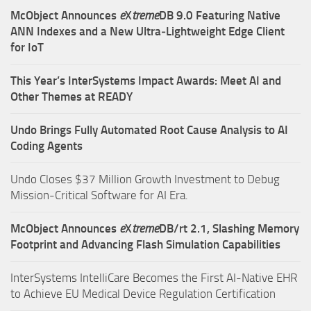
McObject Announces
e
X
treme
DB 9.0 Featuring Native
ANN Indexes and a New Ultra‑Lightweight Edge Client
for IoT
This Year’s InterSystems Impact Awards: Meet AI and
Other Themes at READY
Undo Brings Fully Automated Root Cause Analysis to AI
Coding Agents
Undo Closes $37 Million Growth Investment to Debug
Mission-Critical Software for AI Era.
McObject Announces
e
X
treme
DB/rt 2.1, Slashing Memory
Footprint and Advancing Flash Simulation Capabilities
InterSystems IntelliCare Becomes the First AI-Native EHR
to Achieve EU Medical Device Regulation Certification