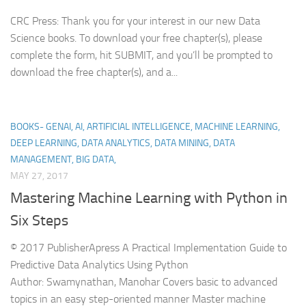
CRC Press: Thank you for your interest in our new Data
Science books. To download your free chapter(s), please
complete the form, hit SUBMIT, and you’ll be prompted to
download the free chapter(s), and a...
BOOKS- GENAI, AI, ARTIFICIAL INTELLIGENCE, MACHINE LEARNING,
DEEP LEARNING, DATA ANALYTICS, DATA MINING, DATA
MANAGEMENT, BIG DATA,
MAY 27, 2017
Mastering Machine Learning with Python in
Six Steps
© 2017 PublisherApress A Practical Implementation Guide to
Predictive Data Analytics Using Python
Author: Swamynathan, Manohar Covers basic to advanced
topics in an easy step-oriented manner Master machine