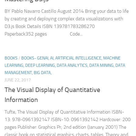
BY Pablo Navarro Castillo August 2014 Bring your data to life
by creating and deploying complex data visualizations with
D3.js Book Details ISBN 139781783286270
Paperback352 pages Code...
BOOKS
/
BOOKS- GENAI, AI, ARTIFICIAL INTELLIGENCE, MACHINE
LEARNING, DEEP LEARNING, DATA ANALYTICS, DATA MINING, DATA
MANAGEMENT, BIG DATA,
JUNE 22, 2017
The Visual Display of Quantitative
Information
Tufte, The Visual Display of Quantitative Information ISBN-
13: 978-0961392147 ISBN-10: 0961392142 Hardcover: 200
pages Publisher: Graphics Pr; 2nd edition (January 2001) The
classic book on statistical graphics, charts, tables. Theory and