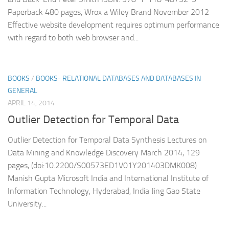
Paperback 480 pages, Wrox a Wiley Brand November 2012
Effective website development requires optimum performance
with regard to both web browser and...
BOOKS
/
BOOKS- RELATIONAL DATABASES AND DATABASES IN
GENERAL
APRIL 14, 2014
Outlier Detection for Temporal Data
Outlier Detection for Temporal Data Synthesis Lectures on
Data Mining and Knowledge Discovery March 2014, 129
pages, (doi:10.2200/S00573ED1V01Y201403DMK008)
Manish Gupta Microsoft India and International Institute of
Information Technology, Hyderabad, India Jing Gao State
University...