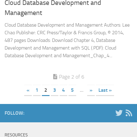
Cloud Database Development and
Management
Cloud Database Development and Management Authors: Lee
Chao Publisher: CRC Press/Taylor & Francis Group, © 2014,
487 pages Downloads: Download Chapter 4, Database
Development and Management with SQL (.PDF): Cloud
Database Development and Management_Chap_4...
Page 2 of 6
«
1
2
3
4
5
...
»
Last »
FOLLOW:
RESOURCES