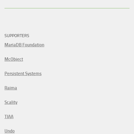
SUPPORTERS
MariaDB Foundation
McObject
Persistent Systems
Raima
Scality
TIAA
Undo