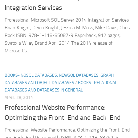
Integration Services
Professional Microsoft SQL Server 2014 Integration Services
Brian Knight, Devin Knight, Jessica M. Moss, Mike Davis, Chris
Rock ISBN: 978-1-118-85087-9 Paperback, 912 pages,
Swrox a Wiley Brand April 2014 The 2014 release of
Microsoft’s...
BOOKS- NOSQL DATABASES, NEWSQL DATABASES, GRAPH
DATABASES AND OBJECT DATABASES
/
BOOKS- RELATIONAL
DATABASES AND DATABASES IN GENERAL
APRIL 28, 2014
Professional Website Performance:
Optimizing the Front-End and Back-End
Professional Website Performance: Optimizing the Front-End
and Back-End Peter Smith ISBN: 978-1-118-48752-5