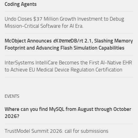
Coding Agents
Undo Closes $37 Million Growth Investment to Debug
Mission-Critical Software for AI Era.
McObject Announces
e
X
treme
DB/rt 2.1, Slashing Memory
Footprint and Advancing Flash Simulation Capabilities
InterSystems IntelliCare Becomes the First AI-Native EHR
to Achieve EU Medical Device Regulation Certification
EVENTS
Where can you find MySQL from August through October
2026?
TrustModel Summit 2026: call for submissions