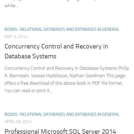
while...
BOOKS- RELATIONAL DATABASES AND DATABASES IN GENERAL
MAY 3, 2014
Concurrency Control and Recovery in
Database Systems
Concurrency Control and Recovery in Database Systems Philip
A. Bernstein, Vassos Hadzilacos, Nathan Goodman This page
offers a free download of the above book in PDF file format.
You can read or print it...
BOOKS- RELATIONAL DATABASES AND DATABASES IN GENERAL
APRIL 28, 2014
Professional Microsoft SQL Server 2014