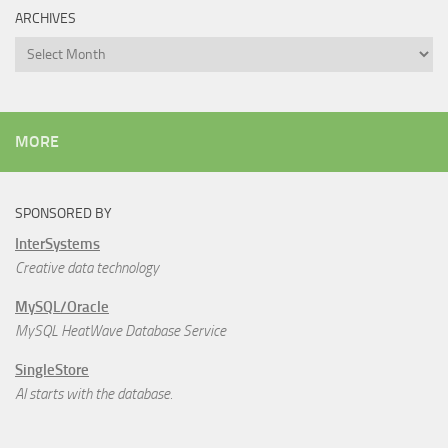
ARCHIVES
Archives
MORE
SPONSORED BY
InterSystems
Creative data technology
MySQL/Oracle
MySQL HeatWave Database Service
SingleStore
AI starts with the database.