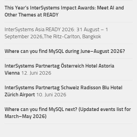
This Year’s InterSystems Impact Awards: Meet AI and
Other Themes at READY
InterSystems Asia READY 2026: 31 August – 1
September 2026,The Ritz-Carlton, Bangkok
Where can you find MySQL during June–August 2026?
InterSystems Partnertag Österreich
Hotel Astoria
Vienna
12. Juni 2026
InterSystems Partnertag Schweiz
Radisson Blu Hotel
Zürich Airport
10. Juni 2026
Where can you find MySQL next? (Updated events list for
March–May 2026)