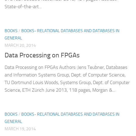
State-of-the-art...
BOOKS
/
BOOKS- RELATIONAL DATABASES AND DATABASES IN
GENERAL
MARCH 20, 2014
Data Processing on FPGAs
Data Processing on FPGAs Authors: Jens Teubner, Databases
and Information Systems Group, Dept. of Computer Science,
TU Dortmund Louis Woods, Systems Group, Dept. of Computer
Science, ETH Zürich June 2013, 118 pages, Morgan &...
BOOKS
/
BOOKS- RELATIONAL DATABASES AND DATABASES IN
GENERAL
MARCH 19, 2014