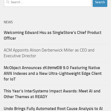
Search
for:
NEWS
Welcoming Edward Hsu as SingleStore’s Chief Product
Officer
ACM Appoints Alison Derbenwick Miller as CEO and
Executive Director
McObject Announces
e
X
treme
DB 9.0 Featuring Native
ANN Indexes and a New Ultra‑Lightweight Edge Client
for IoT
This Year’s InterSystems Impact Awards: Meet AI and
Other Themes at READY
Undo Brings Fully Automated Root Cause Analysis to AI