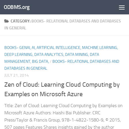
ODBMS.org
Skip to content
CATEGORY:
BOOKS- RELATIONAL DATABASES AND DATABASES
IN GENERAL
BOOKS- GENAI, AI, ARTIFICIAL INTELLIGENCE, MACHINE LEARNING,
DEEP LEARNING, DATA ANALYTICS, DATA MINING, DATA
MANAGEMENT, BIG DATA,
/
BOOKS- RELATIONAL DATABASES AND
DATABASES IN GENERAL
JULY 21, 2014
Zen of Cloud: Learning Cloud Computing by
Examples on Microsoft Azure
Title: Zen of Cloud: Learning Cloud Computing by Examples on
Microsoft Azure Authors: Haishi Bai Publisher: CRC
Press/Taylor & Francis Group, 978-1-4822-1580-9, © 2015,
507 pages Features Shares insights gained by the author