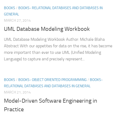
BOOKS
/
BOOKS- RELATIONAL DATABASES AND DATABASES IN
GENERAL
MARCH 27, 2014
UML Database Modeling Workbook
UML Database Modeling Workbook Author: Michale Blaha
Abstract With our appetites for data on the rise, it has become
more important than ever to use UML (Unified Modeling
Language) to capture and precisely represent...
BOOKS
/
BOOKS- OBJECT ORIENTED PROGRAMMING
/
BOOKS-
RELATIONAL DATABASES AND DATABASES IN GENERAL
MARCH 21, 2014
Model-Driven Software Engineering in
Practice