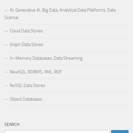
AI, Generative AI, Big Data, Analytical Data Platforms, Data
Science
Cloud Data Stores
Graph Data Stores
In-Memory Databases, Data Streaming
NewSQL, RDBMS, XML, RDF
NoSQL Data Stores
Object Databases
SEARCH