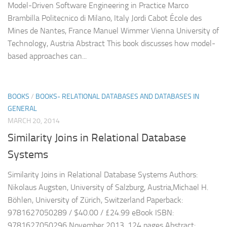
Model-Driven Software Engineering in Practice Marco
Brambilla Politecnico di Milano, Italy Jordi Cabot École des
Mines de Nantes, France Manuel Wimmer Vienna University of
Technology, Austria Abstract This book discusses how model-
based approaches can...
BOOKS
/
BOOKS- RELATIONAL DATABASES AND DATABASES IN
GENERAL
MARCH 20, 2014
Similarity Joins in Relational Database
Systems
Similarity Joins in Relational Database Systems Authors:
Nikolaus Augsten, University of Salzburg, Austria,Michael H.
Böhlen, University of Zürich, Switzerland Paperback:
9781627050289 / $40.00 / £24.99 eBook ISBN:
9781627050296 November 2013, 124 pages Abstract: