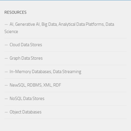
RESOURCES
AI, Generative AI, Big Data, Analytical Data Platforms, Data
Science
Cloud Data Stores
Graph Data Stores
In-Memory Databases, Data Streaming
NewSQL, RDBMS, XML, RDF
NoSQL Data Stores
Object Databases