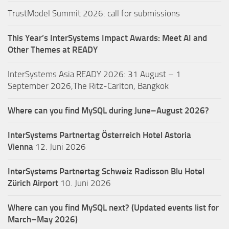
TrustModel Summit 2026: call for submissions
This Year’s InterSystems Impact Awards: Meet AI and
Other Themes at READY
InterSystems Asia READY 2026: 31 August – 1
September 2026,The Ritz-Carlton, Bangkok
Where can you find MySQL during June–August 2026?
InterSystems Partnertag Österreich
Hotel Astoria
Vienna
12. Juni 2026
InterSystems Partnertag Schweiz
Radisson Blu Hotel
Zürich Airport
10. Juni 2026
Where can you find MySQL next? (Updated events list for
March–May 2026)