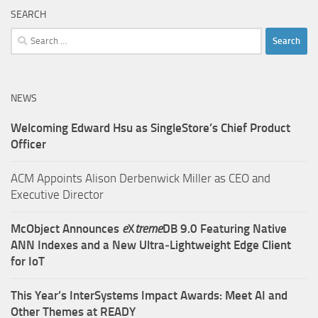
SEARCH
Search
for:
NEWS
Welcoming Edward Hsu as SingleStore’s Chief Product
Officer
ACM Appoints Alison Derbenwick Miller as CEO and
Executive Director
McObject Announces
e
X
treme
DB 9.0 Featuring Native
ANN Indexes and a New Ultra‑Lightweight Edge Client
for IoT
This Year’s InterSystems Impact Awards: Meet AI and
Other Themes at READY