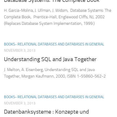
Database Systems: The Complete Book
H. Garcia-Molina, J. Ullman, J. Widom, Database Systems: The
Complete Book, Prentice-Hall, Englewood Cliffs, NJ, 2002
(Replaces Database System Implementation, 1999.)
BOOKS- RELATIONAL DATABASES AND DATABASES IN GENERAL
NOVEMBER 3, 2013
Understanding SQL and Java Together
J. Melton, A. Eisenberg, Understanding SQL and Java
Together, Morgan Kaufmann, 2000, ISBN 1-55860-562-2
BOOKS- RELATIONAL DATABASES AND DATABASES IN GENERAL
NOVEMBER 3, 2013
Datenbanksysteme : Konzepte und