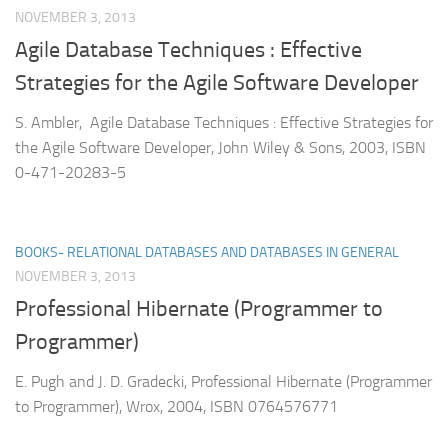
NOVEMBER 3, 2013
Agile Database Techniques : Effective
Strategies for the Agile Software Developer
S. Ambler, Agile Database Techniques : Effective Strategies for
the Agile Software Developer, John Wiley & Sons, 2003, ISBN
0-471-20283-5
BOOKS- RELATIONAL DATABASES AND DATABASES IN GENERAL
NOVEMBER 3, 2013
Professional Hibernate (Programmer to
Programmer)
E. Pugh and J. D. Gradecki, Professional Hibernate (Programmer
to Programmer), Wrox, 2004, ISBN 0764576771