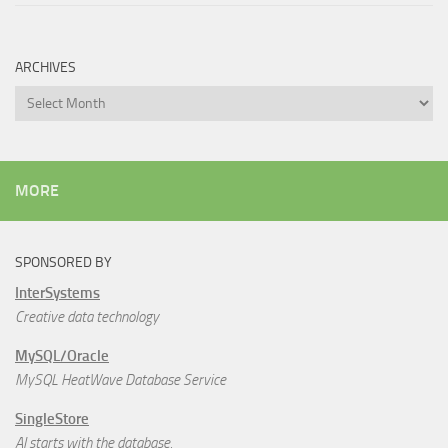
ARCHIVES
Archives
MORE
SPONSORED BY
InterSystems
Creative data technology
MySQL/Oracle
MySQL HeatWave Database Service
SingleStore
AI starts with the database.