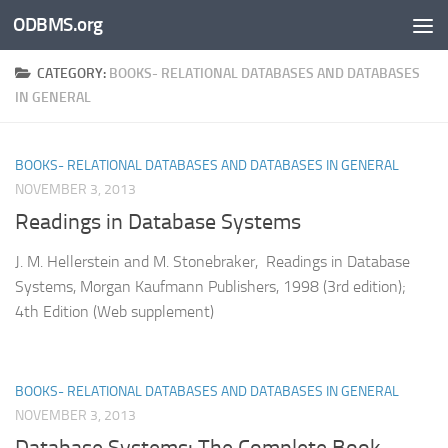
ODBMS.org
Skip to content
CATEGORY:
BOOKS- RELATIONAL DATABASES AND DATABASES
IN GENERAL
BOOKS- RELATIONAL DATABASES AND DATABASES IN GENERAL
NOVEMBER 3, 2013
Readings in Database Systems
J. M. Hellerstein and M. Stonebraker, Readings in Database
Systems, Morgan Kaufmann Publishers, 1998 (3rd edition);
4th Edition (Web supplement)
BOOKS- RELATIONAL DATABASES AND DATABASES IN GENERAL
NOVEMBER 3, 2013