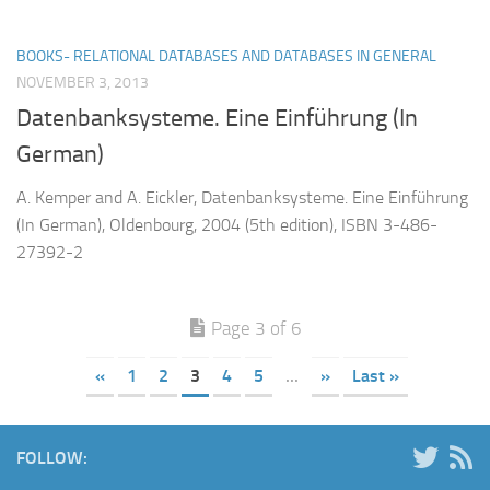
BOOKS- RELATIONAL DATABASES AND DATABASES IN GENERAL
NOVEMBER 3, 2013
Datenbanksysteme. Eine Einführung (In
German)
A. Kemper and A. Eickler, Datenbanksysteme. Eine Einführung
(In German), Oldenbourg, 2004 (5th edition), ISBN 3-486-
27392-2
Page 3 of 6
«
1
2
3
4
5
...
»
Last »
FOLLOW: