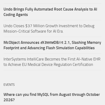
Undo Brings Fully Automated Root Cause Analysis to AI
Coding Agents
Undo Closes $37 Million Growth Investment to Debug
Mission-Critical Software for AI Era.
McObject Announces
e
X
treme
DB/rt 2.1, Slashing Memory
Footprint and Advancing Flash Simulation Capabilities
InterSystems IntelliCare Becomes the First AI-Native EHR
to Achieve EU Medical Device Regulation Certification
EVENTS
Where can you find MySQL from August through October
2026?