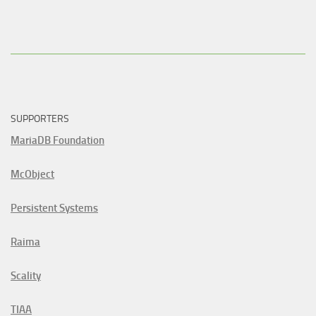
SUPPORTERS
MariaDB Foundation
McObject
Persistent Systems
Raima
Scality
TIAA