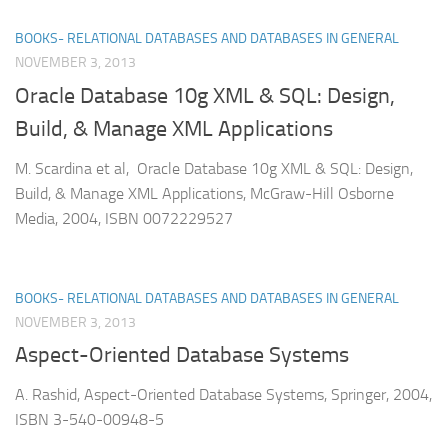
BOOKS- RELATIONAL DATABASES AND DATABASES IN GENERAL
NOVEMBER 3, 2013
Oracle Database 10g XML & SQL: Design,
Build, & Manage XML Applications
M. Scardina et al, Oracle Database 10g XML & SQL: Design,
Build, & Manage XML Applications, McGraw-Hill Osborne
Media, 2004, ISBN 0072229527
BOOKS- RELATIONAL DATABASES AND DATABASES IN GENERAL
NOVEMBER 3, 2013
Aspect-Oriented Database Systems
A. Rashid, Aspect-Oriented Database Systems, Springer, 2004,
ISBN 3-540-00948-5