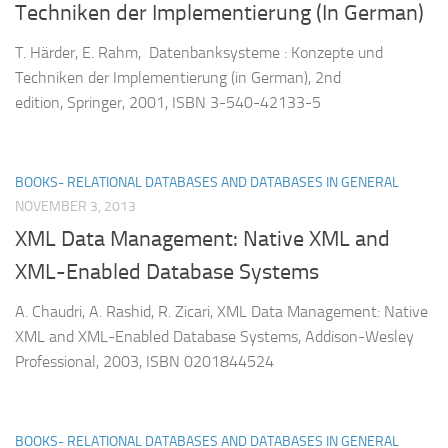
Techniken der Implementierung (In German)
T. Härder, E. Rahm, Datenbanksysteme : Konzepte und
Techniken der Implementierung (in German), 2nd
edition, Springer, 2001, ISBN 3-540-42133-5
BOOKS- RELATIONAL DATABASES AND DATABASES IN GENERAL
NOVEMBER 3, 2013
XML Data Management: Native XML and
XML-Enabled Database Systems
A. Chaudri, A. Rashid, R. Zicari, XML Data Management: Native
XML and XML-Enabled Database Systems, Addison-Wesley
Professional, 2003, ISBN 0201844524
BOOKS- RELATIONAL DATABASES AND DATABASES IN GENERAL