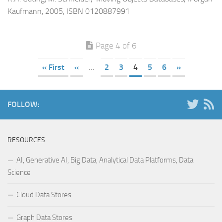
Kaufmann, 2005, ISBN 0120887991
Page 4 of 6
« First
«
...
2
3
4
5
6
»
FOLLOW:
RESOURCES
AI, Generative AI, Big Data, Analytical Data Platforms, Data
Science
Cloud Data Stores
Graph Data Stores