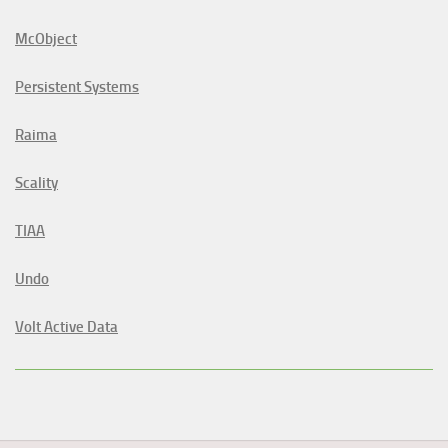
McObject
Persistent Systems
Raima
Scality
TIAA
Undo
Volt Active Data