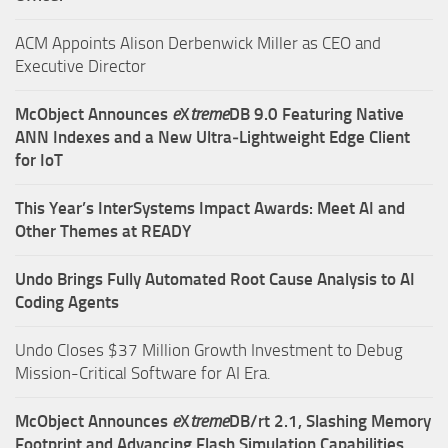
ACM Appoints Alison Derbenwick Miller as CEO and
Executive Director
McObject Announces
e
X
treme
DB 9.0 Featuring Native
ANN Indexes and a New Ultra‑Lightweight Edge Client
for IoT
This Year’s InterSystems Impact Awards: Meet AI and
Other Themes at READY
Undo Brings Fully Automated Root Cause Analysis to AI
Coding Agents
Undo Closes $37 Million Growth Investment to Debug
Mission-Critical Software for AI Era.
McObject Announces
e
X
treme
DB/rt 2.1, Slashing Memory
Footprint and Advancing Flash Simulation Capabilities