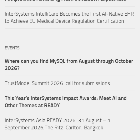
InterSystems IntelliCare Becomes the First AI-Native EHR
to Achieve EU Medical Device Regulation Certification
EVENTS
Where can you find MySQL from August through October
2026?
TrustModel Summit 2026: call for submissions
This Year’s InterSystems Impact Awards: Meet AI and
Other Themes at READY
InterSystems Asia READY 2026: 31 August – 1
September 2026,The Ritz-Carlton, Bangkok