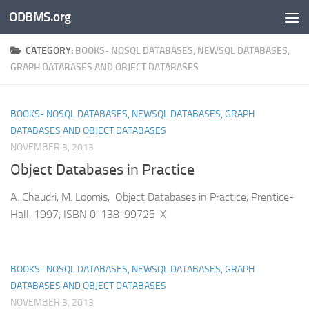
ODBMS.org
Skip to content
CATEGORY:
BOOKS- NOSQL DATABASES, NEWSQL DATABASES,
GRAPH DATABASES AND OBJECT DATABASES
BOOKS- NOSQL DATABASES, NEWSQL DATABASES, GRAPH
DATABASES AND OBJECT DATABASES
NOVEMBER 3, 2013
Object Databases in Practice
A. Chaudri, M. Loomis, Object Databases in Practice, Prentice-
Hall, 1997, ISBN 0-138-99725-X
BOOKS- NOSQL DATABASES, NEWSQL DATABASES, GRAPH
DATABASES AND OBJECT DATABASES
NOVEMBER 3, 2013