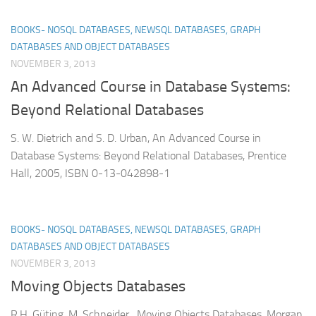
BOOKS- NOSQL DATABASES, NEWSQL DATABASES, GRAPH
DATABASES AND OBJECT DATABASES
NOVEMBER 3, 2013
An Advanced Course in Database Systems:
Beyond Relational Databases
S. W. Dietrich and S. D. Urban, An Advanced Course in
Database Systems: Beyond Relational Databases, Prentice
Hall, 2005, ISBN 0-13-042898-1
BOOKS- NOSQL DATABASES, NEWSQL DATABASES, GRAPH
DATABASES AND OBJECT DATABASES
NOVEMBER 3, 2013
Moving Objects Databases
R.H. Güting, M. Schneider, Moving Objects Databases, Morgan