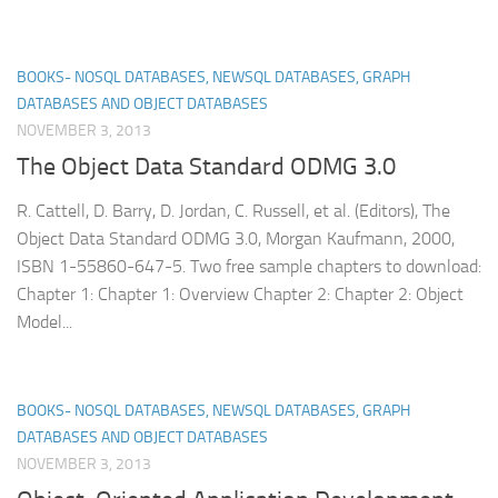
BOOKS- NOSQL DATABASES, NEWSQL DATABASES, GRAPH
DATABASES AND OBJECT DATABASES
NOVEMBER 3, 2013
The Object Data Standard ODMG 3.0
R. Cattell, D. Barry, D. Jordan, C. Russell, et al. (Editors), The
Object Data Standard ODMG 3.0, Morgan Kaufmann, 2000,
ISBN 1-55860-647-5. Two free sample chapters to download:
Chapter 1: Chapter 1: Overview Chapter 2: Chapter 2: Object
Model...
BOOKS- NOSQL DATABASES, NEWSQL DATABASES, GRAPH
DATABASES AND OBJECT DATABASES
NOVEMBER 3, 2013