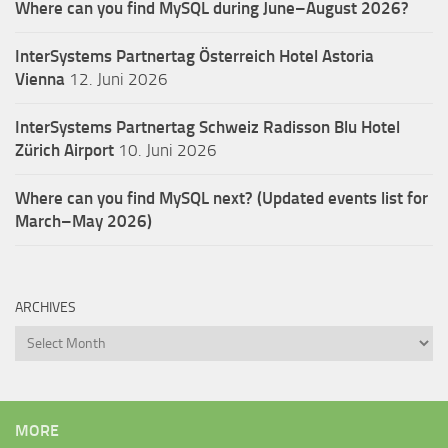
Where can you find MySQL during June–August 2026?
InterSystems Partnertag Österreich
Hotel Astoria
Vienna
12. Juni 2026
InterSystems Partnertag Schweiz
Radisson Blu Hotel
Zürich Airport
10. Juni 2026
Where can you find MySQL next? (Updated events list for
March–May 2026)
ARCHIVES
Archives
MORE