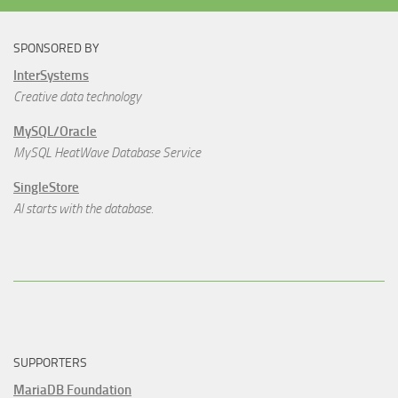
SPONSORED BY
InterSystems
Creative data technology
MySQL/Oracle
MySQL HeatWave Database Service
SingleStore
AI starts with the database.
SUPPORTERS
MariaDB Foundation