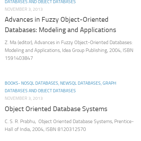
DATABASES AND OBJECT DATABASES
NOVEMBER 3, 2013
Advances in Fuzzy Object-Oriented
Databases: Modeling and Applications
Z. Ma (editor), Advances in Fuzzy Object-Oriented Databases:
Modeling and Applications, Idea Group Publishing, 2004, ISBN
1591403847
BOOKS- NOSQL DATABASES, NEWSQL DATABASES, GRAPH
DATABASES AND OBJECT DATABASES
NOVEMBER 3, 2013
Object Oriented Database Systems
C. S. R. Prabhu, Object Oriented Database Systems, Prentice-
Hall of India, 2004, ISBN 8120312570