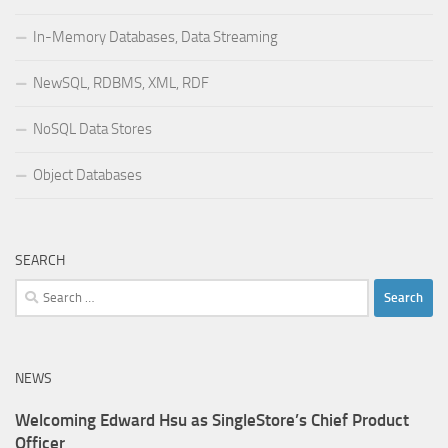
In-Memory Databases, Data Streaming
NewSQL, RDBMS, XML, RDF
NoSQL Data Stores
Object Databases
SEARCH
Search
for:
NEWS
Welcoming Edward Hsu as SingleStore’s Chief Product
Officer