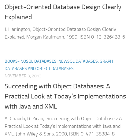
Object-Oriented Database Design Clearly
Explained
J. Harrington, Object-Oriented Database Design Clearly
Explained, Morgan Kaufmann, 1999, ISBN 0-12-326428-6
BOOKS- NOSQL DATABASES, NEWSQL DATABASES, GRAPH
DATABASES AND OBJECT DATABASES
NOVEMBER 3, 2013
Succeeding with Object Databases: A
Practical Look at Today’s Implementations
with Java and XML
A. Chaudri, R. Zicari, Succeeding with Object Databases: A
Practical Look at Today’s Implementations with Java and
XML, John Wiley & Sons, 2000, ISBN 0-471-38384-8