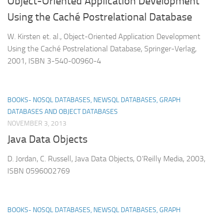
Object-Oriented Application Development
Using the Caché Postrelational Database
W. Kirsten et. al., Object-Oriented Application Development
Using the Caché Postrelational Database, Springer-Verlag,
2001, ISBN 3-540-00960-4
BOOKS- NOSQL DATABASES, NEWSQL DATABASES, GRAPH
DATABASES AND OBJECT DATABASES
NOVEMBER 3, 2013
Java Data Objects
D. Jordan, C. Russell, Java Data Objects, O’Reilly Media, 2003,
ISBN 0596002769
BOOKS- NOSQL DATABASES, NEWSQL DATABASES, GRAPH