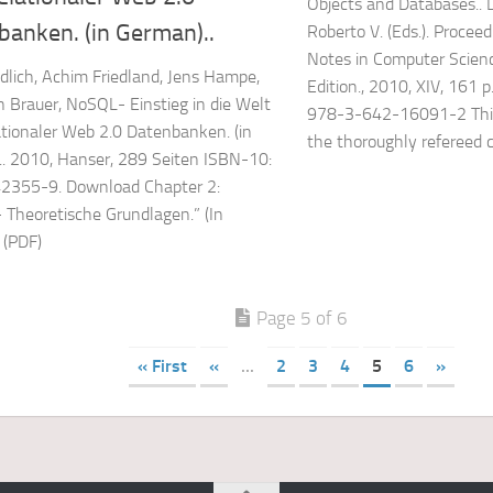
Objects and Databases.. De
banken. (in German)..
Roberto V. (Eds.). Proceed
Notes in Computer Scienc
dlich, Achim Friedland, Jens Hampe,
Edition., 2010, XIV, 161 p
 Brauer, NoSQL- Einstieg in die Welt
978-3-642-16091-2 This
ationaler Web 2.0 Datenbanken. (in
the thoroughly refereed c
. 2010, Hanser, 289 Seiten ISBN-10:
2355-9. Download Chapter 2:
Theoretische Grundlagen.” (In
 (PDF)
Page 5 of 6
« First
«
...
2
3
4
5
6
»