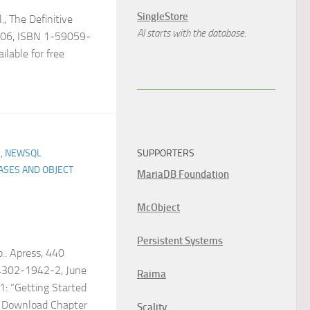
SingleStore
l., The Definitive
AI starts with the database.
2006, ISBN 1-59059-
ilable for free
SUPPORTERS
, NEWSQL
ASES AND OBJECT
MariaDB Foundation
McObject
Persistent Systems
.. Apress, 440
4302-1942-2, June
Raima
: “Getting Started
) Download Chapter
Scality