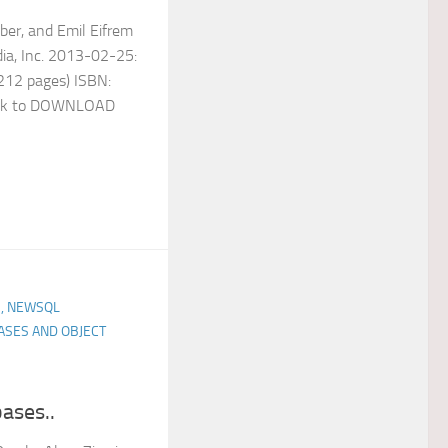
ber, and Emil Eifrem
dia, Inc. 2013-02-25:
 (212 pages) ISBN:
nk to DOWNLOAD
, NEWSQL
ASES AND OBJECT
ases..