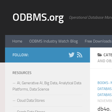
Skip to content
ODBMS.org
Operational Database Man
Home
ODBMS Industry Watch Blog
Free Downloads
FOLLOW:
CAT
AND OB
RESOURCES
AI, Generative AI, Big Data, Analytical Data
BOOKS- 
DATABAS
Platforms, Data Science
DATABAS
Cloud Data Stores
NOVEMBE
db4o. 