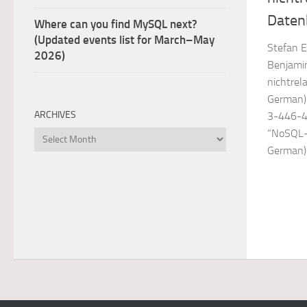
Daten
Where can you find MySQL next?
(Updated events list for March–May
Stefan E
2026)
Benjamin
nichtrel
German).
ARCHIVES
3-446-4
“NoSQL- 
Archives
German)