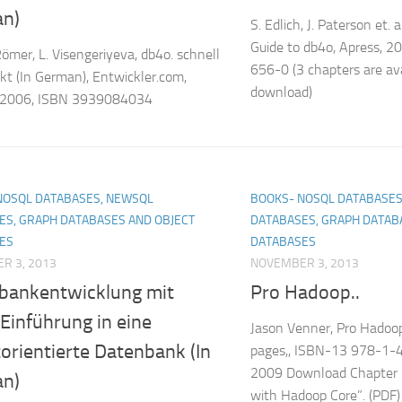
n)
S. Edlich, J. Paterson et. a
Guide to db4o, Apress, 
Römer, L. Visengeriyeva, db4o. schnell
656-0 (3 chapters are ava
t (In German), Entwickler.com,
download)
 2006, ISBN 3939084034
NOSQL DATABASES, NEWSQL
BOOKS- NOSQL DATABASES
ES, GRAPH DATABASES AND OBJECT
DATABASES, GRAPH DATAB
ES
DATABASES
R 3, 2013
NOVEMBER 3, 2013
bankentwicklung mit
Pro Hadoop..
Einführung in eine
Jason Venner, Pro Hadoop
orientierte Datenbank (In
pages,, ISBN-13 978-1-
2009 Download Chapter 1
n)
with Hadoop Core”. (PDF