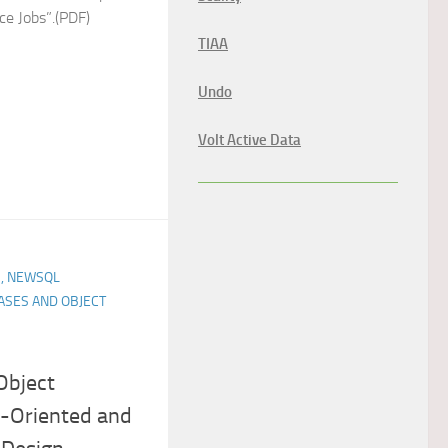
e Jobs”.(PDF)
TIAA
Undo
Volt Active Data
, NEWSQL
ASES AND OBJECT
Object
t-Oriented and