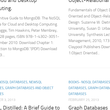
loud and Desktop
Object-Relational
ting.
Fundamentals of Object 
Oriented and Object-Rela
nitive Guide to MongoDB: The NoSQL
Design. Suzanne W. Dietr
 for Cloud and Desktop Computing.
University, Susan D. Urb
ugge, Tim Hawkins, Peter Membrey,
University. Synthesis Le
328 pages, ISBN 978-1-4302-3051-
Management, 2010, 173
ember 2010. Download Chapter 1:
Claypool Publishers Dow
ction to MongoDB.”(PDF) Download
1:Object Oriented...
:...
NOSQL DATABASES, NEWSQL
BOOKS- NOSQL DATABASES
ES, GRAPH DATABASES AND OBJECT
DATABASES, GRAPH DATAB
ES
DATABASES
R 3, 2013
FEBRUARY 25, 2013
Distilled: A Brief Guide to
Graph Databases