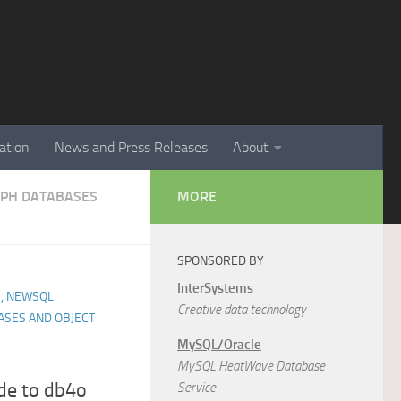
ation
News and Press Releases
About
APH DATABASES
MORE
SPONSORED BY
InterSystems
, NEWSQL
Creative data technology
ASES AND OBJECT
MySQL/Oracle
MySQL HeatWave Database
ide to db4o
Service