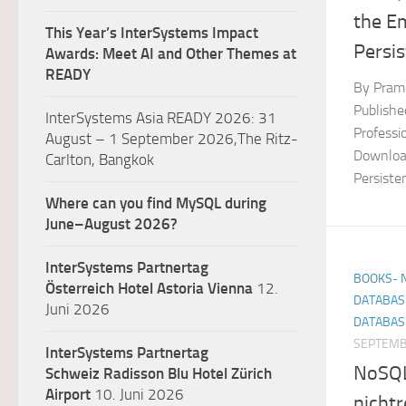
the E
This Year’s InterSystems Impact
Persis
Awards: Meet AI and Other Themes at
READY
By Pramo
Publish
InterSystems Asia READY 2026: 31
Professi
August – 1 September 2026,The Ritz-
Download
Carlton, Bangkok
Persiste
Where can you find MySQL during
June–August 2026?
InterSystems Partnertag
BOOKS- 
Österreich
Hotel Astoria Vienna
12.
DATABAS
Juni 2026
DATABAS
SEPTEMB
InterSystems Partnertag
NoSQL-
Schweiz
Radisson Blu Hotel Zürich
Airport
10. Juni 2026
nichtr