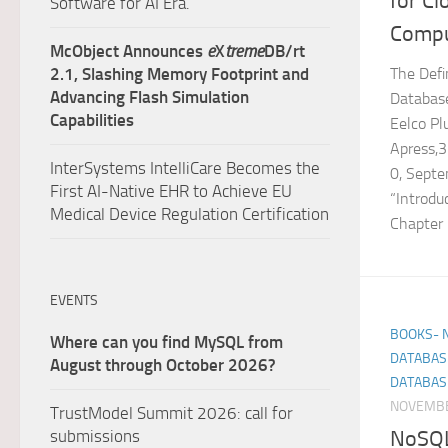
for C
Software for AI Era.
Compu
McObject Announces
e
X
treme
DB/rt
The Defi
2.1, Slashing Memory Footprint and
Advancing Flash Simulation
Database
Capabilities
Eelco Pl
Apress,
InterSystems IntelliCare Becomes the
0, Sept
First AI-Native EHR to Achieve EU
“Introdu
Medical Device Regulation Certification
Chapter 3
EVENTS
BOOKS- 
Where can you find MySQL from
DATABAS
August through October 2026?
DATABAS
NOVEMBE
TrustModel Summit 2026: call for
NoSQL 
submissions