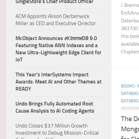
SingleStore’s Chief Product Officer
I. Brenn
Einführu
ACM Appoints Alison Derbenwick
Datenba
Miller as CEO and Executive Director
38370017
this boo
McObject Announces
e
X
treme
DB 9.0
availabl
Featuring Native ANN Indexes and a
Chapters 
New Ultra‑Lightweight Edge Client for
IoT
This Year’s InterSystems Impact
Awards: Meet AI and Other Themes at
BOOKS- 
READY
DATABAS
DATABAS
Undo Brings Fully Automated Root
NOVEMBE
Cause Analysis to AI Coding Agents
The De
Undo Closes $37 Million Growth
Mongo
Investment to Debug Mission-Critical