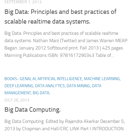
SEPTEMBER 1, 2013
Big Data: Principles and best practices of
scalable realtime data systems.
Big Data: Principles and best practices of scalable realtime
data systems. Nathan Marz (Twitter) and James Warren MEAP
Began: January 2012 Softbound print: Fall 2013 | 425 pages
Manning Publications ISBN: 9781617290343 Table of...
BOOKS- GENAI, AI, ARTIFICIAL INTELLIGENCE, MACHINE LEARNING,
DEEP LEARNING, DATA ANALYTICS, DATA MINING, DATA
MANAGEMENT, BIG DATA,
JULY 26, 2013
Big Data Computing.
Big Data Computing. Edited by Rajendra Akerkar December 5,
2013 by Chapman and Hall/CRC LINK Part I INTRODUCTION