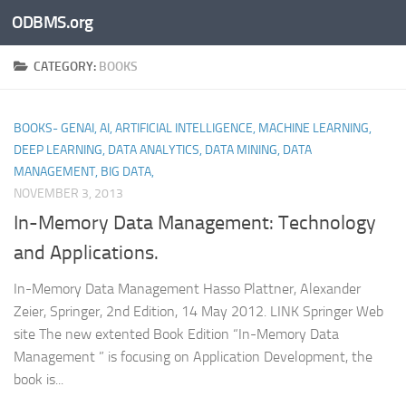
ODBMS.org
Skip to content
CATEGORY:
BOOKS
BOOKS- GENAI, AI, ARTIFICIAL INTELLIGENCE, MACHINE LEARNING,
DEEP LEARNING, DATA ANALYTICS, DATA MINING, DATA
MANAGEMENT, BIG DATA,
NOVEMBER 3, 2013
In-Memory Data Management: Technology
and Applications.
In-Memory Data Management Hasso Plattner, Alexander
Zeier, Springer, 2nd Edition, 14 May 2012. LINK Springer Web
site The new extented Book Edition “In-Memory Data
Management ” is focusing on Application Development, the
book is...