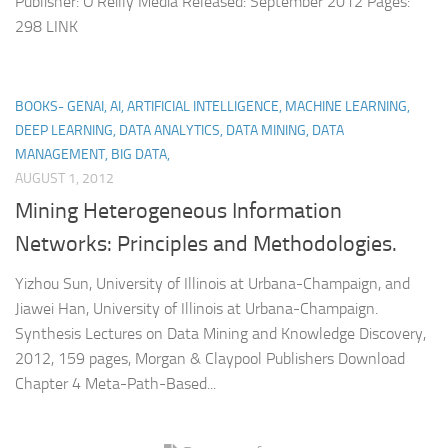
Publisher: O’Reilly Media Released: September 2012 Pages:
298 LINK
BOOKS- GENAI, AI, ARTIFICIAL INTELLIGENCE, MACHINE LEARNING,
DEEP LEARNING, DATA ANALYTICS, DATA MINING, DATA
MANAGEMENT, BIG DATA,
AUGUST 1, 2012
Mining Heterogeneous Information
Networks: Principles and Methodologies.
Yizhou Sun, University of Illinois at Urbana-Champaign, and
Jiawei Han, University of Illinois at Urbana-Champaign.
Synthesis Lectures on Data Mining and Knowledge Discovery,
2012, 159 pages, Morgan & Claypool Publishers Download
Chapter 4 Meta-Path-Based...