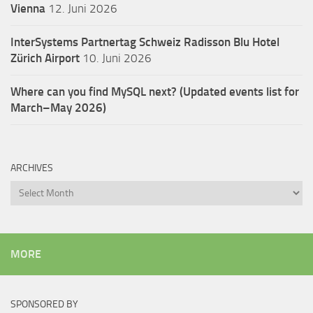
Vienna
12. Juni 2026
InterSystems Partnertag Schweiz
Radisson Blu Hotel
Zürich Airport
10. Juni 2026
Where can you find MySQL next? (Updated events list for
March–May 2026)
ARCHIVES
Archives
MORE
SPONSORED BY