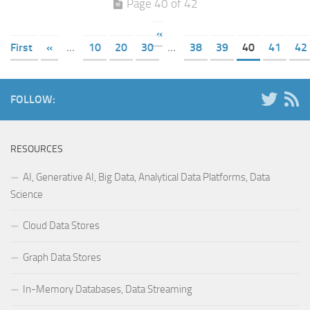
Page 40 of 42
«
First
«
...
10
20
30
...
38
39
40
41
42
FOLLOW:
RESOURCES
AI, Generative AI, Big Data, Analytical Data Platforms, Data
Science
Cloud Data Stores
Graph Data Stores
In-Memory Databases, Data Streaming