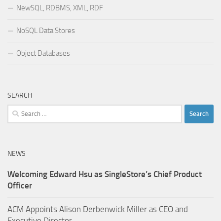
NewSQL, RDBMS, XML, RDF
NoSQL Data Stores
Object Databases
SEARCH
Search
for:
NEWS
Welcoming Edward Hsu as SingleStore’s Chief Product
Officer
ACM Appoints Alison Derbenwick Miller as CEO and
Executive Director