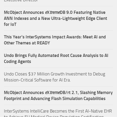
McObject Announces
e
X
treme
DB 9.0 Featuring Native
ANN Indexes and a New Ultra‑Lightweight Edge Client
for IoT
This Year’s InterSystems Impact Awards: Meet AI and
Other Themes at READY
Undo Brings Fully Automated Root Cause Analysis to AI
Coding Agents
Undo Closes $37 Million Growth Investment to Debug
Mission-Critical Software for AI Era.
McObject Announces
e
X
treme
DB/rt 2.1, Slashing Memory
Footprint and Advancing Flash Simulation Capabilities
InterSystems IntelliCare Becomes the First AI-Native EHR
to Achieve EU Medical Device Regulation Certification