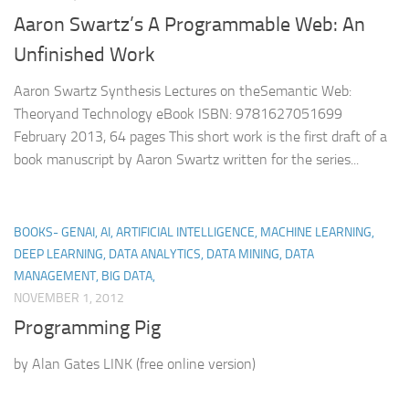
Aaron Swartz’s A Programmable Web: An
Unfinished Work
Aaron Swartz Synthesis Lectures on theSemantic Web:
Theoryand Technology eBook ISBN: 9781627051699
February 2013, 64 pages This short work is the first draft of a
book manuscript by Aaron Swartz written for the series...
BOOKS- GENAI, AI, ARTIFICIAL INTELLIGENCE, MACHINE LEARNING,
DEEP LEARNING, DATA ANALYTICS, DATA MINING, DATA
MANAGEMENT, BIG DATA,
NOVEMBER 1, 2012
Programming Pig
by Alan Gates LINK (free online version)