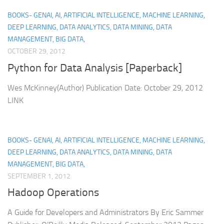
BOOKS- GENAI, AI, ARTIFICIAL INTELLIGENCE, MACHINE LEARNING,
DEEP LEARNING, DATA ANALYTICS, DATA MINING, DATA
MANAGEMENT, BIG DATA,
OCTOBER 29, 2012
Python for Data Analysis [Paperback]
Wes McKinney(Author) Publication Date: October 29, 2012
LINK
BOOKS- GENAI, AI, ARTIFICIAL INTELLIGENCE, MACHINE LEARNING,
DEEP LEARNING, DATA ANALYTICS, DATA MINING, DATA
MANAGEMENT, BIG DATA,
SEPTEMBER 1, 2012
Hadoop Operations
A Guide for Developers and Administrators By Eric Sammer