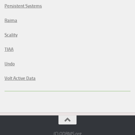
Persistent Systems
Raima
Scality
TIAA
Undo
Volt Active Data
(C) ODBMS.org