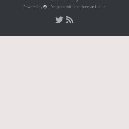
Powered by
- Designed with the
Hueman theme