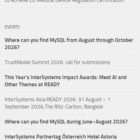
EVENTS
Where can you find MySQL from August through October
2026?
TrustModel Summit 2026: call for submissions
This Year’s InterSystems Impact Awards: Meet AI and
Other Themes at READY
InterSystems Asia READY 2026: 31 August – 1
September 2026,The Ritz-Carlton, Bangkok
Where can you find MySQL during June–August 2026?
InterSystems Partnertag Österreich
Hotel Astoria