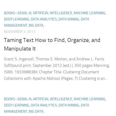
BOOKS- GENAI, AI, ARTIFICIAL INTELLIGENCE, MACHINE LEARNING,
DEEP LEARNING, DATA ANALYTICS, DATA MINING, DATA
MANAGEMENT, BIG DATA,
NOVEMBER 3, 2013
Taming Text How to Find, Organize, and
Manipulate It
Grant S. Ingersoll, Thomas S. Morton, and Andrew L. Farris
Softbound print: September 2012 (est.) | 350 pages Manning,
ISBN: 193398838X Chapter Title: Clustering Document
Collections with Apache Mahout (Pages: 7) Clustering is an...
BOOKS- GENAI, AI, ARTIFICIAL INTELLIGENCE, MACHINE LEARNING,
DEEP LEARNING, DATA ANALYTICS, DATA MINING, DATA
MANAGEMENT, BIG DATA,