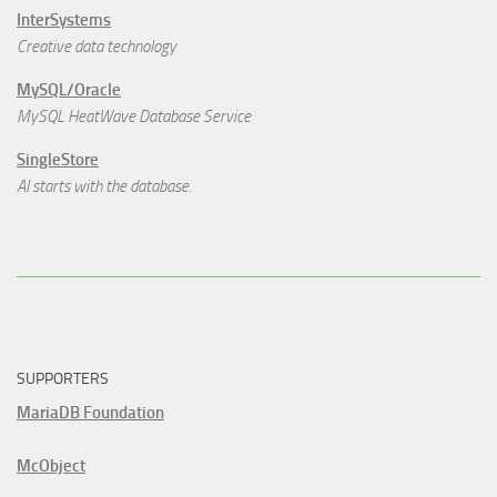
InterSystems
Creative data technology
MySQL/Oracle
MySQL HeatWave Database Service
SingleStore
AI starts with the database.
SUPPORTERS
MariaDB Foundation
McObject