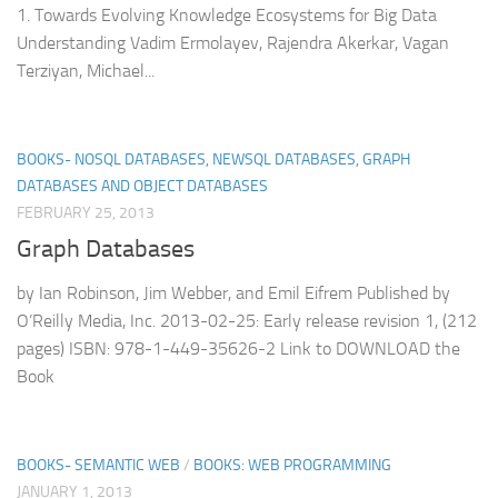
1. Towards Evolving Knowledge Ecosystems for Big Data
Understanding Vadim Ermolayev, Rajendra Akerkar, Vagan
Terziyan, Michael...
BOOKS- NOSQL DATABASES, NEWSQL DATABASES, GRAPH
DATABASES AND OBJECT DATABASES
FEBRUARY 25, 2013
Graph Databases
by Ian Robinson, Jim Webber, and Emil Eifrem Published by
O’Reilly Media, Inc. 2013-02-25: Early release revision 1, (212
pages) ISBN: 978-1-449-35626-2 Link to DOWNLOAD the
Book
BOOKS- SEMANTIC WEB
/
BOOKS: WEB PROGRAMMING
JANUARY 1, 2013