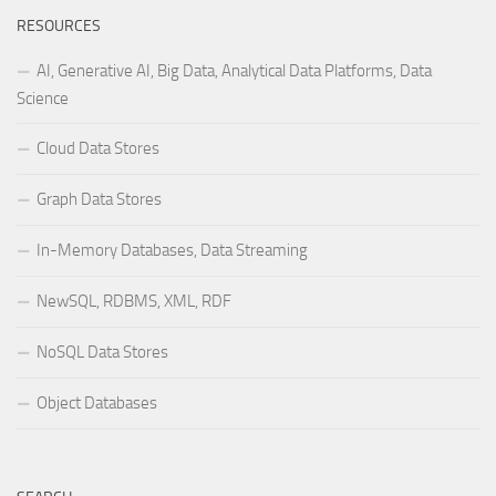
RESOURCES
AI, Generative AI, Big Data, Analytical Data Platforms, Data
Science
Cloud Data Stores
Graph Data Stores
In-Memory Databases, Data Streaming
NewSQL, RDBMS, XML, RDF
NoSQL Data Stores
Object Databases