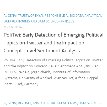
AI, GENAI, TRUSTWORTHYAI, RESPONSIBLE AI, BIG DATA, ANALYTICAL
DATA PLATFORMS AND DATA SCIENCE- ARTICLES
MAY 6, 2014
PoliTwi: Early Detection of Emerging Political
Topics on Twitter and the Impact on
Concept-Level Sentiment Analysis
PoliTwi: Early Detection of Emerging Political Topics on Twitter
and the Impact on Concept-Level Sentiment Analysis Sven
Rill, Dirk Reinela, Jörg Scheidt, Institute of Information
Systems, University of Applied Sciences Hof, Alfons-Goppel-
Platz 1, Hof, Germany...
AI, GENAI, BIG DATA, ANALYTICAL DATA PLATFORMS, DATA SCIENCE -