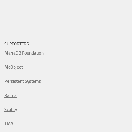
SUPPORTERS
MariaDB Foundation
McObject
Persistent Systems
Raima
Scality
TIAA