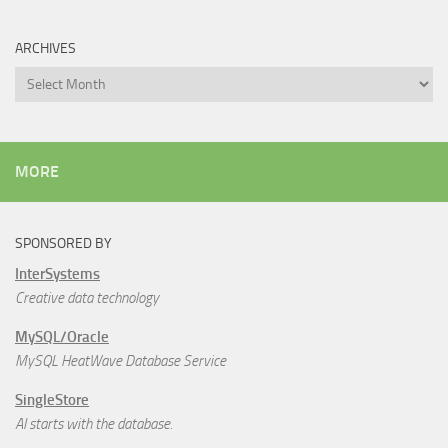
ARCHIVES
Archives
MORE
SPONSORED BY
InterSystems
Creative data technology
MySQL/Oracle
MySQL HeatWave Database Service
SingleStore
AI starts with the database.