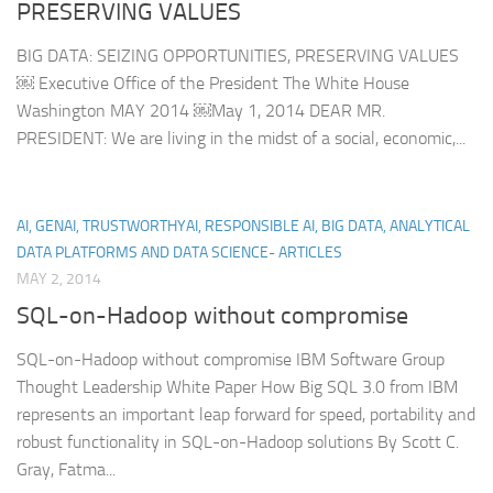
PRESERVING VALUES
BIG DATA: SEIZING OPPORTUNITIES, PRESERVING VALUES
￼ Executive Office of the President The White House
Washington MAY 2014 ￼May 1, 2014 DEAR MR.
PRESIDENT: We are living in the midst of a social, economic,...
AI, GENAI, TRUSTWORTHYAI, RESPONSIBLE AI, BIG DATA, ANALYTICAL
DATA PLATFORMS AND DATA SCIENCE- ARTICLES
MAY 2, 2014
SQL-on-Hadoop without compromise
SQL-on-Hadoop without compromise IBM Software Group
Thought Leadership White Paper How Big SQL 3.0 from IBM
represents an important leap forward for speed, portability and
robust functionality in SQL-on-Hadoop solutions By Scott C.
Gray, Fatma...