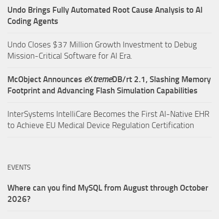
Undo Brings Fully Automated Root Cause Analysis to AI
Coding Agents
Undo Closes $37 Million Growth Investment to Debug
Mission-Critical Software for AI Era.
McObject Announces
e
X
treme
DB/rt 2.1, Slashing Memory
Footprint and Advancing Flash Simulation Capabilities
InterSystems IntelliCare Becomes the First AI-Native EHR
to Achieve EU Medical Device Regulation Certification
EVENTS
Where can you find MySQL from August through October
2026?