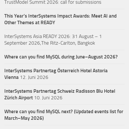
TrustModel Summit 2026: call for submissions
This Year’s InterSystems Impact Awards: Meet AI and
Other Themes at READY
InterSystems Asia READY 2026: 31 August – 1
September 2026,The Ritz-Carlton, Bangkok
Where can you find MySQL during June–August 2026?
InterSystems Partnertag Österreich
Hotel Astoria
Vienna
12. Juni 2026
InterSystems Partnertag Schweiz
Radisson Blu Hotel
Zürich Airport
10. Juni 2026
Where can you find MySQL next? (Updated events list for
March–May 2026)