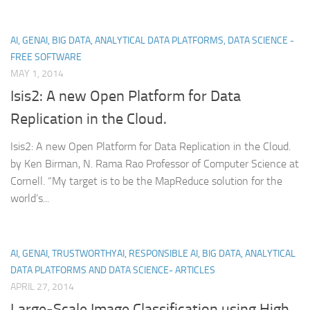
AI, GENAI, BIG DATA, ANALYTICAL DATA PLATFORMS, DATA SCIENCE -
FREE SOFTWARE
MAY 1, 2014
Isis2: A new Open Platform for Data
Replication in the Cloud.
Isis2: A new Open Platform for Data Replication in the Cloud.
by Ken Birman, N. Rama Rao Professor of Computer Science at
Cornell. “My target is to be the MapReduce solution for the
world’s...
AI, GENAI, TRUSTWORTHYAI, RESPONSIBLE AI, BIG DATA, ANALYTICAL
DATA PLATFORMS AND DATA SCIENCE- ARTICLES
APRIL 27, 2014
Large-Scale Image Classification using High