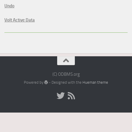
Undo
Volt Active Data
(C) ODBMS.org
Powered by
- Designed with the
Hueman theme