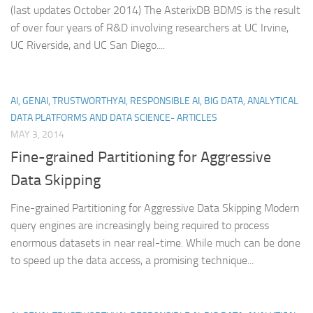
(last updates October 2014) The AsterixDB BDMS is the result
of over four years of R&D involving researchers at UC Irvine,
UC Riverside, and UC San Diego....
AI, GENAI, TRUSTWORTHYAI, RESPONSIBLE AI, BIG DATA, ANALYTICAL
DATA PLATFORMS AND DATA SCIENCE- ARTICLES
MAY 3, 2014
Fine-grained Partitioning for Aggressive
Data Skipping
Fine-grained Partitioning for Aggressive Data Skipping Modern
query engines are increasingly being required to process
enormous datasets in near real-time. While much can be done
to speed up the data access, a promising technique...