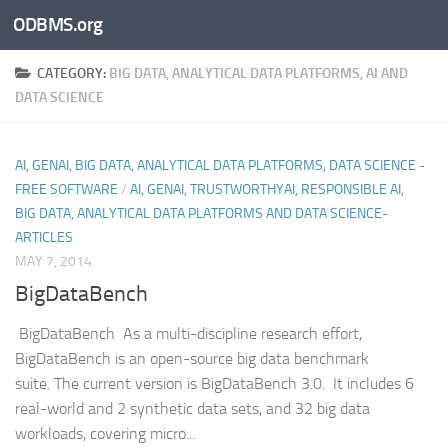
ODBMS.org
Skip to content
CATEGORY:
BIG DATA, ANALYTICAL DATA PLATFORMS, AI AND
DATA SCIENCE
AI, GENAI, BIG DATA, ANALYTICAL DATA PLATFORMS, DATA SCIENCE -
FREE SOFTWARE
/
AI, GENAI, TRUSTWORTHYAI, RESPONSIBLE AI,
BIG DATA, ANALYTICAL DATA PLATFORMS AND DATA SCIENCE-
ARTICLES
MAY 7, 2014
BigDataBench
BigDataBench As a multi-discipline research effort,
BigDataBench is an open-source big data benchmark
suite. The current version is BigDataBench 3.0. It includes 6
real-world and 2 synthetic data sets, and 32 big data
workloads, covering micro...