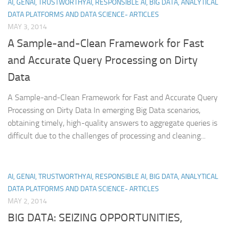
AI, GENAI, TRUSTWORTHYAI, RESPONSIBLE AI, BIG DATA, ANALYTICAL
DATA PLATFORMS AND DATA SCIENCE- ARTICLES
MAY 3, 2014
A Sample-and-Clean Framework for Fast
and Accurate Query Processing on Dirty
Data
A Sample-and-Clean Framework for Fast and Accurate Query
Processing on Dirty Data In emerging Big Data scenarios,
obtaining timely, high-quality answers to aggregate queries is
difficult due to the challenges of processing and cleaning...
AI, GENAI, TRUSTWORTHYAI, RESPONSIBLE AI, BIG DATA, ANALYTICAL
DATA PLATFORMS AND DATA SCIENCE- ARTICLES
MAY 2, 2014
BIG DATA: SEIZING OPPORTUNITIES,