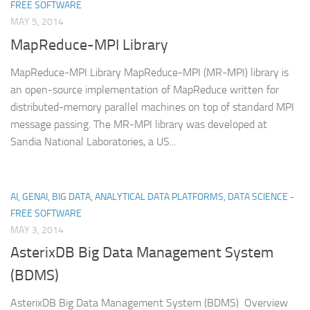
FREE SOFTWARE
MAY 5, 2014
MapReduce-MPI Library
MapReduce-MPI Library MapReduce-MPI (MR-MPI) library is
an open-source implementation of MapReduce written for
distributed-memory parallel machines on top of standard MPI
message passing. The MR-MPI library was developed at
Sandia National Laboratories, a US...
AI, GENAI, BIG DATA, ANALYTICAL DATA PLATFORMS, DATA SCIENCE -
FREE SOFTWARE
MAY 3, 2014
AsterixDB Big Data Management System
(BDMS)
AsterixDB Big Data Management System (BDMS) Overview