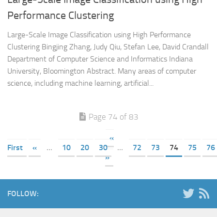
Performance Clustering
Large-Scale Image Classification using High Performance
Clustering Bingjing Zhang, Judy Qiu, Stefan Lee, David Crandall
Department of Computer Science and Informatics Indiana
University, Bloomington Abstract. Many areas of computer
science, including machine learning, artificial...
Page 74 of 83
«
First
«
...
10
20
30
...
72
73
74
75
76
»
FOLLOW: