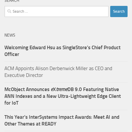
SEARCH
Search
for:
NEWS
Welcoming Edward Hsu as SingleStore’s Chief Product
Officer
ACM Appoints Alison Derbenwick Miller as CEO and
Executive Director
McObject Announces
e
X
treme
DB 9.0 Featuring Native
ANN Indexes and a New Ultra‑Lightweight Edge Client
for IoT
This Year’s InterSystems Impact Awards: Meet AI and
Other Themes at READY