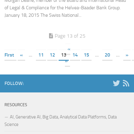
Morgan Deane, member of the Board and International Head
of Legal & Compliance for the Helvea-Baader Bank Group.
January 18, 2015 The Swiss National...
Page 13 of 25
«
First
«
...
11
12
13
14
15
...
20
...
»
»
FOLLOW:
RESOURCES
AI, Generative AI, Big Data, Analytical Data Platforms, Data
Science