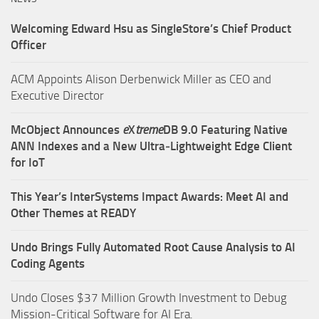
Welcoming Edward Hsu as SingleStore’s Chief Product
Officer
ACM Appoints Alison Derbenwick Miller as CEO and
Executive Director
McObject Announces
e
X
treme
DB 9.0 Featuring Native
ANN Indexes and a New Ultra‑Lightweight Edge Client
for IoT
This Year’s InterSystems Impact Awards: Meet AI and
Other Themes at READY
Undo Brings Fully Automated Root Cause Analysis to AI
Coding Agents
Undo Closes $37 Million Growth Investment to Debug
Mission-Critical Software for AI Era.