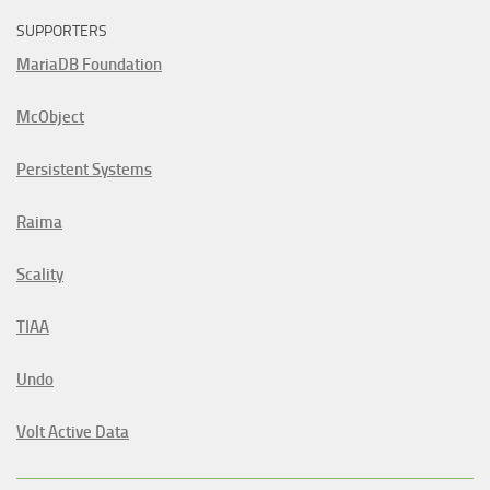
SUPPORTERS
MariaDB Foundation
McObject
Persistent Systems
Raima
Scality
TIAA
Undo
Volt Active Data