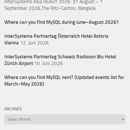
InterSystems Asia READY 2026: 31 August – 1
September 2026,The Ritz-Carlton, Bangkok
Where can you find MySQL during June–August 2026?
InterSystems Partnertag Österreich
Hotel Astoria
Vienna
12. Juni 2026
InterSystems Partnertag Schweiz
Radisson Blu Hotel
Zürich Airport
10. Juni 2026
Where can you find MySQL next? (Updated events list for
March–May 2026)
ARCHIVES
Archives