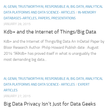
AI, GENAI, TRUSTWORTHYAI, RESPONSIBLE AI, BIG DATA, ANALYTICAL
DATA PLATFORMS AND DATA SCIENCE- ARTICLES
/
IN-MEMORY
DATABASES-ARTICLES, PAPERS, PRESENTATIONS
JANUARY 28, 2015
Kdb+ and the Internet of Things/Big Data
Kdb+ and the Internet of Things/Big Data An InDetail Paper by
Bloor Research Author: Philip Howard Publish date : August
2014 “￼Kdb+ has proved itself in what is unarguably the
most demanding big data...
AI, GENAI, TRUSTWORTHYAI, RESPONSIBLE AI, BIG DATA, ANALYTICAL
DATA PLATFORMS AND DATA SCIENCE- ARTICLES
/
EXPERT
ARTICLES
JANUARY 27, 2015
Big Data Privacy Isn’t Just for Data Geeks