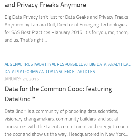
and Privacy Freaks Anymore
Big Data Privacy Isn’t Just for Data Geeks and Privacy Freaks
Anymore by Tamara Dull, Director of Emerging Technologies
for SAS Best Practices –January 2015. It’s for you, me, them,
and us. That’s right,...
AI, GENAI, TRUSTWORTHYAI, RESPONSIBLE AI, BIG DATA, ANALYTICAL
DATA PLATFORMS AND DATA SCIENCE- ARTICLES
JANUARY 21, 2015
Data for the Common Good: featuring
DataKind™
DataKind™ is a community of pioneering data scientists,
visionary changemakers, community builders, and social
innovators with the talent, commitment and energy to open
the door and show us the way. Headquartered in New York...