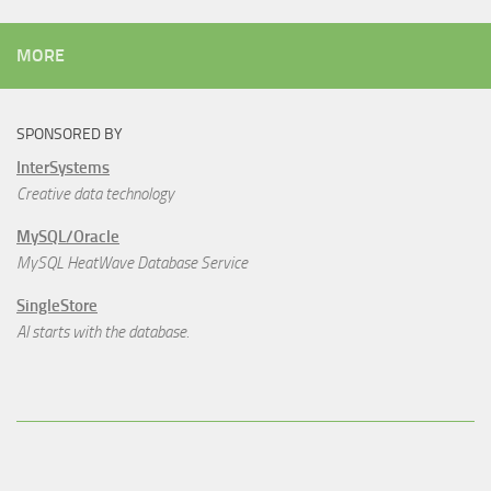
MORE
SPONSORED BY
InterSystems
Creative data technology
MySQL/Oracle
MySQL HeatWave Database Service
SingleStore
AI starts with the database.