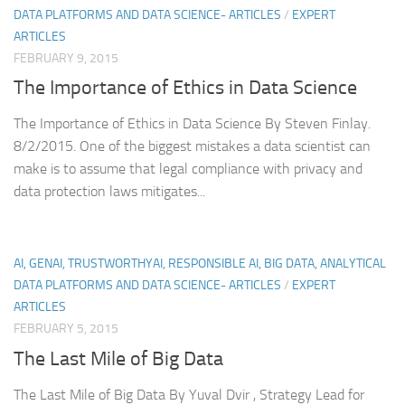
DATA PLATFORMS AND DATA SCIENCE- ARTICLES
/
EXPERT
ARTICLES
FEBRUARY 9, 2015
The Importance of Ethics in Data Science
The Importance of Ethics in Data Science By Steven Finlay.
8/2/2015. One of the biggest mistakes a data scientist can
make is to assume that legal compliance with privacy and
data protection laws mitigates...
AI, GENAI, TRUSTWORTHYAI, RESPONSIBLE AI, BIG DATA, ANALYTICAL
DATA PLATFORMS AND DATA SCIENCE- ARTICLES
/
EXPERT
ARTICLES
FEBRUARY 5, 2015
The Last Mile of Big Data
The Last Mile of Big Data By Yuval Dvir , Strategy Lead for