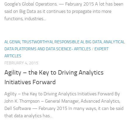
Google’s Global Operations. — February 2015 A lot has been
said on Big Data as it continues to propagate into more
functions, industries...
AI, GENAI, TRUSTWORTHYAI, RESPONSIBLE AI, BIG DATA, ANALYTICAL
DATA PLATFORMS AND DATA SCIENCE- ARTICLES
/
EXPERT
ARTICLES
FEBRUARY 4, 2015
Agility – the Key to Driving Analytics
Initiatives Forward
Agility – the Key to Driving Analytics Initiatives Forward By
John K. Thompson – General Manager, Advanced Analytics,
Dell Software — February 2015 In many ways, it can be said
that data analytics has...