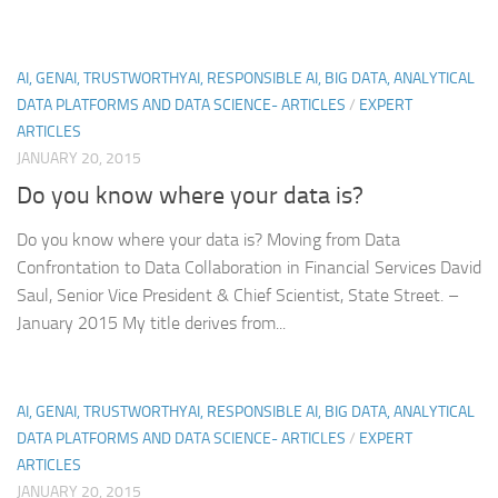
AI, GENAI, TRUSTWORTHYAI, RESPONSIBLE AI, BIG DATA, ANALYTICAL
DATA PLATFORMS AND DATA SCIENCE- ARTICLES
/
EXPERT
ARTICLES
JANUARY 20, 2015
Do you know where your data is?
Do you know where your data is? Moving from Data
Confrontation to Data Collaboration in Financial Services David
Saul, Senior Vice President & Chief Scientist, State Street. –
January 2015 My title derives from...
AI, GENAI, TRUSTWORTHYAI, RESPONSIBLE AI, BIG DATA, ANALYTICAL
DATA PLATFORMS AND DATA SCIENCE- ARTICLES
/
EXPERT
ARTICLES
JANUARY 20, 2015