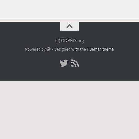
(C) ODBMS.org
Powered by
- Designed with the
Hueman theme