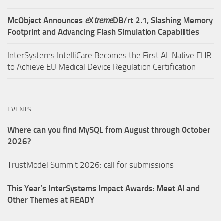
McObject Announces
e
X
treme
DB/rt 2.1, Slashing Memory
Footprint and Advancing Flash Simulation Capabilities
InterSystems IntelliCare Becomes the First AI-Native EHR
to Achieve EU Medical Device Regulation Certification
EVENTS
Where can you find MySQL from August through October
2026?
TrustModel Summit 2026: call for submissions
This Year’s InterSystems Impact Awards: Meet AI and
Other Themes at READY