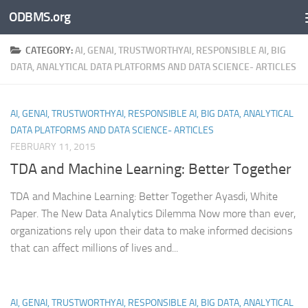
ODBMS.org
Skip to content
CATEGORY:
AI, GENAI, TRUSTWORTHYAI, RESPONSIBLE AI, BIG
DATA, ANALYTICAL DATA PLATFORMS AND DATA SCIENCE- ARTICLES
AI, GENAI, TRUSTWORTHYAI, RESPONSIBLE AI, BIG DATA, ANALYTICAL
DATA PLATFORMS AND DATA SCIENCE- ARTICLES
FEBRUARY 11, 2015
TDA and Machine Learning: Better Together
TDA and Machine Learning: Better Together Ayasdi, White
Paper. The New Data Analytics Dilemma Now more than ever,
organizations rely upon their data to make informed decisions
that can affect millions of lives and...
AI, GENAI, TRUSTWORTHYAI, RESPONSIBLE AI, BIG DATA, ANALYTICAL