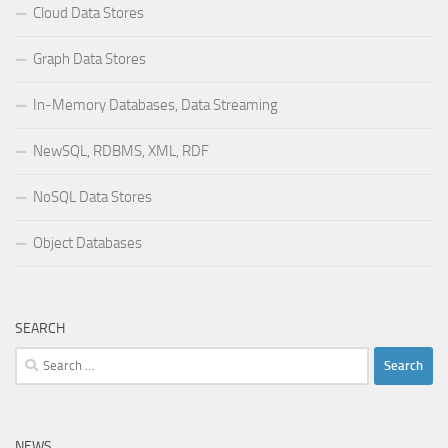
Cloud Data Stores
Graph Data Stores
In-Memory Databases, Data Streaming
NewSQL, RDBMS, XML, RDF
NoSQL Data Stores
Object Databases
SEARCH
Search
for:
NEWS