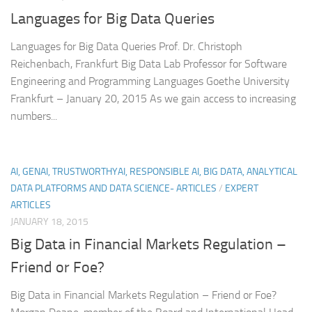
Languages for Big Data Queries
Languages for Big Data Queries Prof. Dr. Christoph
Reichenbach, Frankfurt Big Data Lab Professor for Software
Engineering and Programming Languages Goethe University
Frankfurt – January 20, 2015 As we gain access to increasing
numbers...
AI, GENAI, TRUSTWORTHYAI, RESPONSIBLE AI, BIG DATA, ANALYTICAL
DATA PLATFORMS AND DATA SCIENCE- ARTICLES
/
EXPERT
ARTICLES
JANUARY 18, 2015
Big Data in Financial Markets Regulation –
Friend or Foe?
Big Data in Financial Markets Regulation – Friend or Foe?