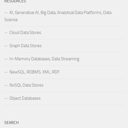
RESOURCES
AI, Generative AI, Big Data, Analytical Data Platforms, Data
Science
Cloud Data Stores
Graph Data Stores
In-Memory Databases, Data Streaming
NewSQL, RDBMS, XML, RDF
NoSQL Data Stores
Object Databases
SEARCH