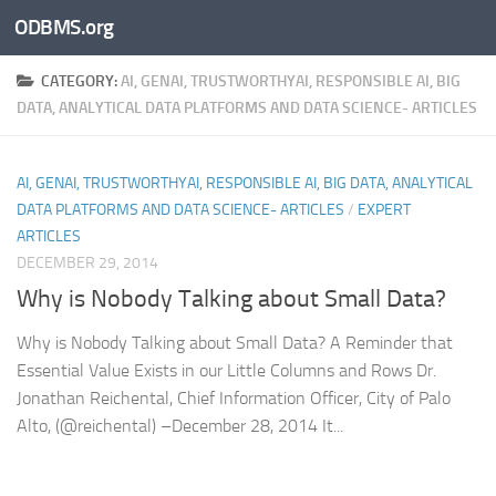
ODBMS.org
Skip to content
CATEGORY:
AI, GENAI, TRUSTWORTHYAI, RESPONSIBLE AI, BIG
DATA, ANALYTICAL DATA PLATFORMS AND DATA SCIENCE- ARTICLES
AI, GENAI, TRUSTWORTHYAI, RESPONSIBLE AI, BIG DATA, ANALYTICAL
DATA PLATFORMS AND DATA SCIENCE- ARTICLES
/
EXPERT
ARTICLES
DECEMBER 29, 2014
Why is Nobody Talking about Small Data?
Why is Nobody Talking about Small Data? A Reminder that
Essential Value Exists in our Little Columns and Rows Dr.
Jonathan Reichental, Chief Information Officer, City of Palo
Alto, (@reichental) –December 28, 2014 It...