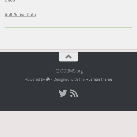
Volt Active Data
(C) ODBMS.org
Powered by
- Designed with the
Hueman theme