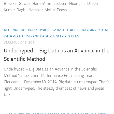
Bhaskar Gowda, Hans-Arno Jacobsen, Huang Jie, Dileep
Kumar, Raghu Nambiar, Meikel Poess,...
AI, GENAI, TRUSTWORTHYAI, RESPONSIBLE AI, BIG DATA, ANALYTICAL
DATA PLATFORMS AND DATA SCIENCE- ARTICLES
DECEMBER 18, 2014
Underhyped – Big Data as an Advance in the
Scientific Method
Underhyped – Big Data as an Advance in the Scientific
Method Yanpei Chen, Performance Engineering Team,
Cloudera— December18, 2014. Big data is underhyped. That’s
right. Underhyped. The steady drumbeat of news and press
talk...