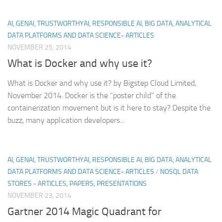
AI, GENAI, TRUSTWORTHYAI, RESPONSIBLE AI, BIG DATA, ANALYTICAL
DATA PLATFORMS AND DATA SCIENCE- ARTICLES
NOVEMBER 25, 2014
What is Docker and why use it?
What is Docker and why use it? by Bigstep Cloud Limited,
November 2014. Docker is the “poster child” of the
containerization movement but is it here to stay? Despite the
buzz, many application developers...
AI, GENAI, TRUSTWORTHYAI, RESPONSIBLE AI, BIG DATA, ANALYTICAL
DATA PLATFORMS AND DATA SCIENCE- ARTICLES
/
NOSQL DATA
STORES - ARTICLES, PAPERS, PRESENTATIONS
NOVEMBER 23, 2014
Gartner 2014 Magic Quadrant for