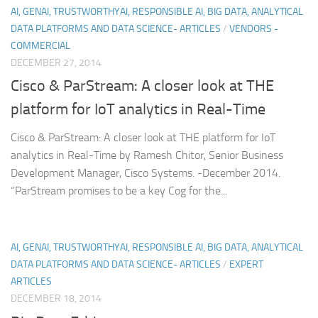
AI, GENAI, TRUSTWORTHYAI, RESPONSIBLE AI, BIG DATA, ANALYTICAL
DATA PLATFORMS AND DATA SCIENCE- ARTICLES
/
VENDORS -
COMMERCIAL
DECEMBER 27, 2014
Cisco & ParStream: A closer look at THE
platform for IoT analytics in Real-Time
Cisco & ParStream: A closer look at THE platform for IoT
analytics in Real-Time by Ramesh Chitor, Senior Business
Development Manager, Cisco Systems. -December 2014.
“ParStream promises to be a key Cog for the...
AI, GENAI, TRUSTWORTHYAI, RESPONSIBLE AI, BIG DATA, ANALYTICAL
DATA PLATFORMS AND DATA SCIENCE- ARTICLES
/
EXPERT
ARTICLES
DECEMBER 18, 2014