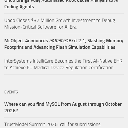
Coding Agents
Undo Closes $37 Million Growth Investment to Debug
Mission-Critical Software for AI Era.
McObject Announces
e
X
treme
DB/rt 2.1, Slashing Memory
Footprint and Advancing Flash Simulation Capabilities
InterSystems IntelliCare Becomes the First AI-Native EHR
to Achieve EU Medical Device Regulation Certification
EVENTS
Where can you find MySQL from August through October
2026?
TrustModel Summit 2026: call for submissions