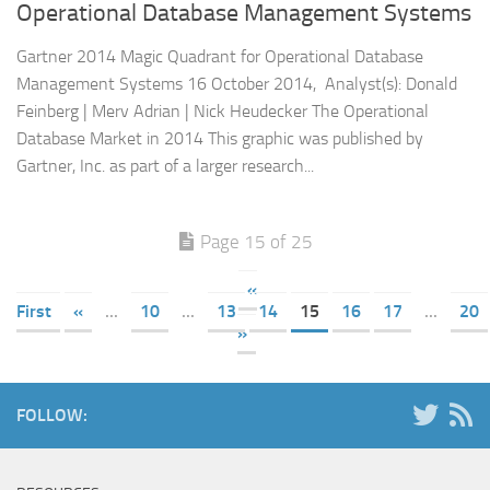
Operational Database Management Systems
Gartner 2014 Magic Quadrant for Operational Database
Management Systems 16 October 2014, Analyst(s): Donald
Feinberg | Merv Adrian | Nick Heudecker The Operational
Database Market in 2014 This graphic was published by
Gartner, Inc. as part of a larger research...
Page 15 of 25
«
First
«
...
10
...
13
14
15
16
17
...
20
»
FOLLOW: