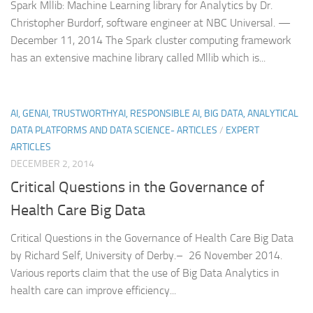
Spark Mllib: Machine Learning library for Analytics by Dr.
Christopher Burdorf, software engineer at NBC Universal. —
December 11, 2014 The Spark cluster computing framework
has an extensive machine library called Mllib which is...
AI, GENAI, TRUSTWORTHYAI, RESPONSIBLE AI, BIG DATA, ANALYTICAL
DATA PLATFORMS AND DATA SCIENCE- ARTICLES
/
EXPERT
ARTICLES
DECEMBER 2, 2014
Critical Questions in the Governance of
Health Care Big Data
Critical Questions in the Governance of Health Care Big Data
by Richard Self, University of Derby.– 26 November 2014.
Various reports claim that the use of Big Data Analytics in
health care can improve efficiency...