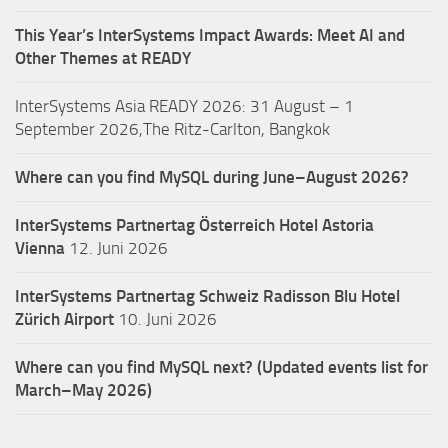
This Year’s InterSystems Impact Awards: Meet AI and
Other Themes at READY
InterSystems Asia READY 2026: 31 August – 1
September 2026,The Ritz-Carlton, Bangkok
Where can you find MySQL during June–August 2026?
InterSystems Partnertag Österreich
Hotel Astoria
Vienna
12. Juni 2026
InterSystems Partnertag Schweiz
Radisson Blu Hotel
Zürich Airport
10. Juni 2026
Where can you find MySQL next? (Updated events list for
March–May 2026)