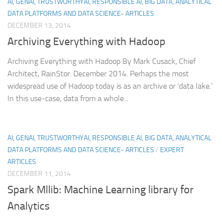
AI, GENAI, TRUSTWORTHYAI, RESPONSIBLE AI, BIG DATA, ANALYTICAL
DATA PLATFORMS AND DATA SCIENCE- ARTICLES
DECEMBER 13, 2014
Archiving Everything with Hadoop
Archiving Everything with Hadoop By Mark Cusack, Chief
Architect, RainStor. December 2014. Perhaps the most
widespread use of Hadoop today is as an archive or ‘data lake.’
In this use-case, data from a whole...
AI, GENAI, TRUSTWORTHYAI, RESPONSIBLE AI, BIG DATA, ANALYTICAL
DATA PLATFORMS AND DATA SCIENCE- ARTICLES
/
EXPERT
ARTICLES
DECEMBER 11, 2014
Spark Mllib: Machine Learning library for
Analytics