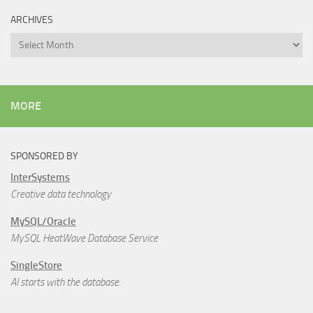
ARCHIVES
Archives
MORE
SPONSORED BY
InterSystems
Creative data technology
MySQL/Oracle
MySQL HeatWave Database Service
SingleStore
AI starts with the database.