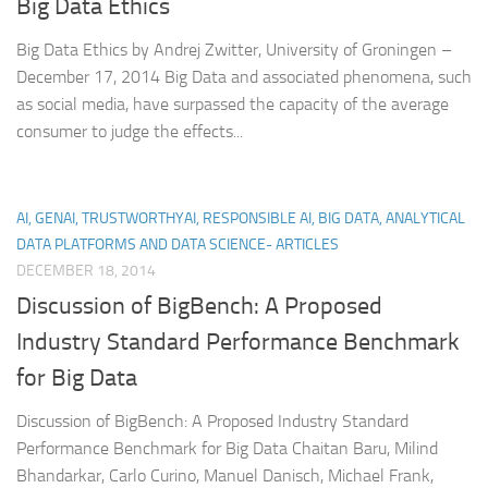
Big Data Ethics
Big Data Ethics by Andrej Zwitter, University of Groningen –
December 17, 2014 Big Data and associated phenomena, such
as social media, have surpassed the capacity of the average
consumer to judge the effects...
AI, GENAI, TRUSTWORTHYAI, RESPONSIBLE AI, BIG DATA, ANALYTICAL
DATA PLATFORMS AND DATA SCIENCE- ARTICLES
DECEMBER 18, 2014
Discussion of BigBench: A Proposed
Industry Standard Performance Benchmark
for Big Data
Discussion of BigBench: A Proposed Industry Standard
Performance Benchmark for Big Data Chaitan Baru, Milind
Bhandarkar, Carlo Curino, Manuel Danisch, Michael Frank,