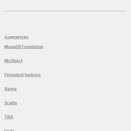
SUPPORTERS
MariaDB Foundation
McObject
Persistent Systems
Raima
Scality
TIAA
Undo