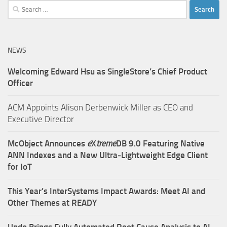
Search
for:
NEWS
Welcoming Edward Hsu as SingleStore’s Chief Product
Officer
ACM Appoints Alison Derbenwick Miller as CEO and
Executive Director
McObject Announces
e
X
treme
DB 9.0 Featuring Native
ANN Indexes and a New Ultra‑Lightweight Edge Client
for IoT
This Year’s InterSystems Impact Awards: Meet AI and
Other Themes at READY
Undo Brings Fully Automated Root Cause Analysis to AI