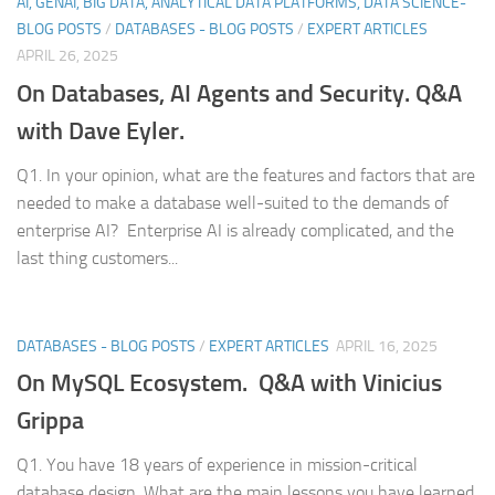
AI, GENAI, BIG DATA, ANALYTICAL DATA PLATFORMS, DATA SCIENCE-
BLOG POSTS
/
DATABASES - BLOG POSTS
/
EXPERT ARTICLES
APRIL 26, 2025
On Databases, AI Agents and Security. Q&A
with Dave Eyler.
Q1. In your opinion, what are the features and factors that are
needed to make a database well-suited to the demands of
enterprise AI? Enterprise AI is already complicated, and the
last thing customers...
DATABASES - BLOG POSTS
/
EXPERT ARTICLES
APRIL 16, 2025
On MySQL Ecosystem. Q&A with Vinicius
Grippa
Q1. You have 18 years of experience in mission-critical
database design. What are the main lessons you have learned