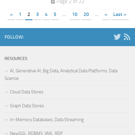
Page 2 of 22
«
1
2
3
4
5
...
10
20
...
»
Last »
FOLLOW:
RESOURCES
AI, Generative AI, Big Data, Analytical Data Platforms, Data
Science
Cloud Data Stores
Graph Data Stores
In-Memory Databases, Data Streaming
NewSQL, RDBMS, XML, RDF