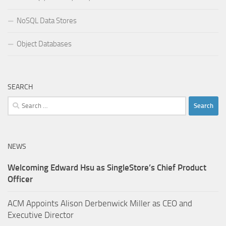
NoSQL Data Stores
Object Databases
SEARCH
Search
for:
NEWS
Welcoming Edward Hsu as SingleStore’s Chief Product
Officer
ACM Appoints Alison Derbenwick Miller as CEO and
Executive Director