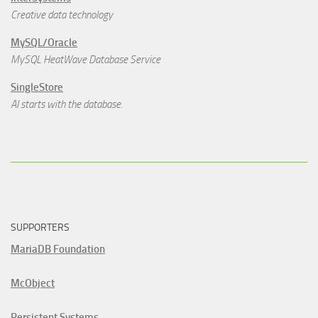
Creative data technology
MySQL/Oracle
MySQL HeatWave Database Service
SingleStore
AI starts with the database.
SUPPORTERS
MariaDB Foundation
McObject
Persistent Systems