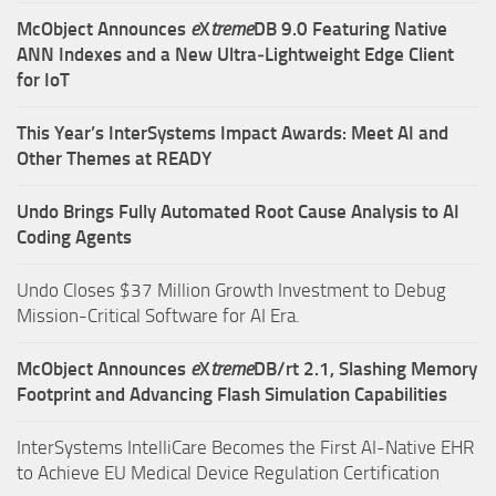
McObject Announces
e
X
treme
DB 9.0 Featuring Native
ANN Indexes and a New Ultra‑Lightweight Edge Client
for IoT
This Year’s InterSystems Impact Awards: Meet AI and
Other Themes at READY
Undo Brings Fully Automated Root Cause Analysis to AI
Coding Agents
Undo Closes $37 Million Growth Investment to Debug
Mission-Critical Software for AI Era.
McObject Announces
e
X
treme
DB/rt 2.1, Slashing Memory
Footprint and Advancing Flash Simulation Capabilities
InterSystems IntelliCare Becomes the First AI-Native EHR
to Achieve EU Medical Device Regulation Certification