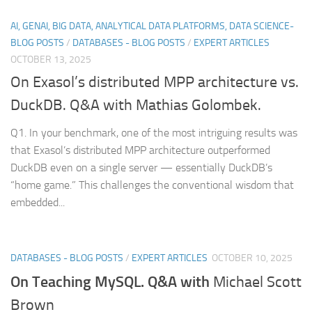
AI, GENAI, BIG DATA, ANALYTICAL DATA PLATFORMS, DATA SCIENCE-
BLOG POSTS
/
DATABASES - BLOG POSTS
/
EXPERT ARTICLES
OCTOBER 13, 2025
On Exasol’s distributed MPP architecture vs.
DuckDB. Q&A with Mathias Golombek.
Q1. In your benchmark, one of the most intriguing results was
that Exasol’s distributed MPP architecture outperformed
DuckDB even on a single server — essentially DuckDB’s
“home game.” This challenges the conventional wisdom that
embedded...
DATABASES - BLOG POSTS
/
EXPERT ARTICLES
OCTOBER 10, 2025
On Teaching MySQL. Q&A with
Michael Scott
Brown