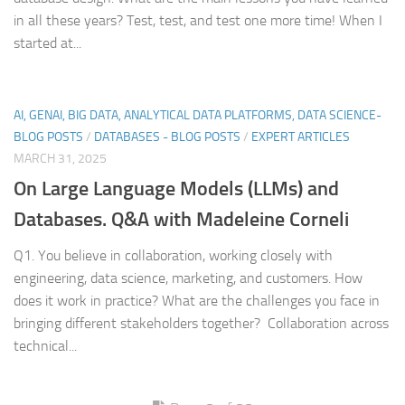
in all these years? Test, test, and test one more time! When I
started at...
AI, GENAI, BIG DATA, ANALYTICAL DATA PLATFORMS, DATA SCIENCE-
BLOG POSTS
/
DATABASES - BLOG POSTS
/
EXPERT ARTICLES
MARCH 31, 2025
On Large Language Models (LLMs) and
Databases. Q&A with Madeleine Corneli
Q1. You believe in collaboration, working closely with
engineering, data science, marketing, and customers. How
does it work in practice? What are the challenges you face in
bringing different stakeholders together? Collaboration across
technical...