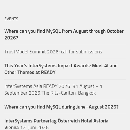
EVENTS
Where can you find MySQL from August through October
2026?
TrustModel Summit 2026: call for submissions
This Year’s InterSystems Impact Awards: Meet AI and
Other Themes at READY
InterSystems Asia READY 2026: 31 August – 1
September 2026,The Ritz-Carlton, Bangkok
Where can you find MySQL during June–August 2026?
InterSystems Partnertag Österreich
Hotel Astoria
Vienna
12. Juni 2026