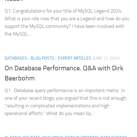
Q1. Congratulations for your title of MySQL Legend 2024.
What is your role now that you are a Legend and how do you
support the MySQL community? I have been involved with
the MySQL...
DATABASES - BLOG POSTS
/
EXPERT ARTICLES
JUNE 12, 2025
On Database Performance. Q&A with Dirk
Beerbohm
Q1. Database query performance is an important metric. In
one of your recent blogs, you argued that this is not enough,
“resulting in complicated implementations and high
operational efforts.” What do you mean by...