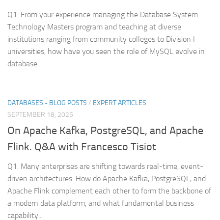
Q1. From your experience managing the Database System
Technology Masters program and teaching at diverse
institutions ranging from community colleges to Division I
universities, how have you seen the role of MySQL evolve in
database...
DATABASES - BLOG POSTS
/
EXPERT ARTICLES
SEPTEMBER 18, 2025
On Apache Kafka, PostgreSQL, and Apache
Flink. Q&A with Francesco Tisiot
Q1. Many enterprises are shifting towards real-time, event-
driven architectures. How do Apache Kafka, PostgreSQL, and
Apache Flink complement each other to form the backbone of
a modern data platform, and what fundamental business
capability...