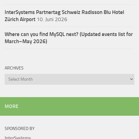
InterSystems Partnertag Schweiz
Radisson Blu Hotel
Zürich Airport
10. Juni 2026
Where can you find MySQL next? (Updated events list for
March–May 2026)
ARCHIVES
Archives
MORE
SPONSORED BY
InterSystems