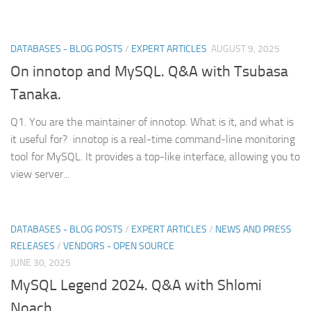
DATABASES - BLOG POSTS
/
EXPERT ARTICLES
AUGUST 9, 2025
On innotop and MySQL. Q&A with Tsubasa
Tanaka.
Q1. You are the maintainer of innotop. What is it, and what is
it useful for? innotop is a real-time command-line monitoring
tool for MySQL. It provides a top-like interface, allowing you to
view server...
DATABASES - BLOG POSTS
/
EXPERT ARTICLES
/
NEWS AND PRESS
RELEASES
/
VENDORS - OPEN SOURCE
JUNE 30, 2025
MySQL Legend 2024. Q&A with Shlomi
Noach