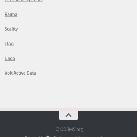
Raima
Scality
TIAA
Undo
Volt Active Data
(C) ODBMS.org