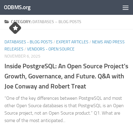
ODBMS.org
Skip to content
CATEGORY:
DATABASES – BLOG POSTS
DATABASES - BLOG POSTS
/
EXPERT ARTICLES
/
NEWS AND PRESS
RELEASES
/
VENDORS - OPEN SOURCE
NOVEMBER 6, 2025
Inside PostgreSQL: An Open Source Project’s
Growth, Governance, and Future. Q&A with
Joe Conway and Robert Treat
“One of the key differences between PostgreSQL and most
other Open Source databases is that PostgreSQL is an Open
Source project, not an Open Source product.” Q1. What are
some of the most anticipated...