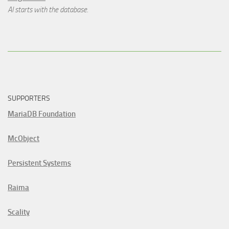
AI starts with the database.
SUPPORTERS
MariaDB Foundation
McObject
Persistent Systems
Raima
Scality