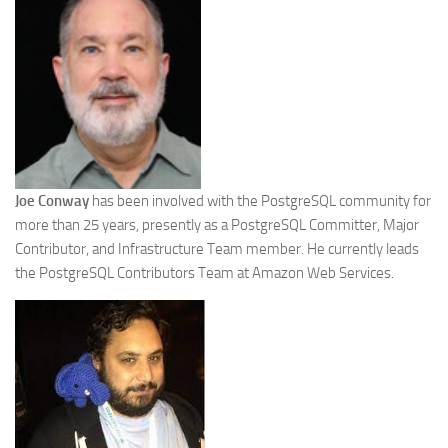
Joe Conway
has been involved with the PostgreSQL community for
more than 25 years, presently as a PostgreSQL Committer, Major
Contributor, and Infrastructure Team member. He currently leads
the PostgreSQL Contributors Team at Amazon Web Services.