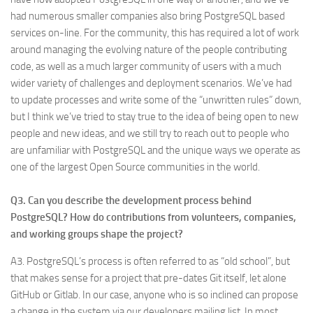
had numerous smaller companies also bring PostgreSQL based
services on-line. For the community, this has required a lot of work
around managing the evolving nature of the people contributing
code, as well as a much larger community of users with a much
wider variety of challenges and deployment scenarios. We’ve had
to update processes and write some of the “unwritten rules” down,
but I think we’ve tried to stay true to the idea of being open to new
people and new ideas, and we still try to reach out to people who
are unfamiliar with PostgreSQL and the unique ways we operate as
one of the largest Open Source communities in the world.
Q3. Can you describe the development process behind
PostgreSQL? How do contributions from volunteers, companies,
and working groups shape the project?
A3. PostgreSQL’s process is often referred to as “old school”, but
that makes sense for a project that pre-dates Git itself, let alone
GitHub or Gitlab. In our case, anyone who is so inclined can propose
a change in the system via our developers mailing list. In most