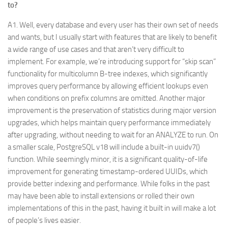
to?
A1. Well, every database and every user has their own set of needs
and wants, but I usually start with features that are likely to benefit
a wide range of use cases and that aren’t very difficult to
implement. For example, we’re introducing support for “skip scan”
functionality for multicolumn B-tree indexes, which significantly
improves query performance by allowing efficient lookups even
when conditions on prefix columns are omitted. Another major
improvement is the preservation of statistics during major version
upgrades, which helps maintain query performance immediately
after upgrading, without needing to wait for an ANALYZE to run. On
a smaller scale, PostgreSQL v18 will include a built-in uuidv7()
function. While seemingly minor, it is a significant quality-of-life
improvement for generating timestamp-ordered UUIDs, which
provide better indexing and performance. While folks in the past
may have been able to install extensions or rolled their own
implementations of this in the past, having it built in will make a lot
of people’s lives easier.