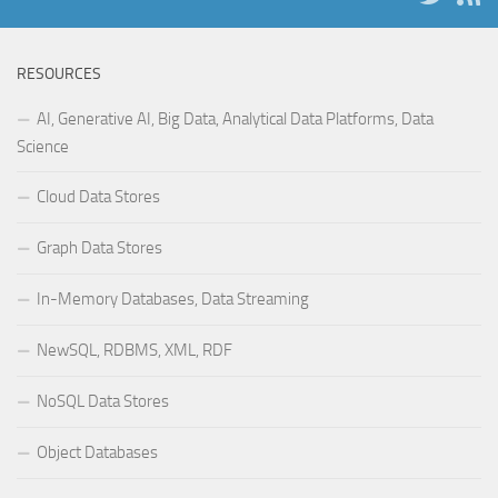
RESOURCES
AI, Generative AI, Big Data, Analytical Data Platforms, Data
Science
Cloud Data Stores
Graph Data Stores
In-Memory Databases, Data Streaming
NewSQL, RDBMS, XML, RDF
NoSQL Data Stores
Object Databases