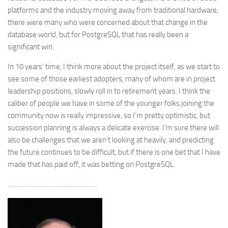
platforms and the industry moving away from traditional hardware;
there were many who were concerned about that change in the
database world, but for PostgreSQL that has really been a
significant win.
In 10 years’ time, I think more about the project itself, as we start to
see some of those earliest adopters, many of whom are in project
leadership positions, slowly roll in to retirement years. I think the
caliber of people we have in some of the younger folks joining the
community now is really impressive, so I’m pretty optimistic, but
succession planning is always a delicate exercise. I’m sure there will
also be challenges that we aren’t looking at heavily, and predicting
the future continues to be difficult, but if there is one bet that I have
made that has paid off, it was betting on PostgreSQL.
…………………………………………