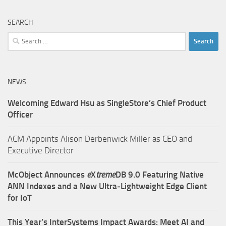
SEARCH
Search
for:
NEWS
Welcoming Edward Hsu as SingleStore’s Chief Product
Officer
ACM Appoints Alison Derbenwick Miller as CEO and
Executive Director
McObject Announces
e
X
treme
DB 9.0 Featuring Native
ANN Indexes and a New Ultra‑Lightweight Edge Client
for IoT
This Year’s InterSystems Impact Awards: Meet AI and