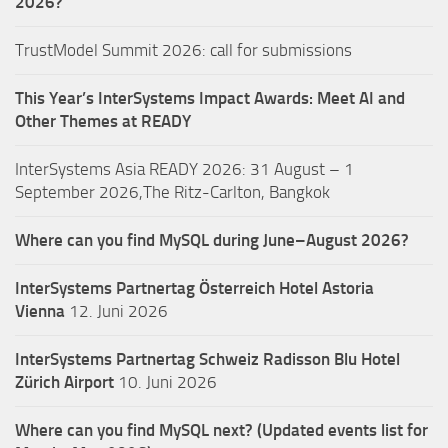
2026?
TrustModel Summit 2026: call for submissions
This Year’s InterSystems Impact Awards: Meet AI and
Other Themes at READY
InterSystems Asia READY 2026: 31 August – 1
September 2026,The Ritz-Carlton, Bangkok
Where can you find MySQL during June–August 2026?
InterSystems Partnertag Österreich
Hotel Astoria
Vienna
12. Juni 2026
InterSystems Partnertag Schweiz
Radisson Blu Hotel
Zürich Airport
10. Juni 2026
Where can you find MySQL next? (Updated events list for