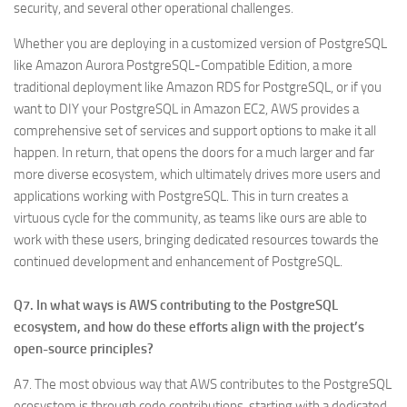
security, and several other operational challenges.
Whether you are deploying in a customized version of PostgreSQL
like Amazon Aurora PostgreSQL-Compatible Edition, a more
traditional deployment like Amazon RDS for PostgreSQL, or if you
want to DIY your PostgreSQL in Amazon EC2, AWS provides a
comprehensive set of services and support options to make it all
happen. In return, that opens the doors for a much larger and far
more diverse ecosystem, which ultimately drives more users and
applications working with PostgreSQL. This in turn creates a
virtuous cycle for the community, as teams like ours are able to
work with these users, bringing dedicated resources towards the
continued development and enhancement of PostgreSQL.
Q7. In what ways is AWS contributing to the PostgreSQL
ecosystem, and how do these efforts align with the project’s
open-source principles?
A7. The most obvious way that AWS contributes to the PostgreSQL
ecosystem is through code contributions, starting with a dedicated