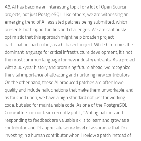
A8. AI has become an interesting topic for a lot of Open Source
projects, not just PostgreSQL. Like others, we are witnessing an
emerging trend of AI-assisted patches being submitted, which
presents both opportunities and challenges. We are cautiously
optimistic that this approach might help broaden project
participation, particularly as a C-based project. While C remains the
dominant language for critical infrastructure development, it’s not
the most common language for new industry entrants. As a project
with a 30-year history and promising future ahead, we recognize
the vital importance of attracting and nurturing new contributors.
On the other hand, these AI produced patches are often lower
quality and include hallucinations that make them unworkable, and
as touched upon, we have a high standard not just for working
code, but also for maintainable code. As one of the PostgreSQL
Committers on our team recently put it, “Writing patches and
responding to feedback are valuable skills to learn and grow as a
contributor, and I’d appreciate some level of assurance that I’m
investing in a human contributor when I review a patch instead of