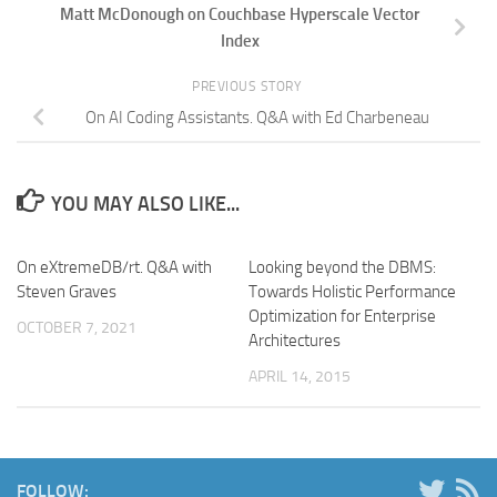
Matt McDonough on Couchbase Hyperscale Vector
Index
PREVIOUS STORY
On AI Coding Assistants. Q&A with Ed Charbeneau
YOU MAY ALSO LIKE...
On eXtremeDB/rt. Q&A with
Looking beyond the DBMS:
Steven Graves
Towards Holistic Performance
Optimization for Enterprise
OCTOBER 7, 2021
Architectures
APRIL 14, 2015
FOLLOW: