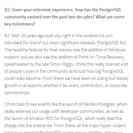
Q2. Given your extensive experience, how has the PostgreSQL
community evolved over the past two decades? What are some
key milestones?
A2. Well, 20 years ago puts you right in the window (no pun
intended) for one of our most significant releases, PostgreSQL 8.0.
The headline feature for that release was the addition of Windows
support, but we also saw the addition of Point-In-Time Recovery,
spearheaded by the late Simon Riggs. I think this really opened a lot
of people’s eyes in the community as to just how big PostgreSQL
could really become. From there we have been on a long but steady
growth in all aspects whether it be users, contributors, or corporate
sponsorships.
I think back to key events like the launch of Heroku Postgres, which
really widened our usage with developer communities, as well as
the launch of Amazon RDS for PostgreSQL, which really lead the
charge into the enterprise. From there, all the major hyper-scalers
have now adopted PostgreSQL in one way or another, and we’ve