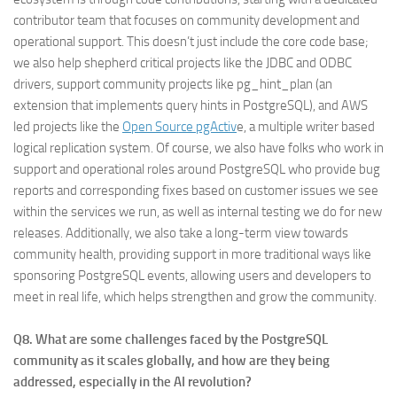
contributor team that focuses on community development and
operational support. This doesn’t just include the core code base;
we also help shepherd critical projects like the JDBC and ODBC
drivers, support community projects like pg_hint_plan (an
extension that implements query hints in PostgreSQL), and AWS
led projects like the
Open Source pgActiv
e, a multiple writer based
logical replication system. Of course, we also have folks who work in
support and operational roles around PostgreSQL who provide bug
reports and corresponding fixes based on customer issues we see
within the services we run, as well as internal testing we do for new
releases. Additionally, we also take a long-term view towards
community health, providing support in more traditional ways like
sponsoring PostgreSQL events, allowing users and developers to
meet in real life, which helps strengthen and grow the community.
Q8. What are some challenges faced by the PostgreSQL
community as it scales globally, and how are they being
addressed, especially in the AI revolution?