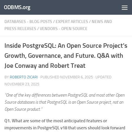
ODBMS.org
Skip to content
DATABASES - BLOG POSTS
/
EXPERT ARTICLES
/
NEWS AND
PRESS RELEASES
/
VENDORS - OPEN SOURCE
Inside PostgreSQL: An Open Source Project’s
Growth, Governance, and Future. Q&A with
Joe Conway and Robert Treat
BY
ROBERTO ZICARI
· PUBLISHED
NOVEMBER 6, 2025
· UPDATED
NOVEMBER 23, 2025
“One of the key differences between PostgreSQL and most other Open
Source databases is that PostgreSQL is an Open Source project, not an
Open Source product.”
Q1. What are some of the most anticipated features or
improvements in PostgreSQL v18 that users should look forward