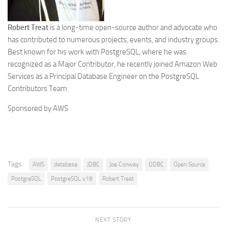
Robert Treat
is a long-time open-source author and advocate who
has contributed to numerous projects, events, and industry groups.
Best known for his work with PostgreSQL, where he was
recognized as a Major Contributor, he recently joined Amazon Web
Services as a Principal Database Engineer on the PostgreSQL
Contributors Team.
Sponsored by AWS
Tags:
AWS
database
JDBC
Joe Conway
ODBC
Open Source
PostgreSQL
PostgreSQL v18
Robert Treat
NEXT STORY