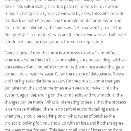
cases, this will probably include a patch for others to review and
critique. Changes are typically reviewed by a few folks who provide
feedback on both the code and the implementation ideas behind
the code, and ultimately that work will get reviewed by one of the
PostgreSQL “committers”, who are the final reviewers and ultimate
deciders for adding changes into the source repository.
Every couple of months there is a process called a “commitfest”,
where everyone tries to focus on making sure outstanding patches
are reviewed and (hopefully) committed, and once a year that gets
turned into a major release. Given the nature of database software
and the high standards necessary for the project, some changes
can take months and sometimes even years to make it into the
system, again depending on the complexity and how modular the
changes can be made. What is interesting to see is that the process
is very decentralized; there is no central authority telling people
what they should be working on or what types of patches the
project is looking for; you show up with an idea and if others agree,
the ideas move forward. This leads to all kinds of interaction from