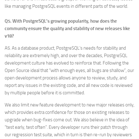
like managing PostgreSQL events in different parts of the world.
Q5. With PostgreSQL’s growing popularity, how does the
community ensure the quality and stability of new releases like
v18?
A5. As a database product, PostgreSQL’s needs for stability and
reliability are extremely high, and over the decades, PostgreSQL
development culture has evolved to reinforce that. Following the
Open Source ideal that “with enough eyes, all bugs are shallow”, our
open development process allows anyone to review, study, and
report any issues in the existing code, and all new code is reviewed
by multiple people before it is committed.
We also limit new feature development to new major releases only,
which provides extra confidence for those on existing releases to
upgrade when bug-fixes come out. We also believe in the idea of
“test early, test often”. Every developer runs their patch through
our regression test suite, which in turn is then re-run by reviewers