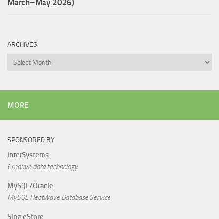
March–May 2026)
ARCHIVES
Archives
MORE
SPONSORED BY
InterSystems
Creative data technology
MySQL/Oracle
MySQL HeatWave Database Service
SingleStore