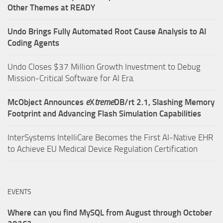
Other Themes at READY
Undo Brings Fully Automated Root Cause Analysis to AI
Coding Agents
Undo Closes $37 Million Growth Investment to Debug
Mission-Critical Software for AI Era.
McObject Announces
e
X
treme
DB/rt 2.1, Slashing Memory
Footprint and Advancing Flash Simulation Capabilities
InterSystems IntelliCare Becomes the First AI-Native EHR
to Achieve EU Medical Device Regulation Certification
EVENTS
Where can you find MySQL from August through October