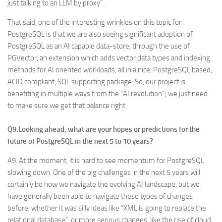
just talking to an LLM by proxy”.
That said, one of the interesting wrinkles on this topic for
PostgreSQL is that we are also seeing significant adoption of
PostgreSQL as an AI capable data-store, through the use of
PGVector, an extension which adds vector data types and indexing
methods for AI oriented workloads, all in a nice, PostgreSQL based,
ACID compliant, SQL supporting package. So, our project is
benefiting in multiple ways from the “AI revolution”; we just need
to make sure we get that balance right.
Q9.Looking ahead, what are your hopes or predictions for the
future of PostgreSQL in the next 5 to 10 years?
A9. At the moment, it is hard to see momentum for PostgreSQL
slowing down. One of the big challenges in the next 5 years will
certainly be how we navigate the evolving AI landscape, but we
have generally been able to navigate these types of changes
before, whether it was silly ideas like “XML is going to replace the
relational database”, or more serious changes, like the rise of cloud