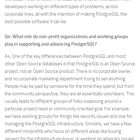
developers working on different types of problems, across
corporate lines, all with the intention of making PostgreSQL the
best possible software it can be.
Q4. What role do non-profit organizations and working groups
play in supporting and advancing PostgreSQL?
A4. One of the key differences between PostgreSQL and most
other Open Source databases is that PostgreSQL is an Open Source
project, not an Open Source product. There is no corporate owner,
and no corporate marketing department trying to sell anything.
People may be paid by someone for the time they spend, but from
the community perspective, they are all essentially volunteers. This
usually leads to different groups of folks coalescing around a
particular project need or community oriented goal. For example,
we have working groups for things like security issues and one for
managing the PostgreSQL infrastructure. Similarly, we have a few
different nonprofits who focus on different areas like buying
servers for the infrastructure group, or working on advocacy issues