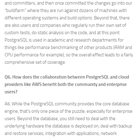
and committers, and then once committed the changes go into our
“buildfarm” where they are run against dozens of machines with
different operating systems and build options. Beyond that, there
are also users and companies who regularly run their own set of
custom tests, do static analysis on the code, and at this point
PostgreSQL is used in academic and research departments for
things like performance benchmarking of other products (RAM and
CPU performance for example), so the overall effect leads to a fairly
comprehensive set of coverage.
Q6. How does the collaboration between PostgreSQL and cloud
providers like AWS benefit both the community and enterprise
users?
A6. While the PostgreSQL community provides the core database
engine, that’s only one piece of the puzzle, especially for enterprise
users. Beyond the database, you still need to deal with the
underlying hardware the database is deployed on, deal with backup
and restore services, integration with applications, network