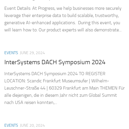
Event Details: At Progress, we help businesses more securely
leverage their enterprise data to build scalable, trustworthy,
generative AI-enhanced applications. During this event, you
will learn how to: Our product experts will also demonstrate...
EVENTS
JUNE 29, 2024
InterSystems DACH Symposium 2024
InterSystems DACH Symposium 2024 TO REGISTER
LOCATION: Scandic Frankfurt Museumsufer | Wilhelm-
Leuschner-Straße 44 | 60329 Frankfurt am Main THEMEN Für
alle diejenigen, die in diesem Jahr nicht zum Global Summit
nach USA reisen konnten,...
EVENTS
JUNE 20, 2024