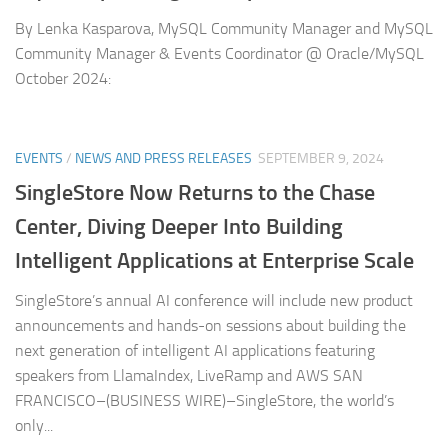
By Lenka Kasparova, MySQL Community Manager and MySQL
Community Manager & Events Coordinator @ Oracle/MySQL
October 2024:
EVENTS
/
NEWS AND PRESS RELEASES
SEPTEMBER 9, 2024
SingleStore Now Returns to the Chase
Center, Diving Deeper Into Building
Intelligent Applications at Enterprise Scale
SingleStore’s annual AI conference will include new product
announcements and hands-on sessions about building the
next generation of intelligent AI applications featuring
speakers from LlamaIndex, LiveRamp and AWS SAN
FRANCISCO–(BUSINESS WIRE)–SingleStore, the world’s
only...