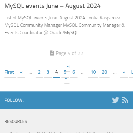
MySQL events June – August 2024
List of MySQL events June-August 2024 Lenka Kasparova
MySQL Community Manager MySQL Community Manager &
Events Coordinator @ Oracle/MySQL
Page 4 of 22
«
First
«
...
2
3
4
5
6
...
10
20
...
»
»
FOLLOW:
RESOURCES