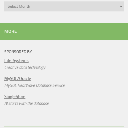
Archives
MORE
SPONSORED BY
InterSystems
Creative data technology
MySQL/Oracle
MySQL HeatWave Database Service
SingleStore
AI starts with the database.