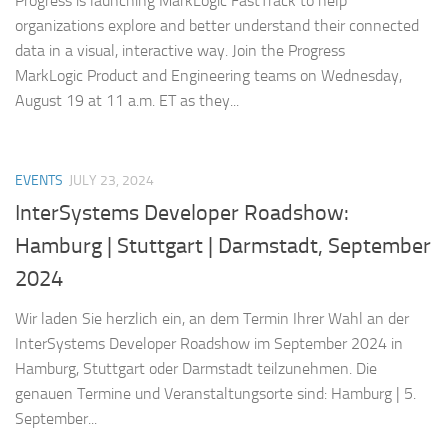
Progress is launching MarkLogic FastTrack to help
organizations explore and better understand their connected
data in a visual, interactive way. Join the Progress
MarkLogic Product and Engineering teams on Wednesday,
August 19 at 11 a.m. ET as they...
EVENTS
JULY 23, 2024
InterSystems Developer Roadshow:
Hamburg | Stuttgart | Darmstadt, September
2024
Wir laden Sie herzlich ein, an dem Termin Ihrer Wahl an der
InterSystems Developer Roadshow im September 2024 in
Hamburg, Stuttgart oder Darmstadt teilzunehmen. Die
genauen Termine und Veranstaltungsorte sind: Hamburg | 5.
September...