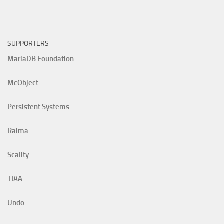
SUPPORTERS
MariaDB Foundation
McObject
Persistent Systems
Raima
Scality
TIAA
Undo