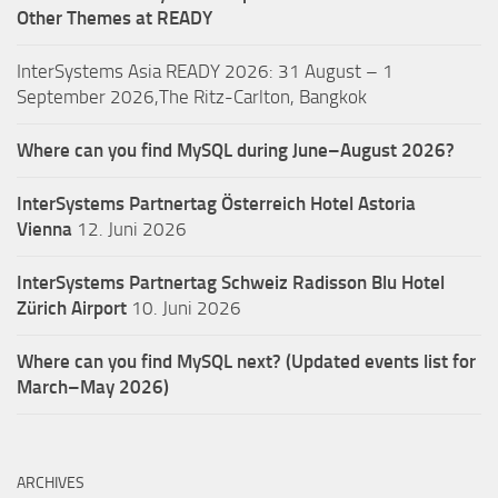
Other Themes at READY
InterSystems Asia READY 2026: 31 August – 1
September 2026,The Ritz-Carlton, Bangkok
Where can you find MySQL during June–August 2026?
InterSystems Partnertag Österreich
Hotel Astoria
Vienna
12. Juni 2026
InterSystems Partnertag Schweiz
Radisson Blu Hotel
Zürich Airport
10. Juni 2026
Where can you find MySQL next? (Updated events list for
March–May 2026)
ARCHIVES