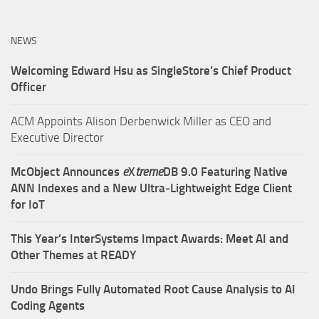
NEWS
Welcoming Edward Hsu as SingleStore’s Chief Product
Officer
ACM Appoints Alison Derbenwick Miller as CEO and
Executive Director
McObject Announces
e
X
treme
DB 9.0 Featuring Native
ANN Indexes and a New Ultra‑Lightweight Edge Client
for IoT
This Year’s InterSystems Impact Awards: Meet AI and
Other Themes at READY
Undo Brings Fully Automated Root Cause Analysis to AI
Coding Agents