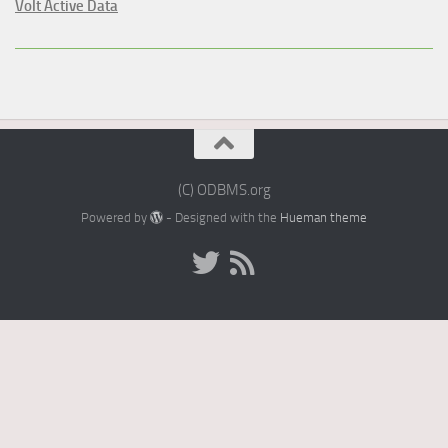
Volt Active Data
(C) ODBMS.org
Powered by
- Designed with the
Hueman theme