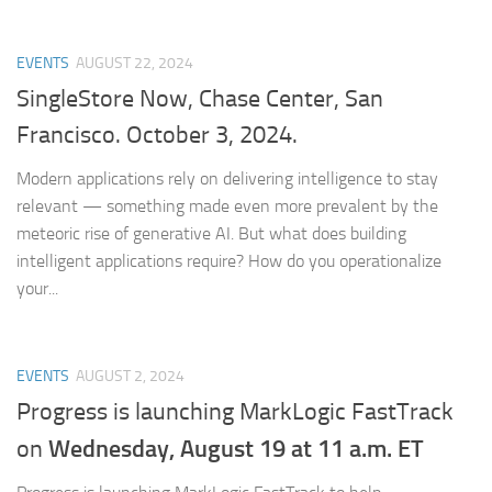
EVENTS
AUGUST 22, 2024
SingleStore Now, Chase Center, San
Francisco. October 3, 2024.
Modern applications rely on delivering intelligence to stay
relevant — something made even more prevalent by the
meteoric rise of generative AI. But what does building
intelligent applications require? How do you operationalize
your...
EVENTS
AUGUST 2, 2024
Progress is launching MarkLogic FastTrack
Wednesday, August 19 at 11 a.m. ET
on