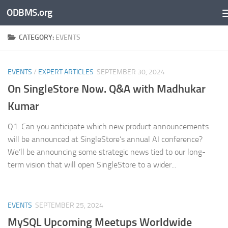
ODBMS.org
Skip to content
CATEGORY:
EVENTS
EVENTS
/
EXPERT ARTICLES
SEPTEMBER 30, 2024
On SingleStore Now. Q&A with Madhukar
Kumar
Q1. Can you anticipate which new product announcements
will be announced at SingleStore’s annual AI conference?
We’ll be announcing some strategic news tied to our long-
term vision that will open SingleStore to a wider...
EVENTS
SEPTEMBER 25, 2024
MySQL Upcoming Meetups Worldwide