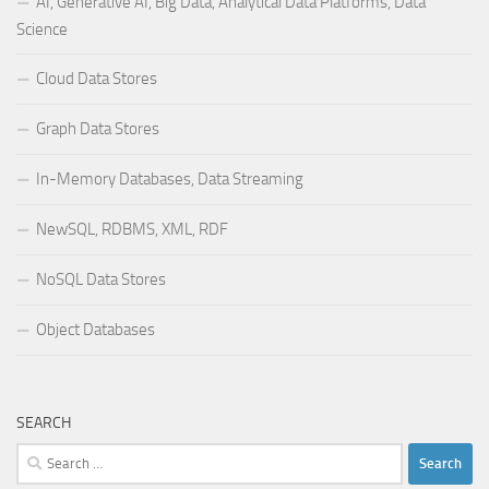
AI, Generative AI, Big Data, Analytical Data Platforms, Data
Science
Cloud Data Stores
Graph Data Stores
In-Memory Databases, Data Streaming
NewSQL, RDBMS, XML, RDF
NoSQL Data Stores
Object Databases
SEARCH
Search
for: