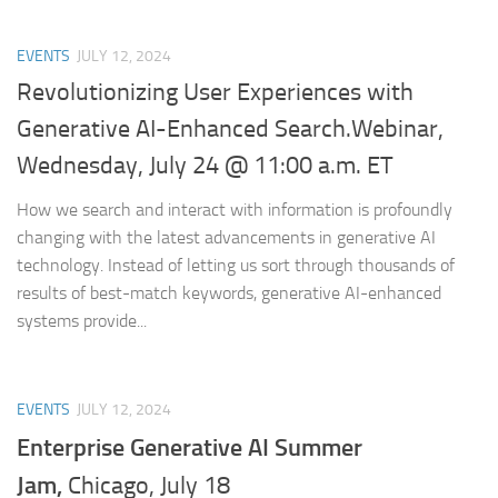
EVENTS
JULY 12, 2024
Revolutionizing User Experiences with
Generative AI-Enhanced Search.Webinar,
Wednesday, July 24 @ 11:00 a.m. ET
How we search and interact with information is profoundly
changing with the latest advancements in generative AI
technology. Instead of letting us sort through thousands of
results of best-match keywords, generative AI-enhanced
systems provide...
EVENTS
JULY 12, 2024
Enterprise Generative AI Summer
Jam,
Chicago, July 18