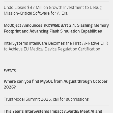
Undo Closes $37 Million Growth Investment to Debug
Mission-Critical Software for AI Era.
McObject Announces
e
X
treme
DB/rt 2.1, Slashing Memory
Footprint and Advancing Flash Simulation Capabilities
InterSystems IntelliCare Becomes the First AI-Native EHR
to Achieve EU Medical Device Regulation Certification
EVENTS
Where can you find MySQL from August through October
2026?
TrustModel Summit 2026: call for submissions
This Year’s InterSystems Impact Awards: Meet AI and