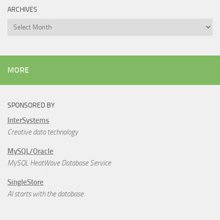
ARCHIVES
Archives
MORE
SPONSORED BY
InterSystems
Creative data technology
MySQL/Oracle
MySQL HeatWave Database Service
SingleStore
AI starts with the database.