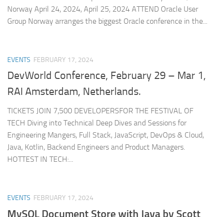
Norway April 24, 2024, April 25, 2024 ATTEND Oracle User
Group Norway arranges the biggest Oracle conference in the...
EVENTS
FEBRUARY 17, 2024
DevWorld Conference, February 29 – Mar 1,
RAI Amsterdam, Netherlands.
TICKETS JOIN 7,500 DEVELOPERSFOR THE FESTIVAL OF
TECH Diving into Technical Deep Dives and Sessions for
Engineering Mangers, Full Stack, JavaScript, DevOps & Cloud,
Java, Kotlin, Backend Engineers and Product Managers.
HOTTEST IN TECH:...
EVENTS
FEBRUARY 17, 2024
MySQL Document Store with Java by Scott