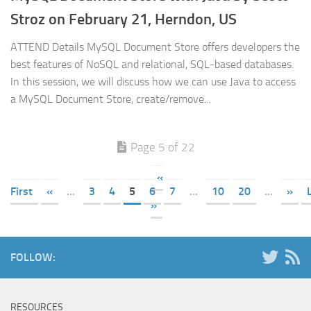
Stroz on February 21, Herndon, US
ATTEND Details MySQL Document Store offers developers the
best features of NoSQL and relational, SQL-based databases.
In this session, we will discuss how we can use Java to access
a MySQL Document Store, create/remove...
Page 5 of 22
«
First
«
...
3
4
5
6
7
...
10
20
...
»
»
FOLLOW:
RESOURCES