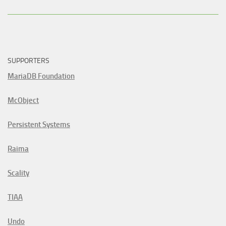
SUPPORTERS
MariaDB Foundation
McObject
Persistent Systems
Raima
Scality
TIAA
Undo