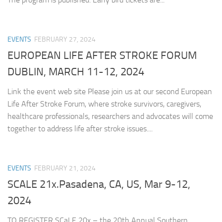
EVENTS
FEBRUARY 27, 2024
EUROPEAN LIFE AFTER STROKE FORUM
DUBLIN, MARCH 11-12, 2024
Link the event web site Please join us at our second European
Life After Stroke Forum, where stroke survivors, caregivers,
healthcare professionals, researchers and advocates will come
together to address life after stroke issues....
EVENTS
FEBRUARY 21, 2024
SCALE 21x.Pasadena, CA, US, Mar 9-12,
2024
TO REGISTER SCaLE 20x – the 20th Annual Southern