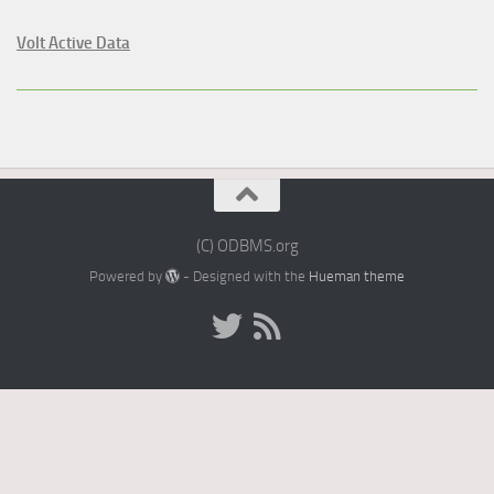
Volt Active Data
(C) ODBMS.org
Powered by
- Designed with the
Hueman theme