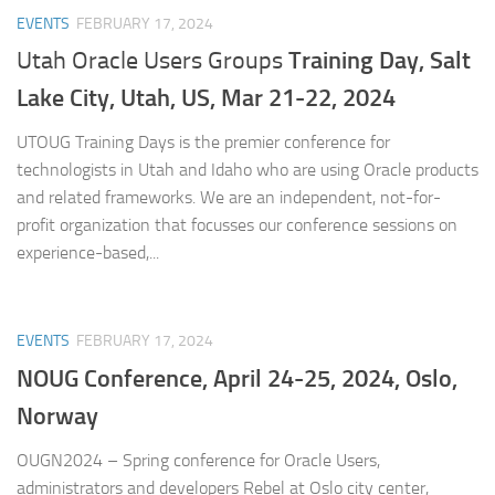
EVENTS
FEBRUARY 17, 2024
Training Day,
Salt
Utah Oracle Users Groups
Lake City, Utah, US, Mar 21-22, 2024
UTOUG Training Days is the premier conference for
technologists in Utah and Idaho who are using Oracle products
and related frameworks. We are an independent, not-for-
profit organization that focusses our conference sessions on
experience-based,...
EVENTS
FEBRUARY 17, 2024
NOUG Conference, April 24-25, 2024, Oslo,
Norway
OUGN2024 – Spring conference for Oracle Users,
administrators and developers Rebel at Oslo city center,