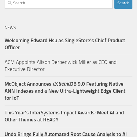
Search
for:
NEWS
Welcoming Edward Hsu as SingleStore’s Chief Product
Officer
ACM Appoints Alison Derbenwick Miller as CEO and
Executive Director
McObject Announces
e
X
treme
DB 9.0 Featuring Native
ANN Indexes and a New Ultra‑Lightweight Edge Client
for IoT
This Year’s InterSystems Impact Awards: Meet AI and
Other Themes at READY
Undo Brings Fully Automated Root Cause Analysis to AI