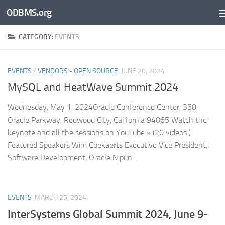
ODBMS.org
Skip to content
CATEGORY:
EVENTS
EVENTS
/
VENDORS - OPEN SOURCE
JUNE 20, 2024
MySQL and HeatWave Summit 2024
Wednesday, May 1, 2024Oracle Conference Center, 350
Oracle Parkway, Redwood City, California 94065 Watch the
keynote and all the sessions on YouTube » (20 videos )
Featured Speakers Wim Coekaerts Executive Vice President,
Software Development, Oracle Nipun...
EVENTS
MARCH 25, 2024
InterSystems Global Summit 2024, June 9-