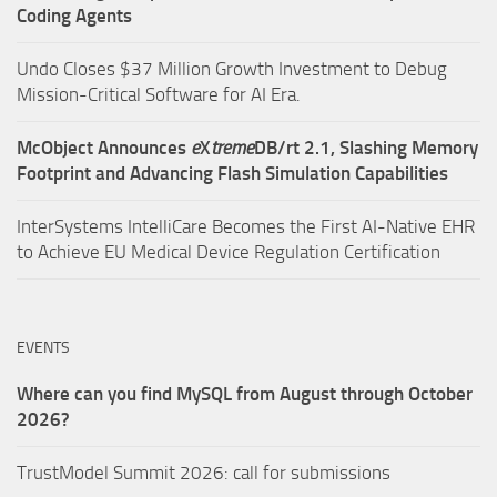
Coding Agents
Undo Closes $37 Million Growth Investment to Debug
Mission-Critical Software for AI Era.
McObject Announces
e
X
treme
DB/rt 2.1, Slashing Memory
Footprint and Advancing Flash Simulation Capabilities
InterSystems IntelliCare Becomes the First AI-Native EHR
to Achieve EU Medical Device Regulation Certification
EVENTS
Where can you find MySQL from August through October
2026?
TrustModel Summit 2026: call for submissions