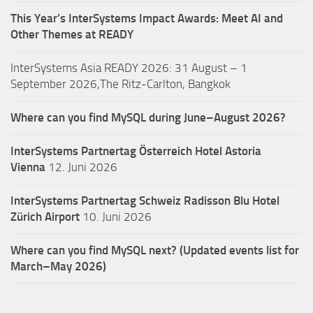
This Year’s InterSystems Impact Awards: Meet AI and
Other Themes at READY
InterSystems Asia READY 2026: 31 August – 1
September 2026,The Ritz-Carlton, Bangkok
Where can you find MySQL during June–August 2026?
InterSystems Partnertag Österreich
Hotel Astoria
Vienna
12. Juni 2026
InterSystems Partnertag Schweiz
Radisson Blu Hotel
Zürich Airport
10. Juni 2026
Where can you find MySQL next? (Updated events list for
March–May 2026)