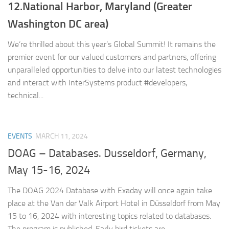
12.National Harbor, Maryland (Greater
Washington DC area)
We’re thrilled about this year’s Global Summit! It remains the
premier event for our valued customers and partners, offering
unparalleled opportunities to delve into our latest technologies
and interact with InterSystems product #developers,
technical...
EVENTS
MARCH 11, 2024
DOAG – Databases. Dusseldorf, Germany,
May 15-16, 2024
The DOAG 2024 Database with Exaday will once again take
place at the Van der Valk Airport Hotel in Düsseldorf from May
15 to 16, 2024 with interesting topics related to databases.
The program is published. Early bird tickets are...