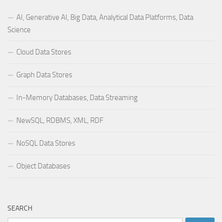
AI, Generative AI, Big Data, Analytical Data Platforms, Data
Science
Cloud Data Stores
Graph Data Stores
In-Memory Databases, Data Streaming
NewSQL, RDBMS, XML, RDF
NoSQL Data Stores
Object Databases
SEARCH