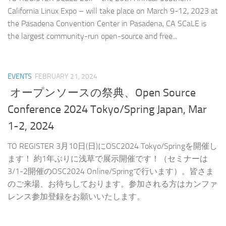
California Linux Expo – will take place on March 9-12, 2023 at
the Pasadena Convention Center in Pasadena, CA SCaLE is
the largest community-run open-source and free...
EVENTS
FEBRUARY 21, 2024
オープンソースの祭典、Open Source
Conference 2024 Tokyo/Spring Japan, Mar
1-2, 2024
TO REGISTER 3月10日(日)にOSC2024 Tokyo/Springを開催し
ます！ 約1年ぶりに浅草で展示開催です！（セミナーは
3/1-2開催のOSC2024 Online/Springで行います）。皆さま
のご来場、お待ちしております。参加される方はカンファ
レンス参加登録をお願いいたします。