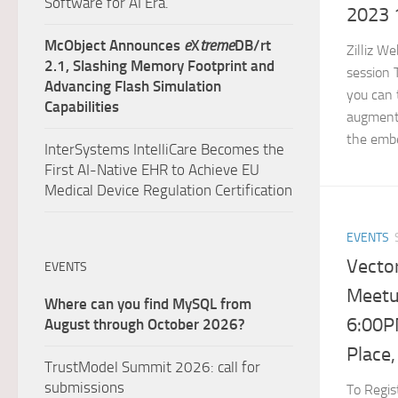
Software for AI Era.
2023 
McObject Announces
e
X
treme
DB/rt
Zilliz W
2.1, Slashing Memory Footprint and
session 
Advancing Flash Simulation
you can 
Capabilities
augment
the embe
InterSystems IntelliCare Becomes the
First AI-Native EHR to Achieve EU
Medical Device Regulation Certification
EVENTS
Vecto
EVENTS
Meetu
Where can you find MySQL from
6:00P
August through October 2026?
Place,
TrustModel Summit 2026: call for
submissions
To Regist