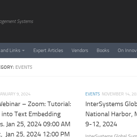
agement Systems
 and Links
Expert Articles
Vendors
Books
On Innov
EGORY:
EVENTS
JANUARY 9, 2024
EVENTS
NOVEMBER 14, 20
 Webinar – Zoom: Tutorial:
InterSystems Glo
g into Text Embedding
National Harbor, 
s. Jan 25, 2024 09:00 AM
9-12, 2024
c, Jan 25, 2024 12:00 PM
InterSystems Global Summ