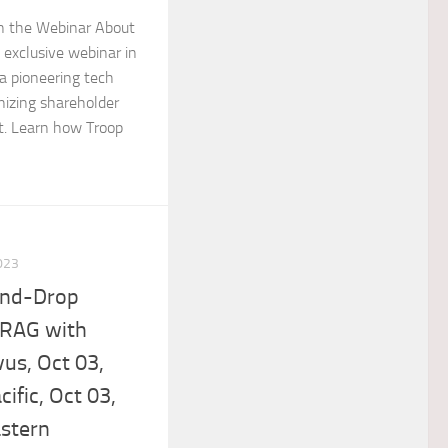
in the Webinar About
n exclusive webinar in
 a pioneering tech
nizing shareholder
. Learn how Troop
023
and-Drop
 RAG with
vus, Oct 03,
ific, Oct 03,
stern