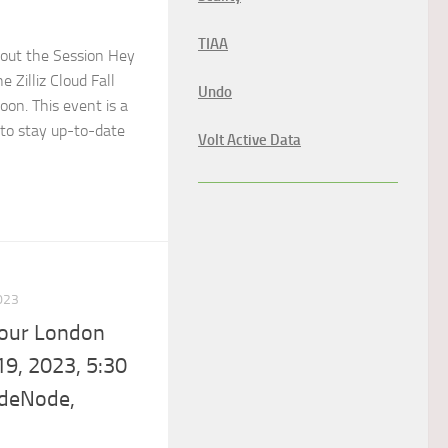
TIAA
out the Session Hey
 Zilliz Cloud Fall
Undo
on. This event is a
to stay up-to-date
Volt Active Data
023
Tour London
9, 2023, 5:30
odeNode,