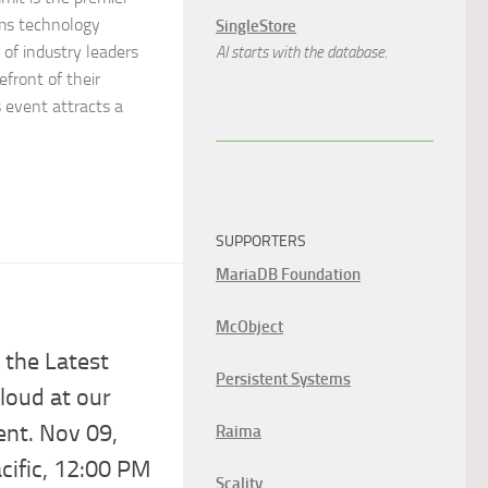
ems technology
SingleStore
of industry leaders
AI starts with the database.
efront of their
s event attracts a
SUPPORTERS
MariaDB Foundation
McObject
3
 the Latest
Persistent Systems
Cloud at our
ent. Nov 09,
Raima
ific, 12:00 PM
Scality