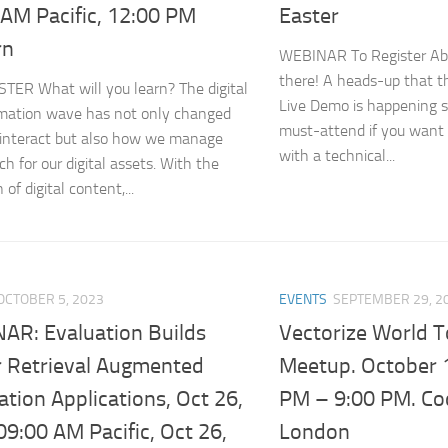
 AM Pacific, 12:00 PM
Easter
rn
WEBINAR To Register Ab
there! A heads-up that the
TER What will you learn? The digital
Live Demo is happening so
mation wave has not only changed
must-attend if you want 
interact but also how we manage
with a technical...
h for our digital assets. With the
 of digital content,...
OCTOBER 5, 2023
EVENTS
SEPTEMBER 29, 2
AR: Evaluation Builds
Vectorize World 
r Retrieval Augmented
Meetup. October 1
tion Applications, Oct 26,
PM – 9:00 PM. C
9:00 AM Pacific, Oct 26,
London