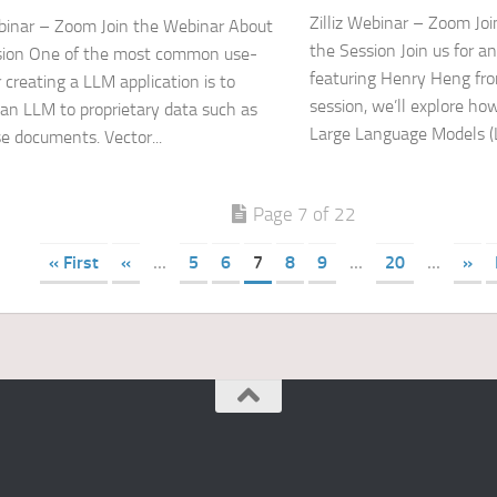
Zilliz Webinar – Zoom Jo
ebinar – Zoom Join the Webinar About
the Session Join us for a
sion One of the most common use-
featuring Henry Heng from
 creating a LLM application is to
session, we’ll explore ho
an LLM to proprietary data such as
Large Language Models (L
se documents. Vector...
Page 7 of 22
« First
«
...
5
6
7
8
9
...
20
...
»