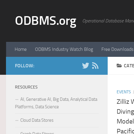
Skip to content
ODBMS.org
Operational Database Man
Home
ODBMS Industry Watch Blog
Free Downloads
FOLLOW:
CAT
RESOURCES
EVENTS
AI, Generative AI, Big Data, Analytical Data
Zilliz
Platforms, Data Science
Divin
Cloud Data Stores
Model
Pacifi