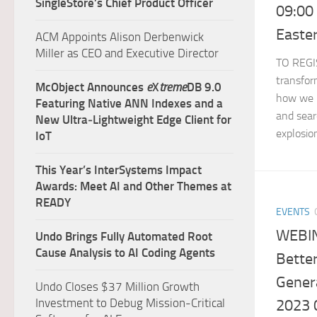
SingleStore’s Chief Product Officer
09:00
Easte
ACM Appoints Alison Derbenwick
Miller as CEO and Executive Director
TO REGIS
transfor
McObject Announces
e
X
treme
DB 9.0
how we 
Featuring Native ANN Indexes and a
and searc
New Ultra‑Lightweight Edge Client for
explosion
IoT
This Year’s InterSystems Impact
Awards: Meet AI and Other Themes at
READY
EVENTS
WEBIN
Undo Brings Fully Automated Root
Cause Analysis to AI Coding Agents
Bette
Genera
Undo Closes $37 Million Growth
Investment to Debug Mission-Critical
2023 0