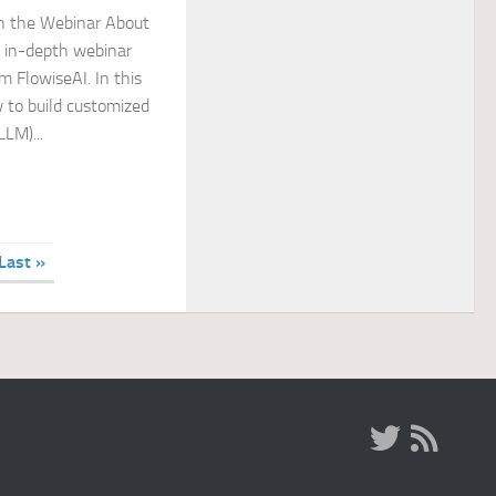
in the Webinar About
n in-depth webinar
 FlowiseAI. In this
w to build customized
LM)...
Last »