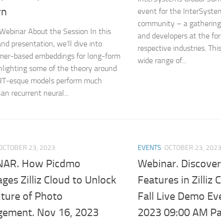
rn
event for the InterSyst
community – a gathering 
 Webinar About the Session In this
and developers at the for
and presentation, we’ll dive into
respective industries. Thi
mer-based embeddings for long-form
wide range of...
ghlighting some of the theory around
T-esque models perform much
an recurrent neural...
OCTOBER 23, 2023
EVENTS
OCTOBER 23, 202
NAR. How Picdmo
Webinar. Discover
ges Zilliz Cloud to Unlock
Features in Zilliz 
uture of Photo
Fall Live Demo Ev
ement. Nov 16, 2023
2023 09:00 AM Pac