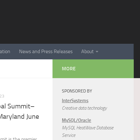
ation
News and Press Releases
About
MORE
SPONSORED BY
23
InterSystems
bal Summit–
Creative data technology
Maryland June
MySQL/Oracle
MySQL HeatWave Database
Service
it is the premier