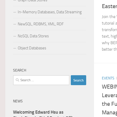
Graph Data Stores
Easte
In-Memory Databases, Data Streaming
Join the
tutorial 
NewSQL, RDBMS, XML, RDF
transfor
NoSQL Data Stores
text, hi
why BER
Object Databases
better th
SEARCH
Search
EVENTS
for:
WEBI
Levera
NEWS
the F
Manag
Welcoming Edward Hsu as