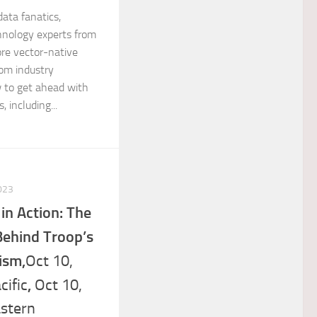
data fanatics,
chnology experts from
ore vector-native
rom industry
 to get ahead with
 including...
023
n Action: The
Behind Troop’s
ism,
Oct 10,
,
ific
Oct 10,
stern