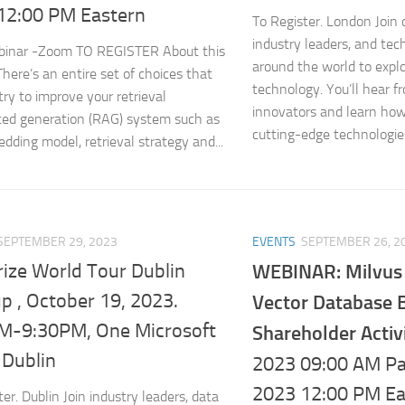
12:00 PM Eastern
To Register. London Join 
industry leaders, and te
ebinar -Zoom TO REGISTER About this
around the world to expl
There’s an entire set of choices that
technology. You’ll hear f
try to improve your retrieval
innovators and learn how
ed generation (RAG) system such as
cutting-edge technologies,
dding model, retrieval strategy and...
SEPTEMBER 29, 2023
EVENTS
SEPTEMBER 26, 2
rize World Tour Dublin
WEBINAR: Milvus i
p , October 19, 2023.
Vector Database 
M-9:30PM, One Microsoft
Shareholder Activ
 Dublin
2023 09:00 AM Pac
2023 12:00 PM Ea
er. Dublin Join industry leaders, data