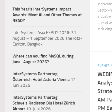
innovato
This Year’s InterSystems Impact
vector-n
Awards: Meet AI and Other Themes at
industry
READY
ahead wi
including
InterSystems Asia READY 2026: 31
August – 1 September 2026,The Ritz-
Carlton, Bangkok
Where can you find MySQL during
June–August 2026?
EVENTS
WEBIN
InterSystems Partnertag
Österreich
Hotel Astoria Vienna
12.
Analys
Juni 2026
Strate
InterSystems Partnertag
AM Pa
Schweiz
Radisson Blu Hotel Zürich
PM Ea
Airport
10. Juni 2026