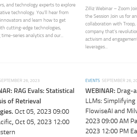
rs, and technology experts to explore
Zilliz Webinar – Zoom Jo
ative technology. You’ll hear from
the Session Join us for a
 innovators and learn how to get
collaboration with Troop,
th cutting-edge technologies,
company that’s revolutio
 time-series analytics and our...
activism and engagement
leverages...
SEPTEMBER 26, 2023
EVENTS
SEPTEMBER 26, 2
AR: RAG Evals: Statistical
WEBINAR:
Drag-
is of Retrieval
LLMs: Simplifying
FlowiseAI and Mil
gies.
Oct 05, 2023 09:00
2023 09:00 AM Pac
,
cific
Oct 05, 2023 12:00
2023 12:00 PM Ea
stern