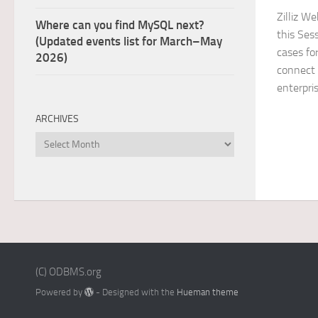
Zilliz W
Where can you find MySQL next?
this Ses
(Updated events list for March–May
cases for
2026)
connect 
enterpri
ARCHIVES
Archives
(C) ODBMS.org
Powered by
- Designed with the
Hueman theme