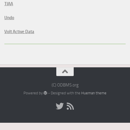
TIAA
Undo
Volt Active Data
(C) ODBMS.org
Powered by
- Designed with the
Hueman theme