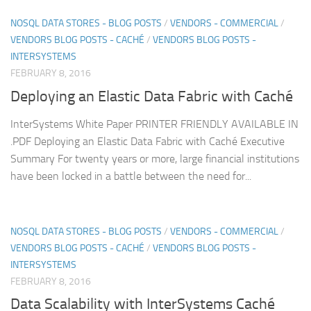
NOSQL DATA STORES - BLOG POSTS
/
VENDORS - COMMERCIAL
/
VENDORS BLOG POSTS - CACHÉ
/
VENDORS BLOG POSTS -
INTERSYSTEMS
FEBRUARY 8, 2016
Deploying an Elastic Data Fabric with Caché
InterSystems White Paper PRINTER FRIENDLY AVAILABLE IN
.PDF Deploying an Elastic Data Fabric with Caché Executive
Summary For twenty years or more, large financial institutions
have been locked in a battle between the need for...
NOSQL DATA STORES - BLOG POSTS
/
VENDORS - COMMERCIAL
/
VENDORS BLOG POSTS - CACHÉ
/
VENDORS BLOG POSTS -
INTERSYSTEMS
FEBRUARY 8, 2016
Data Scalability with InterSystems Caché