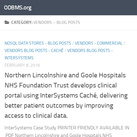
ODBMS.org
Skip to content
CATEGORY:
VENDORS – BLOG POSTS
NOSQL DATA STORES - BLOG POSTS
/
VENDORS - COMMERCIAL
/
VENDORS BLOG POSTS - CACHÉ
/
VENDORS BLOG POSTS -
INTERSYSTEMS
FEBRUARY 8, 2016
Northern Lincolnshire and Goole Hospitals
NHS Foundation Trust develops clinical
portal using InterSystems Caché, delivering
better patient outcomes by improving
access to clinical data.
InterSystems Case Study PRINTER FRIENDLY AVAILABLE IN
.PDF Northern Lincolnshire and Goole Hospitals NHS