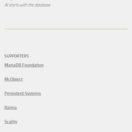
AI starts with the database.
SUPPORTERS
MariaDB Foundation
McObject
Persistent Systems
Raima
Scality