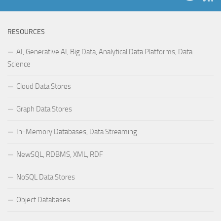
RESOURCES
AI, Generative AI, Big Data, Analytical Data Platforms, Data
Science
Cloud Data Stores
Graph Data Stores
In-Memory Databases, Data Streaming
NewSQL, RDBMS, XML, RDF
NoSQL Data Stores
Object Databases