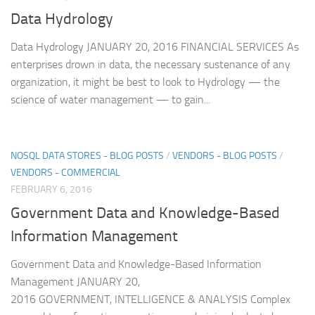
Data Hydrology
Data Hydrology JANUARY 20, 2016 FINANCIAL SERVICES As
enterprises drown in data, the necessary sustenance of any
organization, it might be best to look to Hydrology — the
science of water management — to gain...
NOSQL DATA STORES - BLOG POSTS
/
VENDORS - BLOG POSTS
/
VENDORS - COMMERCIAL
FEBRUARY 6, 2016
Government Data and Knowledge-Based
Information Management
Government Data and Knowledge-Based Information
Management JANUARY 20,
2016 GOVERNMENT, INTELLIGENCE & ANALYSIS Complex