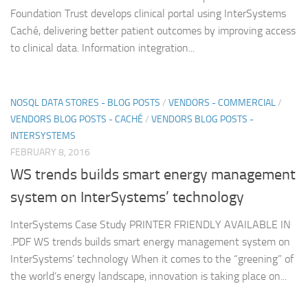
Foundation Trust develops clinical portal using InterSystems
Caché, delivering better patient outcomes by improving access
to clinical data. Information integration...
NOSQL DATA STORES - BLOG POSTS
/
VENDORS - COMMERCIAL
/
VENDORS BLOG POSTS - CACHÉ
/
VENDORS BLOG POSTS -
INTERSYSTEMS
FEBRUARY 8, 2016
WS trends builds smart energy management
system on InterSystems’ technology
InterSystems Case Study PRINTER FRIENDLY AVAILABLE IN
.PDF WS trends builds smart energy management system on
InterSystems’ technology When it comes to the “greening” of
the world’s energy landscape, innovation is taking place on...