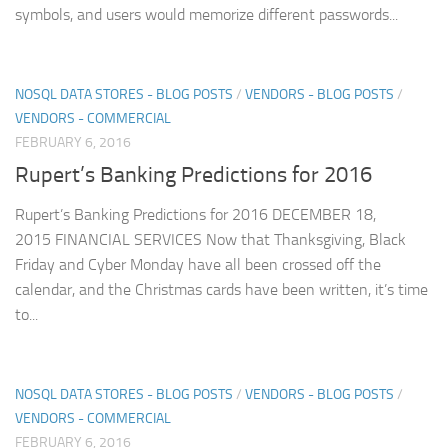
symbols, and users would memorize different passwords...
NOSQL DATA STORES - BLOG POSTS
/
VENDORS - BLOG POSTS
/
VENDORS - COMMERCIAL
FEBRUARY 6, 2016
Rupert’s Banking Predictions for 2016
Rupert’s Banking Predictions for 2016 DECEMBER 18,
2015 FINANCIAL SERVICES Now that Thanksgiving, Black
Friday and Cyber Monday have all been crossed off the
calendar, and the Christmas cards have been written, it’s time
to...
NOSQL DATA STORES - BLOG POSTS
/
VENDORS - BLOG POSTS
/
VENDORS - COMMERCIAL
FEBRUARY 6, 2016