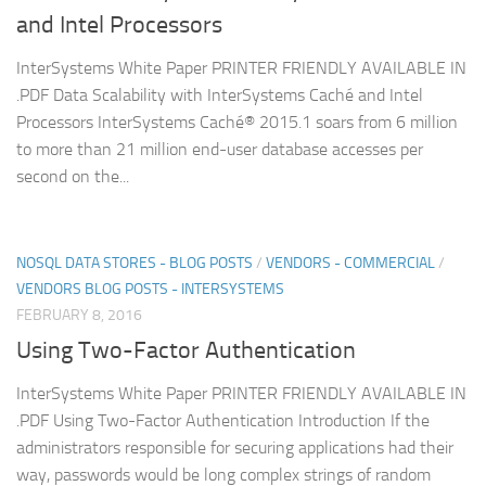
and Intel Processors
InterSystems White Paper PRINTER FRIENDLY AVAILABLE IN
.PDF Data Scalability with InterSystems Caché and Intel
Processors InterSystems Caché® 2015.1 soars from 6 million
to more than 21 million end-user database accesses per
second on the...
NOSQL DATA STORES - BLOG POSTS
/
VENDORS - COMMERCIAL
/
VENDORS BLOG POSTS - INTERSYSTEMS
FEBRUARY 8, 2016
Using Two-Factor Authentication
InterSystems White Paper PRINTER FRIENDLY AVAILABLE IN
.PDF Using Two-Factor Authentication Introduction If the
administrators responsible for securing applications had their
way, passwords would be long complex strings of random