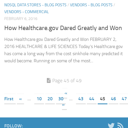
NOSQL DATA STORES - BLOG POSTS
/
VENDORS - BLOG POSTS
/
VENDORS - COMMERCIAL
FEBRUARY 6, 2016
How Healthcare.gov Dared Greatly and Won
How Healthcare.gov Dared Greatly and Won FEBRUARY 2,
2016 HEALTHCARE & LIFE SCIENCES Today’s Healthcare.gov
has come a long way from the cost sinkhole many predicted it
would become. Running on some of the most...
Page 45 of 49
«
First
«
...
10
20
30
...
43
44
45
46
47
»
FOLLOW: