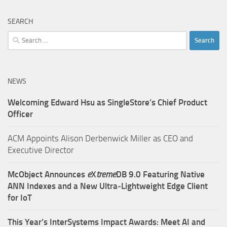
SEARCH
Search
for:
NEWS
Welcoming Edward Hsu as SingleStore’s Chief Product
Officer
ACM Appoints Alison Derbenwick Miller as CEO and
Executive Director
McObject Announces
e
X
treme
DB 9.0 Featuring Native
ANN Indexes and a New Ultra‑Lightweight Edge Client
for IoT
This Year’s InterSystems Impact Awards: Meet AI and