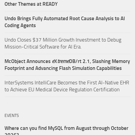
Other Themes at READY
Undo Brings Fully Automated Root Cause Analysis to AI
Coding Agents
Undo Closes $37 Million Growth Investment to Debug
Mission-Critical Software for AI Era.
McObject Announces
e
X
treme
DB/rt 2.1, Slashing Memory
Footprint and Advancing Flash Simulation Capabilities
InterSystems IntelliCare Becomes the First AI-Native EHR
to Achieve EU Medical Device Regulation Certification
EVENTS
Where can you find MySQL from August through October
2026?