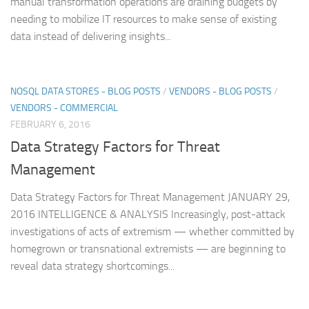
manual transformation operations are draining budgets by
needing to mobilize IT resources to make sense of existing
data instead of delivering insights...
NOSQL DATA STORES - BLOG POSTS
/
VENDORS - BLOG POSTS
/
VENDORS - COMMERCIAL
FEBRUARY 6, 2016
Data Strategy Factors for Threat
Management
Data Strategy Factors for Threat Management JANUARY 29,
2016 INTELLIGENCE & ANALYSIS Increasingly, post-attack
investigations of acts of extremism — whether committed by
homegrown or transnational extremists — are beginning to
reveal data strategy shortcomings...