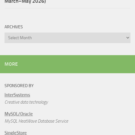
March–May 2026)
ARCHIVES
Archives
MORE
SPONSORED BY
InterSystems
Creative data technology
MySQL/Oracle
MySQL HeatWave Database Service
SingleStore