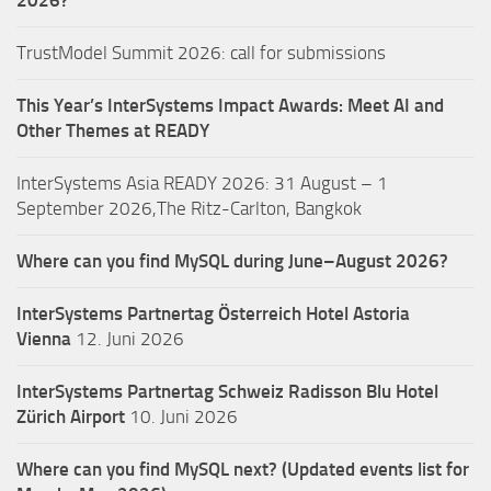
TrustModel Summit 2026: call for submissions
This Year’s InterSystems Impact Awards: Meet AI and
Other Themes at READY
InterSystems Asia READY 2026: 31 August – 1
September 2026,The Ritz-Carlton, Bangkok
Where can you find MySQL during June–August 2026?
InterSystems Partnertag Österreich
Hotel Astoria
Vienna
12. Juni 2026
InterSystems Partnertag Schweiz
Radisson Blu Hotel
Zürich Airport
10. Juni 2026
Where can you find MySQL next? (Updated events list for