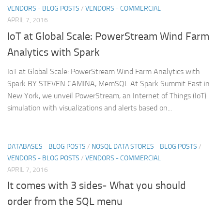
VENDORS - BLOG POSTS
/
VENDORS - COMMERCIAL
APRIL 7, 2016
IoT at Global Scale: PowerStream Wind Farm
Analytics with Spark
IoT at Global Scale: PowerStream Wind Farm Analytics with
Spark BY STEVEN CAMINA, MemSQL At Spark Summit East in
New York, we unveil PowerStream, an Internet of Things (IoT)
simulation with visualizations and alerts based on...
DATABASES - BLOG POSTS
/
NOSQL DATA STORES - BLOG POSTS
/
VENDORS - BLOG POSTS
/
VENDORS - COMMERCIAL
APRIL 7, 2016
It comes with 3 sides- What you should
order from the SQL menu