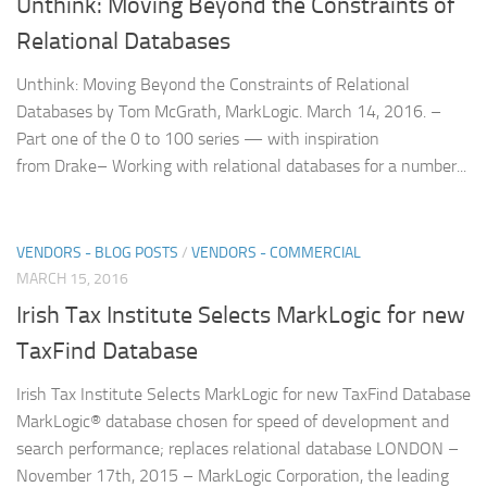
Unthink: Moving Beyond the Constraints of
Relational Databases
Unthink: Moving Beyond the Constraints of Relational
Databases by Tom McGrath, MarkLogic. March 14, 2016. –
Part one of the 0 to 100 series — with inspiration
from Drake– Working with relational databases for a number...
VENDORS - BLOG POSTS
/
VENDORS - COMMERCIAL
MARCH 15, 2016
Irish Tax Institute Selects MarkLogic for new
TaxFind Database
Irish Tax Institute Selects MarkLogic for new TaxFind Database
MarkLogic® database chosen for speed of development and
search performance; replaces relational database LONDON –
November 17th, 2015 – MarkLogic Corporation, the leading