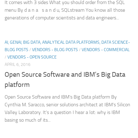
It comes with 3 sides What you should order from the SQL
menu By d a n a s a n d u, SQLstream You know all those
generations of computer scientists and data engineers...
AI, GENAI, BIG DATA, ANALYTICAL DATA PLATFORMS, DATA SCIENCE-
BLOG POSTS
/
VENDORS - BLOG POSTS
/
VENDORS - COMMERCIAL
/
VENDORS - OPEN SOURCE
APRIL 6, 2016
Open Source Software and IBM’s Big Data
platform
Open Source Software and IBM’s Big Data platform By
Cynthia M. Saracco, senior solutions architect at IBM’s Silicon
Valley Laboratory. It’s a question I hear a lot: why is IBM
basing so much of its...