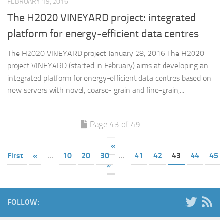
FEBRUARY 19, 2016
The H2020 VINEYARD project: integrated
platform for energy-efficient data centres
The H2020 VINEYARD project January 28, 2016 The H2020
project VINEYARD (started in February) aims at developing an
integrated platform for energy-efficient data centres based on
new servers with novel, coarse- grain and fine-grain,...
Page 43 of 49
«
First
«
...
10
20
30
...
41
42
43
44
45
»
FOLLOW: