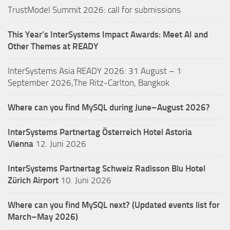
TrustModel Summit 2026: call for submissions
This Year’s InterSystems Impact Awards: Meet AI and
Other Themes at READY
InterSystems Asia READY 2026: 31 August – 1
September 2026,The Ritz-Carlton, Bangkok
Where can you find MySQL during June–August 2026?
InterSystems Partnertag Österreich
Hotel Astoria
Vienna
12. Juni 2026
InterSystems Partnertag Schweiz
Radisson Blu Hotel
Zürich Airport
10. Juni 2026
Where can you find MySQL next? (Updated events list for
March–May 2026)