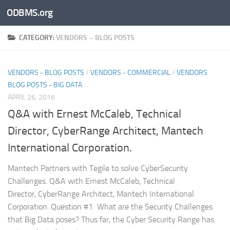
ODBMS.org
Skip to content
CATEGORY:
VENDORS – BLOG POSTS
VENDORS - BLOG POSTS
/
VENDORS - COMMERCIAL
/
VENDORS
BLOG POSTS - BIG DATA
APRIL 26, 2016
Q&A with Ernest McCaleb, Technical
Director, CyberRange Architect, Mantech
International Corporation.
Mantech Partners with Tegile to solve CyberSecurity
Challenges. Q&A with Ernest McCaleb, Technical
Director, CyberRange Architect, Mantech International
Corporation. Question #1 What are the Security Challenges
that Big Data poses? Thus far, the Cyber Security Range has