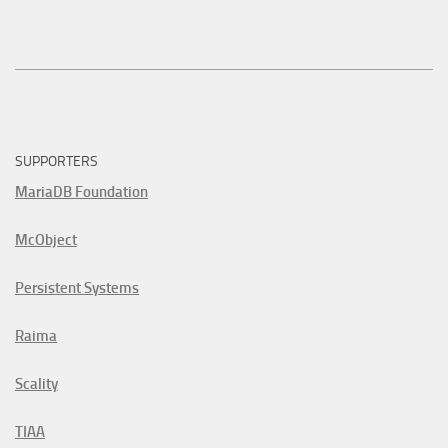
SUPPORTERS
MariaDB Foundation
McObject
Persistent Systems
Raima
Scality
TIAA