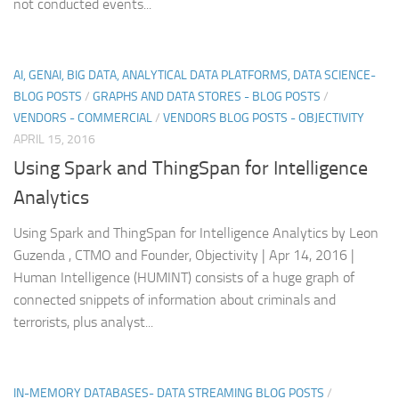
not conducted events...
AI, GENAI, BIG DATA, ANALYTICAL DATA PLATFORMS, DATA SCIENCE-
BLOG POSTS
/
GRAPHS AND DATA STORES - BLOG POSTS
/
VENDORS - COMMERCIAL
/
VENDORS BLOG POSTS - OBJECTIVITY
APRIL 15, 2016
Using Spark and ThingSpan for Intelligence
Analytics
Using Spark and ThingSpan for Intelligence Analytics by Leon
Guzenda , CTMO and Founder, Objectivity | Apr 14, 2016 |
Human Intelligence (HUMINT) consists of a huge graph of
connected snippets of information about criminals and
terrorists, plus analyst...
IN-MEMORY DATABASES- DATA STREAMING BLOG POSTS
/