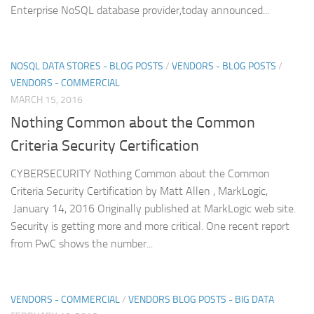
Enterprise NoSQL database provider,today announced...
NOSQL DATA STORES - BLOG POSTS
/
VENDORS - BLOG POSTS
/
VENDORS - COMMERCIAL
MARCH 15, 2016
Nothing Common about the Common
Criteria Security Certification
CYBERSECURITY Nothing Common about the Common
Criteria Security Certification by Matt Allen , MarkLogic,
January 14, 2016 Originally published at MarkLogic web site.
Security is getting more and more critical. One recent report
from PwC shows the number...
VENDORS - COMMERCIAL
/
VENDORS BLOG POSTS - BIG DATA