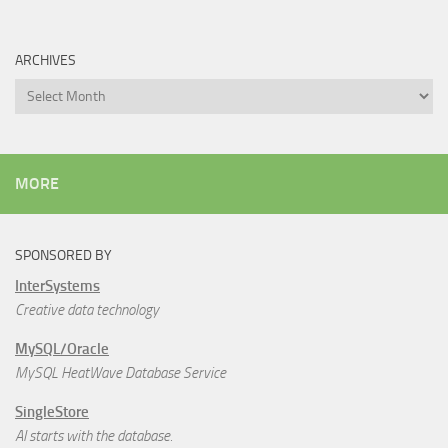
ARCHIVES
Archives
MORE
SPONSORED BY
InterSystems
Creative data technology
MySQL/Oracle
MySQL HeatWave Database Service
SingleStore
AI starts with the database.