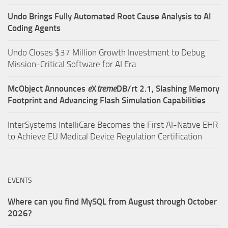
Undo Brings Fully Automated Root Cause Analysis to AI
Coding Agents
Undo Closes $37 Million Growth Investment to Debug
Mission-Critical Software for AI Era.
McObject Announces
e
X
treme
DB/rt 2.1, Slashing Memory
Footprint and Advancing Flash Simulation Capabilities
InterSystems IntelliCare Becomes the First AI-Native EHR
to Achieve EU Medical Device Regulation Certification
EVENTS
Where can you find MySQL from August through October
2026?