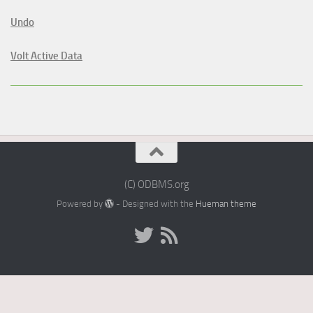
Undo
Volt Active Data
(C) ODBMS.org
Powered by
- Designed with the
Hueman theme