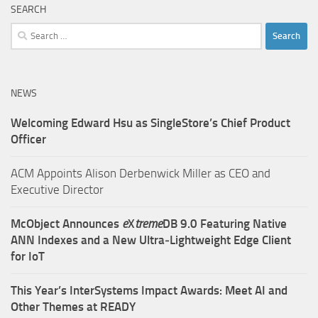
SEARCH
Search
for:
NEWS
Welcoming Edward Hsu as SingleStore’s Chief Product
Officer
ACM Appoints Alison Derbenwick Miller as CEO and
Executive Director
McObject Announces
e
X
treme
DB 9.0 Featuring Native
ANN Indexes and a New Ultra‑Lightweight Edge Client
for IoT
This Year’s InterSystems Impact Awards: Meet AI and
Other Themes at READY