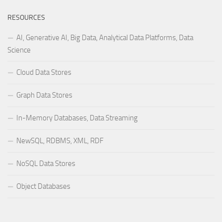
RESOURCES
AI, Generative AI, Big Data, Analytical Data Platforms, Data
Science
Cloud Data Stores
Graph Data Stores
In-Memory Databases, Data Streaming
NewSQL, RDBMS, XML, RDF
NoSQL Data Stores
Object Databases