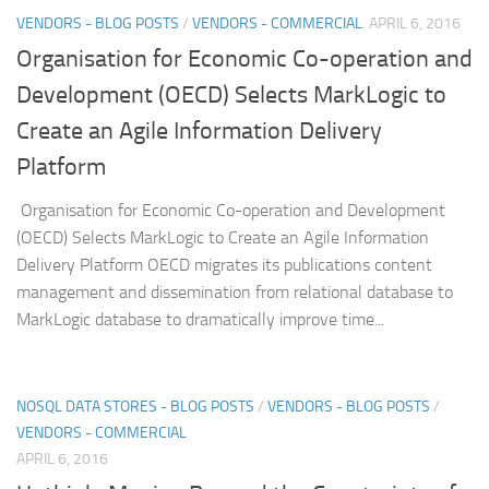
VENDORS - BLOG POSTS
/
VENDORS - COMMERCIAL
APRIL 6, 2016
Organisation for Economic Co-operation and
Development (OECD) Selects MarkLogic to
Create an Agile Information Delivery
Platform
Organisation for Economic Co-operation and Development
(OECD) Selects MarkLogic to Create an Agile Information
Delivery Platform OECD migrates its publications content
management and dissemination from relational database to
MarkLogic database to dramatically improve time...
NOSQL DATA STORES - BLOG POSTS
/
VENDORS - BLOG POSTS
/
VENDORS - COMMERCIAL
APRIL 6, 2016