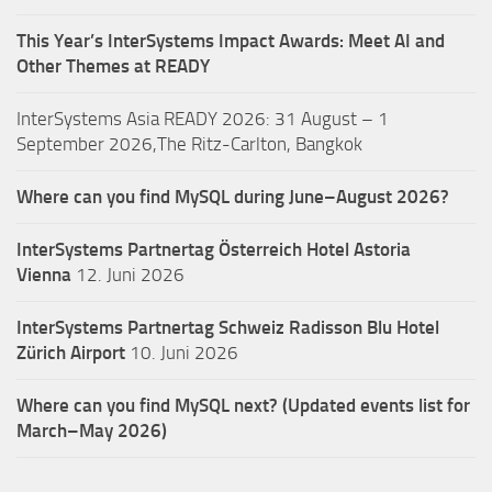
This Year’s InterSystems Impact Awards: Meet AI and
Other Themes at READY
InterSystems Asia READY 2026: 31 August – 1
September 2026,The Ritz-Carlton, Bangkok
Where can you find MySQL during June–August 2026?
InterSystems Partnertag Österreich
Hotel Astoria
Vienna
12. Juni 2026
InterSystems Partnertag Schweiz
Radisson Blu Hotel
Zürich Airport
10. Juni 2026
Where can you find MySQL next? (Updated events list for
March–May 2026)