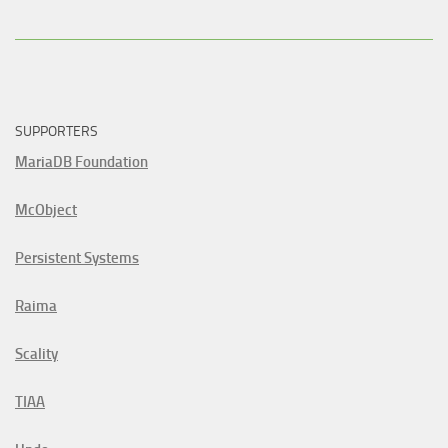
SUPPORTERS
MariaDB Foundation
McObject
Persistent Systems
Raima
Scality
TIAA