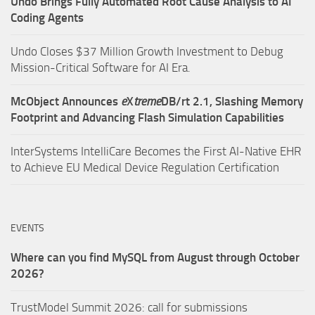
Undo Brings Fully Automated Root Cause Analysis to AI
Coding Agents
Undo Closes $37 Million Growth Investment to Debug
Mission-Critical Software for AI Era.
McObject Announces
e
X
treme
DB/rt 2.1, Slashing Memory
Footprint and Advancing Flash Simulation Capabilities
InterSystems IntelliCare Becomes the First AI-Native EHR
to Achieve EU Medical Device Regulation Certification
EVENTS
Where can you find MySQL from August through October
2026?
TrustModel Summit 2026: call for submissions