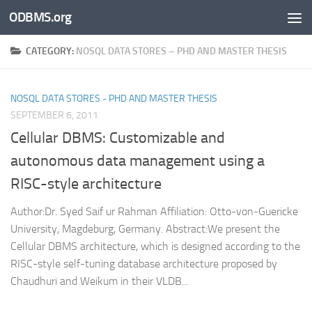
ODBMS.org
Skip to content
CATEGORY:
NOSQL DATA STORES – PHD AND MASTER THESIS
NOSQL DATA STORES - PHD AND MASTER THESIS
SEPTEMBER 6, 2011
Cellular DBMS: Customizable and
autonomous data management using a
RISC-style architecture
Author:Dr. Syed Saif ur Rahman Affiliation: Otto-von-Guericke
University, Magdeburg, Germany. Abstract:We present the
Cellular DBMS architecture, which is designed according to the
RISC-style self-tuning database architecture proposed by
Chaudhuri and Weikum in their VLDB...