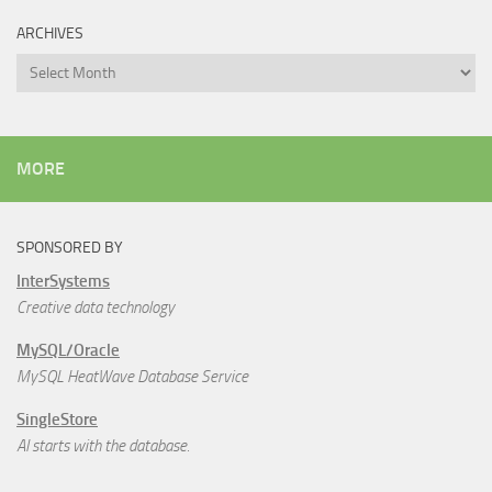
ARCHIVES
Archives
MORE
SPONSORED BY
InterSystems
Creative data technology
MySQL/Oracle
MySQL HeatWave Database Service
SingleStore
AI starts with the database.