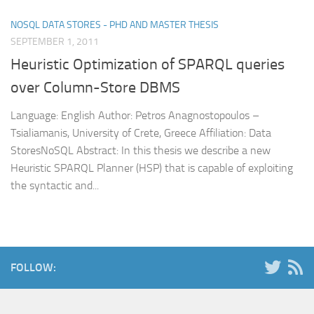
NOSQL DATA STORES - PHD AND MASTER THESIS
SEPTEMBER 1, 2011
Heuristic Optimization of SPARQL queries
over Column-Store DBMS
Language: English Author: Petros Anagnostopoulos –
Tsialiamanis, University of Crete, Greece Affiliation: Data
StoresNoSQL Abstract: In this thesis we describe a new
Heuristic SPARQL Planner (HSP) that is capable of exploiting
the syntactic and...
FOLLOW: