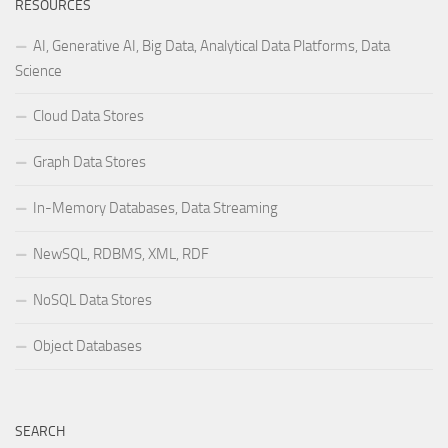
RESOURCES
AI, Generative AI, Big Data, Analytical Data Platforms, Data
Science
Cloud Data Stores
Graph Data Stores
In-Memory Databases, Data Streaming
NewSQL, RDBMS, XML, RDF
NoSQL Data Stores
Object Databases
SEARCH