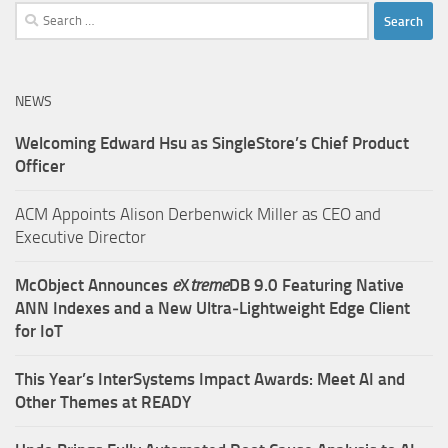
Search
for:
NEWS
Welcoming Edward Hsu as SingleStore’s Chief Product
Officer
ACM Appoints Alison Derbenwick Miller as CEO and
Executive Director
McObject Announces
e
X
treme
DB 9.0 Featuring Native
ANN Indexes and a New Ultra‑Lightweight Edge Client
for IoT
This Year’s InterSystems Impact Awards: Meet AI and
Other Themes at READY