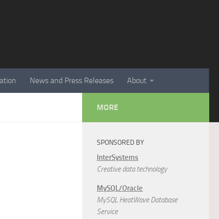
ation
News and Press Releases
About
MORE
SPONSORED BY
InterSystems
Creative data technology
MySQL/Oracle
MySQL HeatWave Database
Service