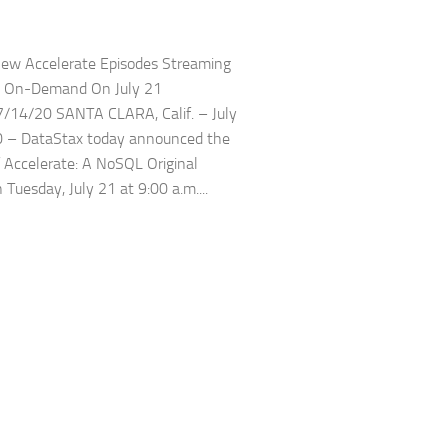
ew Accelerate Episodes Streaming
d On-Demand On July 21
/14/20 SANTA CLARA, Calif. – July
0 – DataStax today announced the
f Accelerate: A NoSQL Original
 Tuesday, July 21 at 9:00 a.m....