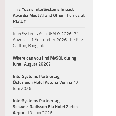
This Year’s InterSystems Impact
Awards: Meet AI and Other Themes at
READY
InterSystems Asia READY 2026: 31
August – 1 September 2026,The Ritz-
Carlton, Bangkok
Where can you find MySQL during
June–August 2026?
InterSystems Partnertag
Österreich
Hotel Astoria Vienna
12.
Juni 2026
InterSystems Partnertag
Schweiz
Radisson Blu Hotel Zürich
Airport
10. Juni 2026