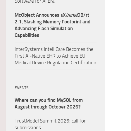
Software for AI Era.
McObject Announces
e
X
treme
DB/rt
2.1, Slashing Memory Footprint and
Advancing Flash Simulation
Capabilities
InterSystems IntelliCare Becomes the
First AI-Native EHR to Achieve EU
Medical Device Regulation Certification
EVENTS
Where can you find MySQL from
August through October 2026?
TrustModel Summit 2026: call for
submissions