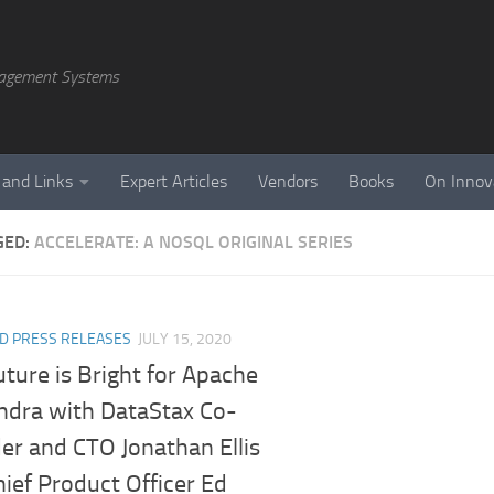
agement Systems
 and Links
Expert Articles
Vendors
Books
On Innov
GED:
ACCELERATE: A NOSQL ORIGINAL SERIES
D PRESS RELEASES
JULY 15, 2020
ture is Bright for Apache
ndra with DataStax Co-
er and CTO Jonathan Ellis
ief Product Officer Ed