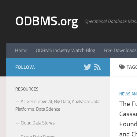
Skip to content
ODBMS.org
Operational Database Man
Home
ODBMS Industry Watch Blog
Free Downloads
FOLLOW:
TAG
RESOURCES
NEWS AN
AI, Generative AI, Big Data, Analytical Data
The Fu
Platforms, Data Science
Cassa
Cloud Data Stores
Found
and Ch