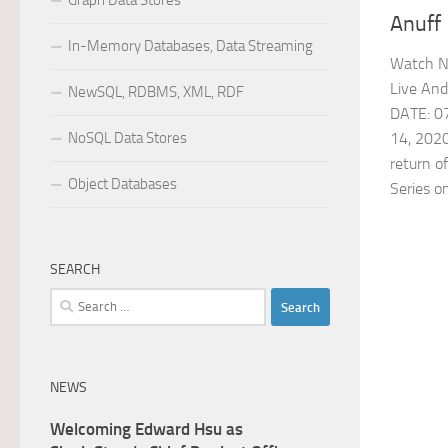
Graph Data Stores
Anuff
In-Memory Databases, Data Streaming
Watch N
Live An
NewSQL, RDBMS, XML, RDF
DATE: 07
NoSQL Data Stores
14, 202
return o
Object Databases
Series on
SEARCH
Search
for:
NEWS
Welcoming Edward Hsu as