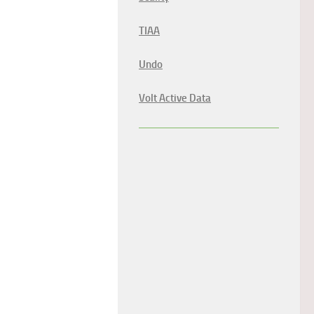
TIAA
Undo
Volt Active Data