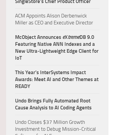
SingleStore’s Chief Product Officer
ACM Appoints Alison Derbenwick
Miller as CEO and Executive Director
McObject Announces
e
X
treme
DB 9.0
Featuring Native ANN Indexes and a
New Ultra‑Lightweight Edge Client for
IoT
This Year’s InterSystems Impact
Awards: Meet AI and Other Themes at
READY
Undo Brings Fully Automated Root
Cause Analysis to AI Coding Agents
Undo Closes $37 Million Growth
Investment to Debug Mission-Critical