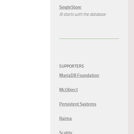
SingleStore
AI starts with the database.
SUPPORTERS
MariaDB Foundation
McObject
Persistent Systems
Raima
Scality