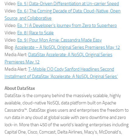
Video:
Ep. 5 | Data-Driven Differentiation at Un-carrier Speed
Video:
Ep. 6 | The Coming Decade of Data: Cloud-Native, Open
Source, and Collaborative
Video:
Ep. 7 | A Developer’s Journey from Zero to Superhero
Video:
Ep. 8 | Race to Scale
Video:
Ep. 9 | Pour Mon Amie: Cassandra Made Easy
Blog:
Accelerate – A NoSQL Original Series Premieres May 12
Media Alert:
DataStax Accelerate: A NoSQL Original Series
Premieres May 12
Media Alert:
T-Mobile CIO Cody Sanford Headlines Second
Installment of DataStax ‘Accelerate: A NoSQL Original Series’
About DataStax
DataStax is the company behind the massively scalable, highly
available, cloud-native NoSQL data platform built on Apache
Cassandra™. DataStax gives users and enterprises the freedom to
run data in any cloud at global scale with zero downtime and zero
lock-in. More than 450 of the world’s leading enterprises including
Capital One, Cisco, Comcast, Delta Airlines, Macy’s, McDonald’s,