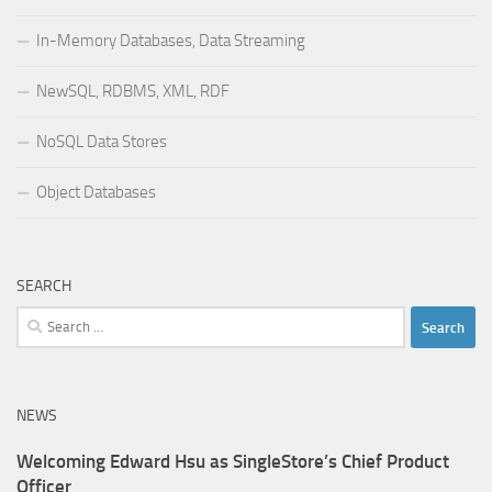
In-Memory Databases, Data Streaming
NewSQL, RDBMS, XML, RDF
NoSQL Data Stores
Object Databases
SEARCH
Search
for:
NEWS
Welcoming Edward Hsu as SingleStore’s Chief Product
Officer