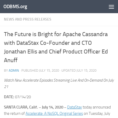
ODBMS.org
Skip to content
NEWS AND PRESS RELEASES
The Future is Bright for Apache Cassandra
with DataStax Co-Founder and CTO
Jonathan Ellis and Chief Product Officer Ed
Anuff
BY
ADMIN
· PUBLISHED
JULY 15, 2020
· UPDATED
JULY 15, 2020
Watch New Accelerate Episodes Streaming Live And On-Demand On July
21
DATE:
07/14/20
SANTA CLARA, Calif. – July 14, 2020 –
DataStax
today announced
the return of
Accelerate: A NoSQL Original Series
on Tuesday, July