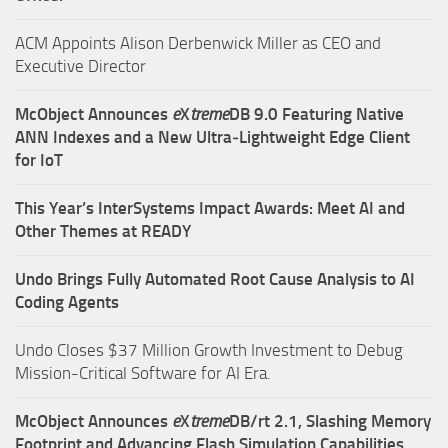
ACM Appoints Alison Derbenwick Miller as CEO and
Executive Director
McObject Announces
e
X
treme
DB 9.0 Featuring Native
ANN Indexes and a New Ultra‑Lightweight Edge Client
for IoT
This Year’s InterSystems Impact Awards: Meet AI and
Other Themes at READY
Undo Brings Fully Automated Root Cause Analysis to AI
Coding Agents
Undo Closes $37 Million Growth Investment to Debug
Mission-Critical Software for AI Era.
McObject Announces
e
X
treme
DB/rt 2.1, Slashing Memory
Footprint and Advancing Flash Simulation Capabilities