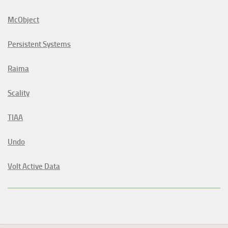
McObject
Persistent Systems
Raima
Scality
TIAA
Undo
Volt Active Data