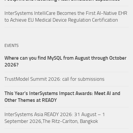
InterSystems IntelliCare Becomes the First AI-Native EHR
to Achieve EU Medical Device Regulation Certification
EVENTS
Where can you find MySQL from August through October
2026?
TrustModel Summit 2026: call for submissions
This Year’s InterSystems Impact Awards: Meet AI and
Other Themes at READY
InterSystems Asia READY 2026: 31 August – 1
September 2026,The Ritz-Carlton, Bangkok