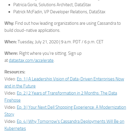
Patricia Gorla, Solutions Architect, DataStax
Patrick McFadin, VP Developer Relations, DataStax
Why:
Find out how leading organizations are using Cassandra to
build cloud-native applications.
When:
Tuesday, July 21, 2020 | 9 a.m. PDT / 6 p.m. CET
Where:
Right where you’re sitting. Sign up
at
datastax.com/accelerate
.
Resources:
Video:
Ep. 1 | A Leadership Vision of Data-Driven Enterprises Now
and in the Future
Video:
Ep. 2 | 2 Years of Transformation in 2 Months: The Data
Firehose
Video:
Ep. 3 | Your Next Dell Shopping Experience: A Modernization
Story
Video:
Ep. 4 | Why Tomorrow’s Cassandra Deployments Will Be on
Kubernetes