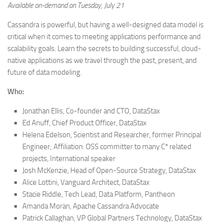
Available on-demand on Tuesday, July 21
Cassandra is powerful, but having a well-designed data model is
critical when it comes to meeting applications performance and
scalability goals. Learn the secrets to building successful, cloud-
native applications as we travel through the past, present, and
future of data modeling.
Who:
Jonathan Ellis, Co-founder and CTO, DataStax
Ed Anuff, Chief Product Officer, DataStax
Helena Edelson, Scientist and Researcher, former Principal
Engineer; Affiliation: OSS committer to many C* related
projects, International speaker
Josh McKenzie, Head of Open-Source Strategy, DataStax
Alice Lottini, Vanguard Architect, DataStax
Stacie Riddle, Tech Lead, Data Platform, Pantheon
Amanda Moran, Apache Cassandra Advocate
Patrick Callaghan, VP Global Partners Technology, DataStax