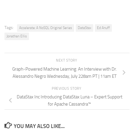
Tags:
Accelerate: A NoSQL Original Series
DataStax
Ed Anuff
Jonathan Ellis
NEXT STORY
Graph-Powered Machine Learning: An Interview with Dr.
Alessandro Negro Wednesday, July 228am PT | 11am ET
PREVIOUS STORY
DataStax Inc Introducing DataStax Luna – Expert Support
for Apache Cassandra™
YOU MAY ALSO LIKE...