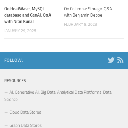
On HeatWave, MySQL
On Columnar Storage. Q&A
database and GenAI. Q&A
with Benjamin Deboe
with Nitin Kunal
FEBRUARY 8, 2023
JANUARY 29, 2025
FOLLOW:
RESOURCES
AI, Generative AI, Big Data, Analytical Data Platforms, Data
Science
Cloud Data Stores
Graph Data Stores