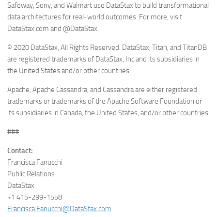
Safeway, Sony, and Walmart use DataStax to build transformational
data architectures for real-world outcomes. For more, visit
DataStax.com and @DataStax.
© 2020 DataStax, All Rights Reserved. DataStax, Titan, and TitanDB
are registered trademarks of DataStax, Inc.and its subsidiaries in
the United States and/or other countries.
Apache, Apache Cassandra, and Cassandra are either registered
trademarks or trademarks of the Apache Software Foundation or
its subsidiaries in Canada, the United States, and/or other countries.
###
Contact:
Francisca Fanucchi
Public Relations
DataStax
+1 415-299-1558
Francisca.Fanucchi@DataStax.com