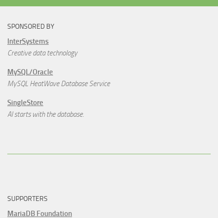
SPONSORED BY
InterSystems
Creative data technology
MySQL/Oracle
MySQL HeatWave Database Service
SingleStore
AI starts with the database.
SUPPORTERS
MariaDB Foundation