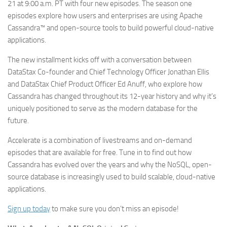
21 at 9:00 a.m. PT with four new episodes. The season one
episodes explore how users and enterprises are using Apache
Cassandra™ and open-source tools to build powerful cloud-native
applications.
The new installment kicks off with a conversation between
DataStax Co-founder and Chief Technology Officer Jonathan Ellis
and DataStax Chief Product Officer Ed Anuff, who explore how
Cassandra has changed throughout its 12-year history and why it’s
uniquely positioned to serve as the modern database for the
future.
Accelerate is a combination of livestreams and on-demand
episodes that are available for free. Tune in to find out how
Cassandra has evolved over the years and why the NoSQL, open-
source database is increasingly used to build scalable, cloud-native
applications.
Sign up today
to make sure you don’t miss an episode!