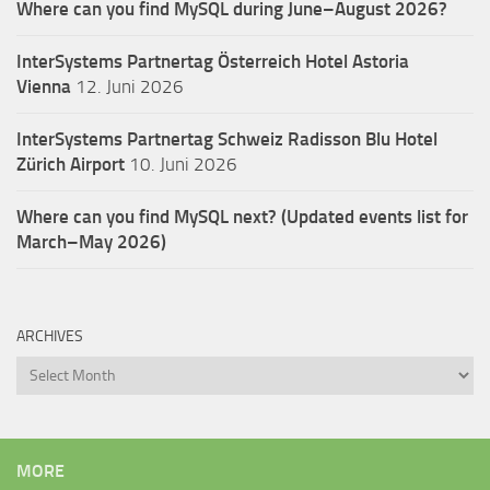
Where can you find MySQL during June–August 2026?
InterSystems Partnertag Österreich
Hotel Astoria
Vienna
12. Juni 2026
InterSystems Partnertag Schweiz
Radisson Blu Hotel
Zürich Airport
10. Juni 2026
Where can you find MySQL next? (Updated events list for
March–May 2026)
ARCHIVES
Archives
MORE