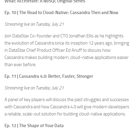
What: Accelerate: A NoSQL Original Series
Ep. 10 | The Road to Cloud-Native: Cassandra Then and Now
Streaming live on Tuesday, July 21
Join DataStax Co-founder and CTO Jonathan Ellis as he highlights
the evolution of Cassandra since its inception 12 years ago, bringing
in DataStax Chief Product Officer Ed Anuff to discuss how
Cassandra makes building modern, cloud-native applications easier
than ever before.
Ep. 11 | Cassandra 4.0: Better, Faster, Stronger
Streaming live on Tuesday, July 21
A panel of key players will discuss the past struggles and successes
with Cassandra and how Cassandra 4.0 will give modern developers
a reliable, scale-out solution for building cloud-native applications.
Ep. 12 | The Shape of Your Data