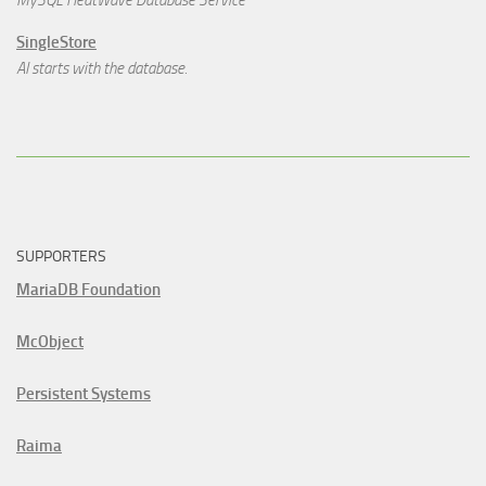
MySQL HeatWave Database Service
SingleStore
AI starts with the database.
SUPPORTERS
MariaDB Foundation
McObject
Persistent Systems
Raima