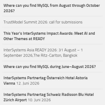
Where can you find MySQL from August through October
2026?
TrustModel Summit 2026: call for submissions
This Year’s InterSystems Impact Awards: Meet AI and
Other Themes at READY
InterSystems Asia READY 2026: 31 August – 1
September 2026,The Ritz-Carlton, Bangkok
Where can you find MySQL during June–August 2026?
InterSystems Partnertag Österreich
Hotel Astoria
Vienna
12. Juni 2026
InterSystems Partnertag Schweiz
Radisson Blu Hotel
Zürich Airport
10. Juni 2026