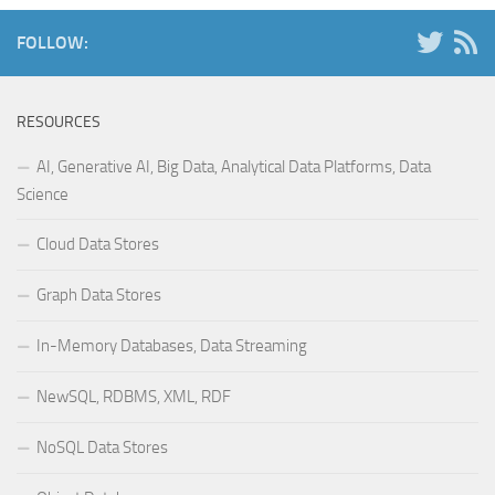
FOLLOW:
RESOURCES
AI, Generative AI, Big Data, Analytical Data Platforms, Data
Science
Cloud Data Stores
Graph Data Stores
In-Memory Databases, Data Streaming
NewSQL, RDBMS, XML, RDF
NoSQL Data Stores