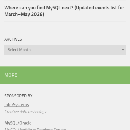
Where can you find MySQL next? (Updated events list for
March–May 2026)
ARCHIVES
Archives
MORE
SPONSORED BY
InterSystems
Creative data technology
MySQL/Oracle