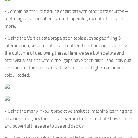
• Combining the live tracking of aircraft with other data sources –
metrological, atmospheric, airport, operator, manufacturer and
more.
• Using the Vertica data preparation tools such as gap filling &
interpolation, sessionization and outlier detection and visualising
the outcome of deploying these. Here we see both before and
after visualisations where the “gaps have been filled” and individual
sessions for the same aircraft over a number flights can now be
colour coded:
• Using the many in-built predictive analytics, machine learning and
advanced analytics functions of Vertica to demonstrate how simple
and powerful these are to use and deploy.