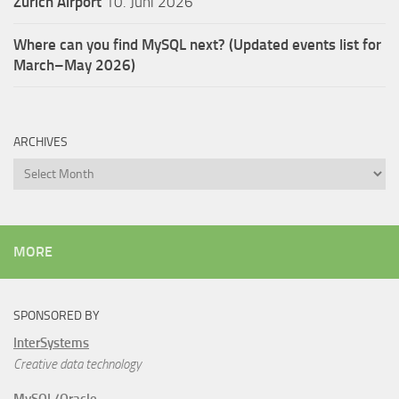
Zürich Airport
10. Juni 2026
Where can you find MySQL next? (Updated events list for
March–May 2026)
ARCHIVES
Archives
MORE
SPONSORED BY
InterSystems
Creative data technology