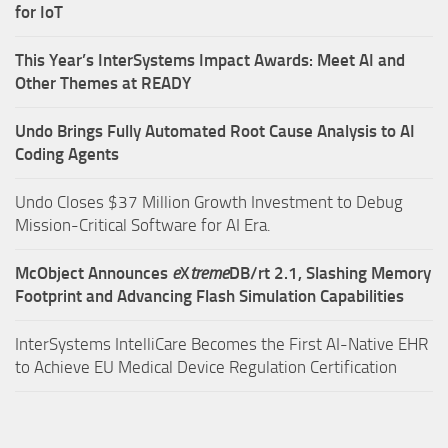
for IoT
This Year’s InterSystems Impact Awards: Meet AI and
Other Themes at READY
Undo Brings Fully Automated Root Cause Analysis to AI
Coding Agents
Undo Closes $37 Million Growth Investment to Debug
Mission-Critical Software for AI Era.
McObject Announces
e
X
treme
DB/rt 2.1, Slashing Memory
Footprint and Advancing Flash Simulation Capabilities
InterSystems IntelliCare Becomes the First AI-Native EHR
to Achieve EU Medical Device Regulation Certification