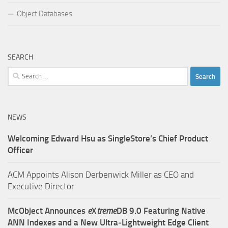
Object Databases
SEARCH
Search
for:
NEWS
Welcoming Edward Hsu as SingleStore’s Chief Product
Officer
ACM Appoints Alison Derbenwick Miller as CEO and
Executive Director
McObject Announces
e
X
treme
DB 9.0 Featuring Native
ANN Indexes and a New Ultra‑Lightweight Edge Client