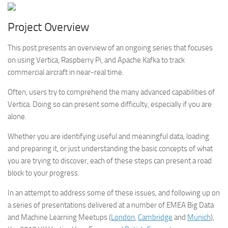
Project Overview
This post presents an overview of an ongoing series that focuses
on using Vertica, Raspberry Pi, and Apache Kafka to track
commercial aircraft in near-real time.
Often, users try to comprehend the many advanced capabilities of
Vertica. Doing so can present some difficulty, especially if you are
alone.
Whether you are identifying useful and meaningful data, loading
and preparing it, or just understanding the basic concepts of what
you are trying to discover, each of these steps can present a road
block to your progress.
In an attempt to address some of these issues, and following up on
a series of presentations delivered at a number of EMEA Big Data
and Machine Learning Meetups (
London
,
Cambridge
and
Munich
),