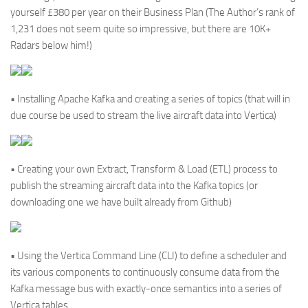
yourself £380 per year on their Business Plan (The Author’s rank of
1,231 does not seem quite so impressive, but there are 10K+
Radars below him!)
• Installing Apache Kafka and creating a series of topics (that will in
due course be used to stream the live aircraft data into Vertica)
• Creating your own Extract, Transform & Load (ETL) process to
publish the streaming aircraft data into the Kafka topics (or
downloading one we have built already from Github)
• Using the Vertica Command Line (CLI) to define a scheduler and
its various components to continuously consume data from the
Kafka message bus with exactly-once semantics into a series of
Vertica tables.