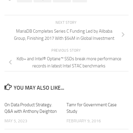
NEXT STORY
MariaDB Completes Series C Funding Led by Alibaba
Group, Finishing 2017 With $54M in Global Investment
PREVIOUS STORY
Kdb+ and Intel® Optane™ SSDs break more performance
records in latest Intel STAC benchmarks
YOU MAY ALSO LIKE...
On Data Product Strategy.
Tamr for Government Case
Q&A with Anthony Deighton
Study
MAY 5, 2023
FEBRUARY 9, 2016