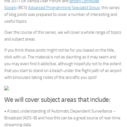
the 2017 UK Vertica User Forum and
British Computer
Society
(BCS)
Advanced Programming Specialist Group
, this series
of blog posts was prepared to cover a number of interesting and
useful topics.
Over the course of this series, we will cover a whole range of topics
and subject areas.
If you think these posts might not be for you based on the title,
stick with us. The material is not as daunting as it may seem and
you may even find it addictive, although hopefully not to the extent
that you start to stand on a beach under the flight path of an airport
with binoculars taking notes of the aircrafts you spot!
We will cover subject areas that include:
• A basic understanding of Automatic Dependent Surveillance –
Broadcast (ADS-B) and how this can be a great source of real-time
streaming data