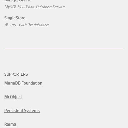
MySQL/Oracle
MySQL HeatWave Database Service
SingleStore
AI starts with the database.
SUPPORTERS
MariaDB Foundation
McObject
Persistent Systems
Raima