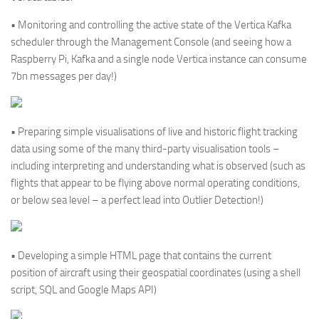
• Monitoring and controlling the active state of the Vertica Kafka
scheduler through the Management Console (and seeing how a
Raspberry Pi, Kafka and a single node Vertica instance can consume
7bn messages per day!)
• Preparing simple visualisations of live and historic flight tracking
data using some of the many third-party visualisation tools –
including interpreting and understanding what is observed (such as
flights that appear to be flying above normal operating conditions,
or below sea level – a perfect lead into Outlier Detection!)
• Developing a simple HTML page that contains the current
position of aircraft using their geospatial coordinates (using a shell
script, SQL and Google Maps API)