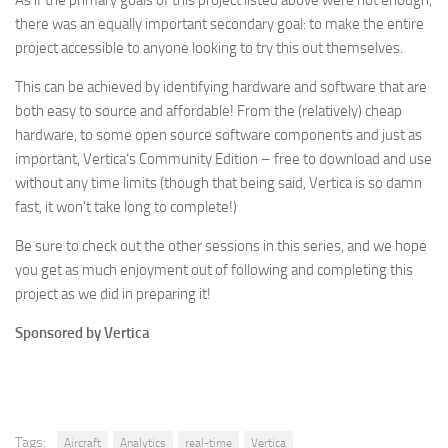
As if the primary goals of this project listed above were not enough,
there was an equally important secondary goal: to make the entire
project accessible to anyone looking to try this out themselves.
This can be achieved by identifying hardware and software that are
both easy to source and affordable! From the (relatively) cheap
hardware, to some open source software components and just as
important, Vertica’s Community Edition – free to download and use
without any time limits (though that being said, Vertica is so damn
fast, it won’t take long to complete!)
Be sure to check out the other sessions in this series, and we hope
you get as much enjoyment out of following and completing this
project as we did in preparing it!
Sponsored by Vertica
Tags:
Aircraft
Analytics
real-time
Vertica