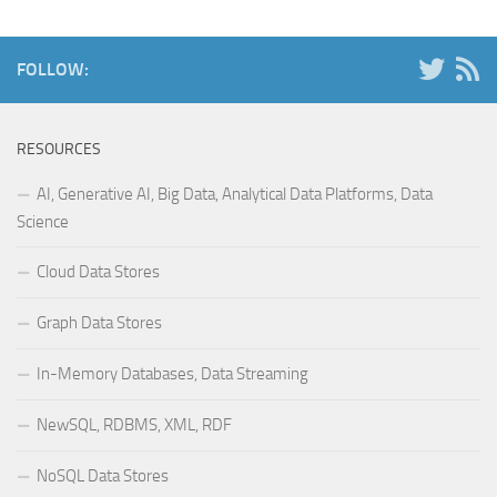
FOLLOW:
RESOURCES
AI, Generative AI, Big Data, Analytical Data Platforms, Data
Science
Cloud Data Stores
Graph Data Stores
In-Memory Databases, Data Streaming
NewSQL, RDBMS, XML, RDF
NoSQL Data Stores