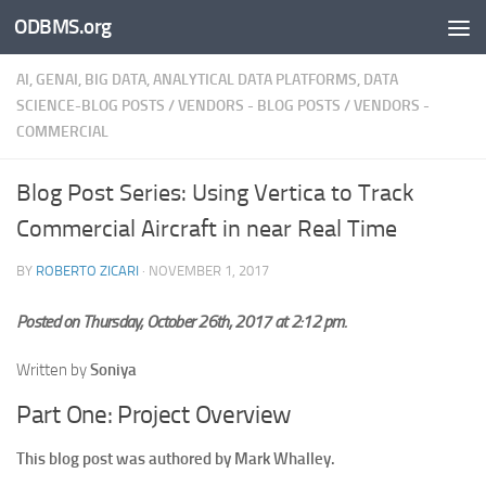
ODBMS.org
Skip to content
AI, GENAI, BIG DATA, ANALYTICAL DATA PLATFORMS, DATA
SCIENCE-BLOG POSTS
/
VENDORS - BLOG POSTS
/
VENDORS -
COMMERCIAL
Blog Post Series: Using Vertica to Track
Commercial Aircraft in near Real Time
BY
ROBERTO ZICARI
·
NOVEMBER 1, 2017
Posted on Thursday, October 26th, 2017 at 2:12 pm.
Written by
Soniya
Part One: Project Overview
This blog post was authored by Mark Whalley.