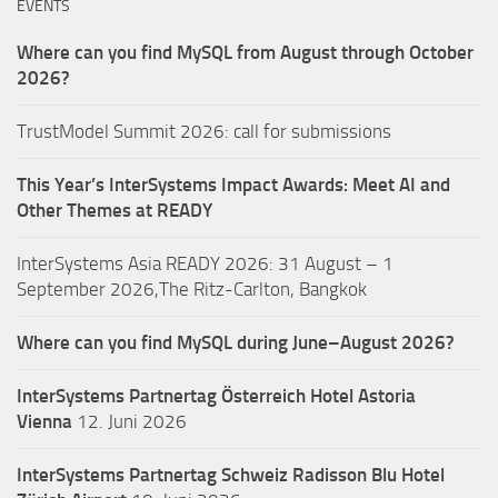
EVENTS
Where can you find MySQL from August through October
2026?
TrustModel Summit 2026: call for submissions
This Year’s InterSystems Impact Awards: Meet AI and
Other Themes at READY
InterSystems Asia READY 2026: 31 August – 1
September 2026,The Ritz-Carlton, Bangkok
Where can you find MySQL during June–August 2026?
InterSystems Partnertag Österreich
Hotel Astoria
Vienna
12. Juni 2026
InterSystems Partnertag Schweiz
Radisson Blu Hotel