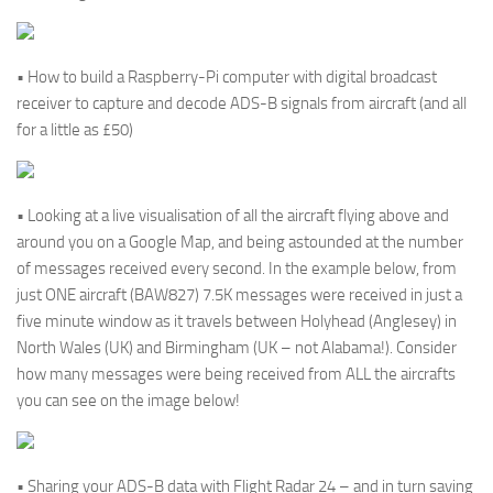
• How to build a Raspberry-Pi computer with digital broadcast
receiver to capture and decode ADS-B signals from aircraft (and all
for a little as £50)
• Looking at a live visualisation of all the aircraft flying above and
around you on a Google Map, and being astounded at the number
of messages received every second. In the example below, from
just ONE aircraft (BAW827) 7.5K messages were received in just a
five minute window as it travels between Holyhead (Anglesey) in
North Wales (UK) and Birmingham (UK – not Alabama!). Consider
how many messages were being received from ALL the aircrafts
you can see on the image below!
• Sharing your ADS-B data with Flight Radar 24 – and in turn saving