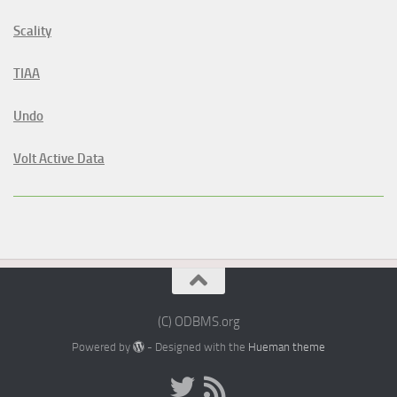
Scality
TIAA
Undo
Volt Active Data
(C) ODBMS.org
Powered by
- Designed with the
Hueman theme