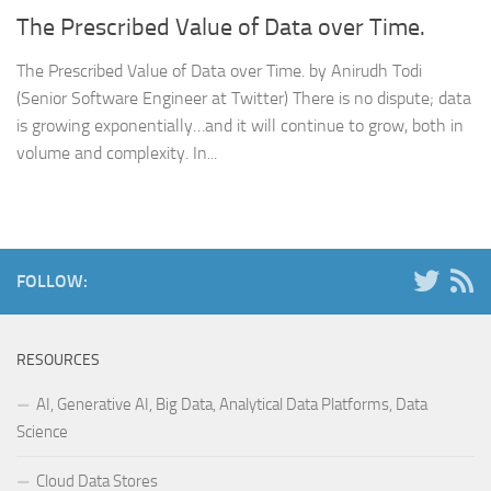
The Prescribed Value of Data over Time.
The Prescribed Value of Data over Time. by Anirudh Todi
(Senior Software Engineer at Twitter) There is no dispute; data
is growing exponentially…and it will continue to grow, both in
volume and complexity. In...
FOLLOW:
RESOURCES
AI, Generative AI, Big Data, Analytical Data Platforms, Data
Science
Cloud Data Stores