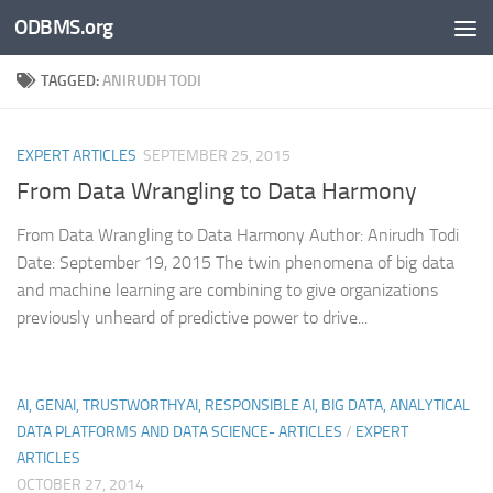
ODBMS.org
Skip to content
TAGGED:
ANIRUDH TODI
EXPERT ARTICLES
SEPTEMBER 25, 2015
From Data Wrangling to Data Harmony
From Data Wrangling to Data Harmony Author: Anirudh Todi
Date: September 19, 2015 The twin phenomena of big data
and machine learning are combining to give organizations
previously unheard of predictive power to drive...
AI, GENAI, TRUSTWORTHYAI, RESPONSIBLE AI, BIG DATA, ANALYTICAL
DATA PLATFORMS AND DATA SCIENCE- ARTICLES
/
EXPERT
ARTICLES
OCTOBER 27, 2014