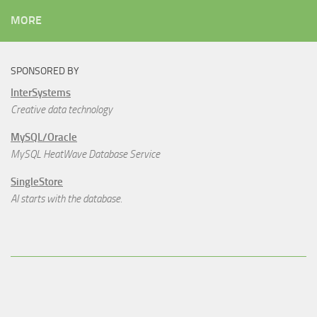
MORE
SPONSORED BY
InterSystems
Creative data technology
MySQL/Oracle
MySQL HeatWave Database Service
SingleStore
AI starts with the database.