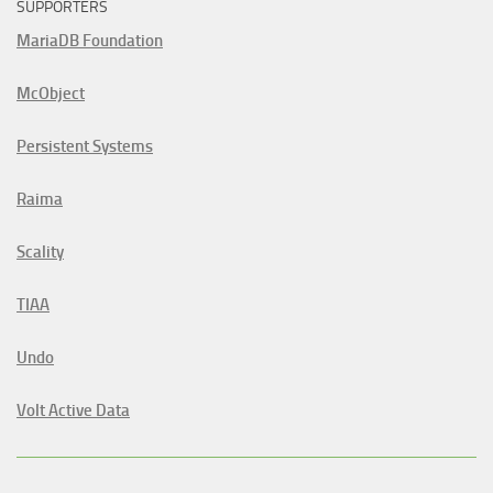
SUPPORTERS
MariaDB Foundation
McObject
Persistent Systems
Raima
Scality
TIAA
Undo
Volt Active Data