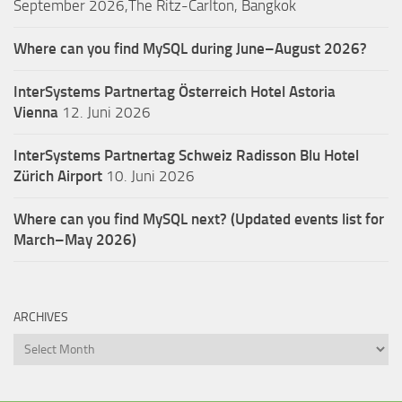
September 2026,The Ritz-Carlton, Bangkok
Where can you find MySQL during June–August 2026?
InterSystems Partnertag Österreich
Hotel Astoria
Vienna
12. Juni 2026
InterSystems Partnertag Schweiz
Radisson Blu Hotel
Zürich Airport
10. Juni 2026
Where can you find MySQL next? (Updated events list for
March–May 2026)
ARCHIVES
Archives