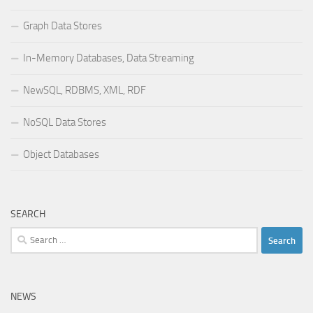
Graph Data Stores
In-Memory Databases, Data Streaming
NewSQL, RDBMS, XML, RDF
NoSQL Data Stores
Object Databases
SEARCH
Search
for:
NEWS