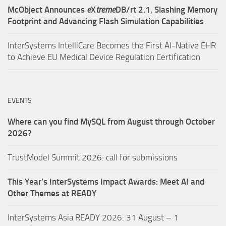
McObject Announces
e
X
treme
DB/rt 2.1, Slashing Memory
Footprint and Advancing Flash Simulation Capabilities
InterSystems IntelliCare Becomes the First AI-Native EHR
to Achieve EU Medical Device Regulation Certification
EVENTS
Where can you find MySQL from August through October
2026?
TrustModel Summit 2026: call for submissions
This Year’s InterSystems Impact Awards: Meet AI and
Other Themes at READY
InterSystems Asia READY 2026: 31 August – 1