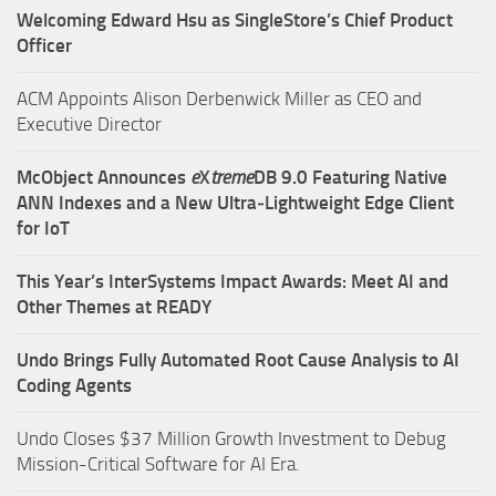
Welcoming Edward Hsu as SingleStore’s Chief Product
Officer
ACM Appoints Alison Derbenwick Miller as CEO and
Executive Director
McObject Announces
e
X
treme
DB 9.0 Featuring Native
ANN Indexes and a New Ultra‑Lightweight Edge Client
for IoT
This Year’s InterSystems Impact Awards: Meet AI and
Other Themes at READY
Undo Brings Fully Automated Root Cause Analysis to AI
Coding Agents
Undo Closes $37 Million Growth Investment to Debug
Mission-Critical Software for AI Era.