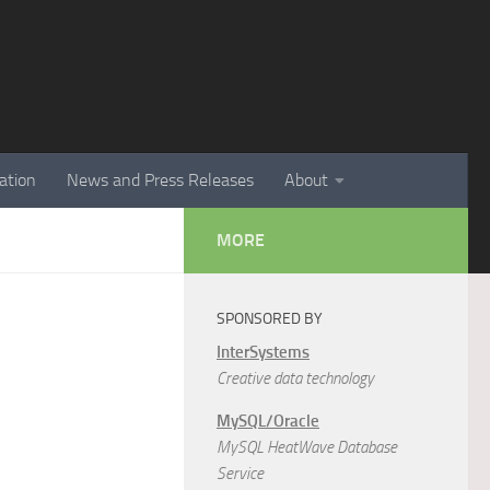
ation
News and Press Releases
About
MORE
SPONSORED BY
InterSystems
Creative data technology
MySQL/Oracle
MySQL HeatWave Database
Service