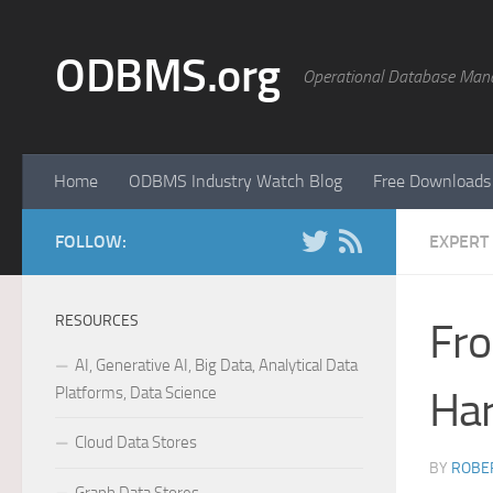
Skip to content
ODBMS.org
Operational Database Man
Home
ODBMS Industry Watch Blog
Free Downloads
FOLLOW:
EXPERT
RESOURCES
Fro
AI, Generative AI, Big Data, Analytical Data
Platforms, Data Science
Ha
Cloud Data Stores
BY
ROBER