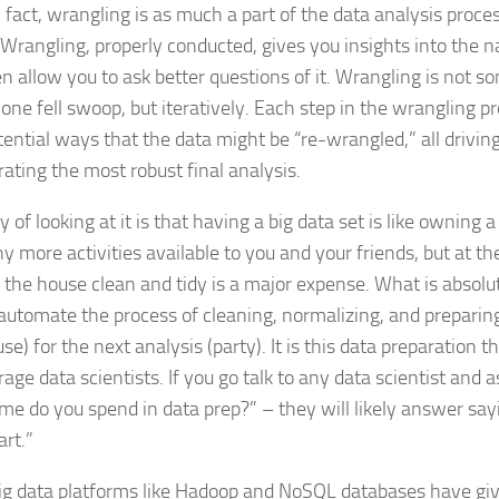
 fact, wrangling is as much a part of the data analysis proces
. Wrangling, properly conducted, gives you insights into the n
en allow you to ask better questions of it. Wrangling is not s
 one fell swoop, but iteratively. Each step in the wrangling 
ential ways that the data might be “re-wrangled,” all drivin
rating the most robust final analysis.
of looking at it is that having a big data set is like owning 
y more activities available to you and your friends, but at th
 the house clean and tidy is a major expense. What is absolut
automate the process of cleaning, normalizing, and preparing
se) for the next analysis (party). It is this data preparation t
rage data scientists. If you go talk to any data scientist and
me do you spend in data prep?” – they will likely answer sayi
art.”
ig data platforms like Hadoop and NoSQL databases have gi