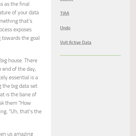
s as the final
ature of your data
TIAA
omething that’s
Undo
process exposes
g towards the goal
Volt Active Data
a big house. There
e end of the day,
ely essential is a
 the big data set
hat is the bane of
 ask them “How
ng, “Uh, that’s the
ven us amazing