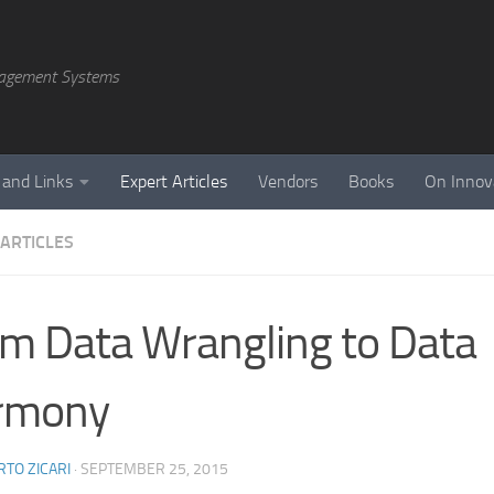
agement Systems
 and Links
Expert Articles
Vendors
Books
On Innov
 ARTICLES
m Data Wrangling to Data
rmony
TO ZICARI
·
SEPTEMBER 25, 2015