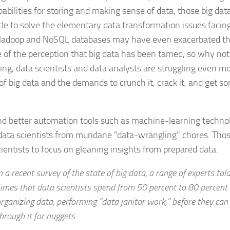
abilities for storing and making sense of data, those big da
ttle to solve the elementary data transformation issues facin
Hadoop and NoSQL databases may have even exacerbated t
 of the perception that big data has been tamed, so why not 
hing, data scientists and data analysts are struggling even m
of big data and the demands to crunch it, crack it, and get s
d better automation tools such as machine-learning techno
 data scientists from mundane “data-wrangling” chores. Thos
cientists to focus on gleaning insights from prepared data.
n a recent survey of the state of big data, a range of experts to
imes that data scientists spend from 50 percent to 80 percent 
rganizing data, performing “data janitor work,” before they can 
hrough it for nuggets.