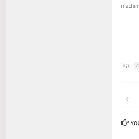
machine
Tags:
A
YOU