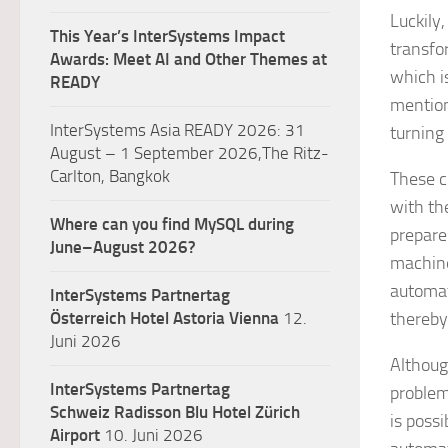
Luckily
This Year’s InterSystems Impact
transfo
Awards: Meet AI and Other Themes at
which i
READY
mention
InterSystems Asia READY 2026: 31
turning
August – 1 September 2026,The Ritz-
Carlton, Bangkok
These c
with th
Where can you find MySQL during
prepare
June–August 2026?
machine
automat
InterSystems Partnertag
Österreich
Hotel Astoria Vienna
12.
thereby
Juni 2026
Althoug
InterSystems Partnertag
problem
Schweiz
Radisson Blu Hotel Zürich
is poss
Airport
10. Juni 2026