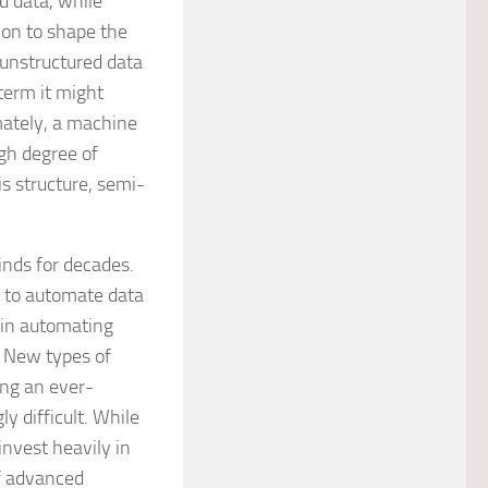
d data, while
on to shape the
 unstructured data
term it might
mately, a machine
igh degree of
s structure, semi-
inds for decades.
s to automate data
in automating
. New types of
ing an ever-
y difficult. While
invest heavily in
f advanced