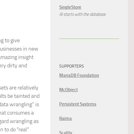
SingleStore
AI starts with the database.
g to give
 businesses in new
 amazing insight
ery dirty and
SUPPORTERS
MariaDB Foundation
ets are relatively
McObject
ults be tainted and
data wrangling” is
Persistent Systems
 that consumes a
Raima
gard wrangling as
n to do “real”
Scality