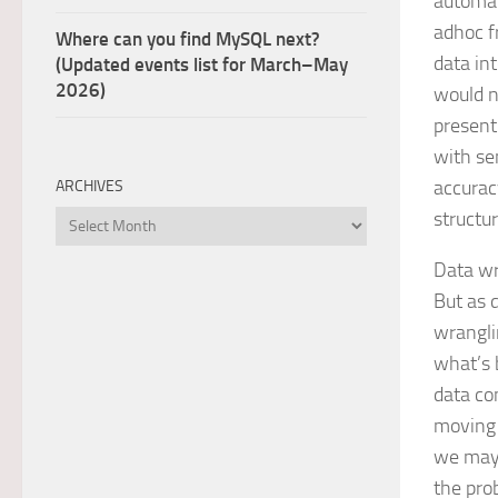
automat
adhoc f
Where can you find MySQL next?
data in
(Updated events list for March–May
2026)
would n
present
with se
accurac
ARCHIVES
structu
Archives
Data wr
But as 
wrangli
what’s 
data co
moving 
we may 
the pro