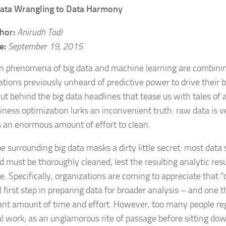
ata Wrangling to Data Harmony
hor:
Anirudh Todi
e:
September 19, 2015
n phenomena of big data and machine learning are combinin
ations previously unheard of predictive power to drive their
ut behind the big data headlines that tease us with tales of
iness optimization lurks an inconvenient truth: raw data is v
s an enormous amount of effort to clean.
 surrounding big data masks a dirty little secret: most data s
d must be thoroughly cleaned, lest the resulting analytic res
e. Specifically, organizations are coming to appreciate that “
al first step in preparing data for broader analysis – and one
cant amount of time and effort. However, too many people re
ial work; as an unglamorous rite of passage before sitting dow