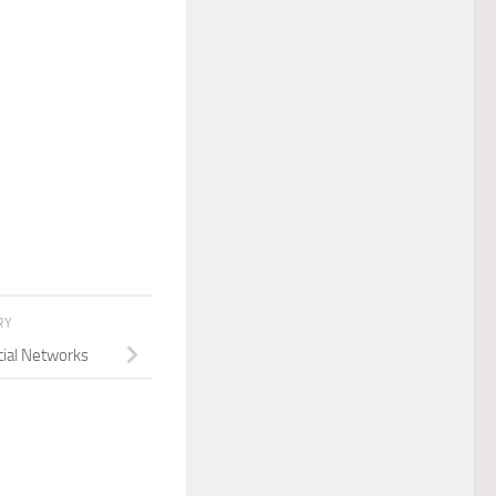
RY
cial Networks