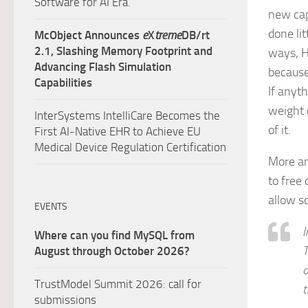
Software for AI Era.
new cap
done li
McObject Announces
e
X
treme
DB/rt
2.1, Slashing Memory Footprint and
ways, 
Advancing Flash Simulation
because
Capabilities
If anyt
weight 
InterSystems IntelliCare Becomes the
of it.
First AI-Native EHR to Achieve EU
Medical Device Regulation Certification
More an
to free
allow s
EVENTS
I
Where can you find MySQL from
T
August through October 2026?
o
TrustModel Summit 2026: call for
t
submissions