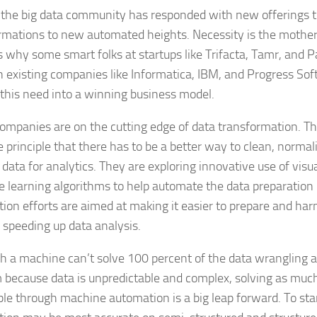
, the big data community has responded with new offerings t
rmations to new automated heights. Necessity is the mother o
s why some smart folks at startups like Trifacta, Tamr, and P
 existing companies like Informatica, IBM, and Progress Sof
 this need into a winning business model.
ompanies are on the cutting edge of data transformation. 
e principle that there has to be a better way to clean, norma
 data for analytics. They are exploring innovative use of visu
 learning algorithms to help automate the data preparation 
ion efforts are aimed at making it easier to prepare and har
 speeding up data analysis.
h a machine can’t solve 100 percent of the data wrangling 
 because data is unpredictable and complex, solving as much
ible through machine automation is a big leap forward. To sta