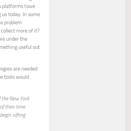
ta platforms have
g us today. In some
he problem
collect more of it?
ore under the
omething useful out
logies are needed
e tools would
ld the New York
of their time
begin sifting