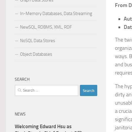
Graph Data Stores
From D
In-Memory Databases, Data Streaming
Aut
Dat
NewSQL, RDBMS, XML, RDF
The twi
NoSQL Data Stores
organiz
Object Databases
ways. B
and bus
require
SEARCH
The hype
Search
dirty an
for:
unusabl
a cruci
NEWS
signifi
Welcoming Edward Hsu as
janitor