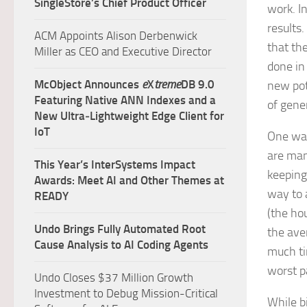
SingleStore’s Chief Product Officer
work. In
results
ACM Appoints Alison Derbenwick
that th
Miller as CEO and Executive Director
done in
McObject Announces
e
X
treme
DB 9.0
new pot
Featuring Native ANN Indexes and a
of gene
New Ultra‑Lightweight Edge Client for
IoT
One way 
are man
This Year’s InterSystems Impact
keeping
Awards: Meet AI and Other Themes at
way to 
READY
(the hou
Undo Brings Fully Automated Root
the ave
Cause Analysis to AI Coding Agents
much ti
worst p
Undo Closes $37 Million Growth
Investment to Debug Mission-Critical
While b