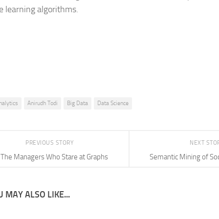
 learning algorithms.
nalytics
Anirudh Todi
Big Data
Data Science
PREVIOUS STORY
NEXT STO
The Managers Who Stare at Graphs
Semantic Mining of So
 MAY ALSO LIKE...