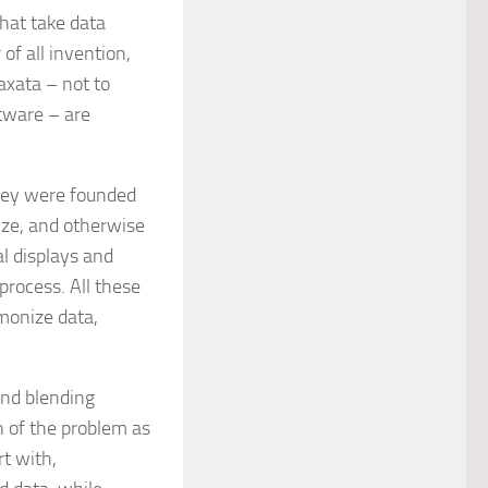
hat take data
f all invention,
axata – not to
tware – are
They were founded
lize, and otherwise
al displays and
process. All these
monize data,
and blending
 of the problem as
rt with,