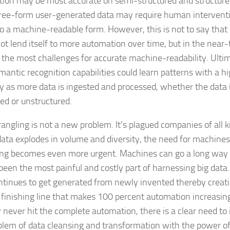
ion may be most accurate on semi-structured and structure
ree-form user-generated data may require human interventi
to a machine-readable form. However, this is not to say that
ot lend itself to more automation over time, but in the near-
 the most challenges for accurate machine-readability. Ulti
mantic recognition capabilities could learn patterns with a h
y as more data is ingested and processed, whether the data i
red or unstructured.
angling is not a new problem. It’s plagued companies of all k
data explodes in volume and diversity, the need for machine
ng becomes even more urgent. Machines can go a long way 
been the most painful and costly part of harnessing big data
ntinues to get generated from newly invented thereby creat
finishing line that makes 100 percent automation increasingl
never hit the complete automation, there is a clear need to 
blem of data cleansing and transformation with the power o