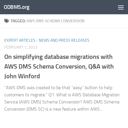
ODBMS.org
Skip to content
TAGGED:
AWS DMS SCHEMA CONVERSION
EXPERT ARTICLES
/
NEWS AND PRESS RELEASES
FEBRUARY 1, 2023
On simplifying database migrations with
AWS DMS Schema Conversion, Q&A with
John Winford
“AWS DMS was created to be that “easy” button to help
customers to migrate.” Q1: What is AWS Database Migration
Service (AWS DMS) Schema Conversion? AWS DMS Schema
Conversion (DMS SC) is a new feature within AWS...