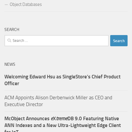
Object Databases
SEARCH
Search
for:
NEWS
Welcoming Edward Hsu as SingleStore’s Chief Product
Officer
ACM Appoints Alison Derbenwick Miller as CEO and
Executive Director
McObject Announces
e
X
treme
DB 9.0 Featuring Native
ANN Indexes and a New Ultra‑Lightweight Edge Client