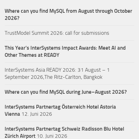
Where can you find MySQL from August through October
2026?
TrustModel Summit 2026: call for submissions
This Year’s InterSystems Impact Awards: Meet AI and
Other Themes at READY
InterSystems Asia READY 2026: 31 August – 1
September 2026,The Ritz-Carlton, Bangkok
Where can you find MySQL during June–August 2026?
InterSystems Partnertag Österreich
Hotel Astoria
Vienna
12. Juni 2026
InterSystems Partnertag Schweiz
Radisson Blu Hotel
Zürich Airport
10. Juni 2026