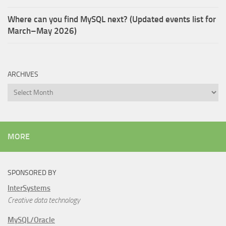
Where can you find MySQL next? (Updated events list for
March–May 2026)
ARCHIVES
Archives
MORE
SPONSORED BY
InterSystems
Creative data technology
MySQL/Oracle