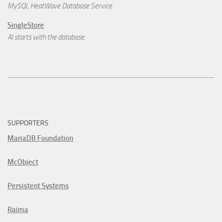
MySQL HeatWave Database Service
SingleStore
AI starts with the database.
SUPPORTERS
MariaDB Foundation
McObject
Persistent Systems
Raima