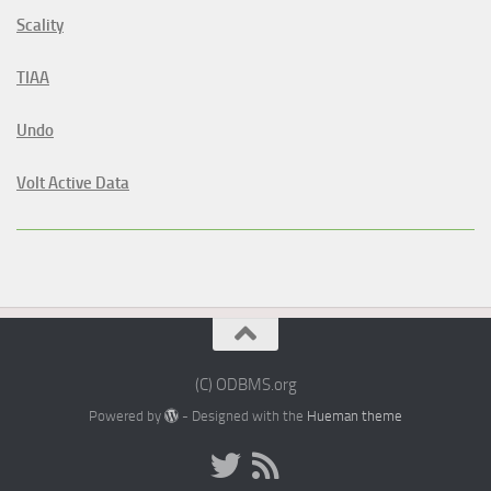
Scality
TIAA
Undo
Volt Active Data
(C) ODBMS.org
Powered by
- Designed with the
Hueman theme