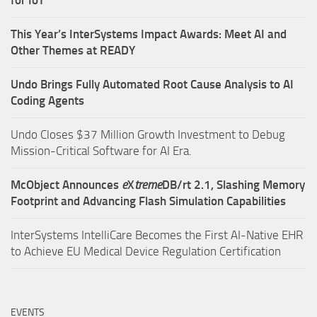
for IoT
This Year’s InterSystems Impact Awards: Meet AI and
Other Themes at READY
Undo Brings Fully Automated Root Cause Analysis to AI
Coding Agents
Undo Closes $37 Million Growth Investment to Debug
Mission-Critical Software for AI Era.
McObject Announces
e
X
treme
DB/rt 2.1, Slashing Memory
Footprint and Advancing Flash Simulation Capabilities
InterSystems IntelliCare Becomes the First AI-Native EHR
to Achieve EU Medical Device Regulation Certification
EVENTS