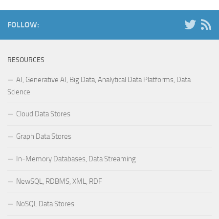
FOLLOW:
RESOURCES
AI, Generative AI, Big Data, Analytical Data Platforms, Data
Science
Cloud Data Stores
Graph Data Stores
In-Memory Databases, Data Streaming
NewSQL, RDBMS, XML, RDF
NoSQL Data Stores