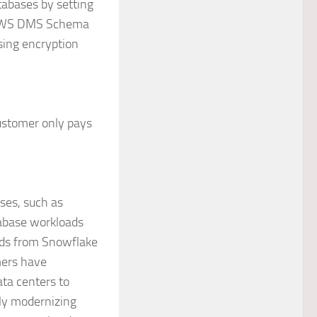
tabases by setting
en AWS DMS Schema
sing encryption
ustomer only pays
ses, such as
atabase workloads
ads from Snowflake
mers have
ata centers to
lly modernizing