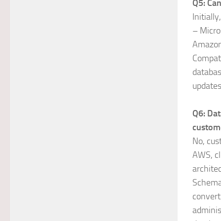
Q5: Can
Initial
– Micro
Amazon
Compati
databas
updates
Q6: Dat
custom
No, cus
AWS, cl
archite
Schema 
convert
adminis