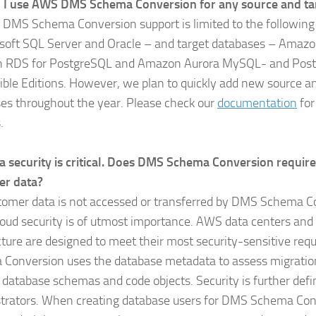
 I use AWS DMS Schema Conversion for any source and ta
ly, DMS Schema Conversion support is limited to the followin
soft SQL Server and Oracle – and target databases – Amaz
 RDS for PostgreSQL and Amazon Aurora MySQL- and Pos
ble Editions. However, we plan to quickly add new source an
es throughout the year. Please check our
documentation
for
.
a security is critical. Does DMS Schema Conversion require
er data?
tomer data is not accessed or transferred by DMS Schema C
oud security is of utmost importance. AWS data centers and
cture are designed to meet their most security-sensitive re
Conversion uses the database metadata to assess migratio
 database schemas and code objects. Security is further def
trators. When creating database users for DMS Schema Con