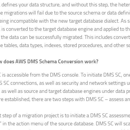
defines your data structure, and without this step, the het
e migrations will fail due to the source schema or data defin
eing incompatible with the new target database dialect. As 
is converted to the target database engine and applied to t
, the data can be successfully migrated. This includes conver
e tables, data types, indexes, stored procedures, and other 
w does AWS DMS Schema Conversion work?
is accessible from the DMS console. To initiate DMS SC, one
 SC connections, as well as security and network settings 
s, as well as source and target database engines under data p
re established, there are two steps with DMS SC – assess a
t step of a migration project is to initiate a DMS SC assessme
” in the action menu of the source database. DMS SC will sc