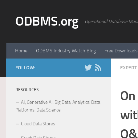
Skip to content
ODBMS.org
Operational Database Man
Home
ODBMS Industry Watch Blog
Free Downloads
FOLLOW:
EXPERT
RESOURCES
On 
AI, Generative AI, Big Data, Analytical Data
Platforms, Data Science
wi
Cloud Data Stores
Q&A