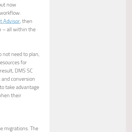
but now
workflow.
 Advisor
, then
– all within the
 not need to plan,
esources for
 result, DMS SC
t and conversion
to take advantage
when their
e migrations. The