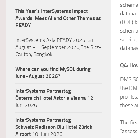
schema 
This Year’s InterSystems Impact
databas
Awards: Meet AI and Other Themes at
(DDL) b
READY
schema 
service
InterSystems Asia READY 2026: 31
August – 1 September 2026,The Ritz-
databas
Carlton, Bangkok
Q4: Ho
Where can you find MySQL during
June–August 2026?
DMS SC 
the DMS
InterSystems Partnertag
profile
Österreich
Hotel Astoria Vienna
12.
Juni 2026
these a
InterSystems Partnertag
The firs
Schweiz
Radisson Blu Hotel Zürich
“assess
Airport
10. Juni 2026