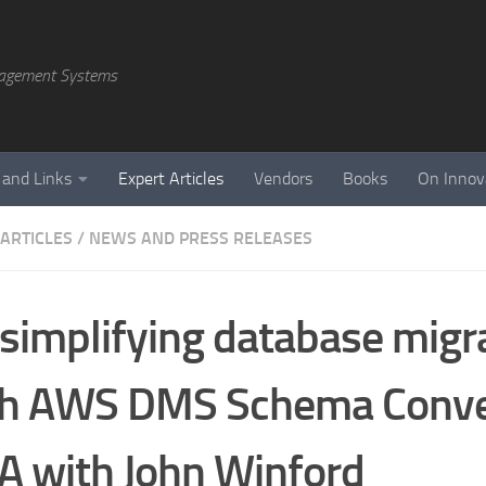
agement Systems
 and Links
Expert Articles
Vendors
Books
On Innov
 ARTICLES
/
NEWS AND PRESS RELEASES
simplifying database migr
th AWS DMS Schema Conve
 with John Winford