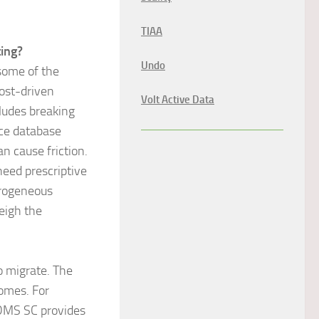
TIAA
ing?
Undo
 some of the
ost-driven
Volt Active Data
cludes breaking
rce database
n cause friction.
eed prescriptive
erogeneous
eigh the
o migrate. The
comes. For
DMS SC provides