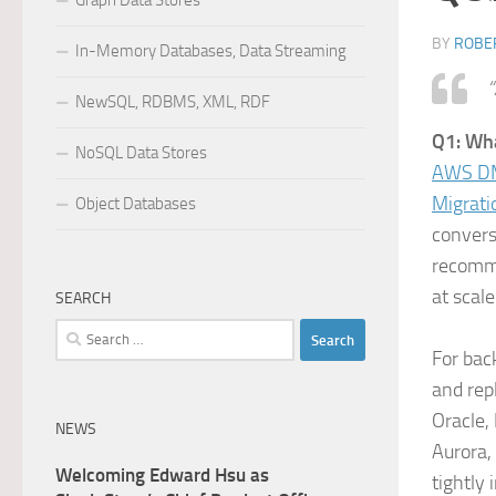
Graph Data Stores
BY
ROBER
In-Memory Databases, Data Streaming
“
NewSQL, RDBMS, XML, RDF
Q1: Wh
NoSQL Data Stores
AWS DM
Migrati
Object Databases
convers
recomme
at scale
SEARCH
Search
For bac
for:
and rep
Oracle,
NEWS
Aurora,
Welcoming Edward Hsu as
tightly