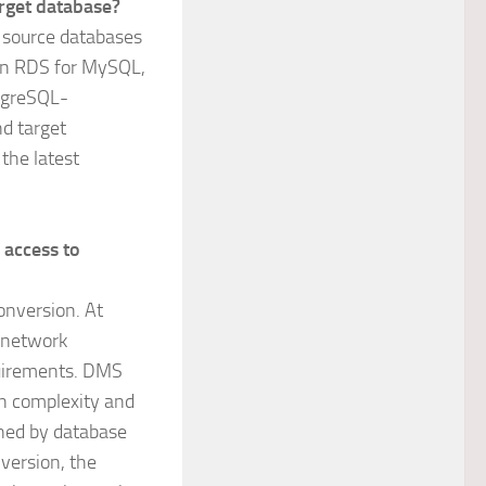
rget database?
g source databases
on RDS for MySQL,
tgreSQL-
d target
 the latest
 access to
onversion. At
 network
quirements. DMS
n complexity and
ined by database
version, the