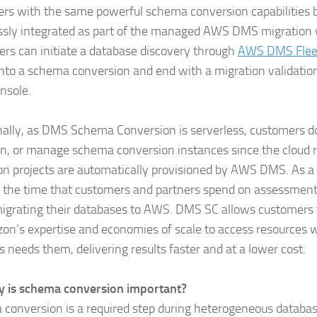
rs with the same powerful schema conversion capabilities 
sly integrated as part of the managed AWS DMS migration 
rs can initiate a database discovery through
AWS DMS Fleet
to a schema conversion and end with a migration validation 
nsole.
nally, as DMS Schema Conversion is serverless, customers do
on, or manage schema conversion instances since the cloud r
on projects are automatically provisioned by AWS DMS. As a
 the time that customers and partners spend on assessmen
grating their databases to AWS. DMS SC allows customers 
on’s expertise and economies of scale to access resources 
s needs them, delivering results faster and at a lower cost.
 is schema conversion important?
conversion is a required step during heterogeneous databas