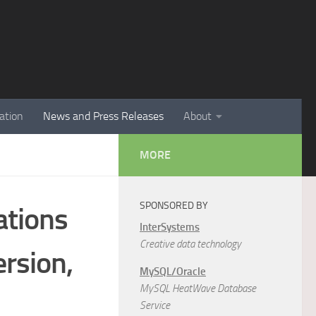
ation
News and Press Releases
About
MORE
SPONSORED BY
ations
InterSystems
Creative data technology
rsion,
MySQL/Oracle
MySQL HeatWave Database
Service