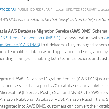
TO ZICARI
· PUBLISHED
FEBRUARY 1, 2023
· UPDATED
FEBRUARY 2, 2023
AWS DMS was created to be that “easy” button to help custome
at is AWS Database Migration Service (AWS DMS) Schema 
S Schema Conversion (DMS SC)
is a new feature within
AW
on Service (AWS DMS)
that delivers a fully managed schem
ion. It simplifies database and application code migration by
nding changes – enabling both technical experts and cust
.
kground, AWS Database Migration Service (AWS DMS) is a 
lication service that supports 20+ databases and analytics en
 Microsoft SQL Server, PostgreSQL and MySQL, to AWS servi
 Amazon Relational Database (RDS), Amazon Redshift and 
 integrated into AWS DMS, customers can convert their data