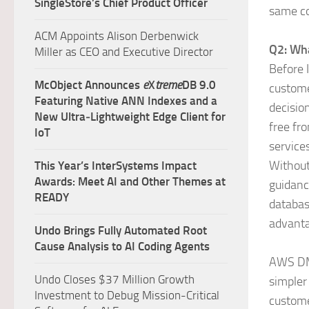
SingleStore’s Chief Product Officer
same co
ACM Appoints Alison Derbenwick
Q2: Wh
Miller as CEO and Executive Director
Before 
McObject Announces
e
X
treme
DB 9.0
custome
Featuring Native ANN Indexes and a
decisio
New Ultra‑Lightweight Edge Client for
free fr
IoT
service
Without
This Year’s InterSystems Impact
Awards: Meet AI and Other Themes at
guidanc
READY
databas
advanta
Undo Brings Fully Automated Root
Cause Analysis to AI Coding Agents
AWS DMS
Undo Closes $37 Million Growth
simpler
Investment to Debug Mission-Critical
custome