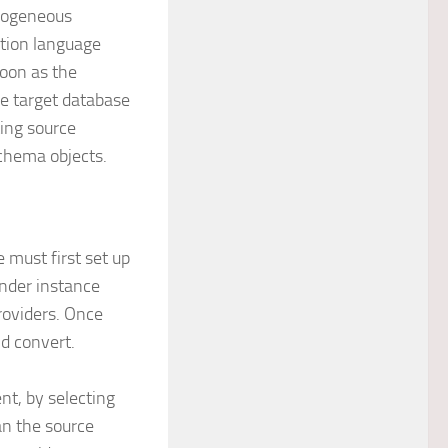
erogeneous
ition language
soon as the
he target database
ting source
schema objects.
 must first set up
under instance
roviders. Once
nd convert.
nt, by selecting
an the source