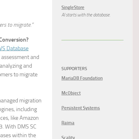
SingleStore
AI starts with the database.
rs to migrate.”
Conversion?
S Database
a assessment and
 analyzing and
SUPPORTERS
omers to migrate
MariaDB Foundation
McObject
managed migration
Persistent Systems
gines, including
ces, like Amazon
Raima
S3. With DMS SC
bases within the
Scality