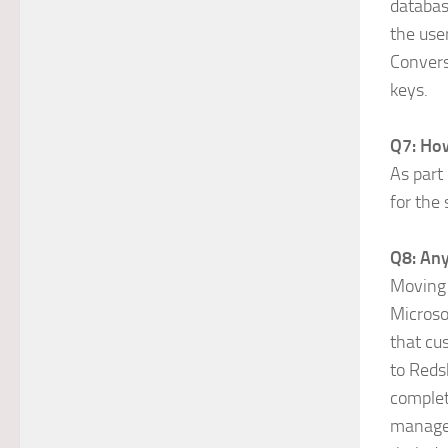
databas
the use
Convers
keys.
Q7: How
As part
for the
Q8: Any
Moving 
Microso
that cu
to Reds
complet
managed