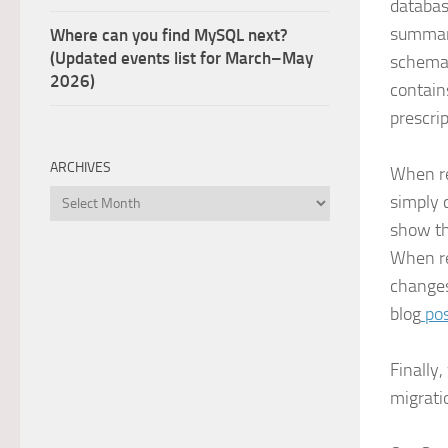
databas
summary
Where can you find MySQL next?
(Updated events list for March–May
schema 
2026)
contain
prescri
ARCHIVES
When re
Archives
simply 
show th
When re
changes
blog
po
Finally
migratio