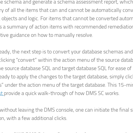
e schema and generate a schema assessment report, which
 of all the items that can and cannot be automatically conv
objects and logic. For items that cannot be converted automa
s a summary of action items with recommended remediation 
ptive guidance on how to manually resolve.
ady, the next step is to convert your database schemas and
clicking “convert” within the action menu of the source data
e source database SQL and target database SQL for ease of
ady to apply the changes to the target database, simply clic
” under the action menu of the target database. This 15-m
st
provide a quick walk-through of how DMS SC works.
, without leaving the DMS console, one can initiate the final 
n, with a few additional clicks.