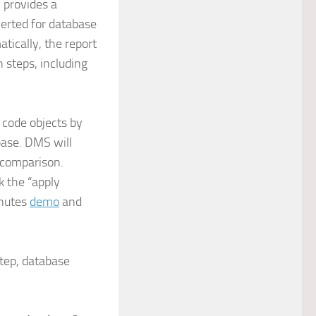
 provides a
erted for database
tically, the report
steps, including
 code objects by
base. DMS will
 comparison.
k the “apply
inutes
demo
and
step, database