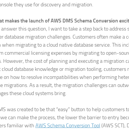
nsole they use for discovery and migration.
at makes the launch of AWS DMS Schema Conversion excit
I answer this question, I want to take a step back to address
r database migration challenges. Customers often make a c
n when migrating to a cloud native database service. This in
om commercial licensing expenses by migrating to open-sou
s. However, the cost of planning and executing a migration ca
 cloud database knowledge or migration tooling, customers n
e on how to resolve incompatibilities when performing het
e migrations. As a result, the migration challenges can outw
ges these cloud systems bring.
 was created to be that “easy” button to help customers t
 we can make the process, the lower the barrier to entry be
rs familiar with
AWS Schema Conversion Tool
(AWS SCT), 