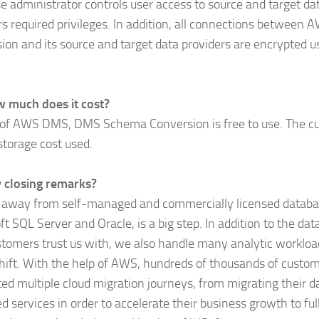
e administrator controls user access to source and target da
rs required privileges. In addition, all connections betwe
ion and its source and target data providers are encrypted u
 much does it cost?
 of AWS DMS, DMS Schema Conversion is free to use. The c
 storage cost used.
 closing remarks?
away from self-managed and commercially licensed databa
ft SQL Server and Oracle, is a big step. In addition to the d
stomers trust us with, we also handle many analytic worklo
hift. With the help of AWS, hundreds of thousands of custo
ed multiple cloud migration journeys, from migrating their d
 services in order to accelerate their business growth to fu