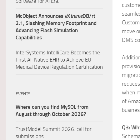
Software for AI Era.
custome
seamles
McObject Announces
e
X
treme
DB/rt
Custome
2.1, Slashing Memory Footprint and
Advancing Flash Simulation
move on
Capabilities
DMS co
InterSystems IntelliCare Becomes the
Additio
First AI-Native EHR to Achieve EU
provisi
Medical Device Regulation Certification
migrati
reduces
when mi
EVENTS
of Amaz
Where can you find MySQL from
busines
August through October 2026?
Q3: Why
TrustModel Summit 2026: call for
Schema 
submissions