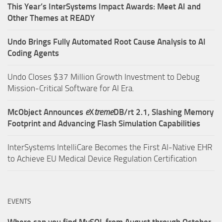
This Year’s InterSystems Impact Awards: Meet AI and
Other Themes at READY
Undo Brings Fully Automated Root Cause Analysis to AI
Coding Agents
Undo Closes $37 Million Growth Investment to Debug
Mission-Critical Software for AI Era.
McObject Announces
e
X
treme
DB/rt 2.1, Slashing Memory
Footprint and Advancing Flash Simulation Capabilities
InterSystems IntelliCare Becomes the First AI-Native EHR
to Achieve EU Medical Device Regulation Certification
EVENTS