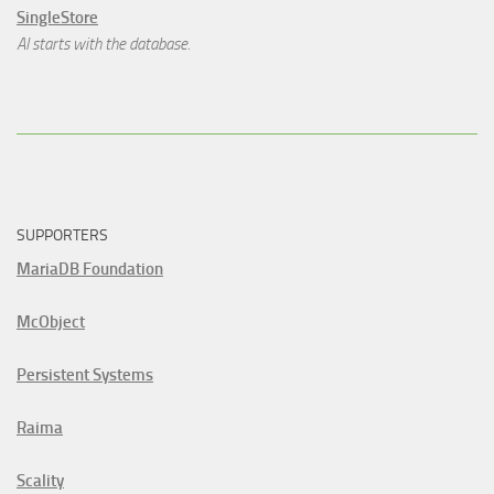
SingleStore
AI starts with the database.
SUPPORTERS
MariaDB Foundation
McObject
Persistent Systems
Raima
Scality