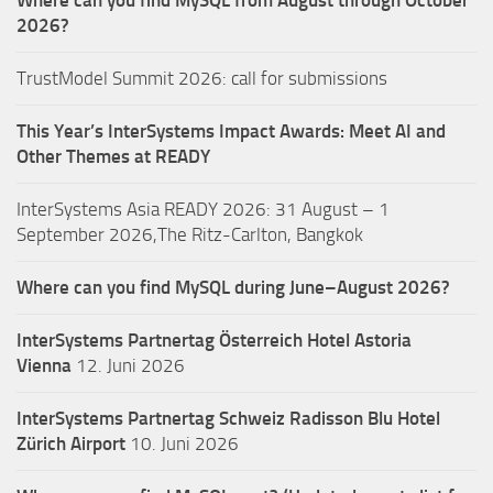
Where can you find MySQL from August through October
2026?
TrustModel Summit 2026: call for submissions
This Year’s InterSystems Impact Awards: Meet AI and
Other Themes at READY
InterSystems Asia READY 2026: 31 August – 1
September 2026,The Ritz-Carlton, Bangkok
Where can you find MySQL during June–August 2026?
InterSystems Partnertag Österreich
Hotel Astoria
Vienna
12. Juni 2026
InterSystems Partnertag Schweiz
Radisson Blu Hotel
Zürich Airport
10. Juni 2026