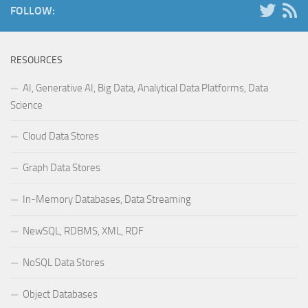
FOLLOW:
RESOURCES
AI, Generative AI, Big Data, Analytical Data Platforms, Data
Science
Cloud Data Stores
Graph Data Stores
In-Memory Databases, Data Streaming
NewSQL, RDBMS, XML, RDF
NoSQL Data Stores
Object Databases