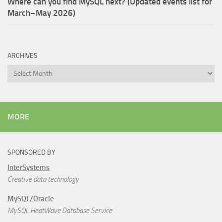
Where can you find MySQL next? (Updated events list for
March–May 2026)
ARCHIVES
Archives
MORE
SPONSORED BY
InterSystems
Creative data technology
MySQL/Oracle
MySQL HeatWave Database Service