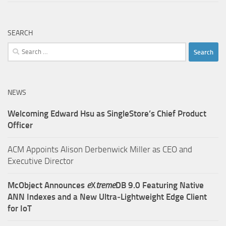
SEARCH
Search
for:
NEWS
Welcoming Edward Hsu as SingleStore’s Chief Product
Officer
ACM Appoints Alison Derbenwick Miller as CEO and
Executive Director
McObject Announces
e
X
treme
DB 9.0 Featuring Native
ANN Indexes and a New Ultra‑Lightweight Edge Client
for IoT