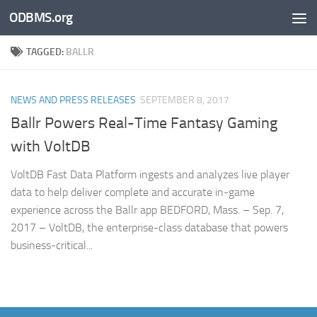
ODBMS.org
Skip to content
TAGGED:
BALLR
NEWS AND PRESS RELEASES
SEPTEMBER 8, 2017
Ballr Powers Real-Time Fantasy Gaming
with VoltDB
VoltDB Fast Data Platform ingests and analyzes live player
data to help deliver complete and accurate in-game
experience across the Ballr app BEDFORD, Mass. – Sep. 7,
2017 – VoltDB, the enterprise-class database that powers
business-critical...