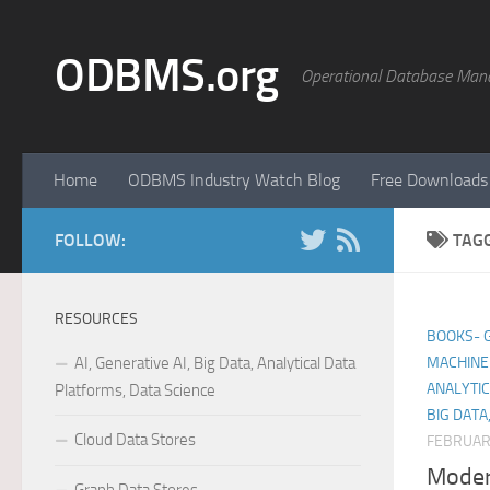
Skip to content
ODBMS.org
Operational Database Man
Home
ODBMS Industry Watch Blog
Free Downloads
FOLLOW:
TAG
RESOURCES
BOOKS- GE
AI, Generative AI, Big Data, Analytical Data
MACHINE 
ANALYTIC
Platforms, Data Science
BIG DATA
Cloud Data Stores
FEBRUAR
Moder