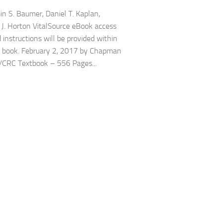
 S. Baumer, Daniel T. Kaplan,
 J. Horton VitalSource eBook access
 instructions will be provided within
t book. February 2, 2017 by Chapman
/CRC Textbook – 556 Pages...