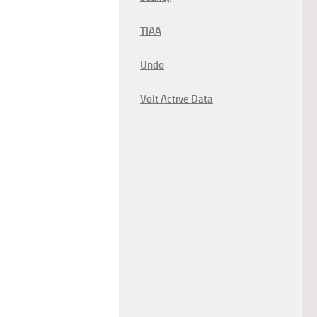
TIAA
Undo
Volt Active Data