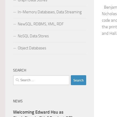
Graph Data Stores
Benjamin
In-Memory Databases, Data Streaming
Nicholas
code and
NewSQL, RDBMS, XML, RDF
the prin
and Hall
NoSQL Data Stores
Object Databases
SEARCH
Search
for:
NEWS
Welcoming Edward Hsu as