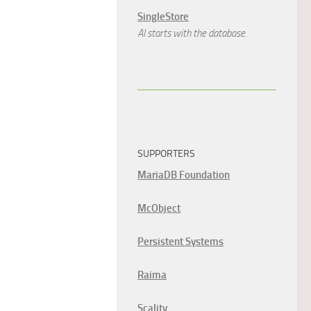
SingleStore
AI starts with the database.
SUPPORTERS
MariaDB Foundation
McObject
Persistent Systems
Raima
Scality