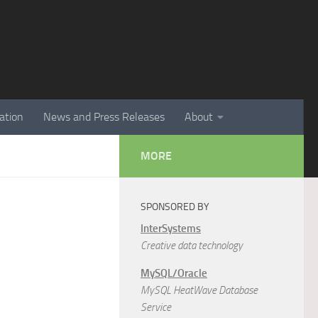
ation
News and Press Releases
About
MORE
SPONSORED BY
InterSystems
Creative data technology
MySQL/Oracle
MySQL HeatWave Database
Service