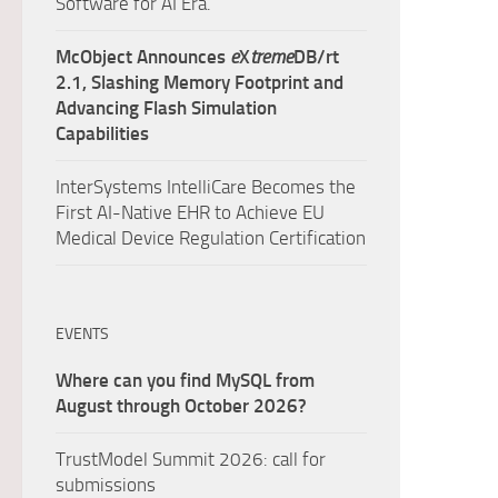
Software for AI Era.
McObject Announces
e
X
treme
DB/rt
2.1, Slashing Memory Footprint and
Advancing Flash Simulation
Capabilities
InterSystems IntelliCare Becomes the
First AI-Native EHR to Achieve EU
Medical Device Regulation Certification
EVENTS
Where can you find MySQL from
August through October 2026?
TrustModel Summit 2026: call for
submissions