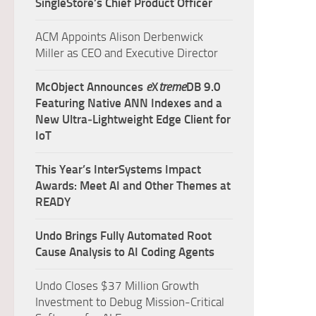
SingleStore’s Chief Product Officer
ACM Appoints Alison Derbenwick
Miller as CEO and Executive Director
McObject Announces
e
X
treme
DB 9.0
Featuring Native ANN Indexes and a
New Ultra‑Lightweight Edge Client for
IoT
This Year’s InterSystems Impact
Awards: Meet AI and Other Themes at
READY
Undo Brings Fully Automated Root
Cause Analysis to AI Coding Agents
Undo Closes $37 Million Growth
Investment to Debug Mission-Critical