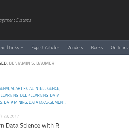
agement Systems
 and Links
Expert Articles
Vendors
Books
On Innov
GED:
BENJAMIN S. BAUMER
NAI, AI, ARTIFICIAL INTELLIGENCE,
LEARNING, DEEP LEARNING, DATA
S, DATA MINING, DATA MANAGEMENT,
,
Y 28, 2017
n Data Science with R