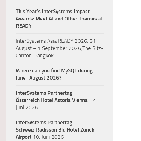
This Year’s InterSystems Impact
Awards: Meet AI and Other Themes at
READY
InterSystems Asia READY 2026: 31
August – 1 September 2026,The Ritz-
Carlton, Bangkok
Where can you find MySQL during
June–August 2026?
InterSystems Partnertag
Österreich
Hotel Astoria Vienna
12.
Juni 2026
InterSystems Partnertag
Schweiz
Radisson Blu Hotel Zürich
Airport
10. Juni 2026