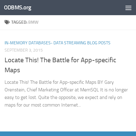
ODBMS.org
Skip to content
TAGGED:
BMW
IN-MEMORY DATABASES- DATA STREAMING BLOG POSTS
SEPTEMBER 3, 2015
Locate This! The Battle for App-specific
Maps
Locate This! The Battle for App-specific Maps BY Gary
Orenstein, Chief Marketing Officer at MemSQL It is no longer
easy to get lost. Quite the opposite, we expect and rely on
maps for our most common Internet...