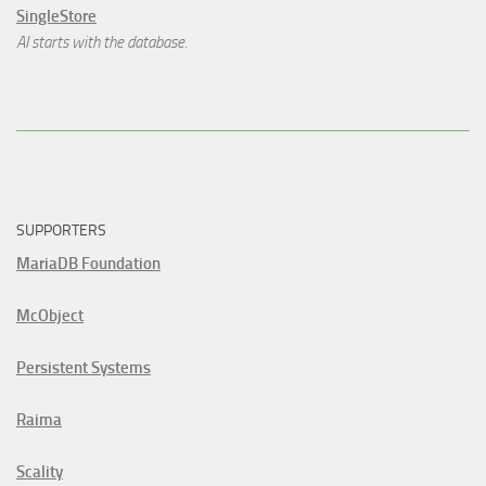
SingleStore
AI starts with the database.
SUPPORTERS
MariaDB Foundation
McObject
Persistent Systems
Raima
Scality