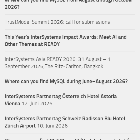
2026?
TrustModel Summit 2026: call for submissions
This Year’s InterSystems Impact Awards: Meet AI and
Other Themes at READY
InterSystems Asia READY 2026: 31 August – 1
September 2026,The Ritz-Carlton, Bangkok
Where can you find MySQL during June–August 2026?
InterSystems Partnertag Österreich
Hotel Astoria
Vienna
12. Juni 2026
InterSystems Partnertag Schweiz
Radisson Blu Hotel
Zürich Airport
10. Juni 2026