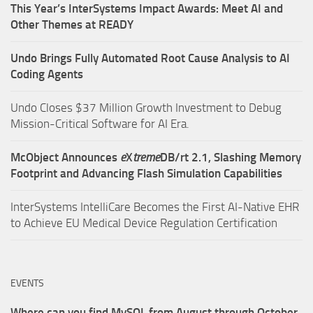
This Year’s InterSystems Impact Awards: Meet AI and
Other Themes at READY
Undo Brings Fully Automated Root Cause Analysis to AI
Coding Agents
Undo Closes $37 Million Growth Investment to Debug
Mission-Critical Software for AI Era.
McObject Announces
e
X
treme
DB/rt 2.1, Slashing Memory
Footprint and Advancing Flash Simulation Capabilities
InterSystems IntelliCare Becomes the First AI-Native EHR
to Achieve EU Medical Device Regulation Certification
EVENTS
Where can you find MySQL from August through October