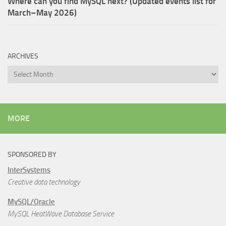
Where can you find MySQL next? (Updated events list for
March–May 2026)
ARCHIVES
Archives
MORE
SPONSORED BY
InterSystems
Creative data technology
MySQL/Oracle
MySQL HeatWave Database Service