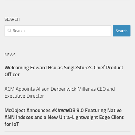
SEARCH
Search
for:
NEWS
Welcoming Edward Hsu as SingleStore’s Chief Product
Officer
ACM Appoints Alison Derbenwick Miller as CEO and
Executive Director
McObject Announces
e
X
treme
DB 9.0 Featuring Native
ANN Indexes and a New Ultra‑Lightweight Edge Client
for IoT