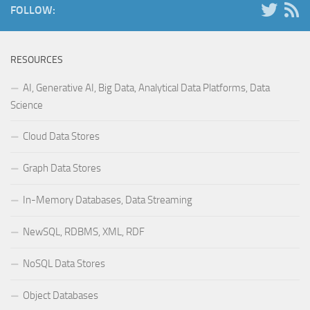
FOLLOW:
RESOURCES
AI, Generative AI, Big Data, Analytical Data Platforms, Data
Science
Cloud Data Stores
Graph Data Stores
In-Memory Databases, Data Streaming
NewSQL, RDBMS, XML, RDF
NoSQL Data Stores
Object Databases