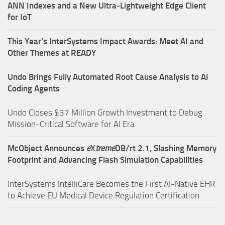
ANN Indexes and a New Ultra‑Lightweight Edge Client
for IoT
This Year’s InterSystems Impact Awards: Meet AI and
Other Themes at READY
Undo Brings Fully Automated Root Cause Analysis to AI
Coding Agents
Undo Closes $37 Million Growth Investment to Debug
Mission-Critical Software for AI Era.
McObject Announces
e
X
treme
DB/rt 2.1, Slashing Memory
Footprint and Advancing Flash Simulation Capabilities
InterSystems IntelliCare Becomes the First AI-Native EHR
to Achieve EU Medical Device Regulation Certification