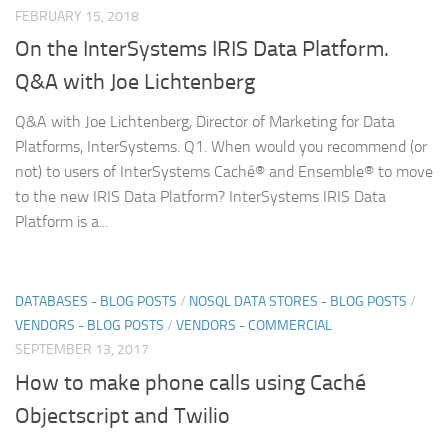
FEBRUARY 15, 2018
On the InterSystems IRIS Data Platform.
Q&A with Joe Lichtenberg
Q&A with Joe Lichtenberg, Director of Marketing for Data
Platforms, InterSystems. Q1. When would you recommend (or
not) to users of InterSystems Caché® and Ensemble® to move
to the new IRIS Data Platform? InterSystems IRIS Data
Platform is a...
DATABASES - BLOG POSTS
/
NOSQL DATA STORES - BLOG POSTS
/
VENDORS - BLOG POSTS
/
VENDORS - COMMERCIAL
SEPTEMBER 13, 2017
How to make phone calls using Caché
Objectscript and Twilio