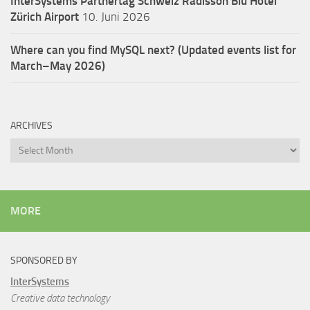
InterSystems Partnertag Schweiz
Radisson Blu Hotel
Zürich Airport
10. Juni 2026
Where can you find MySQL next? (Updated events list for
March–May 2026)
ARCHIVES
Archives
MORE
SPONSORED BY
InterSystems
Creative data technology