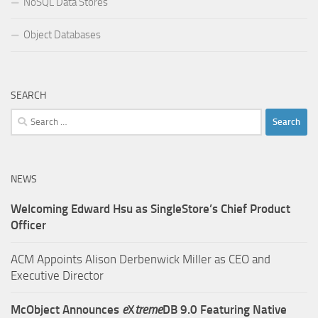
NoSQL Data Stores
Object Databases
SEARCH
Search
for:
NEWS
Welcoming Edward Hsu as SingleStore’s Chief Product
Officer
ACM Appoints Alison Derbenwick Miller as CEO and
Executive Director
McObject Announces
e
X
treme
DB 9.0 Featuring Native