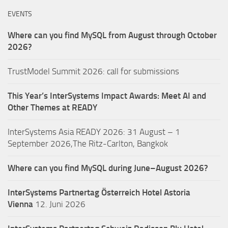
EVENTS
Where can you find MySQL from August through October
2026?
TrustModel Summit 2026: call for submissions
This Year’s InterSystems Impact Awards: Meet AI and
Other Themes at READY
InterSystems Asia READY 2026: 31 August – 1
September 2026,The Ritz-Carlton, Bangkok
Where can you find MySQL during June–August 2026?
InterSystems Partnertag Österreich
Hotel Astoria
Vienna
12. Juni 2026