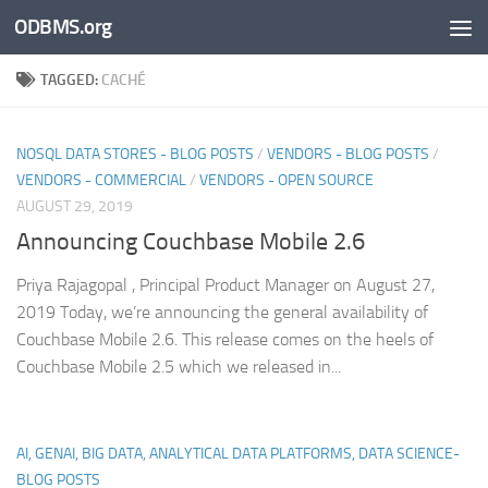
ODBMS.org
Skip to content
TAGGED:
CACHÉ
NOSQL DATA STORES - BLOG POSTS
/
VENDORS - BLOG POSTS
/
VENDORS - COMMERCIAL
/
VENDORS - OPEN SOURCE
AUGUST 29, 2019
Announcing Couchbase Mobile 2.6
Priya Rajagopal , Principal Product Manager on August 27,
2019 Today, we’re announcing the general availability of
Couchbase Mobile 2.6. This release comes on the heels of
Couchbase Mobile 2.5 which we released in...
AI, GENAI, BIG DATA, ANALYTICAL DATA PLATFORMS, DATA SCIENCE-
BLOG POSTS