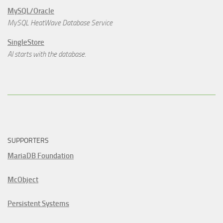
MySQL/Oracle
MySQL HeatWave Database Service
SingleStore
AI starts with the database.
SUPPORTERS
MariaDB Foundation
McObject
Persistent Systems