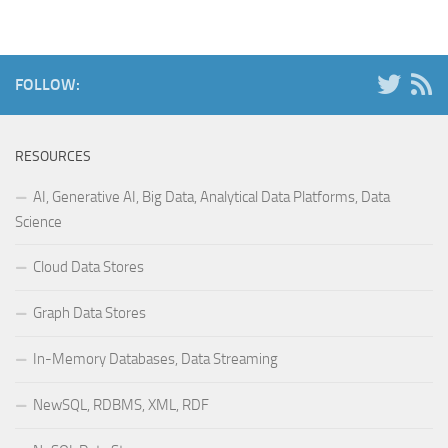
FOLLOW:
RESOURCES
AI, Generative AI, Big Data, Analytical Data Platforms, Data
Science
Cloud Data Stores
Graph Data Stores
In-Memory Databases, Data Streaming
NewSQL, RDBMS, XML, RDF