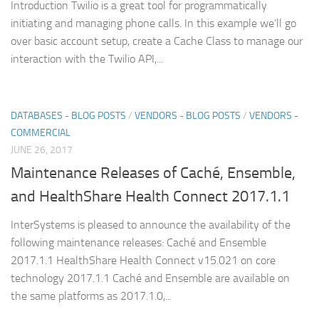
Introduction Twilio is a great tool for programmatically
initiating and managing phone calls. In this example we’ll go
over basic account setup, create a Cache Class to manage our
interaction with the Twilio API,...
DATABASES - BLOG POSTS
/
VENDORS - BLOG POSTS
/
VENDORS -
COMMERCIAL
JUNE 26, 2017
Maintenance Releases of Caché, Ensemble,
and HealthShare Health Connect 2017.1.1
InterSystems is pleased to announce the availability of the
following maintenance releases: Caché and Ensemble
2017.1.1 HealthShare Health Connect v15.021 on core
technology 2017.1.1 Caché and Ensemble are available on
the same platforms as 2017.1.0,...