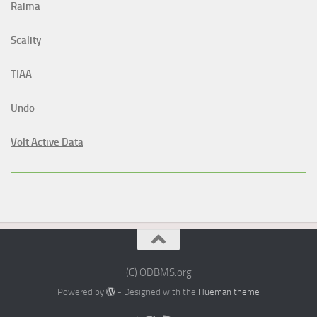
Raima
Scality
TIAA
Undo
Volt Active Data
(C) ODBMS.org
Powered by
- Designed with the
Hueman theme