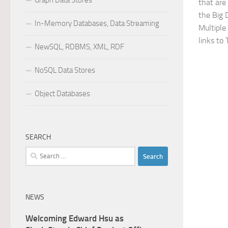
Graph Data Stores
that are 
the Big 
In-Memory Databases, Data Streaming
Multiple
links to 
NewSQL, RDBMS, XML, RDF
NoSQL Data Stores
Object Databases
SEARCH
Search
for:
NEWS
Welcoming Edward Hsu as