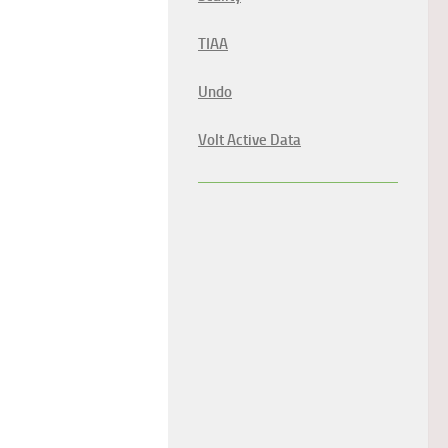
TIAA
Undo
Volt Active Data