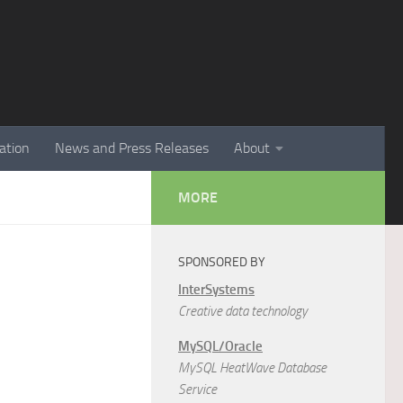
ation
News and Press Releases
About
MORE
SPONSORED BY
InterSystems
Creative data technology
MySQL/Oracle
MySQL HeatWave Database
Service