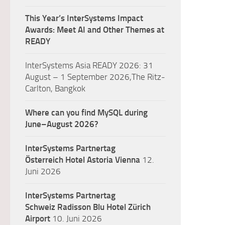
This Year’s InterSystems Impact
Awards: Meet AI and Other Themes at
READY
InterSystems Asia READY 2026: 31
August – 1 September 2026,The Ritz-
Carlton, Bangkok
Where can you find MySQL during
June–August 2026?
InterSystems Partnertag
Österreich
Hotel Astoria Vienna
12.
Juni 2026
InterSystems Partnertag
Schweiz
Radisson Blu Hotel Zürich
Airport
10. Juni 2026