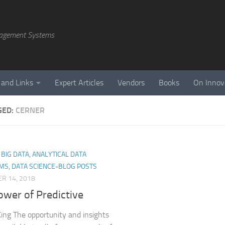
agement Systems
 and Links
Expert Articles
Vendors
Books
On Innov
GED:
CERNER
, BIG DATA, ANALYTICAL DATA
MS, DATA SCIENCE-BLOG POSTS
R 14, 2018
ower of Predictive
ing The opportunity and insights