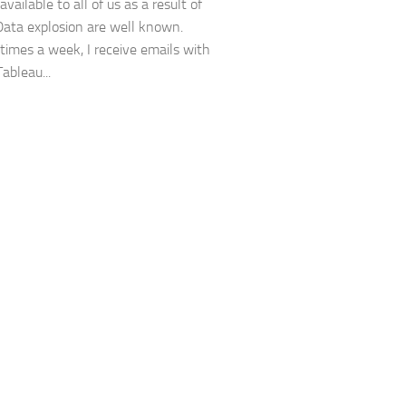
available to all of us as a result of
Data explosion are well known.
 times a week, I receive emails with
Tableau...