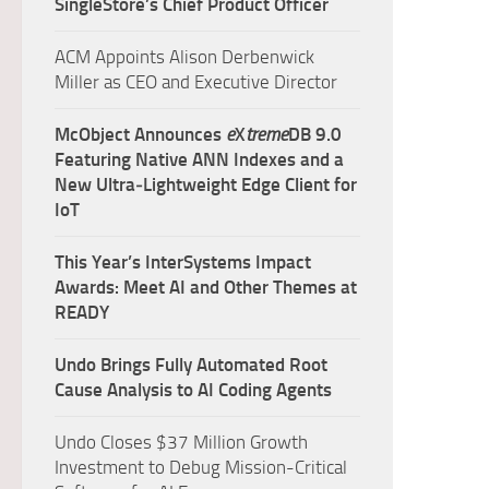
SingleStore’s Chief Product Officer
ACM Appoints Alison Derbenwick
Miller as CEO and Executive Director
McObject Announces
e
X
treme
DB 9.0
Featuring Native ANN Indexes and a
New Ultra‑Lightweight Edge Client for
IoT
This Year’s InterSystems Impact
Awards: Meet AI and Other Themes at
READY
Undo Brings Fully Automated Root
Cause Analysis to AI Coding Agents
Undo Closes $37 Million Growth
Investment to Debug Mission-Critical