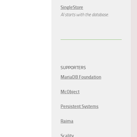
SingleStore
AI starts with the database.
SUPPORTERS
MariaDB Foundation
McObject
Persistent Systems
Raima
Scality