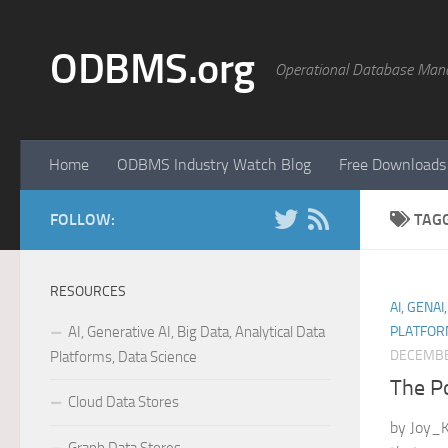
Skip to content
ODBMS.org
Operational Database Man
Home
ODBMS Industry Watch Blog
Free Downloads
FOLLOW:
TAG
RESOURCES
AI, GENAI
AI, Generative AI, Big Data, Analytical Data
PLATFOR
DECEMBE
Platforms, Data Science
The P
Cloud Data Stores
by Joy_K