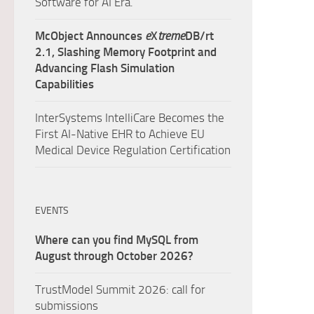
Software for AI Era.
McObject Announces
e
X
treme
DB/rt
2.1, Slashing Memory Footprint and
Advancing Flash Simulation
Capabilities
InterSystems IntelliCare Becomes the
First AI-Native EHR to Achieve EU
Medical Device Regulation Certification
EVENTS
Where can you find MySQL from
August through October 2026?
TrustModel Summit 2026: call for
submissions