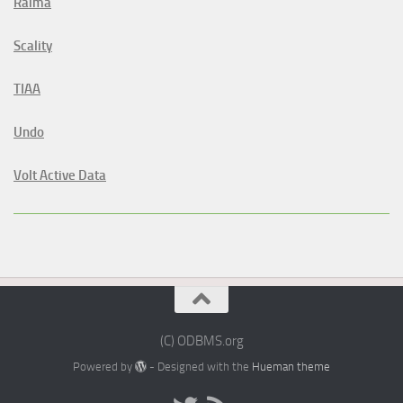
Raima
Scality
TIAA
Undo
Volt Active Data
(C) ODBMS.org
Powered by
- Designed with the
Hueman theme