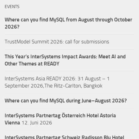
EVENTS
Where can you find MySQL from August through October
2026?
TrustModel Summit 2026: call for submissions
This Year’s InterSystems Impact Awards: Meet AI and
Other Themes at READY
InterSystems Asia READY 2026: 31 August – 1
September 2026,The Ritz-Carlton, Bangkok
Where can you find MySQL during June–August 2026?
InterSystems Partnertag Österreich
Hotel Astoria
Vienna
12. Juni 2026
InterSystems Partnertag Schweiz
Radisson Blu Hotel