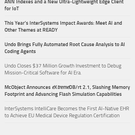
ANN Indexes and a New Ultra‑Lightweight Edge Client
for IoT
This Year’s InterSystems Impact Awards: Meet AI and
Other Themes at READY
Undo Brings Fully Automated Root Cause Analysis to AI
Coding Agents
Undo Closes $37 Million Growth Investment to Debug
Mission-Critical Software for AI Era.
McObject Announces
e
X
treme
DB/rt 2.1, Slashing Memory
Footprint and Advancing Flash Simulation Capabilities
InterSystems IntelliCare Becomes the First AI-Native EHR
to Achieve EU Medical Device Regulation Certification