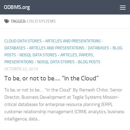
ODBMS.org
Skip to content
TAGGED:
CISCO SYSTEMS
CLOUD DATA STORES - ARTICLES AND PRESENTATIONS
/
DATABASES - ARTICLES AND PRESENTATIONS
/
DATABASES - BLOG
POSTS
/
NOSQL DATA STORES - ARTICLES, PAPERS,
PRESENTATIONS
/
NOSQL DATA STORES - BLOG POSTS
OCTOBER 22, 2015
To be, or not to be…. “In the Cloud”
To be, or not to be…. “In the Cloud” By Ramesh Chitor, Senior
Director, Business Development at Tegile Systems Mission-
critical databases for enterprise resource planning (ERP),
customer relationship management (CRM), analytics, business
intelligence, data...