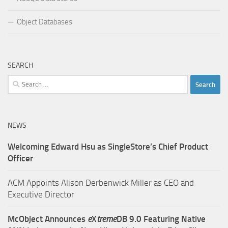
Object Databases
SEARCH
Search
for:
NEWS
Welcoming Edward Hsu as SingleStore’s Chief Product
Officer
ACM Appoints Alison Derbenwick Miller as CEO and
Executive Director
McObject Announces
e
X
treme
DB 9.0 Featuring Native