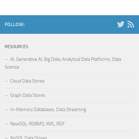
FOLLOW:
RESOURCES
AI, Generative AI, Big Data, Analytical Data Platforms, Data
Science
Cloud Data Stores
Graph Data Stores
In-Memory Databases, Data Streaming
NewSQL, RDBMS, XML, RDF
NoSQL Data Stores