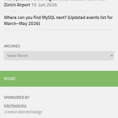
Zürich Airport
10. Juni 2026
Where can you find MySQL next? (Updated events list for
March–May 2026)
ARCHIVES
Archives
MORE
SPONSORED BY
InterSystems
Creative data technology