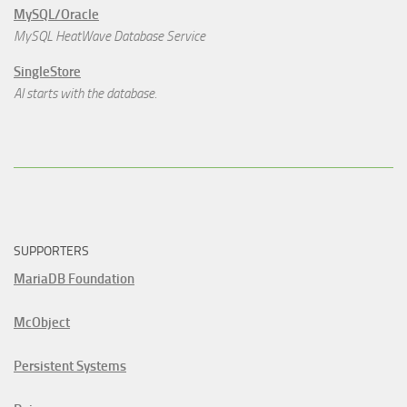
MySQL/Oracle
MySQL HeatWave Database Service
SingleStore
AI starts with the database.
SUPPORTERS
MariaDB Foundation
McObject
Persistent Systems