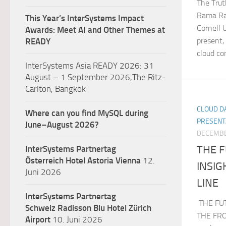
The Trut
Rama Rao
This Year’s InterSystems Impact
Cornell 
Awards: Meet AI and Other Themes at
present,
READY
cloud co
InterSystems Asia READY 2026: 31
August – 1 September 2026,The Ritz-
Carlton, Bangkok
CLOUD DA
Where can you find MySQL during
PRESENT
June–August 2026?
DECEMBE
THE F
InterSystems Partnertag
Österreich
Hotel Astoria Vienna
12.
INSI
Juni 2026
LINE
InterSystems Partnertag
THE FU
Schweiz
Radisson Blu Hotel Zürich
THE FRON
Airport
10. Juni 2026