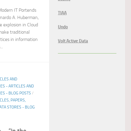
odern IT Portends
TIAA
ernardo A. Huberman,
 explosion in Cloud
Undo
ake traditional
tices in information
Volt Active Data
..
ICLES AND
ES - ARTICLES AND
ES - BLOG POSTS
/
CLES, PAPERS,
ATA STORES - BLOG
e…. “In the