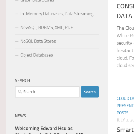
Graph Data Stores
CONSI
In-Memory Databases, Data Streaming
DATA
NewSQL, RDBMS, XML, RDF
The Clo
White Pa
NoSQL Data Stores
security
hesitant
Object Databases
cloud. F
cloud serv
SEARCH
Search
for:
CLOUD DA
PRESENT
POSTS
NEWS
JULY 3, 2
Welcoming Edward Hsu as
Smart