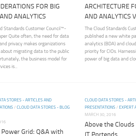
DERATIONS FOR BIG
ARCHITECTURE F
 AND ANALYTICS
AND ANALYTICS V
ud Standards Customer Council™-
The Cloud Standards Cus
per Quite often, the need for data
published a new white pa
 and privacy makes organizations
analytics (BDA) and clou
 about migrating data to the public
priority for CIOs. Harnes
ortunately, the business model for
power of big data and clo
ices is...
TA STORES - ARTICLES AND
CLOUD DATA STORES - ART
ATIONS
/
CLOUD DATA STORES - BLOG
PRESENTATIONS
/
EXPERT 
MARCH 30, 2016
016
Above the Cloud
 Power Grid: Q&A with
IT Portends