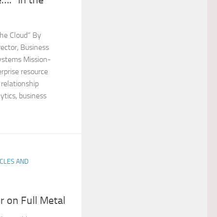
 the Cloud” By
ector, Business
ystems Mission-
erprise resource
relationship
tics, business
ICLES AND
 on Full Metal