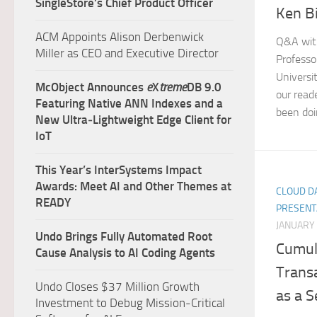
SingleStore’s Chief Product Officer
Ken B
ACM Appoints Alison Derbenwick
Q&A wit
Miller as CEO and Executive Director
Professo
Universi
McObject Announces
e
X
treme
DB 9.0
our read
Featuring Native ANN Indexes and a
been doi
New Ultra‑Lightweight Edge Client for
IoT
This Year’s InterSystems Impact
Awards: Meet AI and Other Themes at
CLOUD DA
READY
PRESENT
JANUARY 
Undo Brings Fully Automated Root
Cumul
Cause Analysis to AI Coding Agents
Trans
Undo Closes $37 Million Growth
as a S
Investment to Debug Mission-Critical