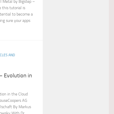
l Metal by Bigstep –
his tutorial is
otential to become a
ing sure your apps
ICLES AND
 Evolution in
ion in the Cloud
houseCoopers AG
llschaft By Markus
owsky With Dr.