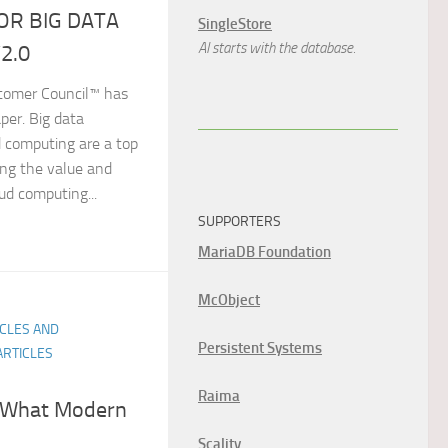
OR BIG DATA
SingleStore
AI starts with the database.
2.0
tomer Council™ has
per. Big data
d computing are a top
sing the value and
ud computing...
SUPPORTERS
MariaDB Foundation
McObject
ICLES AND
Persistent Systems
ARTICLES
Raima
s What Modern
Scality