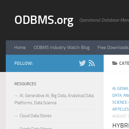
Skip to content
ODBMS.org
Operational Database Man
Home
ODBMS Industry Watch Blog
Free Downloads
FOLLOW:
CAT
RESOURCES
AI, GENA
AI, Generative AI, Big Data, Analytical Data
DATA, AN
SCIENCE-
Platforms, Data Science
ARTICLE
Cloud Data Stores
AUGUST 1
HYBR