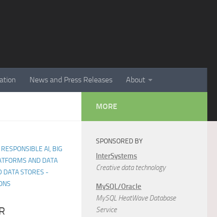
ation
News and Press Releases
About
MORE
SPONSORED BY
 RESPONSIBLE AI, BIG
InterSystems
LATFORMS AND DATA
Creative data technology
 DATA STORES -
ONS
MySQL/Oracle
MySQL HeatWave Database
R
Service