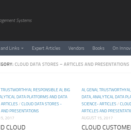
agement Systems
 and Links
Expert Articles
Vendors
Books
On Innov
EGORY:
CLOUD DATA STORES – ARTICLES AND PRESENTATIONS
I, TRUSTWORTHYAI, RESPONSIBLE AI, BIG
AI, GENAI, TRUSTWORTHYAI,
ALYTICAL DATA PLATFORMS AND DATA
DATA, ANALYTICAL DATA P
 ARTICLES
/
CLOUD DATA STORES -
SCIENCE- ARTICLES
/
CLOUD
S AND PRESENTATIONS
ARTICLES AND PRESENTATI
5, 2017
AUGUST 15, 2017
ID CLOUD
CLOUD CUSTOME