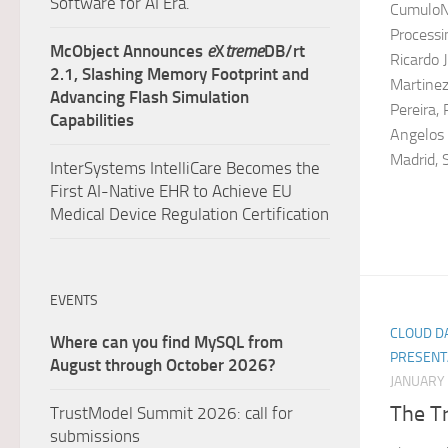
Software for AI Era.
CumuloNi
Processi
McObject Announces
e
X
treme
DB/rt
Ricardo 
2.1, Slashing Memory Footprint and
Martinez
Advancing Flash Simulation
Pereira,
Capabilities
Angelos 
Madrid, S
InterSystems IntelliCare Becomes the
First AI-Native EHR to Achieve EU
Medical Device Regulation Certification
EVENTS
CLOUD DA
Where can you find MySQL from
PRESENT
August through October 2026?
JANUARY 
The Tr
TrustModel Summit 2026: call for
submissions