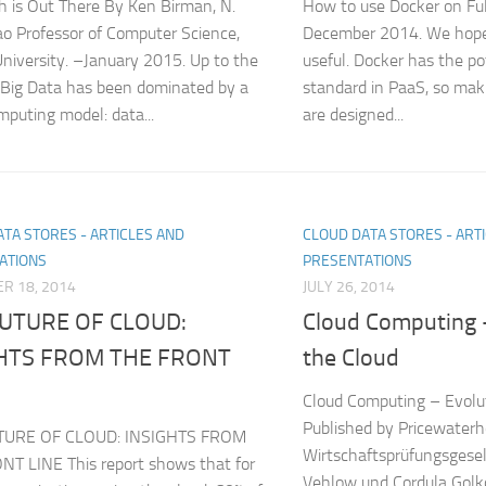
h is Out There By Ken Birman, N.
How to use Docker on Ful
 Professor of Computer Science,
December 2014. We hope t
University. –January 2015. Up to the
useful. Docker has the p
 Big Data has been dominated by a
standard in PaaS, so mak
mputing model: data...
are designed...
TA STORES - ARTICLES AND
CLOUD DATA STORES - ART
ATIONS
PRESENTATIONS
R 18, 2014
JULY 26, 2014
UTURE OF CLOUD:
Cloud Computing –
GHTS FROM THE FRONT
the Cloud
Cloud Computing – Evolut
Published by Pricewater
TURE OF CLOUD: INSIGHTS FROM
Wirtschaftsprüfungsgese
T LINE This report shows that for
Vehlow und Cordula Golk