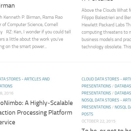
irman
Above the Clouds What M
h Kenneth P. Birman, Rama Rao
Filippo Balestrieri and B
r of Computer Science, Cornell
Hewlett Packard Labs The
ty RZ: Ken, I wonder if you could tell
computing threatens to m
ers a little about the work you’ve
business models and prac
ng on the smart power...
technology obsolete. This.
TA STORES - ARTICLES AND
CLOUD DATA STORES - ART
ATIONS
PRESENTATIONS
/
DATABAS
8, 2016
PRESENTATIONS
/
DATABAS
NOSQL DATA STORES - ARTI
oNimbo: A Highly‐Scalable
PRESENTATIONS
/
NOSQL D
action Processing Platform
POSTS
ervice
OCTOBER 22, 2015
To be, or not to b