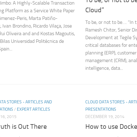
mbo: A Highly‐Scalable Transaction
Cloud”
ng Platform as a Service White Paper
Jimenez-Peris, Marta Patiño-
To be, or not to be…. “In
, Ivan Brondino, Ricardo Vilaça, Jose
Ramesh Chitor, Senior Dir
 Rui Oliveira and and Kostas Magoutis,
Development at Tegile S
Bilas Universidad Politécnica de
critical databases for ent
pain...
planning (ERP), customer 
management (CRM), analy
intelligence, data...
TA STORES - ARTICLES AND
CLOUD DATA STORES - ART
ATIONS
/
EXPERT ARTICLES
PRESENTATIONS
16, 2015
DECEMBER 19, 2014
uth is Out There
How to use Docker