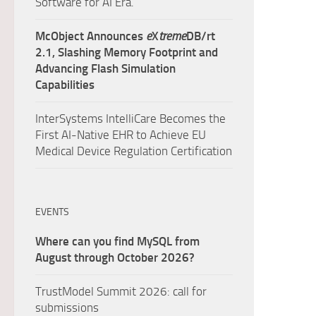
Software for AI Era.
McObject Announces
e
X
treme
DB/rt
2.1, Slashing Memory Footprint and
Advancing Flash Simulation
Capabilities
InterSystems IntelliCare Becomes the
First AI-Native EHR to Achieve EU
Medical Device Regulation Certification
EVENTS
Where can you find MySQL from
August through October 2026?
TrustModel Summit 2026: call for
submissions