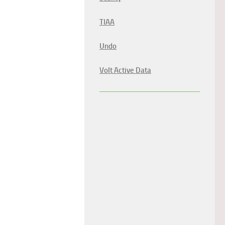
TIAA
Undo
Volt Active Data