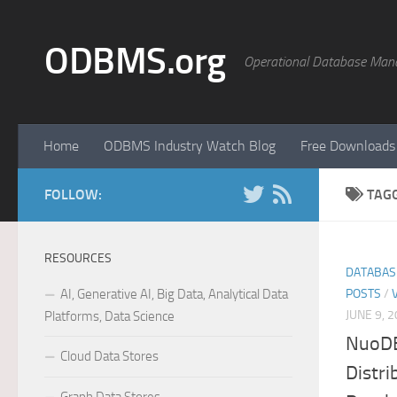
Skip to content
ODBMS.org
Operational Database Man
Home
ODBMS Industry Watch Blog
Free Downloads
FOLLOW:
TAG
RESOURCES
DATABAS
AI, Generative AI, Big Data, Analytical Data
POSTS
/
JUNE 9, 
Platforms, Data Science
NuoDB
Cloud Data Stores
Distr