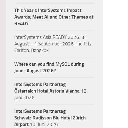
This Year’s InterSystems Impact
Awards: Meet AI and Other Themes at
READY
InterSystems Asia READY 2026: 31
August – 1 September 2026,The Ritz-
Carlton, Bangkok
Where can you find MySQL during
June–August 2026?
InterSystems Partnertag
Österreich
Hotel Astoria Vienna
12.
Juni 2026
InterSystems Partnertag
Schweiz
Radisson Blu Hotel Zürich
Airport
10. Juni 2026