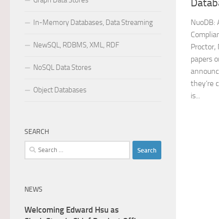
Graph Data Stores
Datab
NuoDB: A
In-Memory Databases, Data Streaming
Complia
NewSQL, RDBMS, XML, RDF
Proctor,
papers o
NoSQL Data Stores
announce
they’re c
Object Databases
is...
SEARCH
Search
for:
NEWS
Welcoming Edward Hsu as