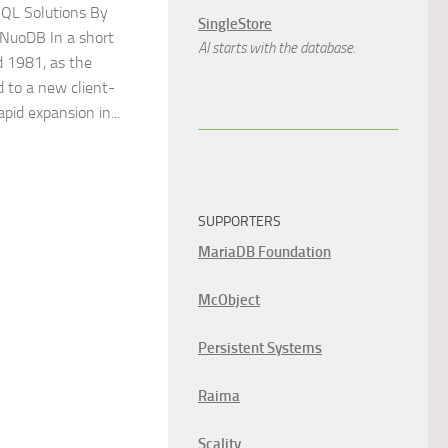
QL Solutions By
SingleStore
 NuoDB In a short
AI starts with the database.
 1981, as the
 to a new client-
apid expansion in...
SUPPORTERS
MariaDB Foundation
McObject
Persistent Systems
Raima
Scality