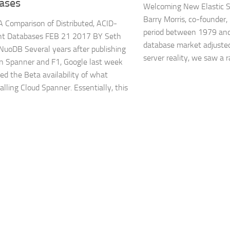
ases
Welcoming New Elastic S
Barry Morris, co-founder,
 Comparison of Distributed, ACID-
period between 1979 and
nt Databases FEB 21 2017 BY Seth
database market adjusted
 NuoDB Several years after publishing
server reality, we saw a r
n Spanner and F1, Google last week
d the Beta availability of what
alling Cloud Spanner. Essentially, this