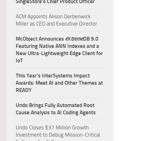
SingleStore’s Chief Product Officer
ACM Appoints Alison Derbenwick
Miller as CEO and Executive Director
McObject Announces
e
X
treme
DB 9.0
Featuring Native ANN Indexes and a
New Ultra‑Lightweight Edge Client for
IoT
This Year’s InterSystems Impact
Awards: Meet AI and Other Themes at
READY
Undo Brings Fully Automated Root
Cause Analysis to AI Coding Agents
Undo Closes $37 Million Growth
Investment to Debug Mission-Critical