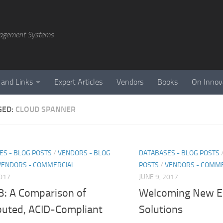
agement Systems
 and Links
Expert Articles
Vendors
Books
On Innov
GED:
CLOUD SPANNER
ES - BLOG POSTS
/
VENDORS - BLOG
DATABASES - BLOG POSTS
VENDORS - COMMERCIAL
POSTS
/
VENDORS - COMME
2017
JUNE 9, 2017
: A Comparison of
Welcoming New El
ibuted, ACID-Compliant
Solutions