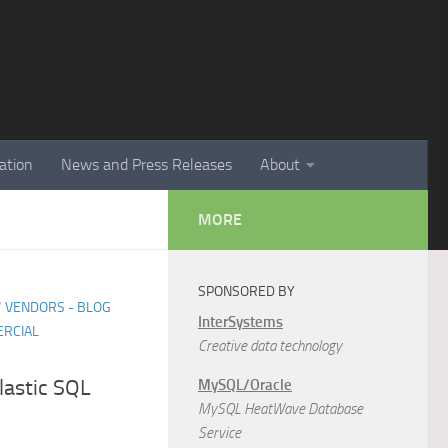
ation
News and Press Releases
About
MORE
SPONSORED BY
/
VENDORS - BLOG
InterSystems
RCIAL
Creative data technology
astic SQL
MySQL/Oracle
MySQL HeatWave Database
Service