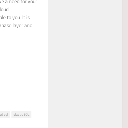
e a need for your
cloud
e to you. It is
abase layer and
ed sql
elastic SQL