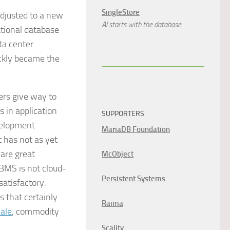
SingleStore
djusted to a new
AI starts with the database.
ational database
ta center
ickly became the
ers give way to
s in application
SUPPORTERS
evelopment
MariaDB Foundation
 has not as yet
 are great
McObject
DBMS is not cloud-
Persistent Systems
atisfactory.
s that certainly
Raima
ale
, commodity
Scality