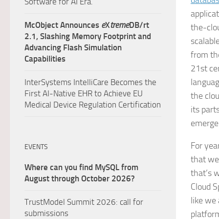
databa
Software for AI Era.
applica
McObject Announces
e
X
treme
DB/rt
the-clo
2.1, Slashing Memory Footprint and
scalabl
Advancing Flash Simulation
from th
Capabilities
21st ce
languag
InterSystems IntelliCare Becomes the
First AI-Native EHR to Achieve EU
the clo
Medical Device Regulation Certification
its part
emerge
For yea
EVENTS
that we
Where can you find MySQL from
that’s 
August through October 2026?
Cloud S
like we
TrustModel Summit 2026: call for
submissions
platfor