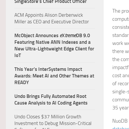
SingleStore’s Chief Product Officer
The pro
ACM Appoints Alison Derbenwick
computin
Miller as CEO and Executive Director
consist
standar
McObject Announces
e
X
treme
DB 9.0
Featuring Native ANN Indexes and a
work we
New Ultra‑Lightweight Edge Client for
there w
IoT
the com
impactf
This Year’s InterSystems Impact
cost an
Awards: Meet AI and Other Themes at
READY
of reco
single-
Undo Brings Fully Automated Root
communi
Cause Analysis to AI Coding Agents
35 year
Undo Closes $37 Million Growth
NuoDB w
Investment to Debug Mission-Critical