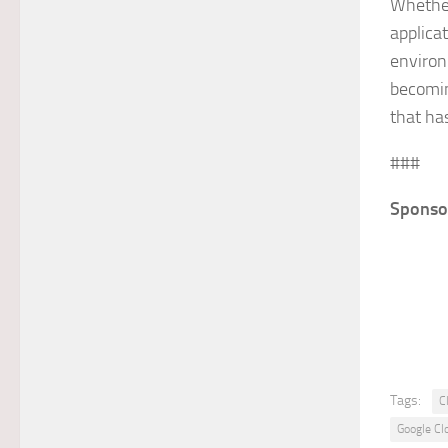
Whether
applica
environ
becomin
that ha
###
Sponso
Tags:
C
Google Cl