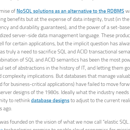
mise of
NoSQL solutions as an alternative to the RDBMS
wa
g benefits but at the expense of data integrity, trust (in the 
ency and durability guarantees), and the power of a set-base
dized server-side data management language. These produ
ll for certain applications, but the implicit question has al
as truly a need to sacrifice SQL and ACID transactional sema
bination of SQL and ACID semantics has been the most pow
ul set of abstractions in the history of IT, and letting them 
d complexity implications. But databases that manage valuab
rd for business-critical applications) have failed to move for
server designs of the 1980s. Ideally what the industry needs 
ty to rethink
database designs
to adjust to the current reali
s ago.
as founded on the vision of what we now call “elastic SQL