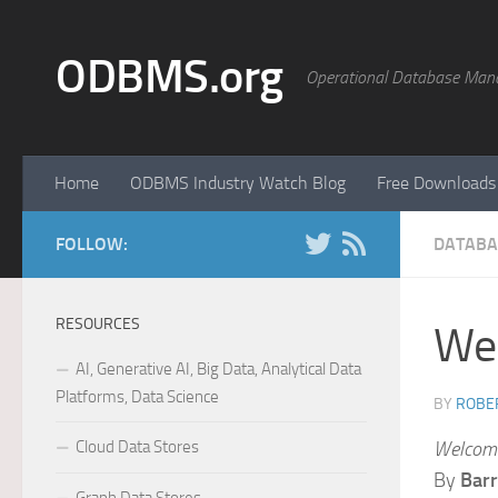
Skip to content
ODBMS.org
Operational Database Man
Home
ODBMS Industry Watch Blog
Free Downloads
FOLLOW:
DATABA
RESOURCES
Wel
AI, Generative AI, Big Data, Analytical Data
Platforms, Data Science
BY
ROBER
Cloud Data Stores
Welcomi
By
Barr