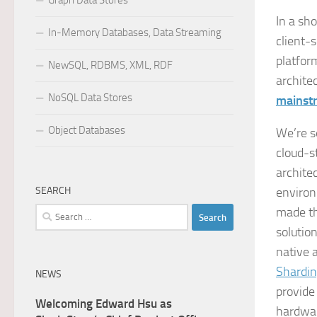
Graph Data Stores
In a sh
In-Memory Databases, Data Streaming
client-
platfor
NewSQL, RDBMS, XML, RDF
archite
NoSQL Data Stores
mainst
Object Databases
We’re s
cloud-s
archite
SEARCH
environ
made th
Search
for:
solutio
native 
Shardi
NEWS
provide 
Welcoming Edward Hsu as
hardwar