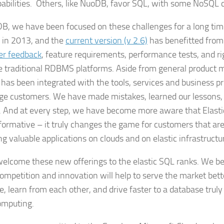
abilities. Others, like NuoDB, favor SQL, with some NoSQL ca
B, we have been focused on these challenges for a long ti
 in 2013, and the
current version (v 2.6)
has benefitted from 
er feedback
, feature requirements, performance tests, and 
e traditional RDBMS platforms. Aside from general product m
 has been integrated with the tools, services and business p
rge customers. We have made mistakes, learned our lessons
. And at every step, we have become more aware that Elast
sformative – it truly changes the game for customers that are
g valuable applications on clouds and on elastic infrastructu
elcome these new offerings to the elastic SQL ranks. We bel
ompetition and innovation will help to serve the market bett
e, learn from each other, and drive faster to a database truly
omputing.