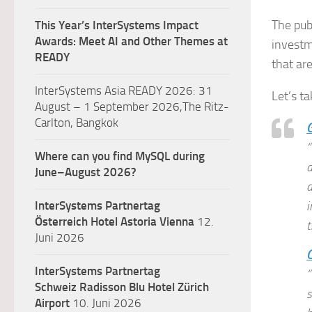
The pub
This Year’s InterSystems Impact
Awards: Meet AI and Other Themes at
investm
READY
that are
InterSystems Asia READY 2026: 31
Let’s ta
August – 1 September 2026,The Ritz-
Carlton, Bangkok
G
“
Where can you find MySQL during
d
June–August 2026?
a
InterSystems Partnertag
i
Österreich
Hotel Astoria Vienna
12.
t
Juni 2026
C
InterSystems Partnertag
“
Schweiz
Radisson Blu Hotel Zürich
s
Airport
10. Juni 2026