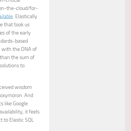
n-critical
 on-the-cloud/for-
ilable
. Elastically
e that took us
s of the early
andards-based
 with the DNA of
 than the sum of
solutions to
received wisdom
n oxymoron. And
s like Google
ilability, it feels
t to Elastic SQL