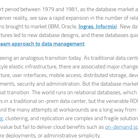
ort period between 1979 and 1981, as the database market a
server reality, we saw a rapid expansion in the number of rel
ms brought to market (IBM, Oracle,
Ingres, Informix
). New da
ctures led to new database designs, and these databases qu
ream approach to data management
.
eeing an analogous transition today. As traditional data cent
tyle elastic infrastructure, there are associated major change
cture, user interfaces, mobile access, distributed storage, d
ments, security and administration. But the database market
at transition. The world runs on relational databases, which
ns in a traditional on-prem data center, but the venerable R
and the many attempts at workarounds are a long way from s
ng
, clustering, and replication are complex and fragile solution
value but fail to deliver cloud benefits such as
on-demand sc
e deployments, or administrative simplicity.