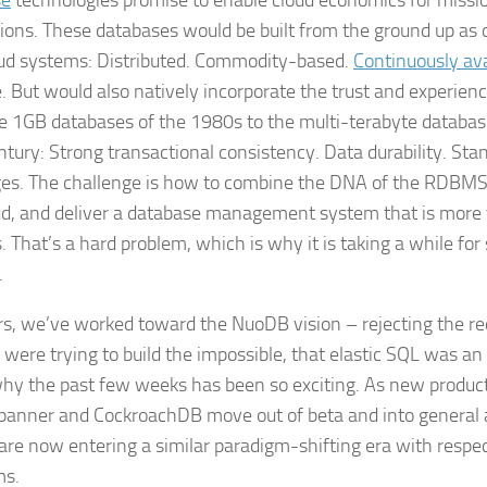
se
technologies promise to enable cloud economics for missio
tions. These databases would be built from the ground up as
ud systems: Distributed. Commodity-based.
Continuously ava
e. But would also natively incorporate the trust and experienc
e 1GB databases of the 1980s to the multi-terabyte database
ntury: Strong transactional consistency. Data durability. St
es. The challenge is how to combine the DNA of the RDBMS
ud, and deliver a database management system that is more
s. That’s a hard problem, which is why it is taking a while for 
.
rs, we’ve worked toward the NuoDB vision – rejecting the 
 were trying to build the impossible, that elastic SQL was a
why the past few weeks has been so exciting. As new product
panner and CockroachDB move out of beta and into general ava
 are now entering a similar paradigm-shifting era with respec
ms.