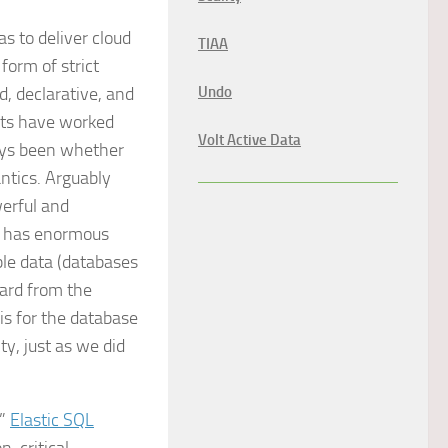
s to deliver cloud
TIAA
form of strict
d, declarative, and
Undo
cts have worked
Volt Active Data
ways been whether
ntics. Arguably
erful and
go has enormous
le data (databases
ward from the
is for the database
ty, just as we did
.”
Elastic SQL