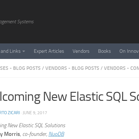
agement Systems
 and Links
Expert Articles
Vendors
Books
On Innov
SES - BLOG POSTS
/
VENDORS - BLOG POSTS
/
VENDORS - CO
coming New Elastic SQL So
TO ZICARI
·
JUNE 9, 2017
ng New Elastic SQL Solutions
y Morris
,
co-founder,
NuoDB