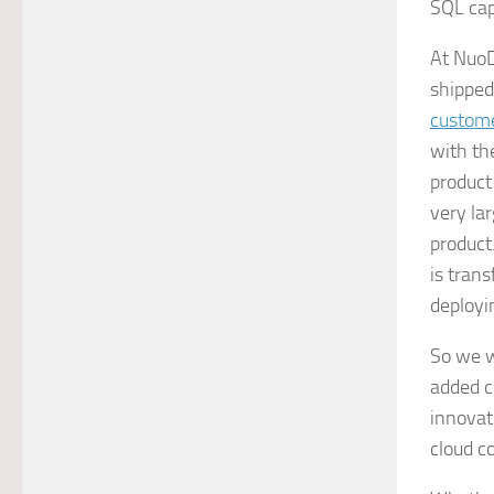
SQL cap
At NuoD
shipped
custom
with th
product
very la
product
is tran
deployin
So we w
added c
innovat
cloud c