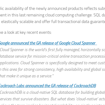
lic availability of the newly announced products reflects subs
ent in this last remaining cloud computing challenge: SQL 
 elastically scalable and offer full transactional data guarant
ke a look at key recent events:
oogle announced the GA release of Google Cloud Spanner
Cloud Spanner is the world’s first fully managed, horizontally sc
atabase service for mission-critical online transaction processi
pplications. Cloud Spanner is specifically designed to meet cu
n this area for strong consistency, high availability and global 
hat make it unique as a service.”
ockroach Labs announced the GA release of CockroachDB
CockroachDB is a cloud-native SQL database for building global,
ervices that survive disasters. But what does ‘cloud-native’ a