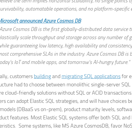
elieve the term implies horizontal scalability, no single points of
urvivability, automatable operations, and no platform-specific
Microsoft announced Azure Cosmos DB
Azure Cosmos DB is the first globally-distributed data service t
lastically scale throughput and storage across any number of g
hile guaranteeing low latency, high availability and consistenc
ost comprehensive SLAs in the industry. Azure Cosmos DB is b
oday’s IoT and mobile apps, and tomorrow’s AI-hungry future.”
cally, customers
building
and
migrating SQL applications
for e
ructure had to choose between monolithic single-server SQ
e cloud-friendly solutions without SQL or ACID transactions
rs can adopt Elastic SQL strategies, and will have choices 
 models (DBaaS vs on-prem), product maturity levels, softwa
duct features. Most Elastic SQL systems offer both SQL an
eristics. Some systems, like MS Azure CosmosDB, favor No