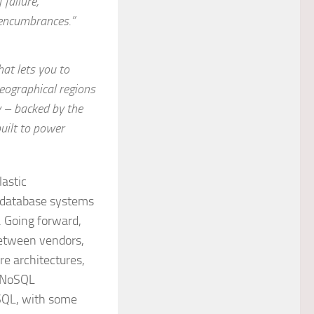
 failure,
 encumbrances.”
hat lets you to
eographical regions
y – backed by the
uilt to power
lastic
L database systems
. Going forward,
between vendors,
re architectures,
d NoSQL
SQL, with some