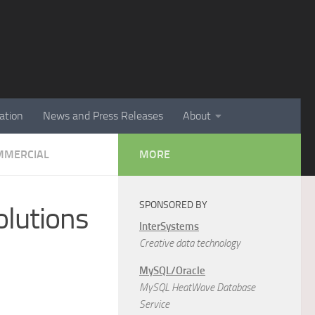
ation
News and Press Releases
About
MMERCIAL
MORE
SPONSORED BY
lutions
InterSystems
Creative data technology
MySQL/Oracle
MySQL HeatWave Database
Service