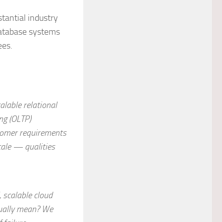
tantial industry
database systems
ees.
alable relational
ng (OLTP)
stomer requirements
scale — qualities
 scalable cloud
ctually mean? We