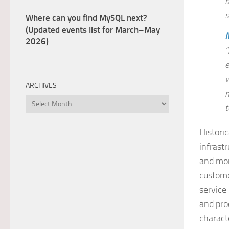
b
s
Where can you find MySQL next?
(Updated events list for March–May
2026)
“
e
w
ARCHIVES
m
Archives
t
Histori
infrast
and mor
custome
service
and pro
charact