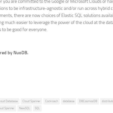
 you are committed to the Google or Microsoft Clouds or hav
tions to be infrastructure-agnostic and/or run across hybrid 
ments, there are now choices of Elastic SQL solutions availabl
g much easier to leverage the power of the cloud at the dat
s to be good for everyone.
red by NuoDB.
loud Database
Cloud Spanner
Cockroach
database
DBCosmosDB
distribut
oud Spanner
NewSQL
SQL