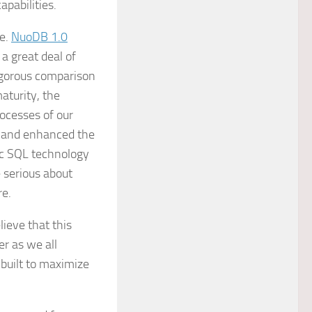
pabilities.
me.
NuoDB 1.0
a great deal of
rigorous comparison
aturity, the
rocesses of our
, and enhanced the
ic SQL technology
 serious about
re.
ieve that this
er as we all
 built to maximize