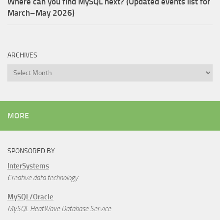
Where can you find MySQL next? (Updated events list for
March–May 2026)
ARCHIVES
Archives
MORE
SPONSORED BY
InterSystems
Creative data technology
MySQL/Oracle
MySQL HeatWave Database Service