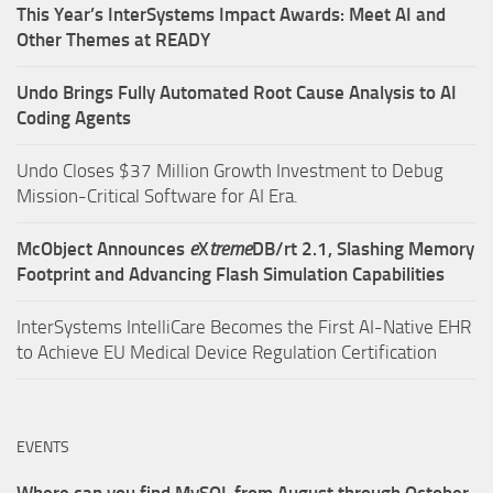
This Year’s InterSystems Impact Awards: Meet AI and
Other Themes at READY
Undo Brings Fully Automated Root Cause Analysis to AI
Coding Agents
Undo Closes $37 Million Growth Investment to Debug
Mission-Critical Software for AI Era.
McObject Announces
e
X
treme
DB/rt 2.1, Slashing Memory
Footprint and Advancing Flash Simulation Capabilities
InterSystems IntelliCare Becomes the First AI-Native EHR
to Achieve EU Medical Device Regulation Certification
EVENTS