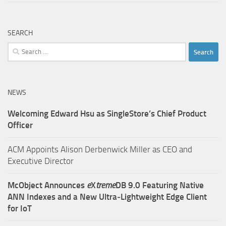
SEARCH
Search
for:
NEWS
Welcoming Edward Hsu as SingleStore’s Chief Product
Officer
ACM Appoints Alison Derbenwick Miller as CEO and
Executive Director
McObject Announces
e
X
treme
DB 9.0 Featuring Native
ANN Indexes and a New Ultra‑Lightweight Edge Client
for IoT