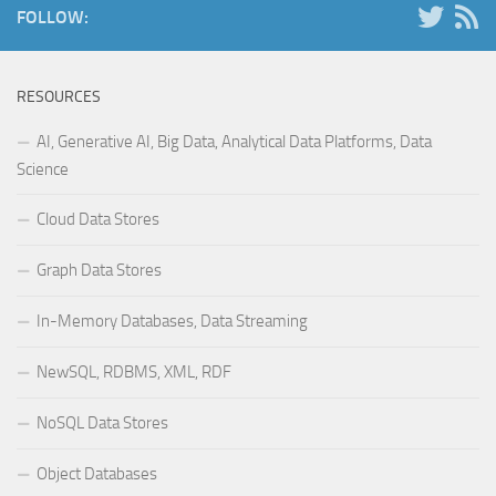
FOLLOW:
RESOURCES
AI, Generative AI, Big Data, Analytical Data Platforms, Data
Science
Cloud Data Stores
Graph Data Stores
In-Memory Databases, Data Streaming
NewSQL, RDBMS, XML, RDF
NoSQL Data Stores
Object Databases