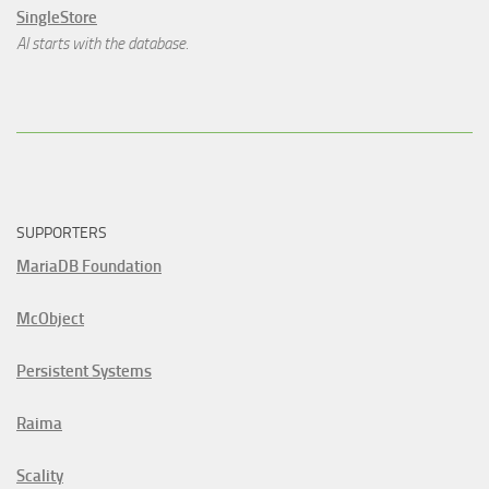
SingleStore
AI starts with the database.
SUPPORTERS
MariaDB Foundation
McObject
Persistent Systems
Raima
Scality