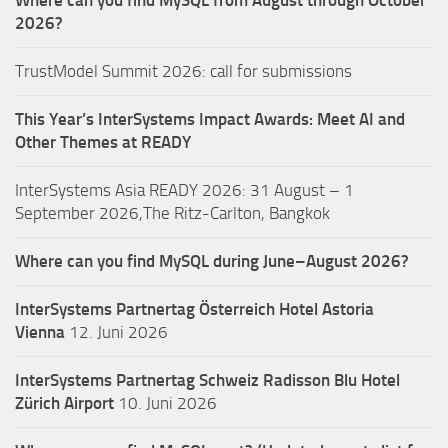
Where can you find MySQL from August through October
2026?
TrustModel Summit 2026: call for submissions
This Year’s InterSystems Impact Awards: Meet AI and
Other Themes at READY
InterSystems Asia READY 2026: 31 August – 1
September 2026,The Ritz-Carlton, Bangkok
Where can you find MySQL during June–August 2026?
InterSystems Partnertag Österreich
Hotel Astoria
Vienna
12. Juni 2026
InterSystems Partnertag Schweiz
Radisson Blu Hotel
Zürich Airport
10. Juni 2026