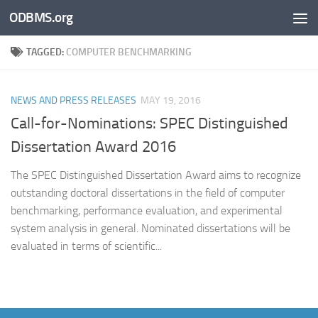
ODBMS.org
Skip to content
TAGGED:
COMPUTER BENCHMARKING
NEWS AND PRESS RELEASES
MAY 19, 2016
Call-for-Nominations: SPEC Distinguished
Dissertation Award 2016
The SPEC Distinguished Dissertation Award aims to recognize
outstanding doctoral dissertations in the field of computer
benchmarking, performance evaluation, and experimental
system analysis in general. Nominated dissertations will be
evaluated in terms of scientific...