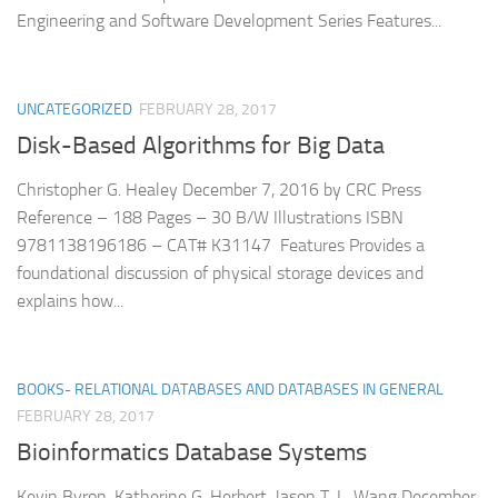
Engineering and Software Development Series Features...
UNCATEGORIZED
FEBRUARY 28, 2017
Disk-Based Algorithms for Big Data
Christopher G. Healey December 7, 2016 by CRC Press
Reference – 188 Pages – 30 B/W Illustrations ISBN
9781138196186 – CAT# K31147 Features Provides a
foundational discussion of physical storage devices and
explains how...
BOOKS- RELATIONAL DATABASES AND DATABASES IN GENERAL
FEBRUARY 28, 2017
Bioinformatics Database Systems
Kevin Byron, Katherine G. Herbert, Jason T. L. Wang December