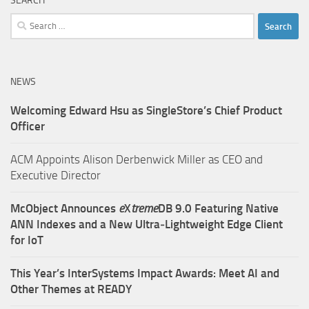
SEARCH
Search
for:
NEWS
Welcoming Edward Hsu as SingleStore’s Chief Product
Officer
ACM Appoints Alison Derbenwick Miller as CEO and
Executive Director
McObject Announces
e
X
treme
DB 9.0 Featuring Native
ANN Indexes and a New Ultra‑Lightweight Edge Client
for IoT
This Year’s InterSystems Impact Awards: Meet AI and
Other Themes at READY