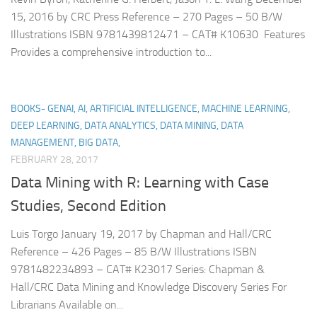
15, 2016 by CRC Press Reference – 270 Pages – 50 B/W
Illustrations ISBN 9781439812471 – CAT# K10630 Features
Provides a comprehensive introduction to...
BOOKS- GENAI, AI, ARTIFICIAL INTELLIGENCE, MACHINE LEARNING,
DEEP LEARNING, DATA ANALYTICS, DATA MINING, DATA
MANAGEMENT, BIG DATA,
FEBRUARY 28, 2017
Data Mining with R: Learning with Case
Studies, Second Edition
Luis Torgo January 19, 2017 by Chapman and Hall/CRC
Reference – 426 Pages – 85 B/W Illustrations ISBN
9781482234893 – CAT# K23017 Series: Chapman &
Hall/CRC Data Mining and Knowledge Discovery Series For
Librarians Available on...