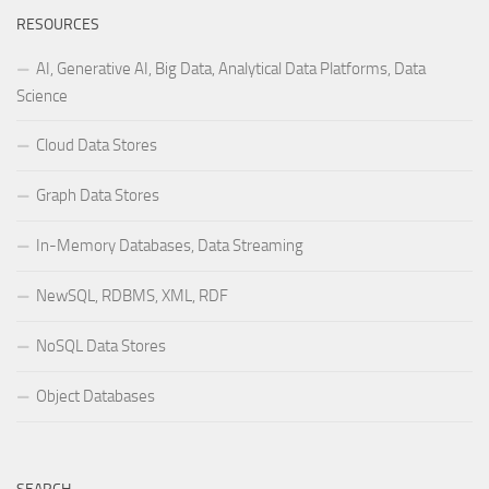
RESOURCES
AI, Generative AI, Big Data, Analytical Data Platforms, Data
Science
Cloud Data Stores
Graph Data Stores
In-Memory Databases, Data Streaming
NewSQL, RDBMS, XML, RDF
NoSQL Data Stores
Object Databases