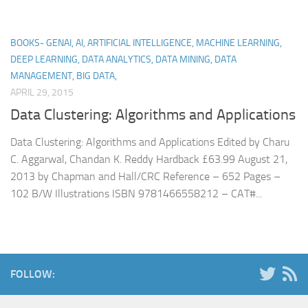
BOOKS- GENAI, AI, ARTIFICIAL INTELLIGENCE, MACHINE LEARNING,
DEEP LEARNING, DATA ANALYTICS, DATA MINING, DATA
MANAGEMENT, BIG DATA,
APRIL 29, 2015
Data Clustering: Algorithms and Applications
Data Clustering: Algorithms and Applications Edited by Charu
C. Aggarwal, Chandan K. Reddy Hardback £63.99 August 21,
2013 by Chapman and Hall/CRC Reference – 652 Pages –
102 B/W Illustrations ISBN 9781466558212 – CAT#...
FOLLOW: