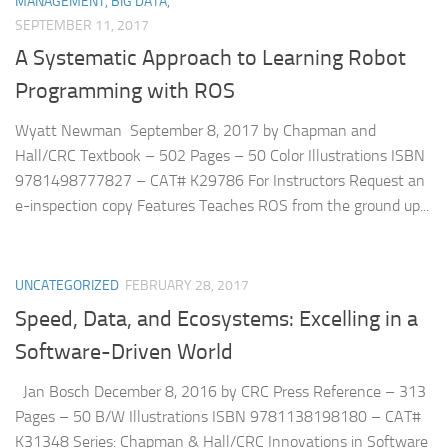
MANAGEMENT, BIG DATA,
SEPTEMBER 11, 2017
A Systematic Approach to Learning Robot
Programming with ROS
Wyatt Newman September 8, 2017 by Chapman and
Hall/CRC Textbook – 502 Pages – 50 Color Illustrations ISBN
9781498777827 – CAT# K29786 For Instructors Request an
e-inspection copy Features Teaches ROS from the ground up...
UNCATEGORIZED
FEBRUARY 28, 2017
Speed, Data, and Ecosystems: Excelling in a
Software-Driven World
Jan Bosch December 8, 2016 by CRC Press Reference – 313
Pages – 50 B/W Illustrations ISBN 9781138198180 – CAT#
K31348 Series: Chapman & Hall/CRC Innovations in Software