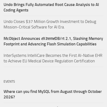
Undo Brings Fully Automated Root Cause Analysis to AI
Coding Agents
Undo Closes $37 Million Growth Investment to Debug
Mission-Critical Software for AI Era.
McObject Announces
e
X
treme
DB/rt 2.1, Slashing Memory
Footprint and Advancing Flash Simulation Capabilities
InterSystems IntelliCare Becomes the First AI-Native EHR
to Achieve EU Medical Device Regulation Certification
EVENTS
Where can you find MySQL from August through October
2026?