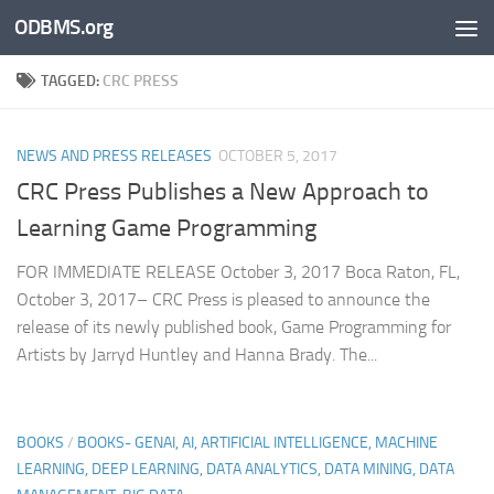
ODBMS.org
Skip to content
TAGGED:
CRC PRESS
NEWS AND PRESS RELEASES
OCTOBER 5, 2017
CRC Press Publishes a New Approach to
Learning Game Programming
FOR IMMEDIATE RELEASE October 3, 2017 Boca Raton, FL,
October 3, 2017– CRC Press is pleased to announce the
release of its newly published book, Game Programming for
Artists by Jarryd Huntley and Hanna Brady. The...
BOOKS
/
BOOKS- GENAI, AI, ARTIFICIAL INTELLIGENCE, MACHINE
LEARNING, DEEP LEARNING, DATA ANALYTICS, DATA MINING, DATA