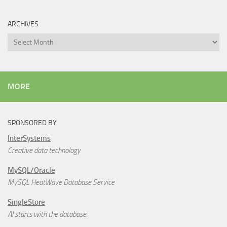
ARCHIVES
Archives
MORE
SPONSORED BY
InterSystems
Creative data technology
MySQL/Oracle
MySQL HeatWave Database Service
SingleStore
AI starts with the database.