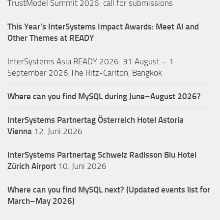
TrustModel Summit 2026: call for submissions
This Year’s InterSystems Impact Awards: Meet AI and
Other Themes at READY
InterSystems Asia READY 2026: 31 August – 1
September 2026,The Ritz-Carlton, Bangkok
Where can you find MySQL during June–August 2026?
InterSystems Partnertag Österreich
Hotel Astoria
Vienna
12. Juni 2026
InterSystems Partnertag Schweiz
Radisson Blu Hotel
Zürich Airport
10. Juni 2026
Where can you find MySQL next? (Updated events list for
March–May 2026)