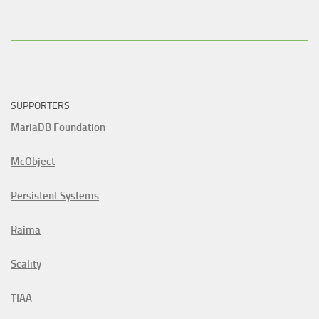
SUPPORTERS
MariaDB Foundation
McObject
Persistent Systems
Raima
Scality
TIAA