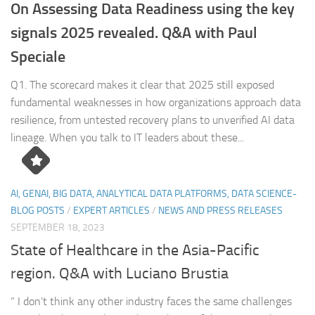
On Assessing Data Readiness using the key
signals 2025 revealed. Q&A with Paul
Speciale
Q1. The scorecard makes it clear that 2025 still exposed
fundamental weaknesses in how organizations approach data
resilience, from untested recovery plans to unverified AI data
lineage. When you talk to IT leaders about these...
AI, GENAI, BIG DATA, ANALYTICAL DATA PLATFORMS, DATA SCIENCE-
BLOG POSTS
/
EXPERT ARTICLES
/
NEWS AND PRESS RELEASES
SEPTEMBER 18, 2023
State of Healthcare in the Asia-Pacific
region. Q&A with Luciano Brustia
” I don’t think any other industry faces the same challenges