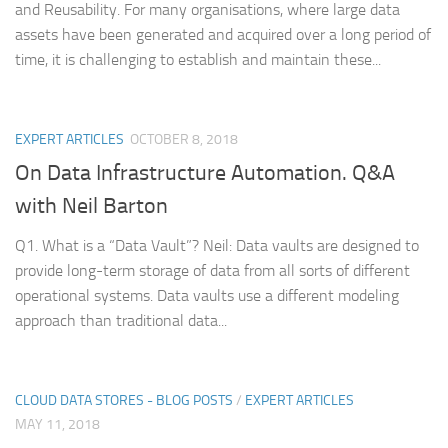
and Reusability. For many organisations, where large data
assets have been generated and acquired over a long period of
time, it is challenging to establish and maintain these...
EXPERT ARTICLES
OCTOBER 8, 2018
On Data Infrastructure Automation. Q&A
with Neil Barton
Q1. What is a “Data Vault”? Neil: Data vaults are designed to
provide long-term storage of data from all sorts of different
operational systems. Data vaults use a different modeling
approach than traditional data...
CLOUD DATA STORES - BLOG POSTS
/
EXPERT ARTICLES
MAY 11, 2018