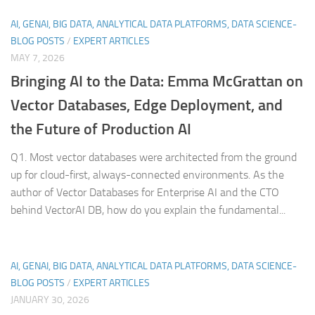
AI, GENAI, BIG DATA, ANALYTICAL DATA PLATFORMS, DATA SCIENCE-
BLOG POSTS
/
EXPERT ARTICLES
MAY 7, 2026
Bringing AI to the Data: Emma McGrattan on
Vector Databases, Edge Deployment, and
the Future of Production AI
Q1. Most vector databases were architected from the ground
up for cloud-first, always-connected environments. As the
author of Vector Databases for Enterprise AI and the CTO
behind VectorAI DB, how do you explain the fundamental...
AI, GENAI, BIG DATA, ANALYTICAL DATA PLATFORMS, DATA SCIENCE-
BLOG POSTS
/
EXPERT ARTICLES
JANUARY 30, 2026