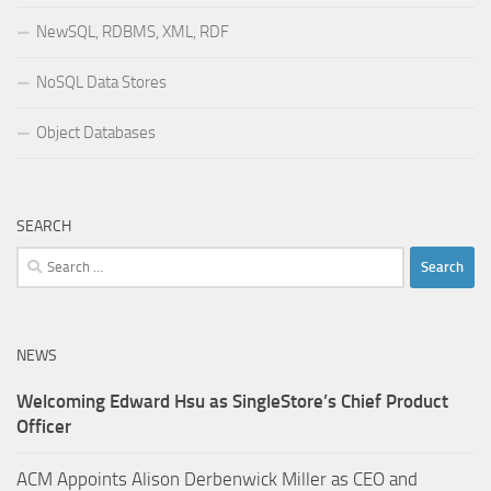
NewSQL, RDBMS, XML, RDF
NoSQL Data Stores
Object Databases
SEARCH
Search
for:
NEWS
Welcoming Edward Hsu as SingleStore’s Chief Product
Officer
ACM Appoints Alison Derbenwick Miller as CEO and