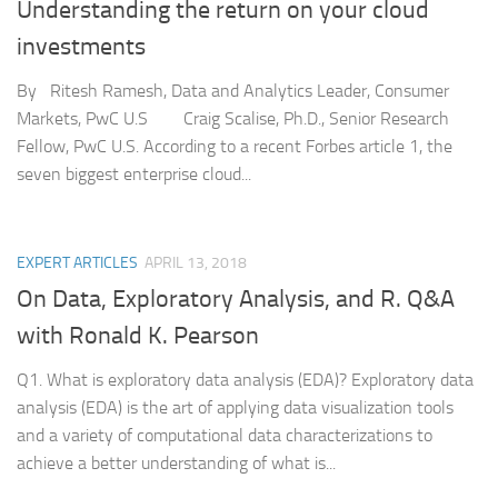
Understanding the return on your cloud
investments
By Ritesh Ramesh, Data and Analytics Leader, Consumer
Markets, PwC U.S Craig Scalise, Ph.D., Senior Research
Fellow, PwC U.S. According to a recent Forbes article 1, the
seven biggest enterprise cloud...
EXPERT ARTICLES
APRIL 13, 2018
On Data, Exploratory Analysis, and R. Q&A
with Ronald K. Pearson
Q1. What is exploratory data analysis (EDA)? Exploratory data
analysis (EDA) is the art of applying data visualization tools
and a variety of computational data characterizations to
achieve a better understanding of what is...