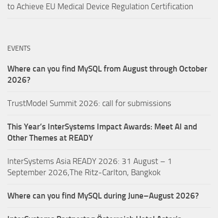
to Achieve EU Medical Device Regulation Certification
EVENTS
Where can you find MySQL from August through October
2026?
TrustModel Summit 2026: call for submissions
This Year’s InterSystems Impact Awards: Meet AI and
Other Themes at READY
InterSystems Asia READY 2026: 31 August – 1
September 2026,The Ritz-Carlton, Bangkok
Where can you find MySQL during June–August 2026?