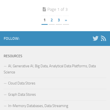
Page 1 of 3
1
2
3
»
FOLLOW:
RESOURCES
AI, Generative AI, Big Data, Analytical Data Platforms, Data
Science
Cloud Data Stores
Graph Data Stores
In-Memory Databases, Data Streaming