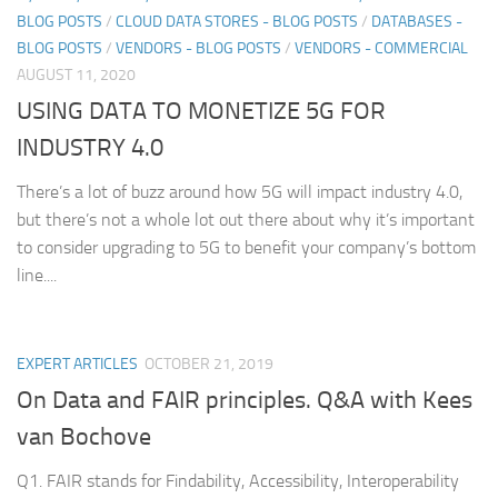
BLOG POSTS
/
CLOUD DATA STORES - BLOG POSTS
/
DATABASES -
BLOG POSTS
/
VENDORS - BLOG POSTS
/
VENDORS - COMMERCIAL
AUGUST 11, 2020
USING DATA TO MONETIZE 5G FOR
INDUSTRY 4.0
There’s a lot of buzz around how 5G will impact industry 4.0,
but there’s not a whole lot out there about why it’s important
to consider upgrading to 5G to benefit your company’s bottom
line....
EXPERT ARTICLES
OCTOBER 21, 2019
On Data and FAIR principles. Q&A with Kees
van Bochove
Q1. FAIR stands for Findability, Accessibility, Interoperability