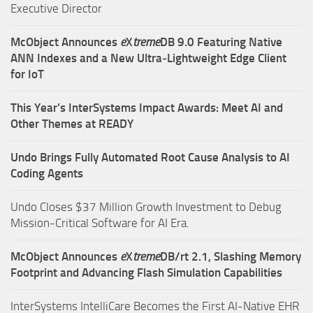
Executive Director
McObject Announces
e
X
treme
DB 9.0 Featuring Native
ANN Indexes and a New Ultra‑Lightweight Edge Client
for IoT
This Year’s InterSystems Impact Awards: Meet AI and
Other Themes at READY
Undo Brings Fully Automated Root Cause Analysis to AI
Coding Agents
Undo Closes $37 Million Growth Investment to Debug
Mission-Critical Software for AI Era.
McObject Announces
e
X
treme
DB/rt 2.1, Slashing Memory
Footprint and Advancing Flash Simulation Capabilities
InterSystems IntelliCare Becomes the First AI-Native EHR