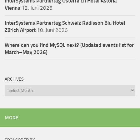
InterSystems Partnertag Österreich
Hotel Astoria
Vienna
12. Juni 2026
InterSystems Partnertag Schweiz
Radisson Blu Hotel
Zürich Airport
10. Juni 2026
Where can you find MySQL next? (Updated events list for
March–May 2026)
ARCHIVES
Archives
MORE