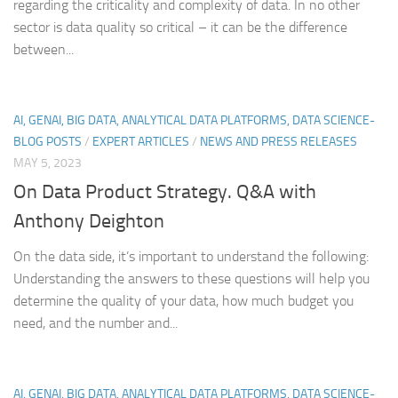
regarding the criticality and complexity of data. In no other
sector is data quality so critical – it can be the difference
between...
AI, GENAI, BIG DATA, ANALYTICAL DATA PLATFORMS, DATA SCIENCE-
BLOG POSTS
/
EXPERT ARTICLES
/
NEWS AND PRESS RELEASES
MAY 5, 2023
On Data Product Strategy. Q&A with
Anthony Deighton
On the data side, it’s important to understand the following:
Understanding the answers to these questions will help you
determine the quality of your data, how much budget you
need, and the number and...
AI, GENAI, BIG DATA, ANALYTICAL DATA PLATFORMS, DATA SCIENCE-