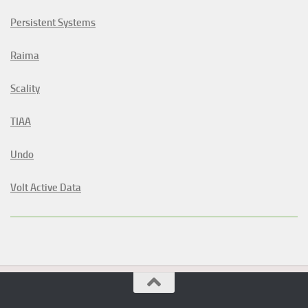
Persistent Systems
Raima
Scality
TIAA
Undo
Volt Active Data