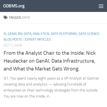
ODBMS.org
Skip to content
TAGGED:
DATA
AI, GENAI, BIG DATA, ANALYTICAL DATA PLATFORMS, DATA SCIENCE-
BLOG POSTS
/
EXPERT ARTICLES
JULY 2, 2026
From the Analyst Chair to the Inside: Nick
Heudecker on GenAI, Data Infrastructure,
and What the Market Gets Wrong.
Q1. You spent nearly eight years as a VP Analyst at Gartner
covering data and analytics — advising hundreds of
enterprises on their technology strategies from the outside.
You are now on the inside, in...