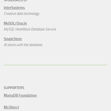
SPONSORED BY
InterSystems
Creative data technology
MySQL/Oracle
MySQL HeatWave Database Service
SingleStore
AI starts with the database.
SUPPORTERS
MariaDB Foundation
McObject