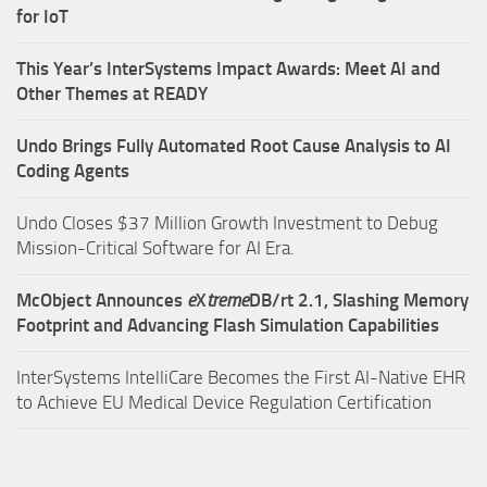
for IoT
This Year’s InterSystems Impact Awards: Meet AI and
Other Themes at READY
Undo Brings Fully Automated Root Cause Analysis to AI
Coding Agents
Undo Closes $37 Million Growth Investment to Debug
Mission-Critical Software for AI Era.
McObject Announces
e
X
treme
DB/rt 2.1, Slashing Memory
Footprint and Advancing Flash Simulation Capabilities
InterSystems IntelliCare Becomes the First AI-Native EHR
to Achieve EU Medical Device Regulation Certification