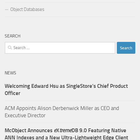
Object Databases
SEARCH
Search
for:
NEWS
Welcoming Edward Hsu as SingleStore’s Chief Product
Officer
ACM Appoints Alison Derbenwick Miller as CEO and
Executive Director
McObject Announces
e
X
treme
DB 9.0 Featuring Native
ANN Indexes and a New Ultra‑Lightweight Edge Client