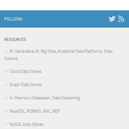
FOLLOW:
RESOURCES
AI, Generative AI, Big Data, Analytical Data Platforms, Data
Science
Cloud Data Stores
Graph Data Stores
In-Memory Databases, Data Streaming
NewSQL, RDBMS, XML, RDF
NoSQL Data Stores