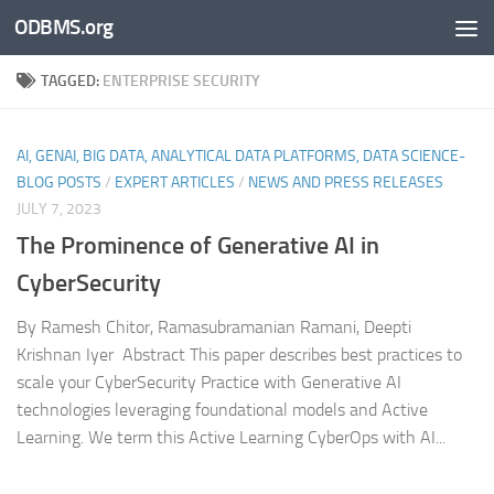
ODBMS.org
Skip to content
TAGGED:
ENTERPRISE SECURITY
AI, GENAI, BIG DATA, ANALYTICAL DATA PLATFORMS, DATA SCIENCE-
BLOG POSTS
/
EXPERT ARTICLES
/
NEWS AND PRESS RELEASES
JULY 7, 2023
The Prominence of Generative AI in
CyberSecurity
By Ramesh Chitor, Ramasubramanian Ramani, Deepti
Krishnan Iyer Abstract This paper describes best practices to
scale your CyberSecurity Practice with Generative AI
technologies leveraging foundational models and Active
Learning. We term this Active Learning CyberOps with AI...