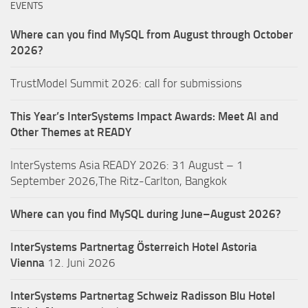
EVENTS
Where can you find MySQL from August through October
2026?
TrustModel Summit 2026: call for submissions
This Year’s InterSystems Impact Awards: Meet AI and
Other Themes at READY
InterSystems Asia READY 2026: 31 August – 1
September 2026,The Ritz-Carlton, Bangkok
Where can you find MySQL during June–August 2026?
InterSystems Partnertag Österreich
Hotel Astoria
Vienna
12. Juni 2026
InterSystems Partnertag Schweiz
Radisson Blu Hotel