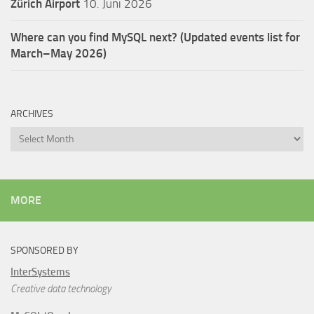
Zürich Airport
10. Juni 2026
Where can you find MySQL next? (Updated events list for
March–May 2026)
ARCHIVES
Archives
MORE
SPONSORED BY
InterSystems
Creative data technology