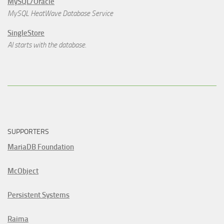
MySQL/Oracle
MySQL HeatWave Database Service
SingleStore
AI starts with the database.
SUPPORTERS
MariaDB Foundation
McObject
Persistent Systems
Raima