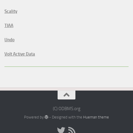
Scality
TIAA
Undo
Volt Active Data
(C) ODBMS.org
Powered by
- Designed with the
Hueman theme