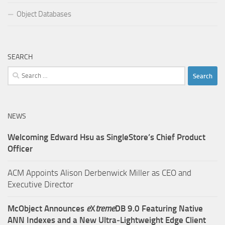
Object Databases
SEARCH
Search
for:
NEWS
Welcoming Edward Hsu as SingleStore’s Chief Product
Officer
ACM Appoints Alison Derbenwick Miller as CEO and
Executive Director
McObject Announces
e
X
treme
DB 9.0 Featuring Native
ANN Indexes and a New Ultra‑Lightweight Edge Client