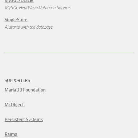
MySQL/Oracle
MySQL HeatWave Database Service
SingleStore
AI starts with the database.
SUPPORTERS
MariaDB Foundation
McObject
Persistent Systems
Raima