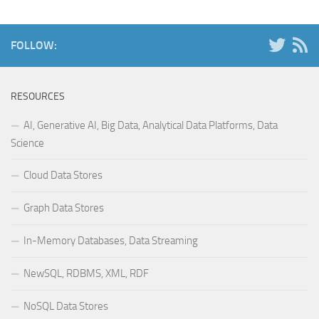
FOLLOW:
RESOURCES
AI, Generative AI, Big Data, Analytical Data Platforms, Data
Science
Cloud Data Stores
Graph Data Stores
In-Memory Databases, Data Streaming
NewSQL, RDBMS, XML, RDF
NoSQL Data Stores