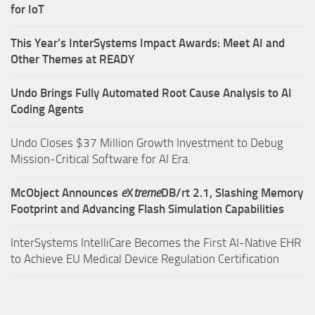
for IoT
This Year’s InterSystems Impact Awards: Meet AI and
Other Themes at READY
Undo Brings Fully Automated Root Cause Analysis to AI
Coding Agents
Undo Closes $37 Million Growth Investment to Debug
Mission-Critical Software for AI Era.
McObject Announces
e
X
treme
DB/rt 2.1, Slashing Memory
Footprint and Advancing Flash Simulation Capabilities
InterSystems IntelliCare Becomes the First AI-Native EHR
to Achieve EU Medical Device Regulation Certification