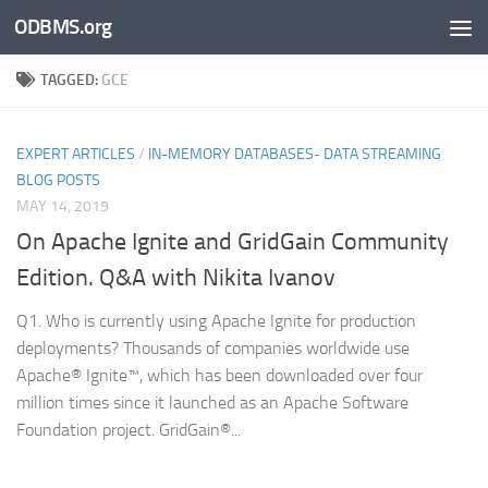
ODBMS.org
Skip to content
TAGGED:
GCE
EXPERT ARTICLES
/
IN-MEMORY DATABASES- DATA STREAMING
BLOG POSTS
MAY 14, 2019
On Apache Ignite and GridGain Community
Edition. Q&A with Nikita Ivanov
Q1. Who is currently using Apache Ignite for production
deployments? Thousands of companies worldwide use
Apache® Ignite™, which has been downloaded over four
million times since it launched as an Apache Software
Foundation project. GridGain®...