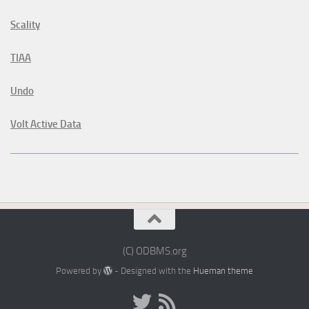
Scality
TIAA
Undo
Volt Active Data
(C) ODBMS.org
Powered by
- Designed with the
Hueman theme