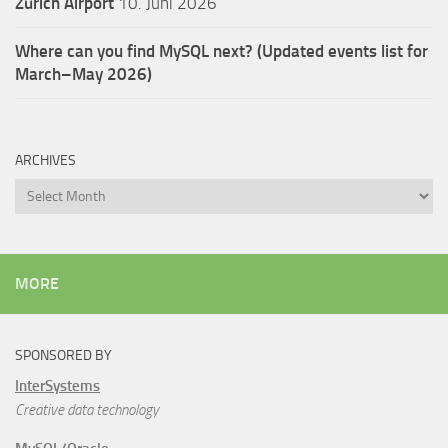
Zürich Airport
10. Juni 2026
Where can you find MySQL next? (Updated events list for
March–May 2026)
ARCHIVES
Archives
MORE
SPONSORED BY
InterSystems
Creative data technology