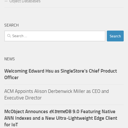
Object Databases
SEARCH
Search
for:
NEWS
Welcoming Edward Hsu as SingleStore’s Chief Product
Officer
ACM Appoints Alison Derbenwick Miller as CEO and
Executive Director
McObject Announces
e
X
treme
DB 9.0 Featuring Native
ANN Indexes and a New Ultra‑Lightweight Edge Client
for IoT