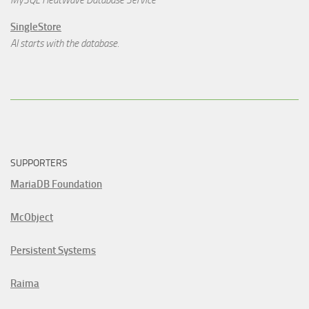
MySQL HeatWave Database Service
SingleStore
AI starts with the database.
SUPPORTERS
MariaDB Foundation
McObject
Persistent Systems
Raima