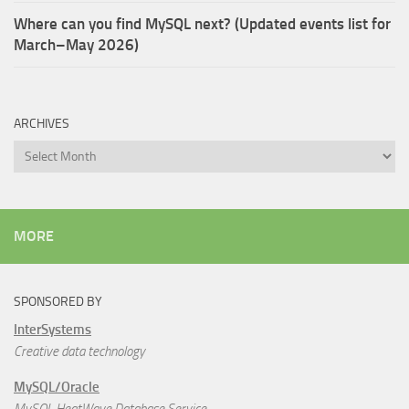
Where can you find MySQL next? (Updated events list for
March–May 2026)
ARCHIVES
Archives
MORE
SPONSORED BY
InterSystems
Creative data technology
MySQL/Oracle