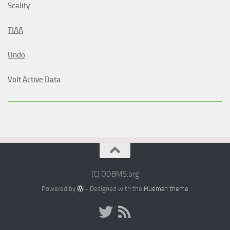
Scality
TIAA
Undo
Volt Active Data
(C) ODBMS.org
Powered by
- Designed with the
Hueman theme