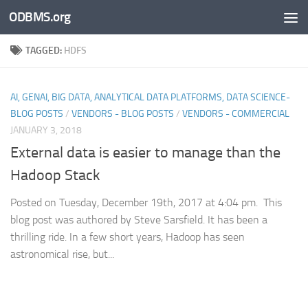
ODBMS.org
Skip to content
TAGGED:
HDFS
AI, GENAI, BIG DATA, ANALYTICAL DATA PLATFORMS, DATA SCIENCE-
BLOG POSTS
/
VENDORS - BLOG POSTS
/
VENDORS - COMMERCIAL
JANUARY 3, 2018
External data is easier to manage than the
Hadoop Stack
Posted on Tuesday, December 19th, 2017 at 4:04 pm. This
blog post was authored by Steve Sarsfield. It has been a
thrilling ride. In a few short years, Hadoop has seen
astronomical rise, but...