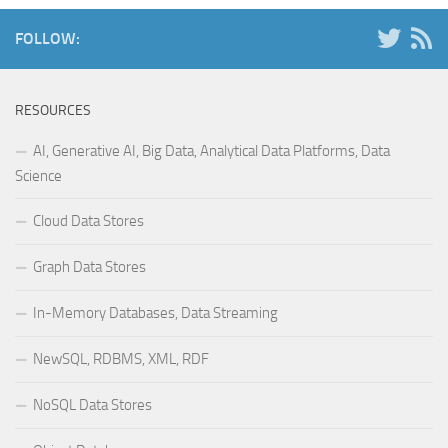
FOLLOW:
RESOURCES
AI, Generative AI, Big Data, Analytical Data Platforms, Data
Science
Cloud Data Stores
Graph Data Stores
In-Memory Databases, Data Streaming
NewSQL, RDBMS, XML, RDF
NoSQL Data Stores