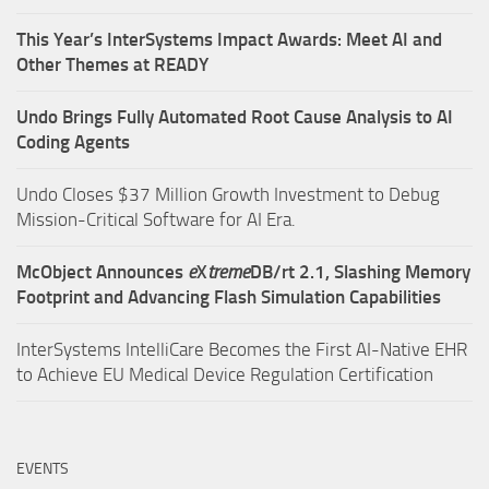
This Year’s InterSystems Impact Awards: Meet AI and
Other Themes at READY
Undo Brings Fully Automated Root Cause Analysis to AI
Coding Agents
Undo Closes $37 Million Growth Investment to Debug
Mission-Critical Software for AI Era.
McObject Announces
e
X
treme
DB/rt 2.1, Slashing Memory
Footprint and Advancing Flash Simulation Capabilities
InterSystems IntelliCare Becomes the First AI-Native EHR
to Achieve EU Medical Device Regulation Certification
EVENTS