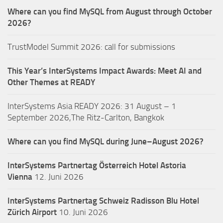
Where can you find MySQL from August through October
2026?
TrustModel Summit 2026: call for submissions
This Year’s InterSystems Impact Awards: Meet AI and
Other Themes at READY
InterSystems Asia READY 2026: 31 August – 1
September 2026,The Ritz-Carlton, Bangkok
Where can you find MySQL during June–August 2026?
InterSystems Partnertag Österreich
Hotel Astoria
Vienna
12. Juni 2026
InterSystems Partnertag Schweiz
Radisson Blu Hotel
Zürich Airport
10. Juni 2026