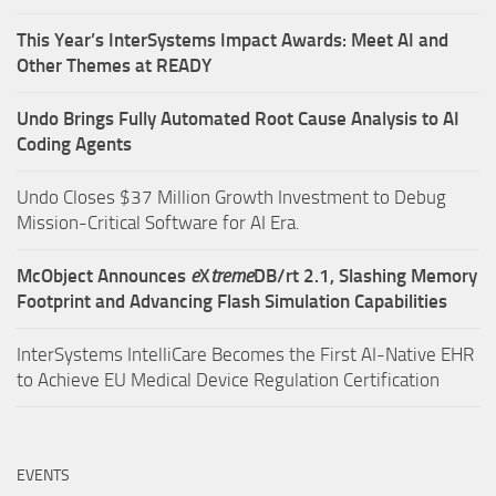
This Year’s InterSystems Impact Awards: Meet AI and
Other Themes at READY
Undo Brings Fully Automated Root Cause Analysis to AI
Coding Agents
Undo Closes $37 Million Growth Investment to Debug
Mission-Critical Software for AI Era.
McObject Announces
e
X
treme
DB/rt 2.1, Slashing Memory
Footprint and Advancing Flash Simulation Capabilities
InterSystems IntelliCare Becomes the First AI-Native EHR
to Achieve EU Medical Device Regulation Certification
EVENTS