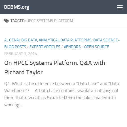
ODBMS.org
Skip to content
TAGGED:
HPCC SYSTEMS PLATFORM
AI, GENAI, BIG DATA, ANALYTICAL DATA PLATFORMS, DATA SCIENCE-
BLOG POSTS
/
EXPERT ARTICLES
/
VENDORS - OPEN SOURCE
FEBRUARY 3, 2024
On HPCC Systems Platform. Q&A with
Richard Taylor
Q1. What is the difference between a “Data Lake” and “Data
Warehouse”? A Data Lake contains raw data in its original
form. That raw data is Extracted from the lake, Loaded into
working...