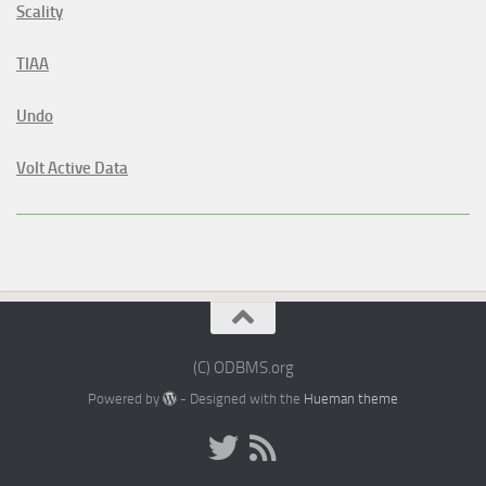
Scality
TIAA
Undo
Volt Active Data
(C) ODBMS.org
Powered by
- Designed with the
Hueman theme