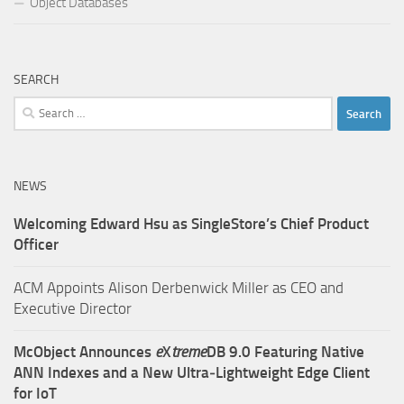
Object Databases
SEARCH
Search
for:
NEWS
Welcoming Edward Hsu as SingleStore’s Chief Product
Officer
ACM Appoints Alison Derbenwick Miller as CEO and
Executive Director
McObject Announces
e
X
treme
DB 9.0 Featuring Native
ANN Indexes and a New Ultra‑Lightweight Edge Client
for IoT