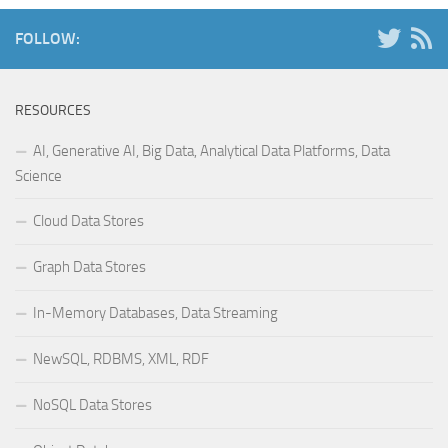
FOLLOW:
RESOURCES
AI, Generative AI, Big Data, Analytical Data Platforms, Data
Science
Cloud Data Stores
Graph Data Stores
In-Memory Databases, Data Streaming
NewSQL, RDBMS, XML, RDF
NoSQL Data Stores