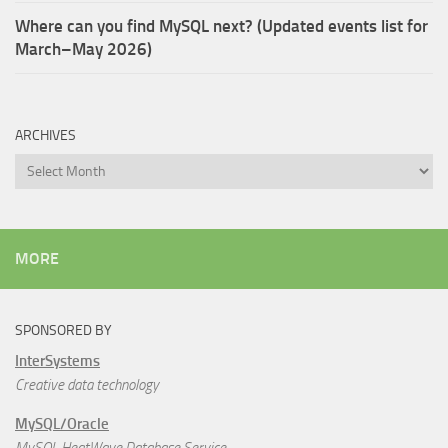
Where can you find MySQL next? (Updated events list for
March–May 2026)
ARCHIVES
Archives
MORE
SPONSORED BY
InterSystems
Creative data technology
MySQL/Oracle