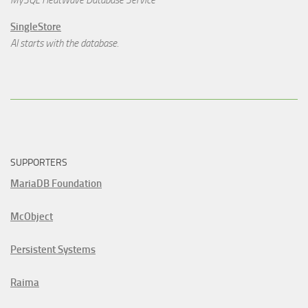
MySQL HeatWave Database Service
SingleStore
AI starts with the database.
SUPPORTERS
MariaDB Foundation
McObject
Persistent Systems
Raima