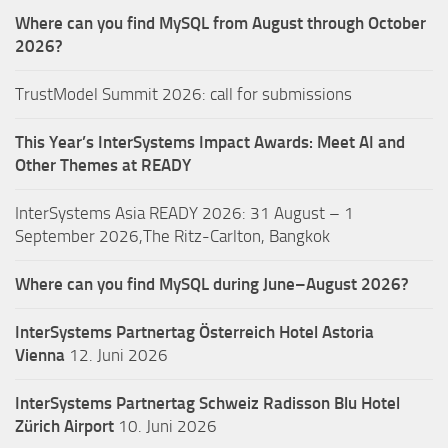
Where can you find MySQL from August through October
2026?
TrustModel Summit 2026: call for submissions
This Year’s InterSystems Impact Awards: Meet AI and
Other Themes at READY
InterSystems Asia READY 2026: 31 August – 1
September 2026,The Ritz-Carlton, Bangkok
Where can you find MySQL during June–August 2026?
InterSystems Partnertag Österreich
Hotel Astoria
Vienna
12. Juni 2026
InterSystems Partnertag Schweiz
Radisson Blu Hotel
Zürich Airport
10. Juni 2026