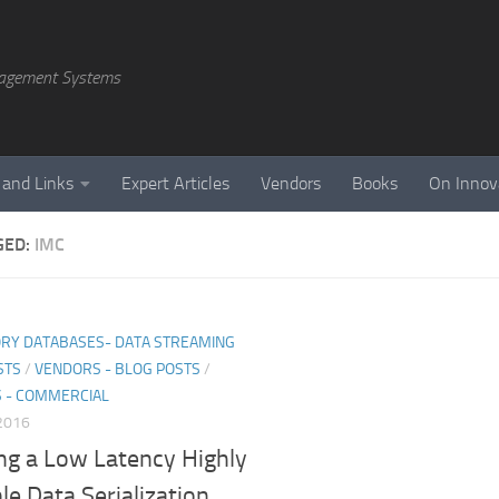
agement Systems
 and Links
Expert Articles
Vendors
Books
On Innov
GED:
IMC
RY DATABASES- DATA STREAMING
STS
/
VENDORS - BLOG POSTS
/
 - COMMERCIAL
 2016
ng a Low Latency Highly
le Data Serialization