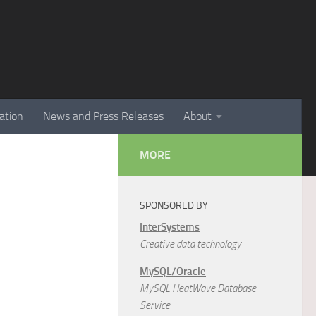
ation
News and Press Releases
About
MORE
SPONSORED BY
InterSystems
Creative data technology
MySQL/Oracle
MySQL HeatWave Database
Service