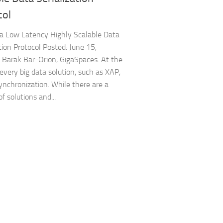
col
 a Low Latency Highly Scalable Data
ation Protocol Posted: June 15,
Barak Bar-Orion, GigaSpaces. At the
 every big data solution, such as XAP,
synchronization. While there are a
f solutions and...