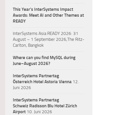
This Year’s InterSystems Impact
Awards: Meet AI and Other Themes at
READY
InterSystems Asia READY 2026: 31
August – 1 September 2026,The Ritz-
Carlton, Bangkok
Where can you find MySQL during
June–August 2026?
InterSystems Partnertag
Österreich
Hotel Astoria Vienna
12.
Juni 2026
InterSystems Partnertag
Schweiz
Radisson Blu Hotel Zürich
Airport
10. Juni 2026