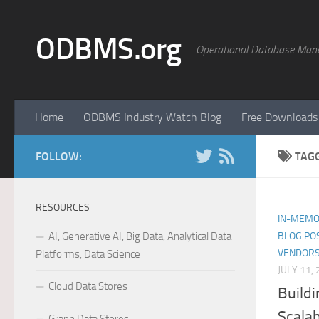
Skip to content
ODBMS.org
Operational Database Man
Home
ODBMS Industry Watch Blog
Free Downloads
FOLLOW:
TAG
RESOURCES
IN-MEMO
AI, Generative AI, Big Data, Analytical Data
BLOG PO
VENDORS
Platforms, Data Science
JULY 11,
Cloud Data Stores
Buildi
Scalab