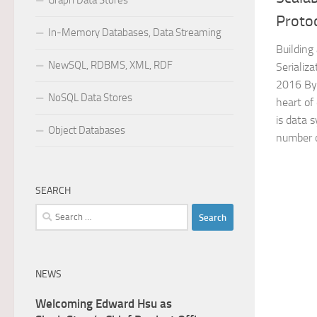
Graph Data Stores
Proto
In-Memory Databases, Data Streaming
Building
NewSQL, RDBMS, XML, RDF
Serializ
2016 By 
NoSQL Data Stores
heart of
is data 
Object Databases
number o
SEARCH
Search
for:
NEWS
Welcoming Edward Hsu as