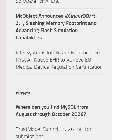
Software for AI Era.
McObject Announces
e
X
treme
DB/rt
2.1, Slashing Memory Footprint and
Advancing Flash Simulation
Capabilities
InterSystems IntelliCare Becomes the
First AI-Native EHR to Achieve EU
Medical Device Regulation Certification
EVENTS
Where can you find MySQL from
August through October 2026?
TrustModel Summit 2026: call for
submissions