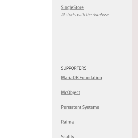
SingleStore
AI starts with the database.
SUPPORTERS
MariaDB Foundation
McObject
Persistent Systems
Raima
Scality