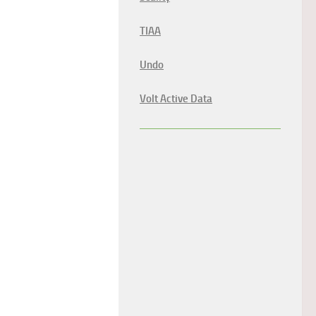
TIAA
Undo
Volt Active Data