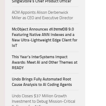
SingleStore’s Chief Product Officer
ACM Appoints Alison Derbenwick
Miller as CEO and Executive Director
McObject Announces
e
X
treme
DB 9.0
Featuring Native ANN Indexes and a
New Ultra‑Lightweight Edge Client for
IoT
This Year’s InterSystems Impact
Awards: Meet AI and Other Themes at
READY
Undo Brings Fully Automated Root
Cause Analysis to AI Coding Agents
Undo Closes $37 Million Growth
Investment to Debug Mission-Critical