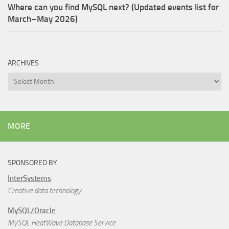
Where can you find MySQL next? (Updated events list for
March–May 2026)
ARCHIVES
Archives
MORE
SPONSORED BY
InterSystems
Creative data technology
MySQL/Oracle
MySQL HeatWave Database Service