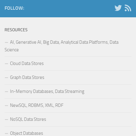
FOLLOW:
RESOURCES
AI, Generative AI, Big Data, Analytical Data Platforms, Data
Science
Cloud Data Stores
Graph Data Stores
In-Memory Databases, Data Streaming
NewSQL, RDBMS, XML, RDF
NoSQL Data Stores
Object Databases