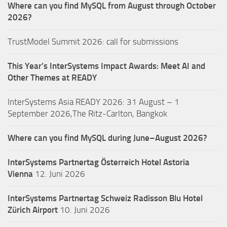
Where can you find MySQL from August through October
2026?
TrustModel Summit 2026: call for submissions
This Year’s InterSystems Impact Awards: Meet AI and
Other Themes at READY
InterSystems Asia READY 2026: 31 August – 1
September 2026,The Ritz-Carlton, Bangkok
Where can you find MySQL during June–August 2026?
InterSystems Partnertag Österreich
Hotel Astoria
Vienna
12. Juni 2026
InterSystems Partnertag Schweiz
Radisson Blu Hotel
Zürich Airport
10. Juni 2026