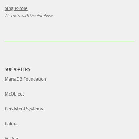
SingleStore
AI starts with the database.
SUPPORTERS
MariaDB Foundation
McObject
Persistent Systems
Raima
Scality