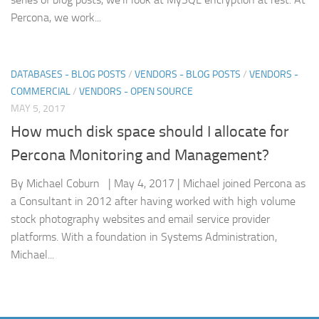
Percona, we work...
DATABASES - BLOG POSTS
/
VENDORS - BLOG POSTS
/
VENDORS -
COMMERCIAL
/
VENDORS - OPEN SOURCE
MAY 5, 2017
How much disk space should I allocate for
Percona Monitoring and Management?
By Michael Coburn | May 4, 2017 | Michael joined Percona as
a Consultant in 2012 after having worked with high volume
stock photography websites and email service provider
platforms. With a foundation in Systems Administration,
Michael...