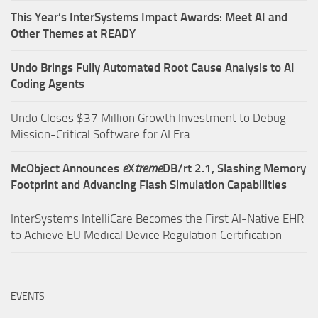
This Year’s InterSystems Impact Awards: Meet AI and
Other Themes at READY
Undo Brings Fully Automated Root Cause Analysis to AI
Coding Agents
Undo Closes $37 Million Growth Investment to Debug
Mission-Critical Software for AI Era.
McObject Announces
e
X
treme
DB/rt 2.1, Slashing Memory
Footprint and Advancing Flash Simulation Capabilities
InterSystems IntelliCare Becomes the First AI-Native EHR
to Achieve EU Medical Device Regulation Certification
EVENTS