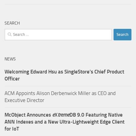
SEARCH
Search
for:
NEWS
Welcoming Edward Hsu as SingleStore’s Chief Product
Officer
ACM Appoints Alison Derbenwick Miller as CEO and
Executive Director
McObject Announces
e
X
treme
DB 9.0 Featuring Native
ANN Indexes and a New Ultra‑Lightweight Edge Client
for IoT