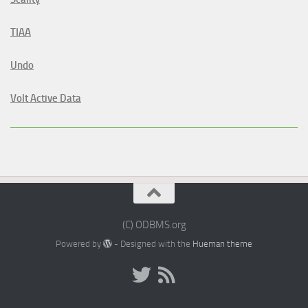
TIAA
Undo
Volt Active Data
(C) ODBMS.org
Powered by
- Designed with the
Hueman theme