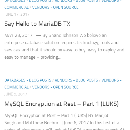
DATABASES - BLOG POSTS
/
VENDORS - BLOG POSTS
/
VENDORS -
COMMERCIAL
/
VENDORS - OPEN SOURCE
JUNE 17, 2017
Say Hello to MariaDB TX
MAY 23, 2017 — By Shane Johnson We believe an
enterprise database solution requires technology, tools and
services, and that it should be easy to buy, easy to deploy and
easy to manage – providing...
DATABASES - BLOG POSTS
/
VENDORS - BLOG POSTS
/
VENDORS -
COMMERCIAL
/
VENDORS - OPEN SOURCE
JUNE 9, 2017
MySQL Encryption at Rest – Part 1 (LUKS)
MySQL Encryption at Rest – Part 1 (LUKS) BY Manjot
Singh and Matthew Boehm | June 6, 2017 In this first of a
series of blog posts, we’ll look at MySQL encryption at rest. At