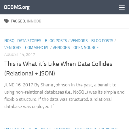
ODBMS.org
Skip to content
TAGGED:
INNODB
NOSQL DATA STORES - BLOG POSTS
/
VENDORS - BLOG POSTS
/
VENDORS - COMMERCIAL
/
VENDORS - OPEN SOURCE
AUGUST 14, 2017
This is What it’s Like When Data Collides
(Relational + JSON)
JUNE 16, 2017 By Shane Johnson In the past, a benefit to
using non-relational databases (i.e., NoSQL) was its simple and
flexible structure. If the data was structured, a relational
database was deployed. If...