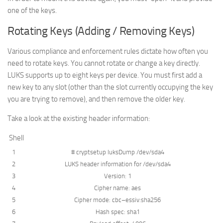
one of the keys.
Rotating Keys (Adding / Removing Keys)
Various compliance and enforcement rules dictate how often you
need to rotate keys. You cannot rotate or change a key directly.
LUKS supports up to eight keys per device. You must first add a
new key to any slot (other than the slot currently occupying the key
you are trying to remove), and then remove the older key.
Take a look at the existing header information:
Shell
1
# cryptsetup luksDump /dev/sda4
2
LUKS
header
information
for
/
dev
/
sda4
3
Version
:
1
4
Cipher
name
:
aes
5
Cipher
mode
:
cbc
–
essiv
:
sha256
6
Hash
spec
:
sha1