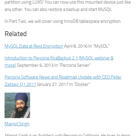
partition using LUKS! You can now use this mounted device just like
any other. You can also restore a backup and start MySQL.
In Part Two, we will cover using InnoDB tablespace encryption.
Related
MySQL Data at Rest Encryption
April 8, 2016
In “MySQL”
Introduction to Percona XtraBackup 2.1 (MySQL webinar &
more)
September 6, 2013
In “Percona Server”
Percona Software News and Roadmap Update with CEO Peter
Zaitsev: Q1 2017
January 27, 2017
In “Docker”
Manjot Singh
Manjot Singh is an Architect with Percona in California. He loves to learn