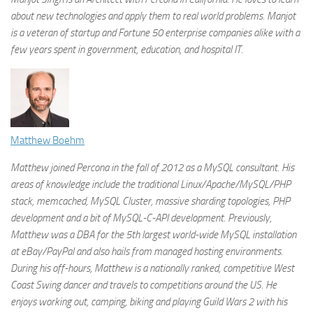
about new technologies and apply them to real world problems. Manjot
is a veteran of startup and Fortune 50 enterprise companies alike with a
few years spent in government, education, and hospital IT.
Matthew Boehm
Matthew joined Percona in the fall of 2012 as a MySQL consultant. His
areas of knowledge include the traditional Linux/Apache/MySQL/PHP
stack, memcached, MySQL Cluster, massive sharding topologies, PHP
development and a bit of MySQL-C-API development. Previously,
Matthew was a DBA for the 5th largest world-wide MySQL installation
at eBay/PayPal and also hails from managed hosting environments.
During his off-hours, Matthew is a nationally ranked, competitive West
Coast Swing dancer and travels to competitions around the US. He
enjoys working out, camping, biking and playing Guild Wars 2 with his