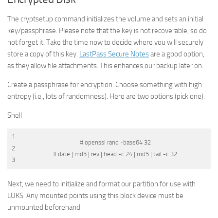
The
cryptsetup
command initializes the volume and sets an initial
key/passphrase. Please note that the key is not recoverable, so do
not forget it. Take the time now to decide where you will securely
store a copy of this key.
LastPass Secure Notes
are a good option,
as they allow file attachments. This enhances our backup later on.
Create a passphrase for encryption. Choose something with high
entropy (i.e., lots of randomness). Here are two options (pick one):
Shell
1
# openssl rand -base64 32
2
# date | md5 | rev | head -c 24 | md5 | tail -c 32
3
Next, we need to initialize and format our partition for use with
LUKS. Any mounted points using this block device must be
unmounted beforehand.