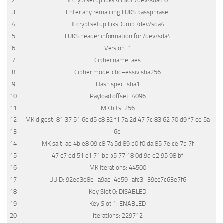
2
# cryptsetup luksKillSlot /dev/sda4 0
3
Enter
any
remaining
LUKS
passphrase
:
4
# cryptsetup luksDump /dev/sda4
5
LUKS
header
information
for
/
dev
/
sda4
6
Version
:
1
7
Cipher
name
:
aes
8
Cipher
mode
:
cbc
–
essiv
:
sha256
9
Hash
spec
:
sha1
10
Payload
offset
:
4096
11
MK
bits
:
256
12
MK
digest
:
81
37
51
6c
d5
c8
32
f1
7a
2d
47
7c
83
62
70
d9
f7
ce
5a
13
6e
14
MK
salt
:
ae
4b
e8
09
c8
7a
5d
89
b0
f0
da
85
7e
ce
7b
7f
15
47
c7
ed
51
c1
71
bb
b5
77
18
0d
9d
e2
95
98
bf
16
MK
iterations
:
44500
17
UUID
:
92ed3e8e
–
a9ac
–
4e59
–
afc3
–
39cc7c63e7f6
18
Key
Slot
0
:
DISABLED
19
Key
Slot
1
:
ENABLED
20
Iterations
:
229712