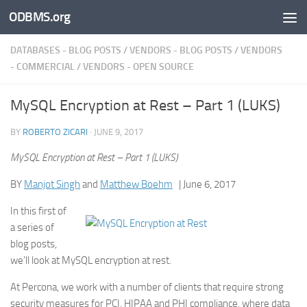
ODBMS.org
Skip to content
DATABASES - BLOG POSTS
/
VENDORS - BLOG POSTS
/
VENDORS
- COMMERCIAL
/
VENDORS - OPEN SOURCE
MySQL Encryption at Rest – Part 1 (LUKS)
BY
ROBERTO ZICARI
·
JUNE 9, 2017
MySQL Encryption at Rest – Part 1 (LUKS)
BY
Manjot Singh
and
Matthew Boehm
| June 6, 2017
In this first of
a series of
blog posts,
we’ll look at MySQL encryption at rest.
At Percona, we work with a number of clients that require strong
security measures for PCI, HIPAA and PHI compliance, where data