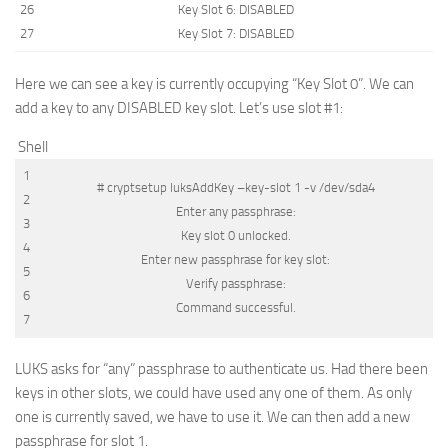
26
Key
Slot
6
:
DISABLED
27
Key
Slot
7
:
DISABLED
Here we can see a key is currently occupying “Key Slot 0”. We can
add a key to any
DISABLED
key slot. Let’s use slot #1:
Shell
1
# cryptsetup luksAddKey –key-slot 1 -v /dev/sda4
2
Enter
any
passphrase
:
3
Key
slot
0
unlocked
.
4
Enter
new
passphrase
for
key
slot
:
5
Verify
passphrase
:
6
Command
successful
.
7
LUKS asks for “any” passphrase to authenticate us. Had there been
keys in other slots, we could have used any one of them. As only
one is currently saved, we have to use it. We can then add a new
passphrase for slot 1.