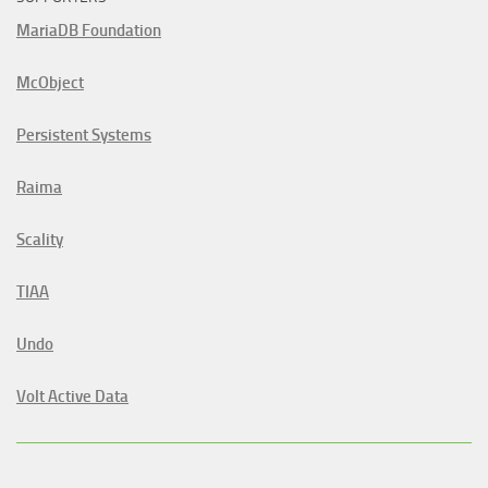
MariaDB Foundation
McObject
Persistent Systems
Raima
Scality
TIAA
Undo
Volt Active Data