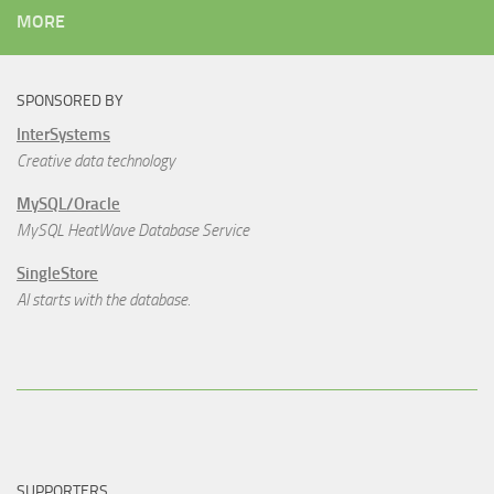
MORE
SPONSORED BY
InterSystems
Creative data technology
MySQL/Oracle
MySQL HeatWave Database Service
SingleStore
AI starts with the database.
SUPPORTERS