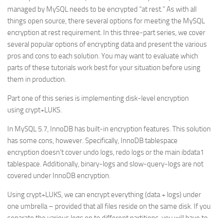
managed by MySQL needs to be encrypted “at rest.” As with all
things open source, there several options for meeting the MySQL
encryption at rest requirement. In this three-part series, we cover
several popular options of encrypting data and present the various
pros and cons to each solution. You may want to evaluate which
parts of these tutorials work best for your situation before using
them in production.
Part one of this series is implementing disk-level encryption
using
crypt+LUKS
.
In MySQL 5.7, InnoDB has built-in encryption features. This solution
has some cons, however. Specifically, InnoDB tablespace
encryption doesn’t cover undo logs, redo logs or the main ibdata1
tablespace. Additionally, binary-logs and slow-query-logs are not
covered under InnoDB encryption.
Using crypt+LUKS, we can encrypt everything (data + logs) under
one umbrella – provided that all files reside on the same disk. If you