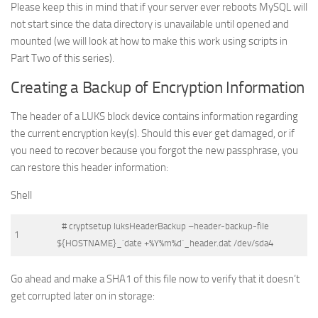
Please keep this in mind that if your server ever reboots MySQL will
not start since the data directory is unavailable until opened and
mounted (we will look at how to make this work using scripts in
Part Two of this series).
Creating a Backup of Encryption Information
The header of a LUKS block device contains information regarding
the current encryption key(s). Should this ever get damaged, or if
you need to recover because you forgot the new passphrase, you
can restore this header information:
Shell
# cryptsetup luksHeaderBackup –header-backup-file
1
${HOSTNAME}_`date +%Y%m%d`_header.dat /dev/sda4
Go ahead and make a SHA1 of this file now to verify that it doesn’t
get corrupted later on in storage: