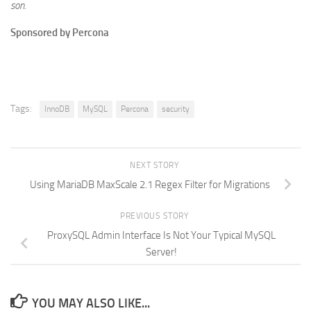
son.
Sponsored by Percona
Tags:
InnoDB
MySQL
Percona
security
NEXT STORY
Using MariaDB MaxScale 2.1 Regex Filter for Migrations
PREVIOUS STORY
ProxySQL Admin Interface Is Not Your Typical MySQL
Server!
YOU MAY ALSO LIKE...