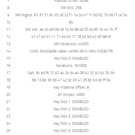
7
Payload
offset
:
4096
8
MK
bits
:
256
9
MK
digest
:
81
37
51
6c
d5
c8
32
f1
7a
2d
47
7c
83
62
70
d9
f7
ce
5a
10
6e
11
MK
salt
:
ae
4b
e8
09
c8
7a
5d
89
b0
f0
da
85
7e
ce
7b
7f
12
47
c7
ed
51
c1
71
bb
b5
77
18
0d
9d
e2
95
98
bf
13
MK
iterations
:
44500
14
UUID
:
92ed3e8e
–
a9ac
–
4e59
–
afc3
–
39cc7c63e7f6
15
Key
Slot
0
:
ENABLED
16
Iterations
:
181059
17
Salt
:
9c
a9
f6
12
d2
a4
2a
3d
a4
08
b2
32
b0
b4
20
3b
18
69
13
8d
36
99
47
42
9c
d5
41
35
8c
b3
d0
ff
0e
19
Key
material
offset
:
8
20
AF
stripes
:
4000
21
Key
Slot
1
:
DISABLED
22
Key
Slot
2
:
DISABLED
23
Key
Slot
3
:
DISABLED
24
Key
Slot
4
:
DISABLED
25
Key
Slot
5
:
DISABLED