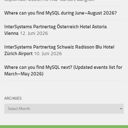
Where can you find MySQL during June–August 2026?
InterSystems Partnertag Österreich
Hotel Astoria
Vienna
12. Juni 2026
InterSystems Partnertag Schweiz
Radisson Blu Hotel
Zürich Airport
10. Juni 2026
Where can you find MySQL next? (Updated events list for
March–May 2026)
ARCHIVES
Archives