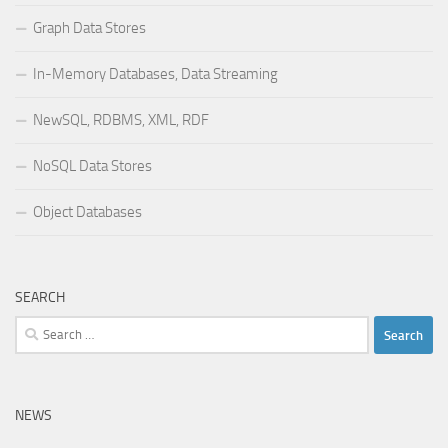
Graph Data Stores
In-Memory Databases, Data Streaming
NewSQL, RDBMS, XML, RDF
NoSQL Data Stores
Object Databases
SEARCH
Search
for:
NEWS