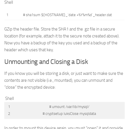
Shell
1
# sha1sum ${HOSTNAME}_`date +%Y%m%d`_header.dat
GZip the header file. Store the SHA1 and the .gz file in a secure
location (for example, attach it to the secure note created above).
Now you have a backup of the key you used and a backup of the
header which uses that key.
Unmounting and Closing a Disk
If you know you will be storing a disk, or just want to make sure the
contents are not visible (i.e., mounted), you can unmount and
“close” the encrypted device:
Shell
1
# umount /var/lib/mysql/
2
# cryptsetup luksClose mysqldata
In order to mount this device again, you must “open” it and provide