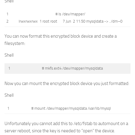
Shell
1
# ls /dev/mapper/
2
lrwxrwxrwx
1
root
root
7
Jun
2
11
:
50
mysqldata
->
.
.
/
dm
–
0
You can now format this encrypted block device and create a
filesystem:
Shell
1
# mkfs.ext4 /dev/mapper/mysqldata
Now you can mount the encrypted block device you just formatted:
Shell
1
# mount /dev/mapper/mysqldata /var/lib/mysql
Unfortunately you cannot add this to /etc/fstab to automount on a
server reboot, since the key is needed to “open” the device.