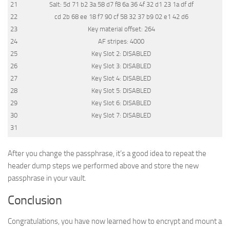
21
Salt
:
5d
71
b2
3a
58
d7
f8
6a
36
4f
32
d1
23
1a
df
df
22
cd
2b
68
ee
18
f7
90
cf
58
32
37
b9
02
e1
42
d6
23
Key
material
offset
:
264
24
AF
stripes
:
4000
25
Key
Slot
2
:
DISABLED
26
Key
Slot
3
:
DISABLED
27
Key
Slot
4
:
DISABLED
28
Key
Slot
5
:
DISABLED
29
Key
Slot
6
:
DISABLED
30
Key
Slot
7
:
DISABLED
31
After you change the passphrase, it’s a good idea to repeat the
header dump steps we performed above and store the new
passphrase in your vault.
Conclusion
Congratulations, you have now learned how to encrypt and mount a