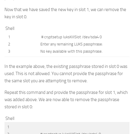
Now that we have saved the new key in slot 1, we can remove the
key in slot 0.
Shell
1
# cryptsetup luksKillSlot /dev/sda4 0
2
Enter
any
remaining
LUKS
passphrase
:
3
No
key
available
with
this
passphrase
.
In the example above, the existing passphrase stored in slot 0 was
used. This is not allowed. You cannot provide the passphrase for
the same slot you are attempting to remove.
Repeat this command and provide the passphrase for slot 1, which
was added above. We are now able to remove the passphrase
stored in slot 0:
Shell
1