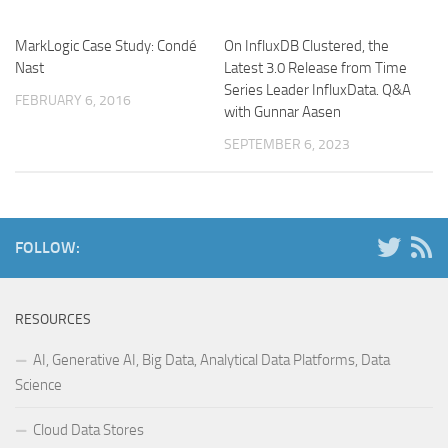
MarkLogic Case Study: Condé
On InfluxDB Clustered, the
Nast
Latest 3.0 Release from Time
Series Leader InfluxData. Q&A
FEBRUARY 6, 2016
with Gunnar Aasen
SEPTEMBER 6, 2023
FOLLOW:
RESOURCES
AI, Generative AI, Big Data, Analytical Data Platforms, Data
Science
Cloud Data Stores