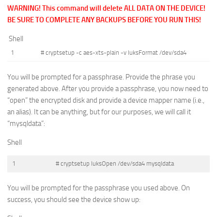
WARNING! This command will delete ALL DATA ON THE DEVICE!
BE SURE TO COMPLETE ANY BACKUPS BEFORE YOU RUN THIS!
Shell
1
# cryptsetup -c aes-xts-plain -v luksFormat /dev/sda4
You will be prompted for a passphrase. Provide the phrase you
generated above. After you provide a passphrase, you now need to
“open” the encrypted disk and provide a device mapper name (i.e.,
an alias). It can be anything, but for our purposes, we will call it
“mysqldata”:
Shell
1
# cryptsetup luksOpen /dev/sda4 mysqldata
You will be prompted for the passphrase you used above. On
success, you should see the device show up: