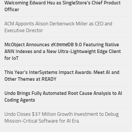
Welcoming Edward Hsu as SingleStore’s Chief Product
Officer
ACM Appoints Alison Derbenwick Miller as CEO and
Executive Director
McObject Announces
e
X
treme
DB 9.0 Featuring Native
ANN Indexes and a New Ultra‑Lightweight Edge Client
for IoT
This Year’s InterSystems Impact Awards: Meet AI and
Other Themes at READY
Undo Brings Fully Automated Root Cause Analysis to AI
Coding Agents
Undo Closes $37 Million Growth Investment to Debug
Mission-Critical Software for AI Era.