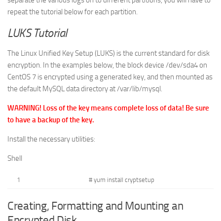
separate the various logs on to different partitions, you will have to
repeat the tutorial below for each partition.
LUKS Tutorial
The Linux Unified Key Setup (LUKS) is the current standard for disk
encryption. In the examples below, the block device
/dev/sda4
on
CentOS 7 is encrypted using a generated key, and then mounted as
the default MySQL data directory at
/var/lib/mysql
.
WARNING! Loss of the key means complete loss of data! Be sure
to have a backup of the key.
Install the necessary utilities:
Shell
1
# yum install cryptsetup
Creating, Formatting and Mounting an
Encrypted Disk