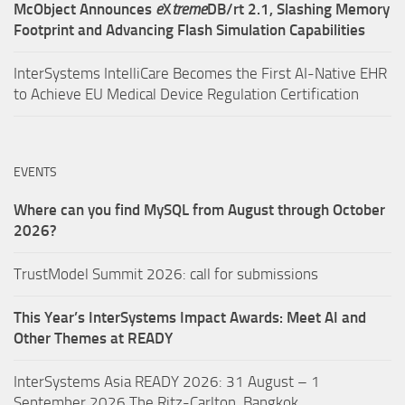
McObject Announces
e
X
treme
DB/rt 2.1, Slashing Memory
Footprint and Advancing Flash Simulation Capabilities
InterSystems IntelliCare Becomes the First AI-Native EHR
to Achieve EU Medical Device Regulation Certification
EVENTS
Where can you find MySQL from August through October
2026?
TrustModel Summit 2026: call for submissions
This Year’s InterSystems Impact Awards: Meet AI and
Other Themes at READY
InterSystems Asia READY 2026: 31 August – 1
September 2026,The Ritz-Carlton, Bangkok