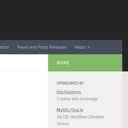
ation
News and Press Releases
About
MORE
SPONSORED BY
InterSystems
Creative data technology
MySQL/Oracle
MySQL HeatWave Database
Service