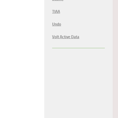
TIAA
Undo
Volt Active Data