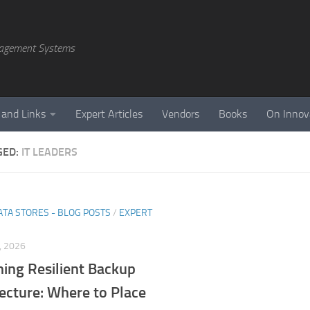
agement Systems
 and Links
Expert Articles
Vendors
Books
On Innov
GED:
IT LEADERS
ATA STORES - BLOG POSTS
/
EXPERT
, 2026
ning Resilient Backup
ecture: Where to Place