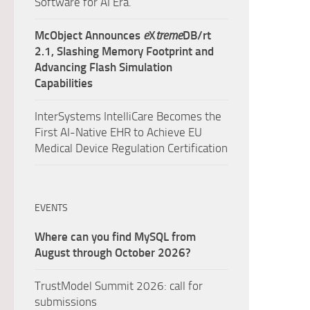
Software for AI Era.
McObject Announces
e
X
treme
DB/rt
2.1, Slashing Memory Footprint and
Advancing Flash Simulation
Capabilities
InterSystems IntelliCare Becomes the
First AI-Native EHR to Achieve EU
Medical Device Regulation Certification
EVENTS
Where can you find MySQL from
August through October 2026?
TrustModel Summit 2026: call for
submissions