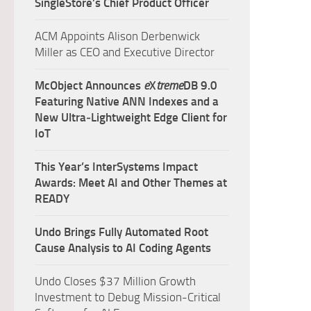
SingleStore’s Chief Product Officer
ACM Appoints Alison Derbenwick
Miller as CEO and Executive Director
McObject Announces
e
X
treme
DB 9.0
Featuring Native ANN Indexes and a
New Ultra‑Lightweight Edge Client for
IoT
This Year’s InterSystems Impact
Awards: Meet AI and Other Themes at
READY
Undo Brings Fully Automated Root
Cause Analysis to AI Coding Agents
Undo Closes $37 Million Growth
Investment to Debug Mission-Critical