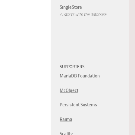
SingleStore
AI starts with the database.
SUPPORTERS
MariaDB Foundation
McObject
Persistent Systems
Raima
Scality