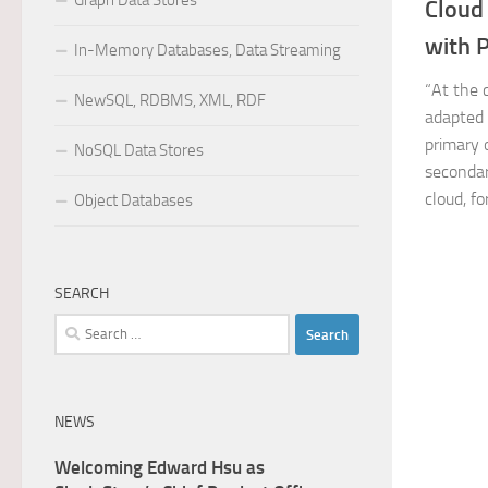
Graph Data Stores
Cloud
with P
In-Memory Databases, Data Streaming
“At the 
NewSQL, RDBMS, XML, RDF
adapted 
primary 
NoSQL Data Stores
secondar
cloud, fo
Object Databases
SEARCH
Search
for:
NEWS
Welcoming Edward Hsu as