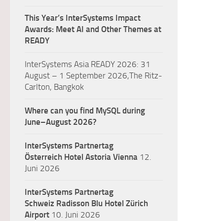
This Year’s InterSystems Impact
Awards: Meet AI and Other Themes at
READY
InterSystems Asia READY 2026: 31
August – 1 September 2026,The Ritz-
Carlton, Bangkok
Where can you find MySQL during
June–August 2026?
InterSystems Partnertag
Österreich
Hotel Astoria Vienna
12.
Juni 2026
InterSystems Partnertag
Schweiz
Radisson Blu Hotel Zürich
Airport
10. Juni 2026