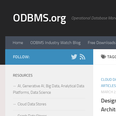
Skip to content
ODBMS.org
Operational Database Man
Home
ODBMS Industry Watch Blog
Free Downloads
FOLLOW:
TAG
RESOURCES
CLOUD D
AI, Generative AI, Big Data, Analytical Data
ARTICLES
MARCH 2
Platforms, Data Science
Desig
Cloud Data Stores
Archit