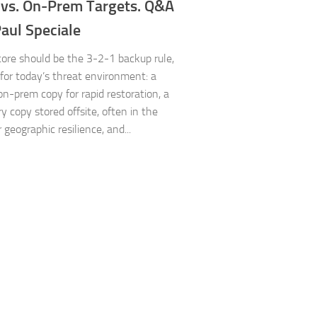
 vs. On-Prem Targets. Q&A
aul Speciale
core should be the 3-2-1 backup rule,
for today’s threat environment: a
on-prem copy for rapid restoration, a
y copy stored offsite, often in the
r geographic resilience, and...