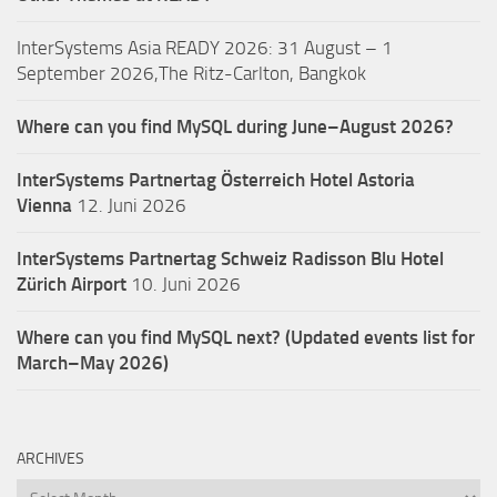
InterSystems Asia READY 2026: 31 August – 1
September 2026,The Ritz-Carlton, Bangkok
Where can you find MySQL during June–August 2026?
InterSystems Partnertag Österreich
Hotel Astoria
Vienna
12. Juni 2026
InterSystems Partnertag Schweiz
Radisson Blu Hotel
Zürich Airport
10. Juni 2026
Where can you find MySQL next? (Updated events list for
March–May 2026)
ARCHIVES
Archives