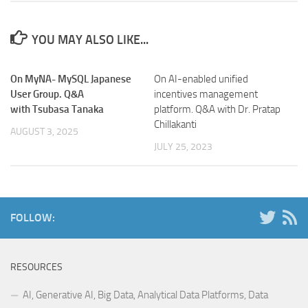
YOU MAY ALSO LIKE...
On MyNA- MySQL Japanese
On AI-enabled unified
User Group. Q&A
incentives management
with Tsubasa Tanaka
platform. Q&A with Dr. Pratap
Chillakanti
AUGUST 3, 2025
JULY 25, 2023
FOLLOW:
RESOURCES
AI, Generative AI, Big Data, Analytical Data Platforms, Data