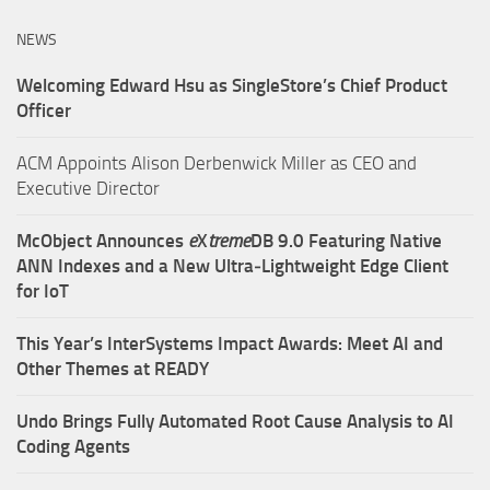
NEWS
Welcoming Edward Hsu as SingleStore’s Chief Product
Officer
ACM Appoints Alison Derbenwick Miller as CEO and
Executive Director
McObject Announces
e
X
treme
DB 9.0 Featuring Native
ANN Indexes and a New Ultra‑Lightweight Edge Client
for IoT
This Year’s InterSystems Impact Awards: Meet AI and
Other Themes at READY
Undo Brings Fully Automated Root Cause Analysis to AI
Coding Agents