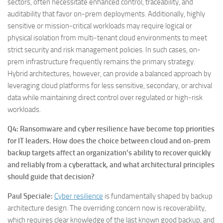
sectors, often necessitate enhanced control, traceability, and
auditability that favor on-prem deployments. Additionally, highly
sensitive or mission-critical workloads may require logical or
physical isolation from multi-tenant cloud environments to meet
strict security and risk management policies. In such cases, on-
prem infrastructure frequently remains the primary strategy.
Hybrid architectures, however, can provide a balanced approach by
leveraging cloud platforms for less sensitive, secondary, or archival
data while maintaining direct control over regulated or high-risk
workloads.
Q4: Ransomware and cyber resilience have become top priorities
for IT leaders. How does the choice between cloud and on-prem
backup targets affect an organization’s ability to recover quickly
and reliably from a cyberattack, and what architectural principles
should guide that decision?
Paul Speciale:
Cyber resilience
is fundamentally shaped by backup
architecture design. The overriding concern now is recoverability,
which requires clear knowledge of the last known good backup, and