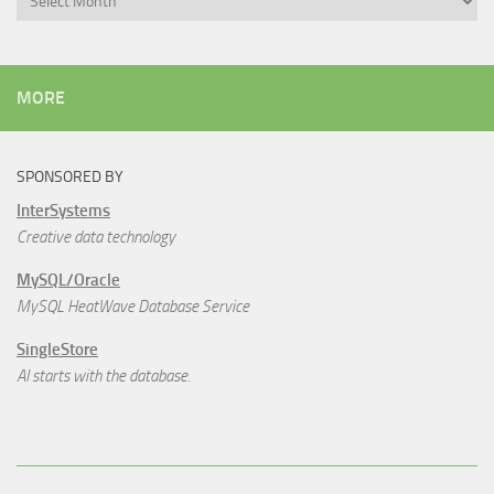
MORE
SPONSORED BY
InterSystems
Creative data technology
MySQL/Oracle
MySQL HeatWave Database Service
SingleStore
AI starts with the database.