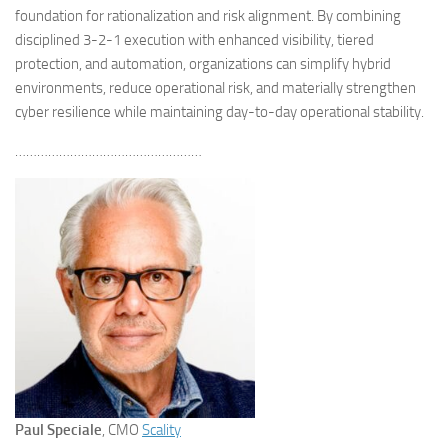
foundation for rationalization and risk alignment. By combining
disciplined 3-2-1 execution with enhanced visibility, tiered
protection, and automation, organizations can simplify hybrid
environments, reduce operational risk, and materially strengthen
cyber resilience while maintaining day-to-day operational stability.
……………………………………………
Paul Speciale
, CMO
Scality