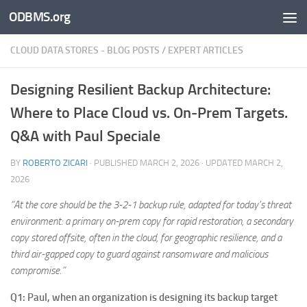
ODBMS.org
Skip to content
CLOUD DATA STORES - BLOG POSTS
/
EXPERT ARTICLES
Designing Resilient Backup Architecture:
Where to Place Cloud vs. On-Prem Targets.
Q&A with Paul Speciale
BY
ROBERTO ZICARI
· PUBLISHED
MARCH 2, 2026
· UPDATED
MARCH 2,
2026
“At the core should be the 3-2-1 backup rule, adapted for today’s threat
environment: a primary on-prem copy for rapid restoration, a secondary
copy stored offsite, often in the cloud, for geographic resilience, and a
third air-gapped copy to guard against ransomware and malicious
compromise.”
Q1: Paul, when an organization is designing its backup target