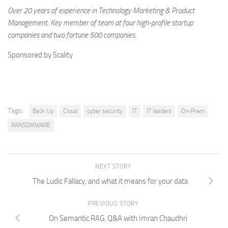
Over 20 years of experience in Technology Marketing & Product
Management. Key member of team at four high-profile startup
companies and two fortune 500 companies.
Sponsored by Scality
Tags:
Back Up
Cloud
cyber security
IT
IT leaders
On-Prem
RANSOMWARE
NEXT STORY
The Ludic Fallacy, and what it means for your data
PREVIOUS STORY
On Semantic RAG. Q&A with Imran Chaudhri