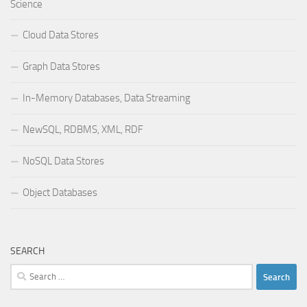
Science
Cloud Data Stores
Graph Data Stores
In-Memory Databases, Data Streaming
NewSQL, RDBMS, XML, RDF
NoSQL Data Stores
Object Databases
SEARCH
Search
for: