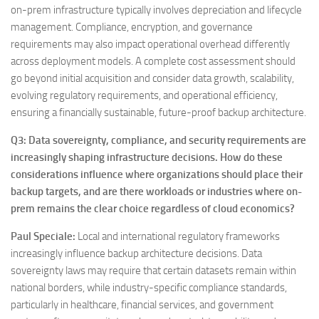
on-prem infrastructure typically involves depreciation and lifecycle
management. Compliance, encryption, and governance
requirements may also impact operational overhead differently
across deployment models. A complete cost assessment should
go beyond initial acquisition and consider data growth, scalability,
evolving regulatory requirements, and operational efficiency,
ensuring a financially sustainable, future-proof backup architecture.
Q3: Data sovereignty, compliance, and security requirements are
increasingly shaping infrastructure decisions. How do these
considerations influence where organizations should place their
backup targets, and are there workloads or industries where on-
prem remains the clear choice regardless of cloud economics?
Paul Speciale
:
Local and international regulatory frameworks
increasingly influence backup architecture decisions. Data
sovereignty laws may require that certain datasets remain within
national borders, while industry-specific compliance standards,
particularly in healthcare, financial services, and government