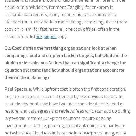
scalable, and future-proof architecture, whether on-prem, in the
cloud, or in a hybrid environment. Tangibly, for on-prem in
corporate data centers, many organizations have adopted a
standard multi-copy backup methodology consisting of a primary
copy on-prem (for fast restore), one copy offsite (often in the
cloud), and a 3rd
air-gapped
copy.
Q2: Cost is often the first thing organizations look at when
comparing cloud and on-prem backup targets, but what are the
hidden or less obvious factors that can significantly change the
equation over time (and how should organizations account for
them in their planning?
Paul Speciale
:
While upfront cost is often the first consideration,
long-term economics are influenced by less obvious factors. In
cloud deployments, we have two main considerations: speed of
restore, and data egress and retrieval fees which can add up during
large-scale restores. On-prem solutions require ongoing
investment in staffing, patching, capacity planning, and hardware
refresh cycles. Cloud elasticity can reduce overprovisioning, while