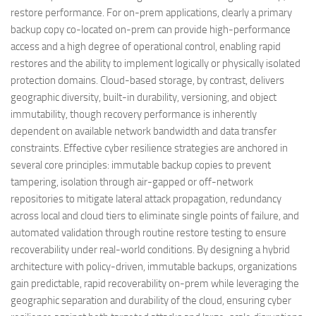
restore performance. For on-prem applications, clearly a primary
backup copy co-located on-prem can provide high-performance
access and a high degree of operational control, enabling rapid
restores and the ability to implement logically or physically isolated
protection domains. Cloud-based storage, by contrast, delivers
geographic diversity, built-in durability, versioning, and object
immutability, though recovery performance is inherently
dependent on available network bandwidth and data transfer
constraints. Effective cyber resilience strategies are anchored in
several core principles: immutable backup copies to prevent
tampering, isolation through air-gapped or off-network
repositories to mitigate lateral attack propagation, redundancy
across local and cloud tiers to eliminate single points of failure, and
automated validation through routine restore testing to ensure
recoverability under real-world conditions. By designing a hybrid
architecture with policy-driven, immutable backups, organizations
gain predictable, rapid recoverability on-prem while leveraging the
geographic separation and durability of the cloud, ensuring cyber