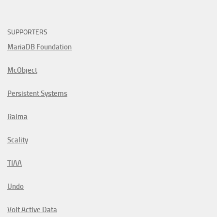
SUPPORTERS
MariaDB Foundation
McObject
Persistent Systems
Raima
Scality
TIAA
Undo
Volt Active Data