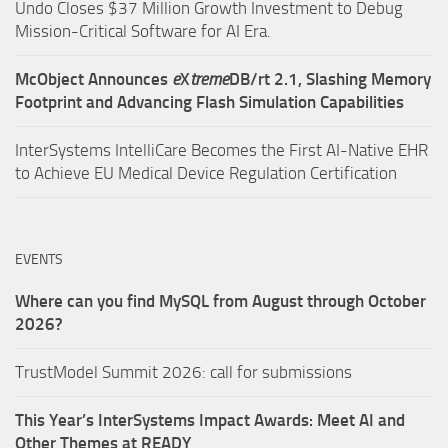
Undo Closes $37 Million Growth Investment to Debug
Mission-Critical Software for AI Era.
McObject Announces
e
X
treme
DB/rt 2.1, Slashing Memory
Footprint and Advancing Flash Simulation Capabilities
InterSystems IntelliCare Becomes the First AI-Native EHR
to Achieve EU Medical Device Regulation Certification
EVENTS
Where can you find MySQL from August through October
2026?
TrustModel Summit 2026: call for submissions
This Year’s InterSystems Impact Awards: Meet AI and
Other Themes at READY