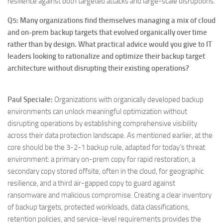
resilience against both targeted attacks and large-scale disruptions.
Q5: Many organizations find themselves managing a mix of cloud
and on-prem backup targets that evolved organically over time
rather than by design. What practical advice would you give to IT
leaders looking to rationalize and optimize their backup target
architecture without disrupting their existing operations?
Paul Speciale
:
Organizations with organically developed backup
environments can unlock meaningful optimization without
disrupting operations by establishing comprehensive visibility
across their data protection landscape. As mentioned earlier, at the
core should be the 3-2-1 backup rule, adapted for today’s threat
environment: a primary on-prem copy for rapid restoration, a
secondary copy stored offsite, often in the cloud, for geographic
resilience, and a third air-gapped copy to guard against
ransomware and malicious compromise. Creating a clear inventory
of backup targets, protected workloads, data classifications,
retention policies, and service-level requirements provides the