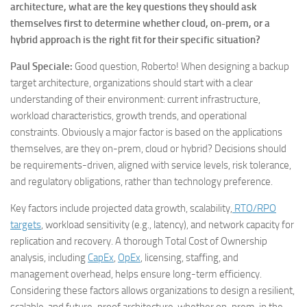
architecture, what are the key questions they should ask
themselves first to determine whether cloud, on-prem, or a
hybrid approach is the right fit for their specific situation?
Paul Speciale:
Good question, Roberto! When designing a backup
target architecture, organizations should start with a clear
understanding of their environment: current infrastructure,
workload characteristics, growth trends, and operational
constraints. Obviously a major factor is based on the applications
themselves, are they on-prem, cloud or hybrid? Decisions should
be requirements-driven, aligned with service levels, risk tolerance,
and regulatory obligations, rather than technology preference.
Key factors include projected data growth, scalability,
RTO/RPO
targets
, workload sensitivity (e.g., latency), and network capacity for
replication and recovery. A thorough Total Cost of Ownership
analysis, including
CapEx
,
OpEx
, licensing, staffing, and
management overhead, helps ensure long-term efficiency.
Considering these factors allows organizations to design a resilient,