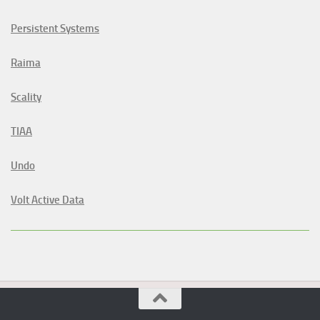
Persistent Systems
Raima
Scality
TIAA
Undo
Volt Active Data