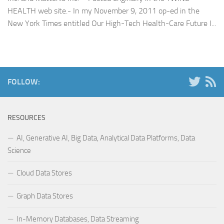
HEALTH web site.- In my November 9, 2011 op-ed in the
New York Times entitled Our High-Tech Health-Care Future I...
FOLLOW:
RESOURCES
AI, Generative AI, Big Data, Analytical Data Platforms, Data
Science
Cloud Data Stores
Graph Data Stores
In-Memory Databases, Data Streaming