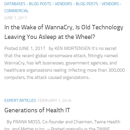
DATABASES - BLOG POSTS
/
VENDORS - BLOG POSTS
/
VENDORS -
COMMERCIAL
JUNE 7, 2017
In the Wake of WannaCry, Is Old Technology
Leaving You Asleep at the Wheel?
Posted JUNE 1, 2017 by KEN MORTENSEN It’s no secret
that the recent global ransomware attack, fittingly named
WannaCry, has left businesses, government agencies, and
healthcare organizations reeling. Infecting more than 300,000
computers, the attack caused organizations...
EXPERT ARTICLES
FEBRUARY 1, 2016
Generations of Health IT
By FRANK MOSS, Co-founder and Chairman, Twine Health
Inc. and Matter.io Inc. – Posted originally in the TWINE