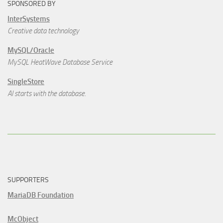
SPONSORED BY
InterSystems
Creative data technology
MySQL/Oracle
MySQL HeatWave Database Service
SingleStore
AI starts with the database.
SUPPORTERS
MariaDB Foundation
McObject