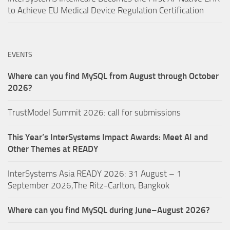
to Achieve EU Medical Device Regulation Certification
EVENTS
Where can you find MySQL from August through October
2026?
TrustModel Summit 2026: call for submissions
This Year’s InterSystems Impact Awards: Meet AI and
Other Themes at READY
InterSystems Asia READY 2026: 31 August – 1
September 2026,The Ritz-Carlton, Bangkok
Where can you find MySQL during June–August 2026?