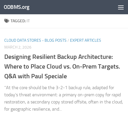
ODBMS.org
Skip to content
TAGGED:
IT
CLOUD DATA STORES - BLOG POSTS
/
EXPERT ARTICLES
MARCH 2, 2026
Designing Resilient Backup Architecture:
Where to Place Cloud vs. On-Prem Targets.
Q&A with Paul Speciale
“At the core should be the 3-2-1 backup rule, adapted for
today’s threat environment: a primary on-prem copy for rapid
restoration, a secondary copy stored offsite, often in the cloud,
for geographic resilience, and...