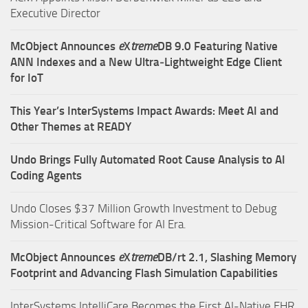
Executive Director
McObject Announces
e
X
treme
DB 9.0 Featuring Native
ANN Indexes and a New Ultra‑Lightweight Edge Client
for IoT
This Year’s InterSystems Impact Awards: Meet AI and
Other Themes at READY
Undo Brings Fully Automated Root Cause Analysis to AI
Coding Agents
Undo Closes $37 Million Growth Investment to Debug
Mission-Critical Software for AI Era.
McObject Announces
e
X
treme
DB/rt 2.1, Slashing Memory
Footprint and Advancing Flash Simulation Capabilities
InterSystems IntelliCare Becomes the First AI-Native EHR