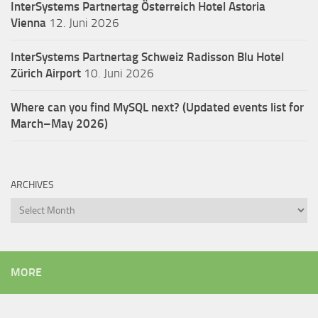
InterSystems Partnertag Österreich
Hotel Astoria
Vienna
12. Juni 2026
InterSystems Partnertag Schweiz
Radisson Blu Hotel
Zürich Airport
10. Juni 2026
Where can you find MySQL next? (Updated events list for
March–May 2026)
ARCHIVES
Archives
MORE