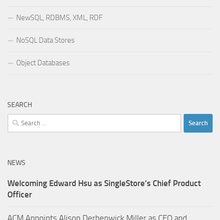
NewSQL, RDBMS, XML, RDF
NoSQL Data Stores
Object Databases
SEARCH
Search
for:
NEWS
Welcoming Edward Hsu as SingleStore’s Chief Product
Officer
ACM Appoints Alison Derbenwick Miller as CEO and