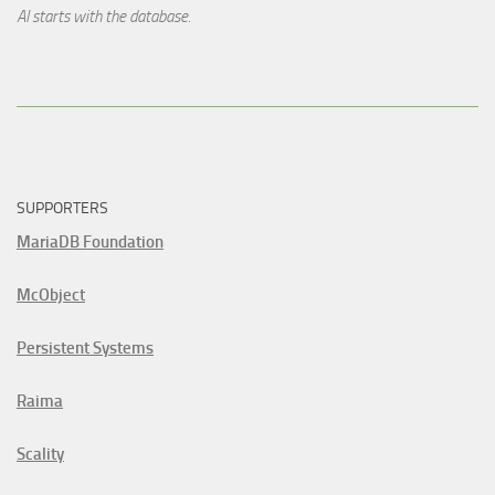
AI starts with the database.
SUPPORTERS
MariaDB Foundation
McObject
Persistent Systems
Raima
Scality