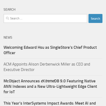
SEARCH
Search
for:
NEWS
Welcoming Edward Hsu as SingleStore’s Chief Product
Officer
ACM Appoints Alison Derbenwick Miller as CEO and
Executive Director
McObject Announces
e
X
treme
DB 9.0 Featuring Native
ANN Indexes and a New Ultra‑Lightweight Edge Client
for IoT
This Year’s InterSystems Impact Awards: Meet AI and