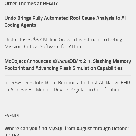
Other Themes at READY
Undo Brings Fully Automated Root Cause Analysis to AI
Coding Agents
Undo Closes $37 Million Growth Investment to Debug
Mission-Critical Software for AI Era.
McObject Announces
e
X
treme
DB/rt 2.1, Slashing Memory
Footprint and Advancing Flash Simulation Capabilities
InterSystems IntelliCare Becomes the First AI-Native EHR
to Achieve EU Medical Device Regulation Certification
EVENTS
Where can you find MySQL from August through October
2026?