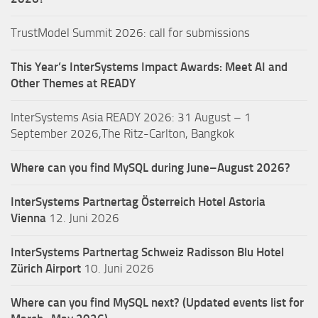
TrustModel Summit 2026: call for submissions
This Year’s InterSystems Impact Awards: Meet AI and
Other Themes at READY
InterSystems Asia READY 2026: 31 August – 1
September 2026,The Ritz-Carlton, Bangkok
Where can you find MySQL during June–August 2026?
InterSystems Partnertag Österreich
Hotel Astoria
Vienna
12. Juni 2026
InterSystems Partnertag Schweiz
Radisson Blu Hotel
Zürich Airport
10. Juni 2026
Where can you find MySQL next? (Updated events list for