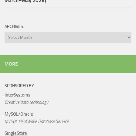
March–May 2026)
ARCHIVES
Archives
MORE
SPONSORED BY
InterSystems
Creative data technology
MySQL/Oracle
MySQL HeatWave Database Service
SingleStore