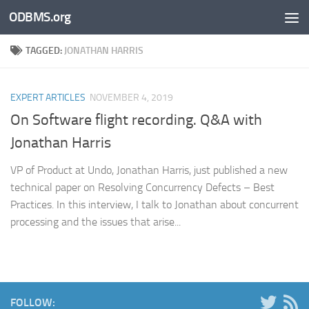
ODBMS.org
Skip to content
TAGGED:
JONATHAN HARRIS
EXPERT ARTICLES
NOVEMBER 4, 2019
On Software flight recording. Q&A with
Jonathan Harris
VP of Product at Undo, Jonathan Harris, just published a new
technical paper on Resolving Concurrency Defects – Best
Practices. In this interview, I talk to Jonathan about concurrent
processing and the issues that arise...
FOLLOW: