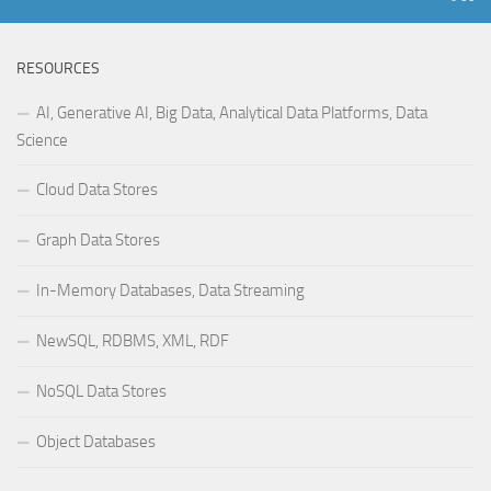
RESOURCES
AI, Generative AI, Big Data, Analytical Data Platforms, Data
Science
Cloud Data Stores
Graph Data Stores
In-Memory Databases, Data Streaming
NewSQL, RDBMS, XML, RDF
NoSQL Data Stores
Object Databases