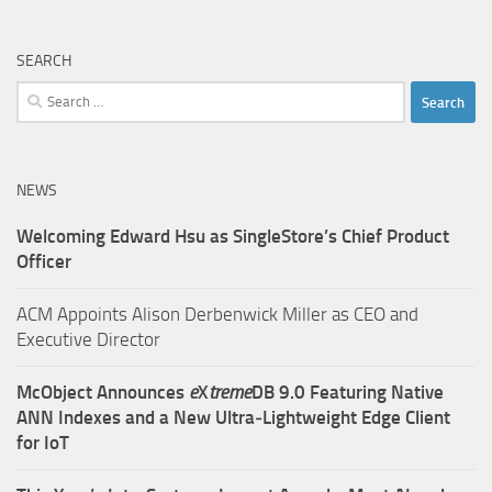
SEARCH
Search
for:
NEWS
Welcoming Edward Hsu as SingleStore’s Chief Product
Officer
ACM Appoints Alison Derbenwick Miller as CEO and
Executive Director
McObject Announces
e
X
treme
DB 9.0 Featuring Native
ANN Indexes and a New Ultra‑Lightweight Edge Client
for IoT