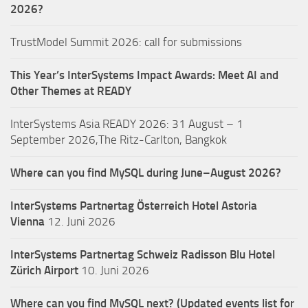
2026?
TrustModel Summit 2026: call for submissions
This Year’s InterSystems Impact Awards: Meet AI and
Other Themes at READY
InterSystems Asia READY 2026: 31 August – 1
September 2026,The Ritz-Carlton, Bangkok
Where can you find MySQL during June–August 2026?
InterSystems Partnertag Österreich
Hotel Astoria
Vienna
12. Juni 2026
InterSystems Partnertag Schweiz
Radisson Blu Hotel
Zürich Airport
10. Juni 2026
Where can you find MySQL next? (Updated events list for