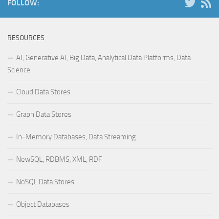
FOLLOW:
RESOURCES
AI, Generative AI, Big Data, Analytical Data Platforms, Data
Science
Cloud Data Stores
Graph Data Stores
In-Memory Databases, Data Streaming
NewSQL, RDBMS, XML, RDF
NoSQL Data Stores
Object Databases