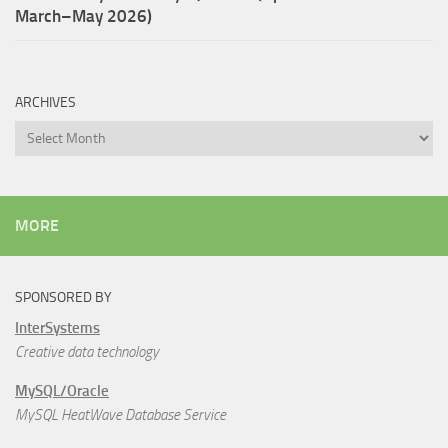
March–May 2026)
ARCHIVES
Archives
MORE
SPONSORED BY
InterSystems
Creative data technology
MySQL/Oracle
MySQL HeatWave Database Service