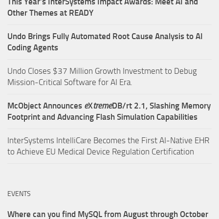
This Year’s InterSystems Impact Awards: Meet AI and
Other Themes at READY
Undo Brings Fully Automated Root Cause Analysis to AI
Coding Agents
Undo Closes $37 Million Growth Investment to Debug
Mission-Critical Software for AI Era.
McObject Announces
e
X
treme
DB/rt 2.1, Slashing Memory
Footprint and Advancing Flash Simulation Capabilities
InterSystems IntelliCare Becomes the First AI-Native EHR
to Achieve EU Medical Device Regulation Certification
EVENTS
Where can you find MySQL from August through October