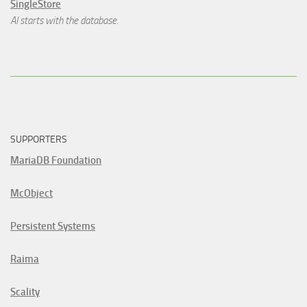
SingleStore
AI starts with the database.
SUPPORTERS
MariaDB Foundation
McObject
Persistent Systems
Raima
Scality