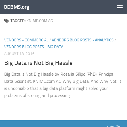
ODBMS.org
Skip to content
TAGGED:
KNIME.COM AG
VENDORS - COMMERCIAL
/
VENDORS BLOG POSTS - ANALYTICS
/
VENDORS BLOG POSTS - BIG DATA
AUGUST 18, 2016
Big Data is Not Big Hassle
Big Data is Not Big Hassle by Rosaria Silipo (PhD), Principal
Data Scientist, KNIME.com AG Why Big Data. And Why Not. It
is undeniable that a big data platform might solve your
problems of storing and processing...